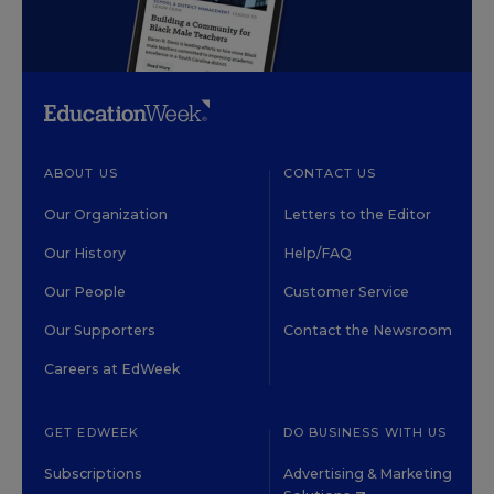
ABOUT US
CONTACT US
Our Organization
Letters to the Editor
Our History
Help/FAQ
Our People
Customer Service
Our Supporters
Contact the Newsroom
Careers at EdWeek
GET EDWEEK
DO BUSINESS WITH US
Subscriptions
Advertising & Marketing