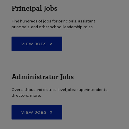
Principal Jobs
Find hundreds of jobs for principals, assistant
principals, and other school leadership roles.
VIEW JOBS
Administrator Jobs
Over a thousand district-level jobs: superintendents,
directors, more.
VIEW JOBS