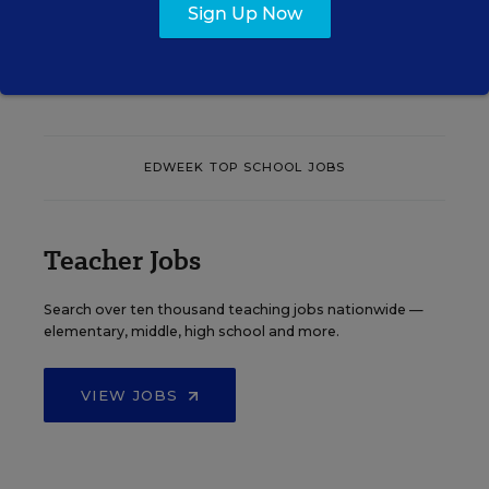
Sign Up Now
See More Events
EDWEEK TOP SCHOOL JOBS
Teacher Jobs
Search over ten thousand teaching jobs nationwide —
elementary, middle, high school and more.
VIEW JOBS