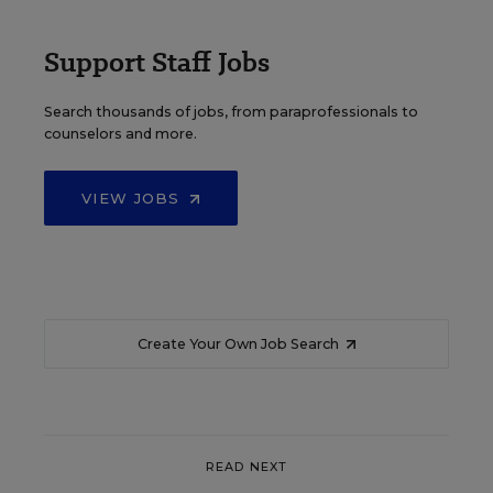
Support Staff Jobs
Search thousands of jobs, from paraprofessionals to
counselors and more.
VIEW JOBS
Create Your Own Job Search
READ NEXT