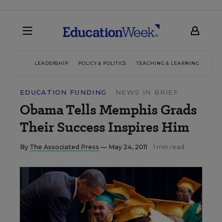
LEADERSHIP
POLICY & POLITICS
TEACHING & LEARNING
TEC
EDUCATION FUNDING
NEWS IN BRIEF
Obama Tells Memphis Grads
Their Success Inspires Him
By
The Associated Press
— May 24, 2011
1 min read