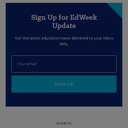
Sign Up for EdWeek
Update
Get the latest education news delivered to your inbox
daily.
SIGN UP
EVENTS