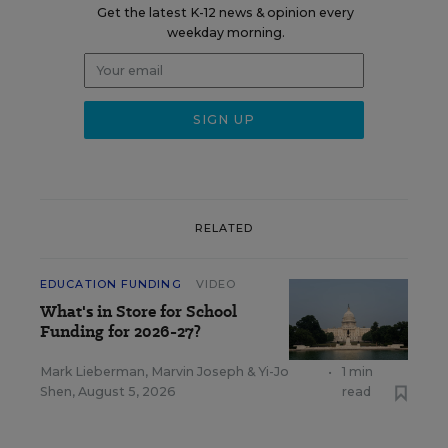
Get the latest K-12 news & opinion every
weekday morning.
RELATED
EDUCATION FUNDING
VIDEO
What's in Store for School
Funding for 2026-27?
Mark Lieberman
,
Marvin Joseph
&
Yi-Jo
•
1 min
Shen
,
August 5, 2026
read