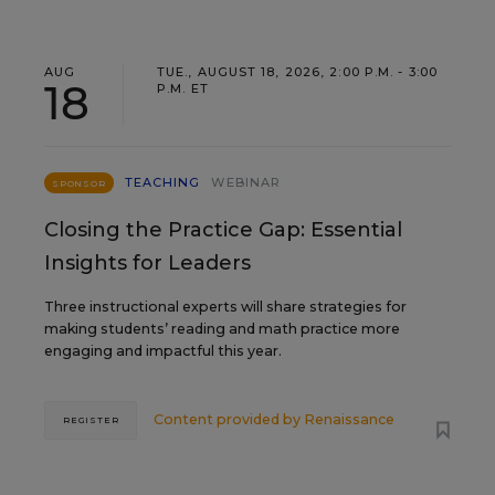
AUG
TUE., AUGUST 18, 2026, 2:00 P.M. - 3:00
18
P.M. ET
TEACHING
WEBINAR
SPONSOR
Closing the Practice Gap: Essential
Insights for Leaders
Three instructional experts will share strategies for
making students’ reading and math practice more
engaging and impactful this year.
Content provided by
Renaissance
REGISTER