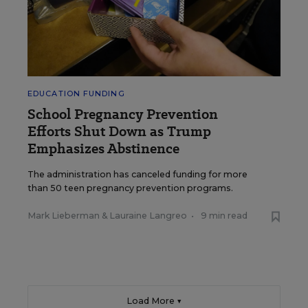
EDUCATION FUNDING
School Pregnancy Prevention
Efforts Shut Down as Trump
Emphasizes Abstinence
The administration has canceled funding for more
than 50 teen pregnancy prevention programs.
Mark Lieberman
&
Lauraine Langreo
•
9 min read
Load More ▼