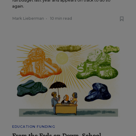
full budget last year and appears on track to do so
again.
Mark Lieberman
•
10 min read
EDUCATION FUNDING
From the Feds on Down, School