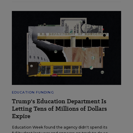
EDUCATION FUNDING
Trump's Education Department Is
Letting Tens of Millions of Dollars
Expire
Education Week found the agency didn't spend its