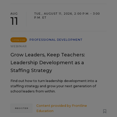
AUG
TUE., AUGUST 11, 2026, 2:00 P.M. - 3:00
11
P.M. ET
PROFESSIONAL DEVELOPMENT
SPONSOR
WEBINAR
Grow Leaders, Keep Teachers:
Leadership Development as a
Staffing Strategy
Find out how to turn leadership development into a
staffing strategy and grow your next generation of
school leaders from within.
Content provided by
Frontline
REGISTER
Education