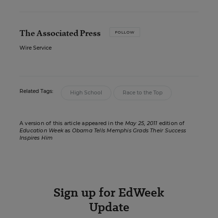
The Associated Press
FOLLOW
Wire Service
Related Tags:
High School
Race to the Top
A version of this article appeared in the
May 25, 2011
edition of
Education Week
as
Obama Tells Memphis Grads Their Success
Inspires Him
Sign up for EdWeek
Update