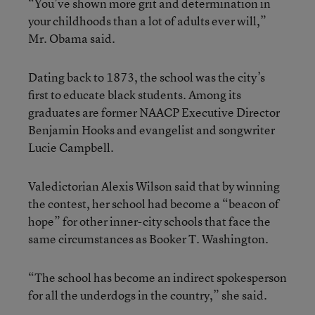
“You’ve shown more grit and determination in
your childhoods than a lot of adults ever will,”
Mr. Obama said.
Dating back to 1873, the school was the city’s
first to educate black students. Among its
graduates are former NAACP Executive Director
Benjamin Hooks and evangelist and songwriter
Lucie Campbell.
Valedictorian Alexis Wilson said that by winning
the contest, her school had become a “beacon of
hope” for other inner-city schools that face the
same circumstances as Booker T. Washington.
“The school has become an indirect spokesperson
for all the underdogs in the country,” she said.