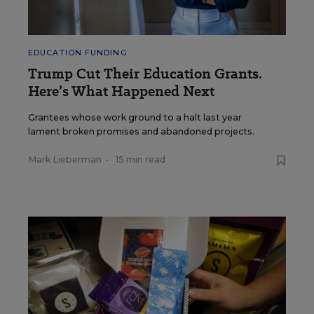
EDUCATION FUNDING
Trump Cut Their Education Grants.
Here’s What Happened Next
Grantees whose work ground to a halt last year
lament broken promises and abandoned projects.
Mark Lieberman
•
15 min read