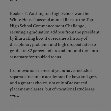
Booker T. Washington High School won the
White House’s second annual Race to the Top
High School Commencement Challenge,
securing a graduation address from the president
by illustrating how it overcame a history of
disciplinary problems and high dropout rates to
graduate 82 percent of its students and turn into a
sanctuary for troubled teens.
Its innovations in recent years have included
separate freshman academies for boys and girls
and a greater choice, not only of advanced-
placement classes, but of vocational studies as
well.