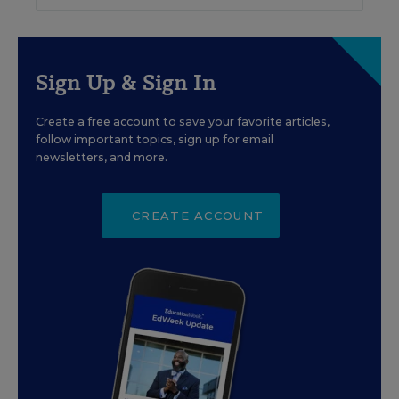
Sign Up & Sign In
Create a free account to save your favorite articles,
follow important topics, sign up for email
newsletters, and more.
CREATE ACCOUNT