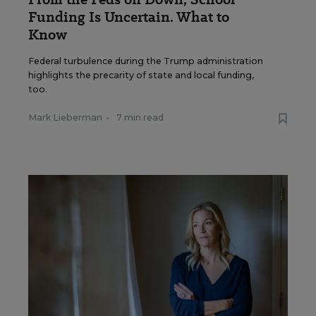
Funding Is Uncertain. What to
Know
Federal turbulence during the Trump administration
highlights the precarity of state and local funding,
too.
Mark Lieberman
•
7 min read