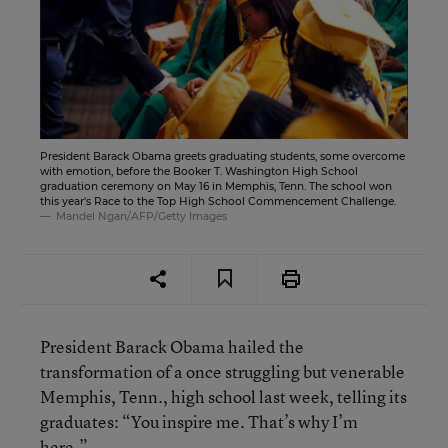
President Barack Obama greets graduating students, some overcome
with emotion, before the Booker T. Washington High School
graduation ceremony on May 16 in Memphis, Tenn. The school won
this year's Race to the Top High School Commencement Challenge.
Mandel Ngan/AFP/Getty Images
President Barack Obama hailed the
transformation of a once struggling but venerable
Memphis, Tenn., high school last week, telling its
graduates: “You inspire me. That’s why I’m
here.”