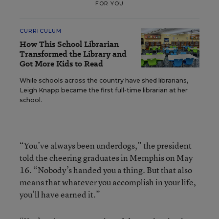
FOR YOU
CURRICULUM
How This School Librarian
Transformed the Library and
Got More Kids to Read
While schools across the country have shed librarians,
Leigh Knapp became the first full-time librarian at her
school.
“You’ve always been underdogs,” the president
told the cheering graduates in Memphis on May
16. “Nobody’s handed you a thing. But that also
means that whatever you accomplish in your life,
you’ll have earned it.”