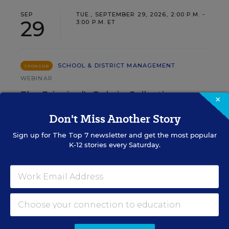
SEP
TUE., SEPTEMBER 29, 2026, 2:00 P.M. -
29
3:00 P.M. ET
SCHOOL & DISTRICT MANAGEMENT
SPONSOR
WEBINAR
The Principal's Role in Collective
×
Efficacy and Student Outcomes
Don't Miss Another Story
Learn practical strategies that help principals
Sign up for
The Top 7
newsletter and get the most popular
translate their confidence into stronger collective
K-12 stories every Saturday.
teacher efficacy and student outcomes.
Content provided by
Otus
REGISTER