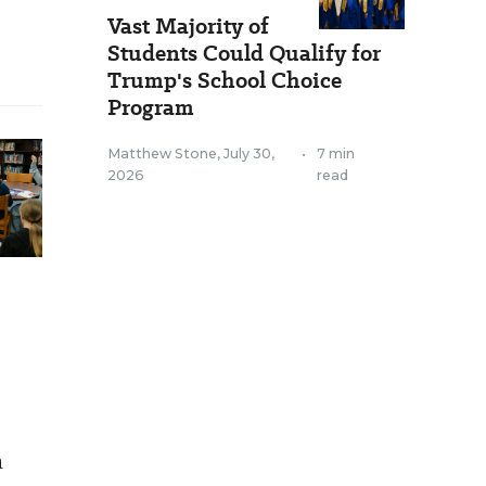
Vast Majority of
Students Could Qualify for
Trump's School Choice
Program
Matthew Stone
,
July 30,
•
7 min
2026
read
a