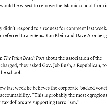
 would be wisest to remove the Islamic school from i
my didn’t respond to a request for comment last week
er referred to are Sens. Ron Klein and Dave Aronberg
in
about the association of the
The Palm Beach Post
harged, they asked Gov. Jeb Bush, a Republican, to
the school.
iew last week he believes the corporate-backed vouc
 accountability. “This is probably the most egregiou
ur tax dollars are supporting terrorism.”