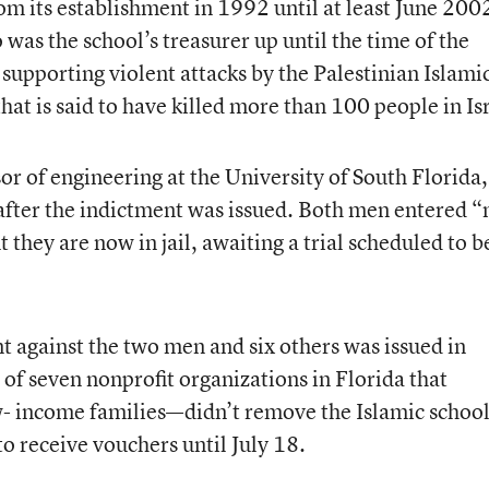
m its establishment in 1992 until at least June 200
 the school’s treasurer up until the time of the
supporting violent attacks by the Palestinian Islami
that is said to have killed more than 100 people in Is
or of engineering at the University of South Florida,
after the indictment was issued. Both men entered “
t they are now in jail, awaiting a trial scheduled to b
t against the two men and six others was issued in
f seven nonprofit organizations in Florida that
low- income families—didn’t remove the Islamic schoo
 to receive vouchers until July 18.