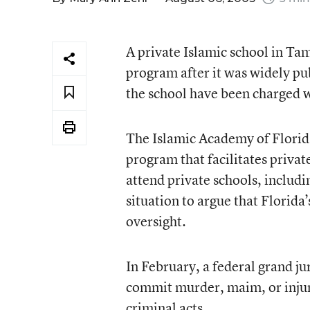
A private Islamic school in Ta
program after it was widely pub
the school have been charged w
The Islamic Academy of Florid
program that facilitates privat
attend private schools, includi
situation to argue that Florid
oversight.
In February, a federal grand j
commit murder, maim, or injure
criminal acts.