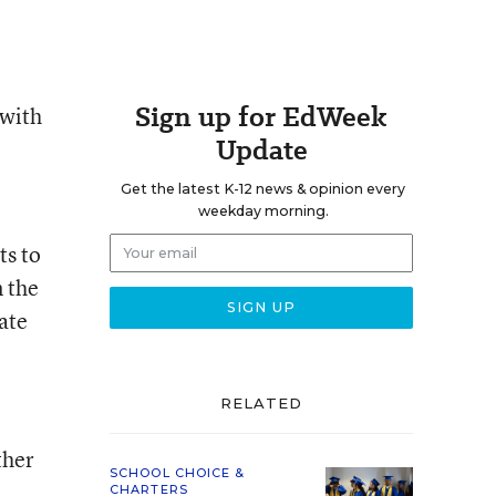
Sign up for EdWeek
 with
Update
Get the latest K-12 news & opinion every
weekday morning.
ts to
n the
ate
RELATED
ther
SCHOOL CHOICE &
CHARTERS