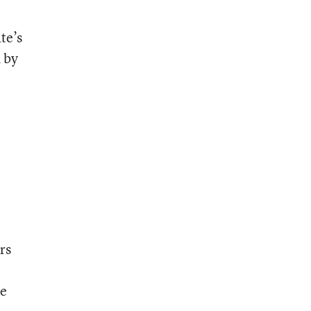
te’s
 by
rs
me