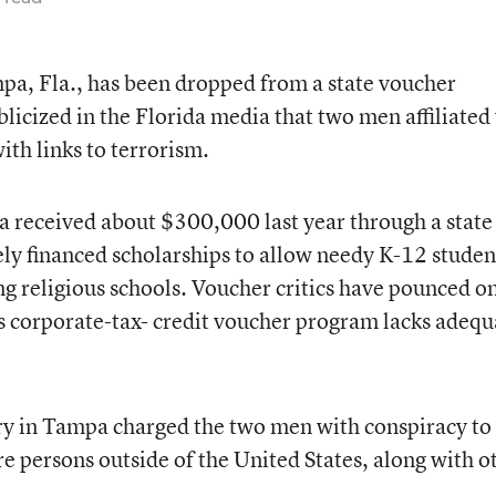
mpa, Fla., has been dropped from a state voucher
licized in the Florida media that two men affiliated
ith links to terrorism.
a received about $300,000 last year through a state
ely financed scholarships to allow needy K-12 studen
ng religious schools. Voucher critics have pounced o
a’s corporate-tax- credit voucher program lacks adequ
ury in Tampa charged the two men with conspiracy to
 persons outside of the United States, along with o