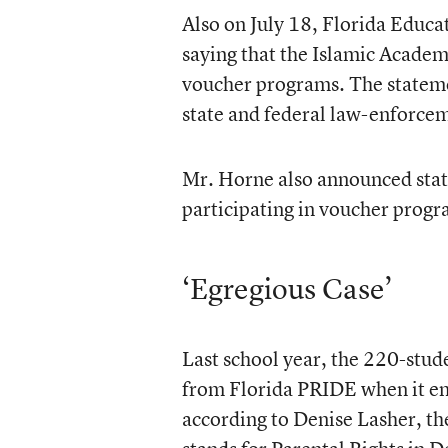
Also on July 18, Florida Educ
saying that the Islamic Academ
voucher programs. The statemen
state and federal law-enforce
Mr. Horne also announced state
participating in voucher progra
‘Egregious Case’
Last school year, the 220-stu
from Florida PRIDE when it en
according to Denise Lasher, t