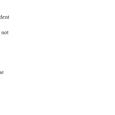
ndent
 not
he