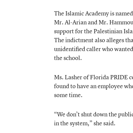
The Islamic Academy is named i
Mr. Al-Arian and Mr. Hammoude
support for the Palestinian Isl
The indictment also alleges tha
unidentified caller who wanted 
the school.
Ms. Lasher of Florida PRIDE com
found to have an employee who
some time.
“We don’t shut down the public
in the system,” she said.