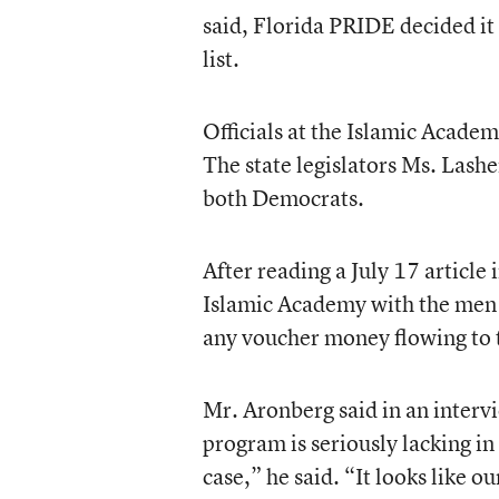
said, Florida PRIDE decided it
list.
Officials at the Islamic Acade
The state legislators Ms. Lash
both Democrats.
After reading a July 17 article 
Islamic Academy with the men c
any voucher money flowing to 
Mr. Aronberg said in an interv
program is seriously lacking in
case,” he said. “It looks like o