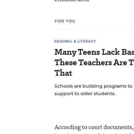
FOR YOU
READING & LITERACY
Many Teens Lack Basi
These Teachers Are T
That
Schools are building programs to
support to older students.
According to court documents,