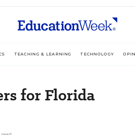
CS
TEACHING & LEARNING
TECHNOLOGY
OPI
s for Florida
 read