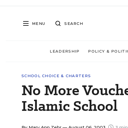
MENU
SEARCH
LEADERSHIP
POLICY & POLITI
SCHOOL CHOICE & CHARTERS
No More Voucher
Islamic School
By
Mary Ann Zehr
— August 06, 2003
3 min