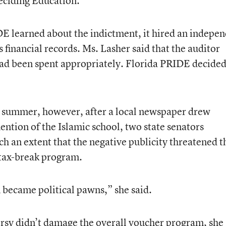
Deciding Education.
DE learned about the indictment, it hired an indepe
s financial records. Ms. Lasher said that the auditor
ad been spent appropriately. Florida PRIDE decided
s summer, however, after a local newspaper drew
ention of the Islamic school, two state senators
ch an extent that the negative publicity threatened t
-tax-break program.
became political pawns,” she said.
rsy didn’t damage the overall voucher program, she