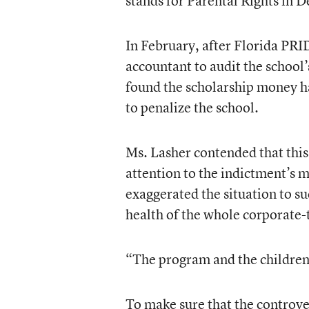
stands for Parental Rights in 
In February, after Florida PRI
accountant to audit the school’
found the scholarship money h
to penalize the school.
Ms. Lasher contended that thi
attention to the indictment’s m
exaggerated the situation to su
health of the whole corporate
“The program and the children 
To make sure that the controve