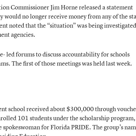
ation Commissioner Jim Horne released a statement
y would no longer receive money from any of the sta
t noted that the “situation” was being investigated
ment agencies.
- led forums to discuss accountability for schools
ms. The first of those meetings was held last week.
dent school received about $300,000 through vouche
rolled 101 students under the scholarship program,
he spokeswoman for Florida PRIDE. The group’s na