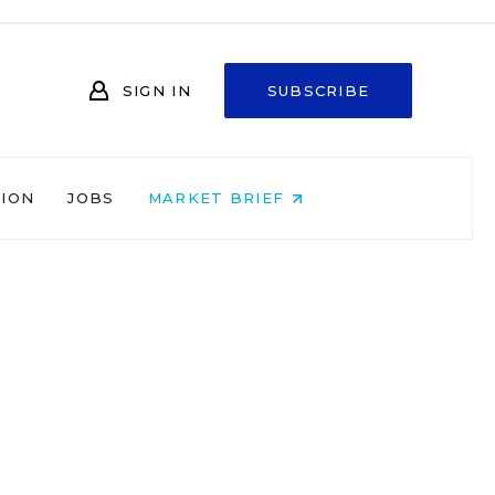
SIGN IN
SUBSCRIBE
NION
JOBS
MARKET BRIEF