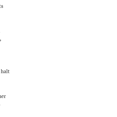
ts
.
,
 halt
her
s