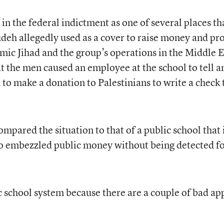
n the federal indictment as one of several places th
h allegedly used as a cover to raise money and pr
amic Jihad and the group’s operations in the Middle E
t the men caused an employee at the school to tell a
to make a donation to Palestinians to write a check 
pared the situation to that of a public school that 
 embezzled public money without being detected f
 school system because there are a couple of bad ap