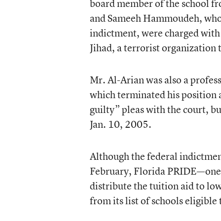
board member of the school fro
and Sameeh Hammoudeh, who was
indictment, were charged with 
Jihad, a terrorist organization 
Mr. Al-Arian was also a profess
which terminated his position 
guilty” pleas with the court, bu
Jan. 10, 2005.
Although the federal indictmen
February, Florida PRIDE—one o
distribute the tuition aid to 
from its list of schools eligible