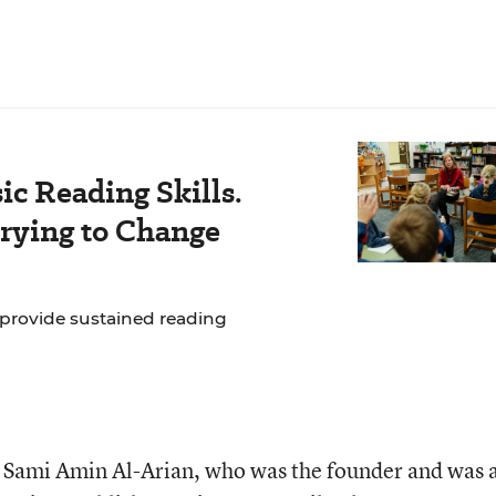
c Reading Skills.
rying to Change
 provide sustained reading
 Sami Amin Al-Arian, who was the founder and was 