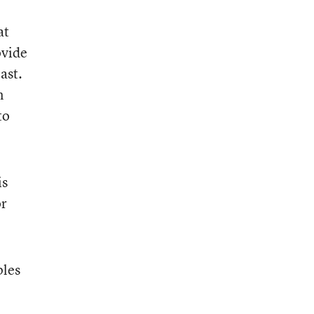
at
ovide
ast.
n
to
is
or
ples