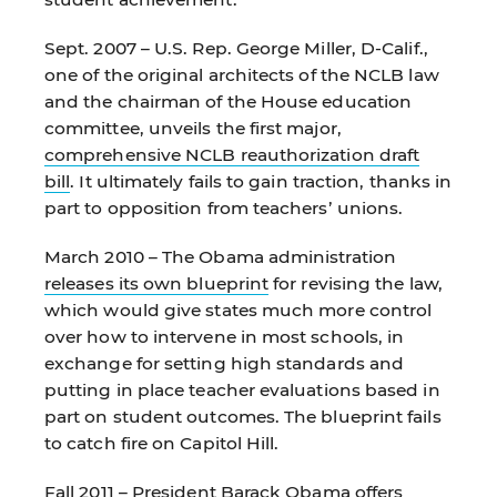
Sept. 2007 – U.S. Rep. George Miller, D-Calif.,
one of the original architects of the NCLB law
and the chairman of the House education
committee, unveils the first major,
comprehensive NCLB reauthorization draft
bill
. It ultimately fails to gain traction, thanks in
part to opposition from teachers’ unions.
March 2010 – The Obama administration
releases its own blueprint
for revising the law,
which would give states much more control
over how to intervene in most schools, in
exchange for setting high standards and
putting in place teacher evaluations based in
part on student outcomes. The blueprint fails
to catch fire on Capitol Hill.
Fall 2011 – President Barack Obama
offers