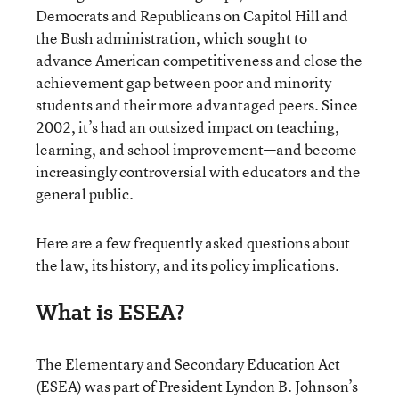
Democrats and Republicans on Capitol Hill and
the Bush administration, which sought to
advance American competitiveness and close the
achievement gap between poor and minority
students and their more advantaged peers. Since
2002, it’s had an outsized impact on teaching,
learning, and school improvement—and become
increasingly controversial with educators and the
general public.
Here are a few frequently asked questions about
the law, its history, and its policy implications.
What is ESEA?
The Elementary and Secondary Education Act
(ESEA) was part of President Lyndon B. Johnson’s