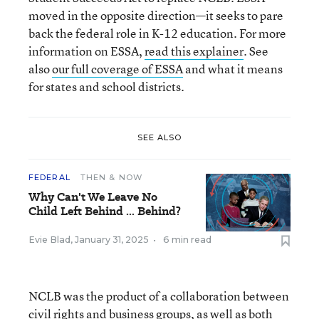
moved in the opposite direction—it seeks to pare
back the federal role in K-12 education. For more
information on ESSA,
read this explainer
. See
also
our full coverage of ESSA
and what it means
for states and school districts.
SEE ALSO
FEDERAL
THEN & NOW
Why Can't We Leave No
Child Left Behind ... Behind?
Evie Blad
,
January 31, 2025
•
6 min read
NCLB was the product of a collaboration between
civil rights and business groups, as well as both