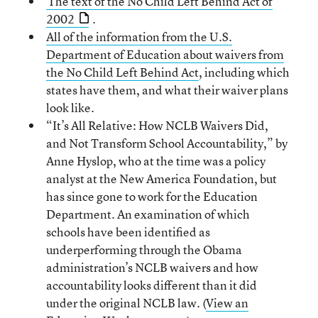
The text of the No Child Left Behind Act of
2002
.
All of the information from the U.S.
Department of Education about waivers from
the No Child Left Behind Act
, including which
states have them, and what their waiver plans
look like.
“It’s All Relative: How NCLB Waivers Did,
and Not Transform School Accountability,” by
Anne Hyslop, who at the time was a policy
analyst at the New America Foundation, but
has since gone to work for the Education
Department. An examination of which
schools have been identified as
underperforming through the Obama
administration’s NCLB waivers and how
accountability looks different than it did
under the original NCLB law. (
View an