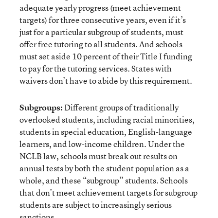
adequate yearly progress (meet achievement
targets) for three consecutive years, even if it’s
just for a particular subgroup of students, must
offer free tutoring to all students. And schools
must set aside 10 percent of their Title I funding
to pay for the tutoring services. States with
waivers don’t have to abide by this requirement.
Subgroups:
Different groups of traditionally
overlooked students, including racial minorities,
students in special education, English-language
learners, and low-income children. Under the
NCLB law, schools must break out results on
annual tests by both the student population as a
whole, and these “subgroup” students. Schools
that don’t meet achievement targets for subgroup
students are subject to increasingly serious
sanctions.