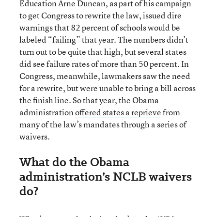
Education Arne Duncan, as part of his campaign
to get Congress to rewrite the law, issued dire
warnings that 82 percent of schools would be
labeled “failing” that year. The numbers didn’t
turn out to be quite that high, but several states
did see failure rates of more than 50 percent. In
Congress, meanwhile, lawmakers saw the need
for a rewrite, but were unable to bring a bill across
the finish line. So that year, the Obama
administration
offered states a reprieve
from
many of the law’s mandates through a series of
waivers.
What do the Obama
administration’s NCLB waivers
do?