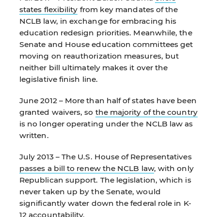
states flexibility
from key mandates of the
NCLB law, in exchange for embracing his
education redesign priorities. Meanwhile, the
Senate and House education committees get
moving on reauthorization measures, but
neither bill ultimately makes it over the
legislative finish line.
June 2012 – More than half of states have been
granted waivers, so
the majority of the country
is no longer operating under the NCLB law as
written.
July 2013 – The U.S. House of Representatives
passes a bill to renew the NCLB law
, with only
Republican support. The legislation, which is
never taken up by the Senate, would
significantly water down the federal role in K-
12 accountability.