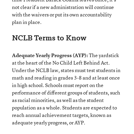
not clear if a new administration will continue
with the waivers or put its own accountability
plan in place.
NCLB Terms to Know
Adequate Yearly Progress (AYP):
The yardstick
at the heart of the No Child Left Behind Act.
Under the NCLB law, states must test students in
math and reading in grades 3-8 and at least once
in high school. Schools must report on the
performance of different groups of students, such
as racial minorities, as well as the student
population as a whole. Students are expected to
reach annual achievement targets, known as
adequate yearly progress, or AYP.