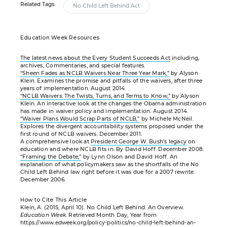
Related Tags:
No Child Left Behind Act
Education Week Resources
The latest news about the Every Student Succeeds Act
including,
archives, Commentaries, and special features.
“Sheen Fades as NCLB Waivers Near Three Year Mark,”
by Alyson
Klein. Examines the promise and pitfalls of the waivers, after three
years of implementation. August 2014.
“NCLB Waivers: The Twists, Turns, and Terms to Know,”
by Alyson
Klein. An interactive look at the changes the Obama administration
has made in waiver policy and implementation. August 2014.
“Waiver Plans Would Scrap Parts of NCLB,”
by Michele McNeil.
Explores the divergent accountability systems proposed under the
first round of NCLB waivers. December 2011.
A comprehensive look at
President George W. Bush’s legacy
on
education and where NCLB fits in. By David Hoff. December 2008.
“Framing the Debate,”
by Lynn Olson and David Hoff. An
explanation of what policymakers saw as the shortfalls of the No
Child Left Behind law right before it was due for a 2007 rewrite.
December 2006.
How to Cite This Article
Klein, A. (2015, April 10). No Child Left Behind: An Overview.
Education Week
. Retrieved Month Day, Year from
https://www.edweek.org/policy-politics/no-child-left-behind-an-