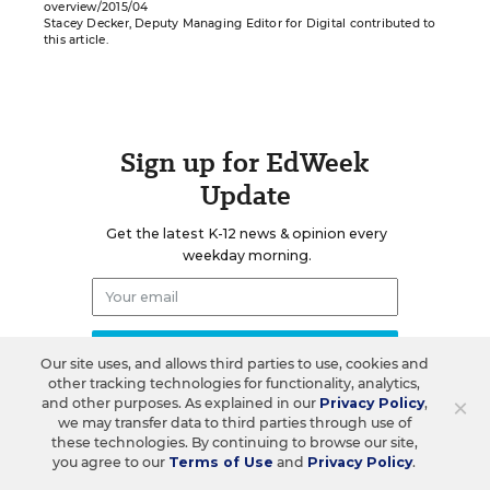
overview/2015/04
Stacey Decker, Deputy Managing Editor for Digital contributed to
this article.
Sign up for EdWeek
Update
Get the latest K-12 news & opinion every
weekday morning.
Our site uses, and allows third parties to use, cookies and
other tracking technologies for functionality, analytics,
×
and other purposes. As explained in our
Privacy Policy
,
we may transfer data to third parties through use of
these technologies. By continuing to browse our site,
you agree to our
Terms of Use
and
Privacy Policy
.
RELATED