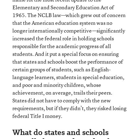
Elementary and Secondary Education Act of
1965. The NCLB law—which grew out of concern
that the American education system was no
longer internationally competitive—significantly
increased the federal role in holding schools
responsible for the academic progress of all
students. And it put a special focus on ensuring
that states and schools boost the performance of
certain groups of students, such as English-
language learners, students in special education,
and poor and minority children, whose
achievement, on average, trails their peers.
States did not have to comply with the new
requirements, but if they didn’t, they risked losing
federal Title I money.
What do states and schools