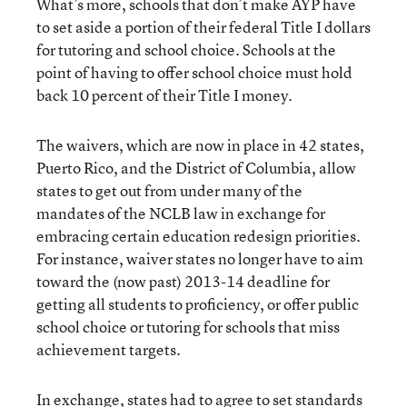
What’s more, schools that don’t make AYP have
to set aside a portion of their federal Title I dollars
for tutoring and school choice. Schools at the
point of having to offer school choice must hold
back 10 percent of their Title I money.
The waivers, which are now in place in 42 states,
Puerto Rico, and the District of Columbia, allow
states to get out from under many of the
mandates of the NCLB law in exchange for
embracing certain education redesign priorities.
For instance, waiver states no longer have to aim
toward the (now past) 2013-14 deadline for
getting all students to proficiency, or offer public
school choice or tutoring for schools that miss
achievement targets.
In exchange, states had to agree to set standards