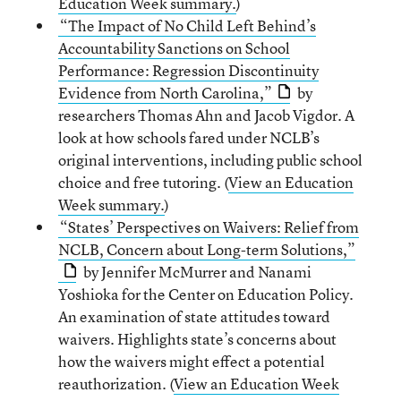
Education Week summary.
)
“The Impact of No Child Left Behind’s
Accountability Sanctions on School
Performance: Regression Discontinuity
Evidence from North Carolina,”
by
researchers Thomas Ahn and Jacob Vigdor. A
look at how schools fared under NCLB’s
original interventions, including public school
choice and free tutoring. (
View an Education
Week summary.
)
“States’ Perspectives on Waivers: Relief from
NCLB, Concern about Long-term Solutions,”
by Jennifer McMurrer and Nanami
Yoshioka for the Center on Education Policy.
An examination of state attitudes toward
waivers. Highlights state’s concerns about
how the waivers might effect a potential
reauthorization. (
View an Education Week