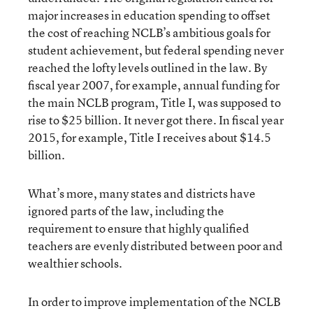
major increases in education spending to offset
the cost of reaching NCLB’s ambitious goals for
student achievement, but federal spending never
reached the lofty levels outlined in the law. By
fiscal year 2007, for example, annual funding for
the main NCLB program, Title I, was supposed to
rise to $25 billion. It never got there. In fiscal year
2015, for example, Title I receives about $14.5
billion.
What’s more, many states and districts have
ignored parts of the law, including the
requirement to ensure that highly qualified
teachers are evenly distributed between poor and
wealthier schools.
In order to improve implementation of the NCLB