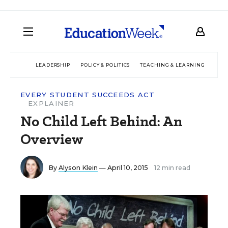
LEADERSHIP
POLICY & POLITICS
TEACHING & LEARNING
TEC
EVERY STUDENT SUCCEEDS ACT
EXPLAINER
No Child Left Behind: An
Overview
By
Alyson Klein
— April 10, 2015
12 min read