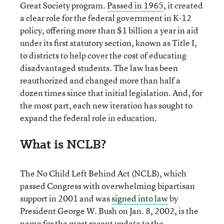
Great Society program.
Passed in 1965
, it created
a clear role for the federal government in K-12
policy, offering more than $1 billion a year in aid
under its first statutory section, known as Title I,
to districts to help cover the cost of educating
disadvantaged students. The law has been
reauthorized and changed more than half a
dozen times since that initial legislation. And, for
the most part, each new iteration has sought to
expand the federal role in education.
What is NCLB?
The No Child Left Behind Act (NCLB), which
passed Congress with overwhelming bipartisan
support in 2001 and was
signed into law
by
President George W. Bush on Jan. 8, 2002, is the
name for the most recent update to the