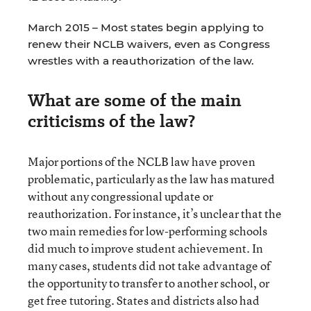
March 2015 – Most states begin applying to
renew their NCLB waivers, even as Congress
wrestles with a reauthorization of the law.
What are some of the main
criticisms of the law?
Major portions of the NCLB law have proven
problematic, particularly as the law has matured
without any congressional update or
reauthorization. For instance, it’s unclear that the
two main remedies for low-performing schools
did much to improve student achievement. In
many cases, students did not take advantage of
the opportunity to transfer to another school, or
get free tutoring. States and districts also had