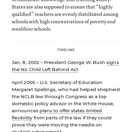
States are also supposed to ensure that “highly
qualified” teachers are evenly distributed among
schools with high concentrations of poverty and
wealthier schools.
TIMELINE
Jan. 8, 2002 – President George W. Bush
signs
the No Child Left Behind Act
April 2005 – U.S. Secretary of Education
Margaret Spellings, who had helped shepherd
the NCLB law through Congress as a top
domestic policy advisor in the White House,
announces
plans to offer states limited
flexibility
from parts of the law if they could
prove they were moving the needle on
student achievement.