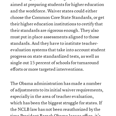
aimed at preparing students for higher education
and the workforce. Waiver states could either
choose the Common Core State Standards, or get
their higher education institutions to certify that
their standards are rigorous enough. They also
must put in place assessments aligned to those
standards. And they have to institute teacher-
evaluation systems that take into account student
progress on state standardized tests, as well as
single out 15 percent of schools for turnaround
efforts or more targeted interventions.
The Obama administration has made a number
of adjustments to its initial waiver requirements,
especially in the area of teacher evaluation,
which has been the biggest struggle for states. If
the NCLB law has not been reauthorized by the
time President Barack Obama leaves office, it’s