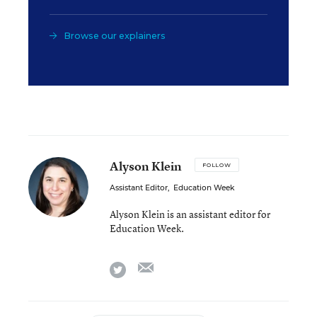
Browse our explainers
Alyson Klein
FOLLOW
Assistant Editor
,
Education Week
Alyson Klein is an assistant editor for
Education Week.
email
twitter