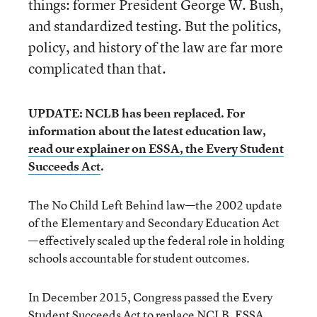
things: former President George W. Bush,
and standardized testing. But the politics,
policy, and history of the law are far more
complicated than that.
UPDATE: NCLB has been replaced. For
information about the latest education law,
read our explainer on ESSA, the Every Student
Succeeds Act
.
The No Child Left Behind law—the 2002 update
of the Elementary and Secondary Education Act
—effectively scaled up the federal role in holding
schools accountable for student outcomes.
In December 2015, Congress passed the Every
Student Succeeds Act to replace NCLB. ESSA