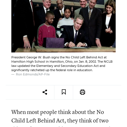
President George W. Bush signs the No Child Left Behind Act at
Hamilton High School in Hamilton, Ohio, on Jan. 8, 2002. The NCLB
law updated the Elementary and Secondary Education Act and
significantly ratcheted up the federal role in education.
Ron Edmonds/AP-File
When most people think about the No
Child Left Behind Act, they think of two