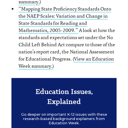
summary.
)
“Mapping State Proficiency Standards Onto
the NAEP Scales: Variation and Change in
State Standards for Reading and
Mathematics, 2005-2009.”
A look at how the
standards and expectations set under the No
Child Left Behind Act compare to those of the
nation’s report card, the National Assessment
for Educational Progress. (
View an Education
Week summary.
)
Education Issues,
Explained
Go deeper on important K-12 issues with these
research-based background explainers from
Education Week.