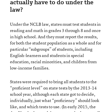
actually have to do under the
law?
Under the NCLB law, states must test students in
reading and math in grades 3 through 8 and once
in high school. And they must report the results,
for both the student population as a whole and for
particular “subgroups” of students, including
English-learners and students in special
education, racial minorities, and children from
low-income families.
States were required to bring all students to the
“proficient level” on state tests by the 2013-14
school year, although each state got to decide,
individually, just what “proficiency” should look
like, and which tests to use. (In early 2015, the