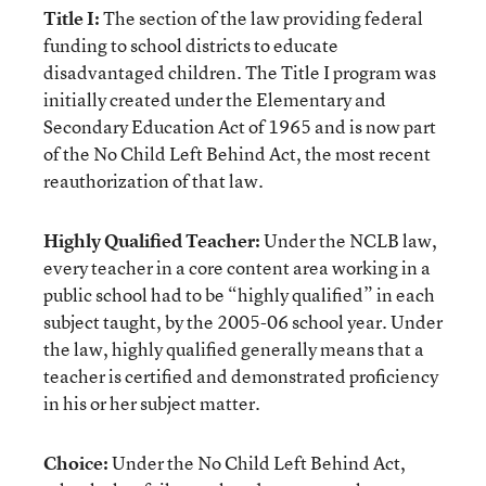
Title I:
The section of the law providing federal
funding to school districts to educate
disadvantaged children. The Title I program was
initially created under the Elementary and
Secondary Education Act of 1965 and is now part
of the No Child Left Behind Act, the most recent
reauthorization of that law.
Highly Qualified Teacher:
Under the NCLB law,
every teacher in a core content area working in a
public school had to be “highly qualified” in each
subject taught, by the 2005-06 school year. Under
the law, highly qualified generally means that a
teacher is certified and demonstrated proficiency
in his or her subject matter.
Choice:
Under the No Child Left Behind Act,