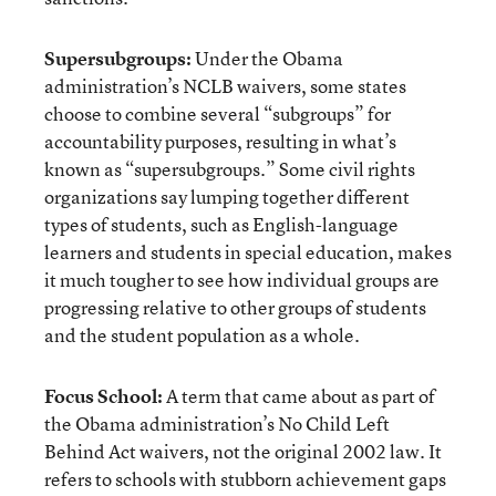
Supersubgroups:
Under the Obama
administration’s NCLB waivers, some states
choose to combine several “subgroups” for
accountability purposes, resulting in what’s
known as “supersubgroups.” Some civil rights
organizations say lumping together different
types of students, such as English-language
learners and students in special education, makes
it much tougher to see how individual groups are
progressing relative to other groups of students
and the student population as a whole.
Focus School:
A term that came about as part of
the Obama administration’s No Child Left
Behind Act waivers, not the original 2002 law. It
refers to schools with stubborn achievement gaps