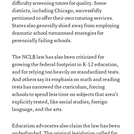
difficulty screening tutors for quality. Some
districts, including Chicago, successfully
petitioned to offer their own tutoring services.
States also generally shied away from employing
dramatic school turnaround strategies for
perennially failing schools.
The NCLB law has also been criticized for
growing the federal footprint in K-12 education,
and for relying too heavily on standardized tests.
And others say its emphasis on math and reading
tests has narrowed the curriculum, forcing
schools to spend less time on subjects that aren’t
explicitly tested, like social studies, foreign
language, and the arts.
Education advocates also claim the law has been
underfunded. The original legislation called for