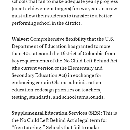
schools that fail to make adequate yearly progress
(meet achievement targets) for two years in a row
must allow their students to transfer to a better-
performing school in the district.
Waiver:
Comprehensive flexibility that the U.S.
Department of Education has granted to more
than 40 states and the District of Columbia from
key requirements of the No Child Left Behind Act
(the current version of the Elementary and
Secondary Education Act) in exchange for
embracing certain Obama administration
education-redesign priorities on teachers,
testing, standards, and school turnarounds.
Supplemental Education Services (SES):
This is
the No Child Left Behind Act’s legal term for
“free tutoring.” Schools that fail to make