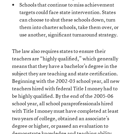
Schools that continue to miss achievement
targets could face state intervention. States
can choose to shut these schools down, turn
them into charter schools, take them over, or
use another, significant turnaround strategy.
The law also requires states to ensure their
teachers are “highly qualified,” which generally
means that they have a bachelor’s degree in the
subject they are teaching and state certification.
Beginning with the 2002-03 school year, all new
teachers hired with federal Title I money had to
be highly qualified. By the end of the 2005-06
school year, all school paraprofessionals hired
with Title I money must have completed at least
two years of college, obtained an associate’s
degree or higher, or passed an evaluation to
demonstrate knowledge and teaching ability.