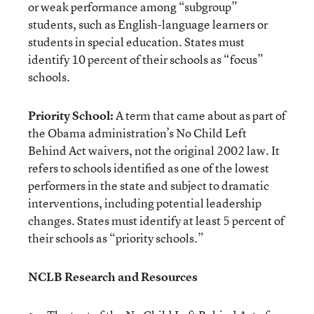
or weak performance among “subgroup”
students, such as English-language learners or
students in special education. States must
identify 10 percent of their schools as “focus”
schools.
Priority School:
A term that came about as part of
the Obama administration’s No Child Left
Behind Act waivers, not the original 2002 law. It
refers to schools identified as one of the lowest
performers in the state and subject to dramatic
interventions, including potential leadership
changes. States must identify at least 5 percent of
their schools as “priority schools.”
NCLB Research and Resources