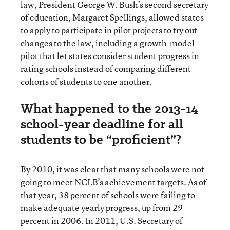
law, President George W. Bush’s second secretary
of education, Margaret Spellings, allowed states
to apply to participate in pilot projects to try out
changes to the law, including a growth-model
pilot that let states consider student progress in
rating schools instead of comparing different
cohorts of students to one another.
What happened to the 2013-14
school-year deadline for all
students to be “proficient”?
By 2010, it was clear that many schools were not
going to meet NCLB’s achievement targets. As of
that year, 38 percent of schools were failing to
make adequate yearly progress, up from 29
percent in 2006. In 2011, U.S. Secretary of