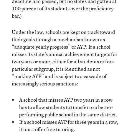
deadline had passed, but no states had gotten all
100 percent of its students over the proficiency
bar.)
Under the law, schools are kept on track toward
their goals through a mechanism known as
“adequate yearly progress” or AYP. If a school
misses its state’s annual achievement targets for
two years or more, either for all students or for a
particular subgroup, it is identified as not
“making AYP” and is subject to a cascade of
increasingly serious sanctions:
A school that misses AYP two years in a row
has to allow students to transfer to a better-
performing public school in the same district.
If a school misses AYP for three years in a row,
it must offer free tutoring.