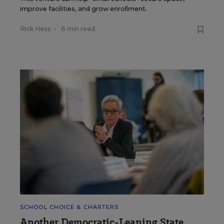
improve facilities, and grow enrollment.
Rick Hess
•
6 min read
SCHOOL CHOICE & CHARTERS
Another Democratic-Leaning State