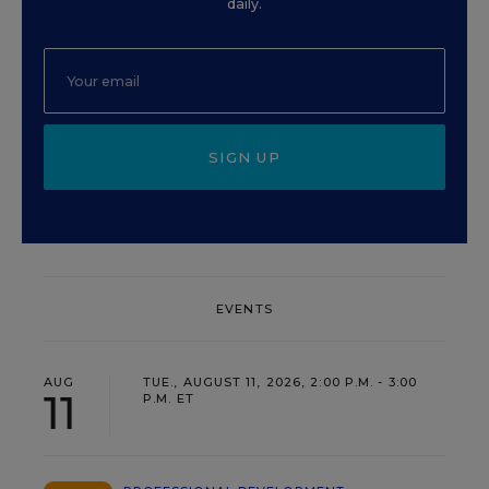
daily.
SIGN UP
EVENTS
AUG
TUE., AUGUST 11, 2026, 2:00 P.M. - 3:00
11
P.M. ET