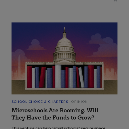
SCHOOL CHOICE & CHARTERS
OPINION
Microschools Are Booming. Will
They Have the Funds to Grow?
This venture can help “small schools” secure space,