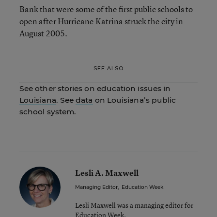
Bank that were some of the first public schools to
open after Hurricane Katrina struck the city in
August 2005.
SEE ALSO
See other stories on education issues in
Louisiana
. See
data
on Louisiana’s public
school system.
Lesli A. Maxwell
Managing Editor
,
Education Week
Lesli Maxwell was a managing editor for
Education Week.