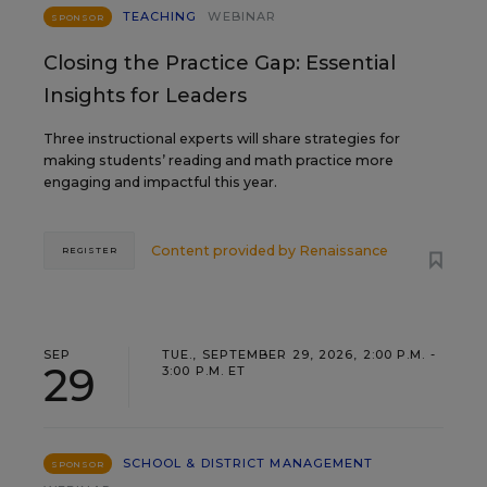
TEACHING
WEBINAR
SPONSOR
Closing the Practice Gap: Essential
Insights for Leaders
Three instructional experts will share strategies for
making students’ reading and math practice more
engaging and impactful this year.
Content provided by
Renaissance
REGISTER
SEP
TUE., SEPTEMBER 29, 2026, 2:00 P.M. -
29
3:00 P.M. ET
SCHOOL & DISTRICT MANAGEMENT
SPONSOR