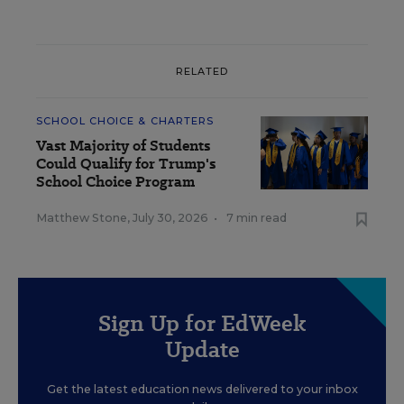
RELATED
SCHOOL CHOICE & CHARTERS
Vast Majority of Students
Could Qualify for Trump's
School Choice Program
Matthew Stone
,
July 30, 2026
•
7 min read
Sign Up for EdWeek
Update
Get the latest education news delivered to your inbox