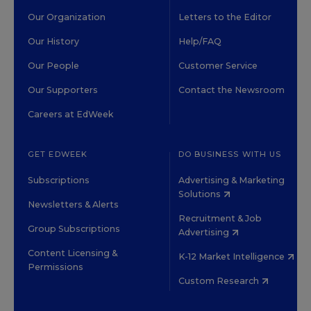
Our Organization
Letters to the Editor
Our History
Help/FAQ
Our People
Customer Service
Our Supporters
Contact the Newsroom
Careers at EdWeek
GET EDWEEK
DO BUSINESS WITH US
Subscriptions
Advertising & Marketing
Solutions
Newsletters & Alerts
Recruitment & Job
Group Subscriptions
Advertising
Content Licensing &
K-12 Market Intelligence
Permissions
Custom Research