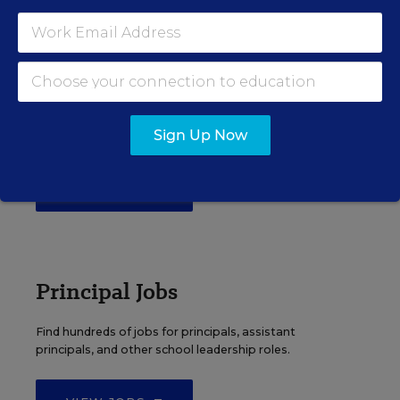
EDWEEK TOP SCHOOL JOBS
Teacher Jobs
Search over ten thousand teaching jobs nationwide —
Sign Up Now
elementary, middle, high school and more.
VIEW JOBS
Principal Jobs
Find hundreds of jobs for principals, assistant
principals, and other school leadership roles.