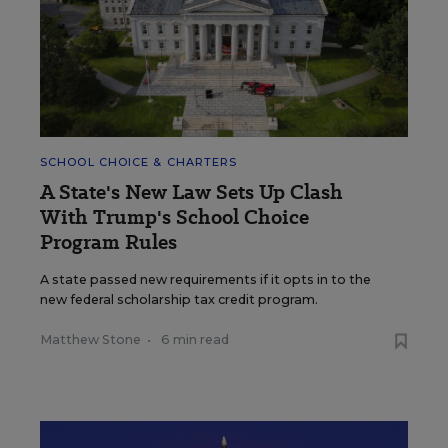
SCHOOL CHOICE & CHARTERS
A State's New Law Sets Up Clash
With Trump's School Choice
Program Rules
A state passed new requirements if it opts in to the
new federal scholarship tax credit program.
Matthew Stone
•
6 min read