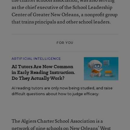
as the chief executive of the School Leadership
Center of Greater New Orleans, a nonprofit group
that trains principals and other school leaders.
FOR YOU
ARTIFICIAL INTELLIGENCE
AI Tutors Are Now Common
in Early Reading Instruction.
Do They Actually Work?
AI reading tutors are only now being studied, and raise
difficult questions about how to judge efficacy.
The Algiers Charter School Association is a
network of nine schools on New Orleans’ West