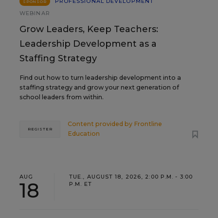
PROFESSIONAL DEVELOPMENT
SPONSOR
WEBINAR
Grow Leaders, Keep Teachers:
Leadership Development as a
Staffing Strategy
Find out how to turn leadership development into a
staffing strategy and grow your next generation of
school leaders from within.
Content provided by
Frontline
REGISTER
Education
AUG
TUE., AUGUST 18, 2026, 2:00 P.M. - 3:00
18
P.M. ET