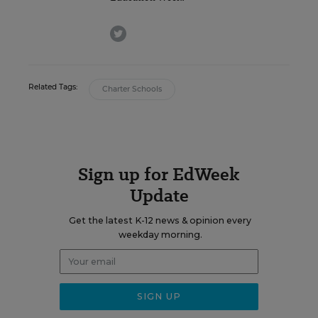
twitter
Related Tags:
Charter Schools
Sign up for EdWeek
Update
Get the latest K-12 news & opinion every
weekday morning.