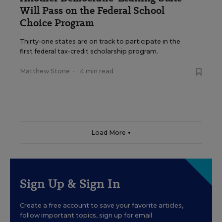
Will Pass on the Federal School
Choice Program
Thirty-one states are on track to participate in the
first federal tax-credit scholarship program.
Matthew Stone
•
4 min read
Load More ▼
Sign Up & Sign In
Create a free account to save your favorite articles,
follow important topics, sign up for email