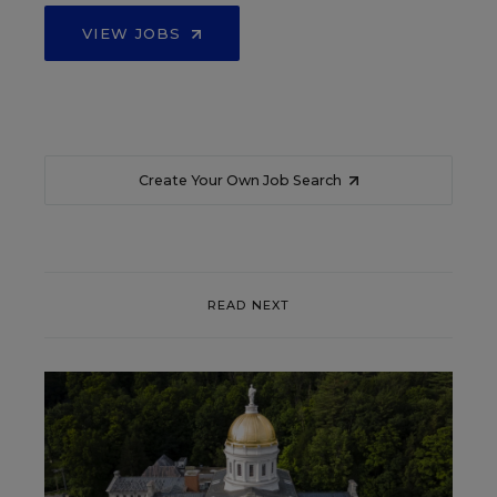
VIEW JOBS
Create Your Own Job Search
READ NEXT