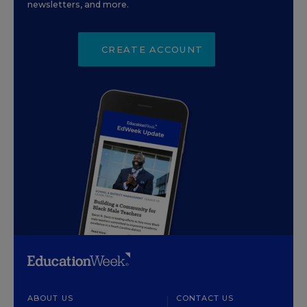
newsletters, and more.
CREATE ACCOUNT
ABOUT US
CONTACT US