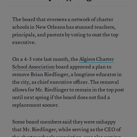
The board that oversees a network of charter
schools in New Orleans has stunned teachers,
principals, and parents by voting to oust the top
executive.
On a 4-3 vote last month, the
Algiers Charter
School Association
board approved a plan to
remove Brian Riedlinger, a longtime educator in
the city, as chief executive officer. The removal
allows for Mr. Riedlinger to remain in the top post
until next spring if the board does not find a
replacement sooner.
Some board members said they were unhappy
that Mr. Riedlinger, while serving as the CEO of
the charter schools association, was also serving