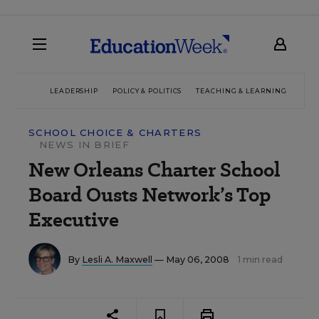
LEADERSHIP
POLICY & POLITICS
TEACHING & LEARNING
TEC
SCHOOL CHOICE & CHARTERS
NEWS IN BRIEF
New Orleans Charter School
Board Ousts Network’s Top
Executive
By
Lesli A. Maxwell
— May 06, 2008
1 min read