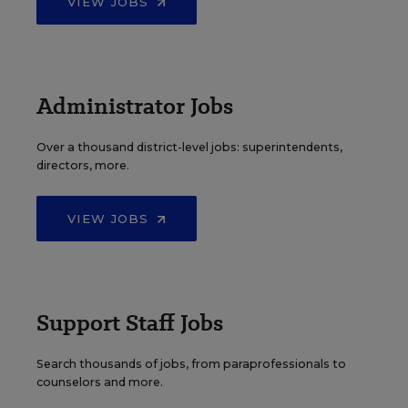
VIEW JOBS
Administrator Jobs
Over a thousand district-level jobs: superintendents,
directors, more.
VIEW JOBS
Support Staff Jobs
Search thousands of jobs, from paraprofessionals to
counselors and more.