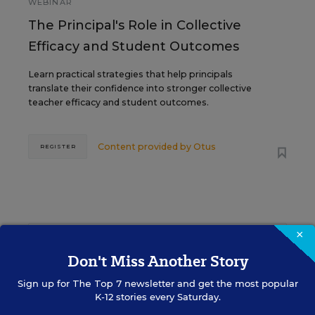
WEBINAR
The Principal's Role in Collective
Efficacy and Student Outcomes
Learn practical strategies that help principals
translate their confidence into stronger collective
teacher efficacy and student outcomes.
Content provided by
Otus
REGISTER
×
See More Events
Don't Miss Another Story
Sign up for
The Top 7
newsletter and get the most popular
K-12 stories every Saturday.