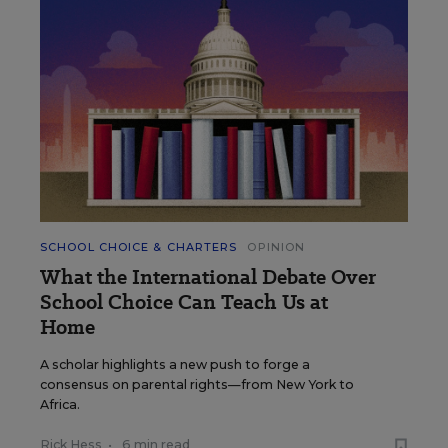
SCHOOL CHOICE & CHARTERS
OPINION
What the International Debate Over
School Choice Can Teach Us at
Home
A scholar highlights a new push to forge a
consensus on parental rights—from New York to
Africa.
Rick Hess
•
6 min read