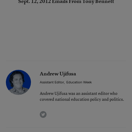
Sept. 12, 2012 Emails From Tony Bennett
Andrew Ujifusa
Assistant Editor
,
Education Week
Andrew Ujifusa was an assistant editor who
covered national education policy and politics.
twitter