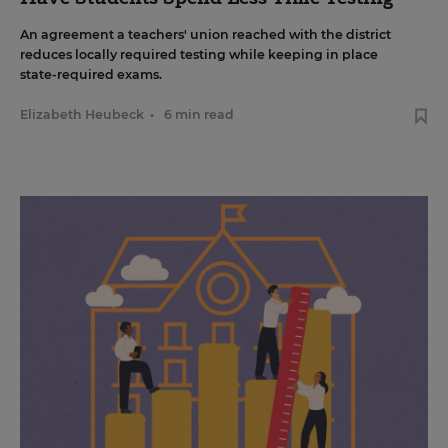
An agreement a teachers' union reached with the district
reduces locally required testing while keeping in place
state-required exams.
Elizabeth Heubeck
•
6 min read