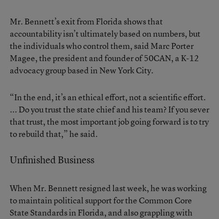
Mr. Bennett’s exit from Florida shows that
accountability isn’t ultimately based on numbers, but
the individuals who control them, said Marc Porter
Magee, the president and founder of 50CAN, a K-12
advocacy group based in New York City.
“In the end, it’s an ethical effort, not a scientific effort.
... Do you trust the state chief and his team? If you sever
that trust, the most important job going forward is to try
to rebuild that,” he said.
Unfinished Business
When Mr. Bennett resigned last week, he was working
to maintain political support for the Common Core
State Standards in Florida, and also grappling with