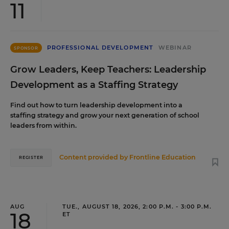
11
PROFESSIONAL DEVELOPMENT
WEBINAR
SPONSOR
Grow Leaders, Keep Teachers: Leadership
Development as a Staffing Strategy
Find out how to turn leadership development into a
staffing strategy and grow your next generation of school
leaders from within.
Content provided by
Frontline Education
REGISTER
AUG
TUE., AUGUST 18, 2026, 2:00 P.M. - 3:00 P.M.
18
ET