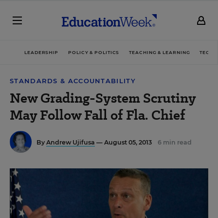
LEADERSHIP
POLICY & POLITICS
TEACHING & LEARNING
TECHN
STANDARDS & ACCOUNTABILITY
New Grading-System Scrutiny
May Follow Fall of Fla. Chief
By
Andrew Ujifusa
— August 05, 2013
6 min read