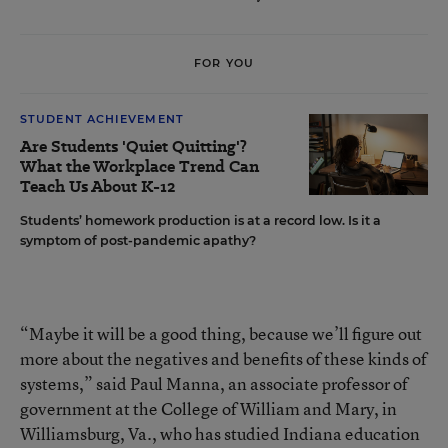
FOR YOU
STUDENT ACHIEVEMENT
Are Students 'Quiet Quitting'?
What the Workplace Trend Can
Teach Us About K-12
Students’ homework production is at a record low. Is it a
symptom of post-pandemic apathy?
“Maybe it will be a good thing, because we’ll figure out
more about the negatives and benefits of these kinds of
systems,” said Paul Manna, an associate professor of
government at the College of William and Mary, in
Williamsburg, Va., who has studied Indiana education