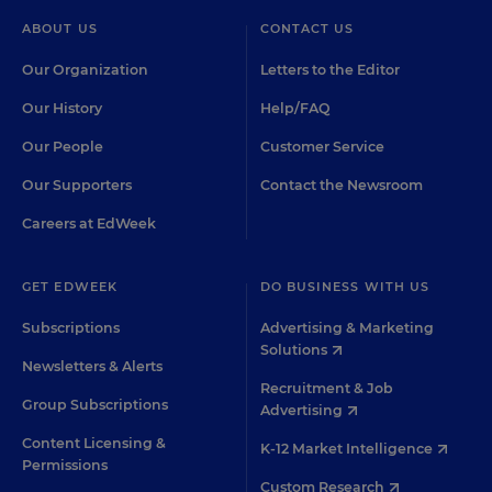
ABOUT US
CONTACT US
Our Organization
Letters to the Editor
Our History
Help/FAQ
Our People
Customer Service
Our Supporters
Contact the Newsroom
Careers at EdWeek
GET EDWEEK
DO BUSINESS WITH US
Subscriptions
Advertising & Marketing
Solutions
Newsletters & Alerts
Recruitment & Job
Group Subscriptions
Advertising
Content Licensing &
K-12 Market Intelligence
Permissions
Custom Research