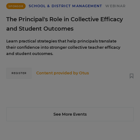
SCHOOL & DISTRICT MANAGEMENT
WEBINAR
SPONSOR
The Principal's Role in Collective Efficacy
and Student Outcomes
Learn practical strategies that help principals translate
their confidence into stronger collective teacher efficacy
and student outcomes.
Content provided by
Otus
REGISTER
See More Events