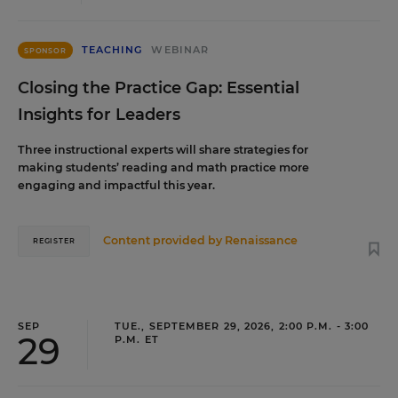
TEACHING
WEBINAR
SPONSOR
Closing the Practice Gap: Essential
Insights for Leaders
Three instructional experts will share strategies for
making students’ reading and math practice more
engaging and impactful this year.
Content provided by
Renaissance
REGISTER
SEP
TUE., SEPTEMBER 29, 2026, 2:00 P.M. - 3:00
29
P.M. ET