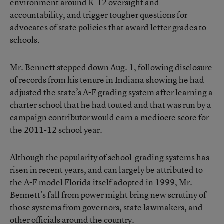
environment around K-12 oversight and
accountability, and trigger tougher questions for
advocates of state policies that award letter grades to
schools.
Mr. Bennett stepped down Aug. 1, following disclosure
of records from his tenure in Indiana showing he had
adjusted the state’s A-F grading system
after learning a
charter school that he had touted and that was run by a
campaign contributor would earn a mediocre score for
the 2011-12 school year.
Although the popularity of school-grading systems has
risen in recent years, and can largely be attributed to
the A-F model Florida itself adopted in 1999, Mr.
Bennett’s fall from power might bring new scrutiny of
those systems from governors, state lawmakers, and
other officials around the country.