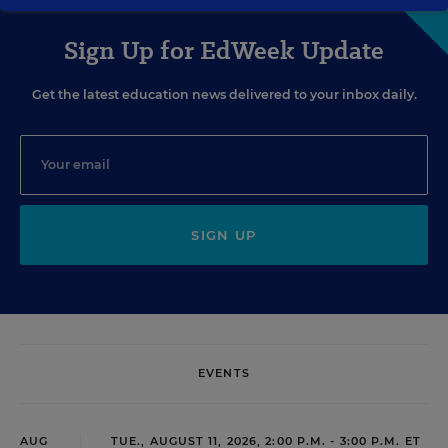
Sign Up for EdWeek Update
Get the latest education news delivered to your inbox daily.
SIGN UP
EVENTS
AUG
TUE., AUGUST 11, 2026, 2:00 P.M. - 3:00 P.M. ET