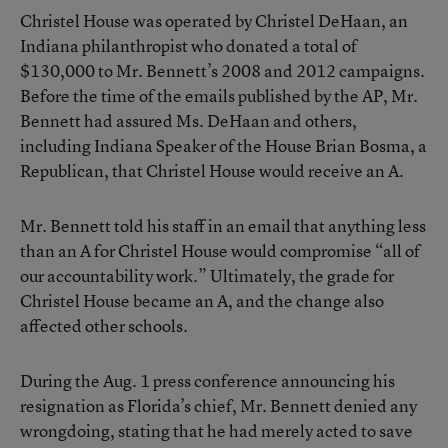
Christel House was operated by Christel DeHaan, an
Indiana philanthropist who donated a total of
$130,000 to Mr. Bennett’s 2008 and 2012 campaigns.
Before the time of the emails published by the AP, Mr.
Bennett had assured Ms. DeHaan and others,
including Indiana Speaker of the House Brian Bosma, a
Republican, that Christel House would receive an A.
Mr. Bennett told his staff in an email that anything less
than an A for Christel House would compromise “all of
our accountability work.” Ultimately, the grade for
Christel House became an A, and the change also
affected other schools.
During the Aug. 1 press conference announcing his
resignation as Florida’s chief, Mr. Bennett denied any
wrongdoing, stating that he had merely acted to save