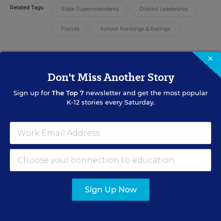
Related Tags:
State Superintendents
District Leadership
Florida
School Rankings & Ratings
×
A version of this article appeared in the
August 07, 2013
edition of
Education Week
as
New Grading-System Scrutiny May Follow Fall of Fla.
Don't Miss Another Story
Chief
Sign up for
The Top 7
newsletter and get the most popular
K-12 stories every Saturday.
RELATED
STANDARDS & ACCOUNTABILITY
Fla. Schools Chief Resigns Amid
Grade-Change Controversy
Andrew Ujifusa
,
August 1, 2013
•
6 min read
Sign Up Now