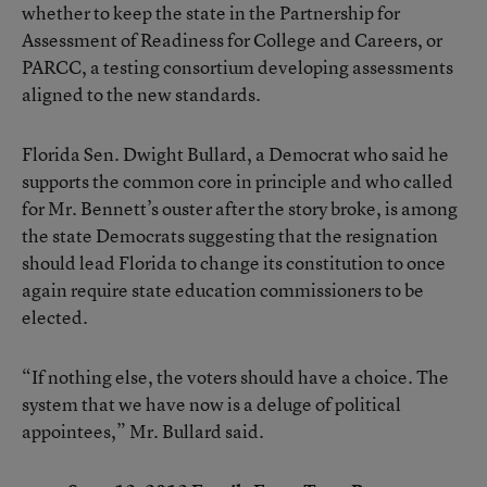
whether to keep the state in the Partnership for
Assessment of Readiness for College and Careers, or
PARCC, a testing consortium developing assessments
aligned to the new standards.
Florida Sen. Dwight Bullard, a Democrat who said he
supports the common core in principle and who called
for Mr. Bennett’s ouster after the story broke, is among
the state Democrats suggesting that the resignation
should lead Florida to change its constitution to once
again require state education commissioners to be
elected.
“If nothing else, the voters should have a choice. The
system that we have now is a deluge of political
appointees,” Mr. Bullard said.