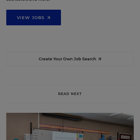
VIEW JOBS
Create Your Own Job Search
READ NEXT