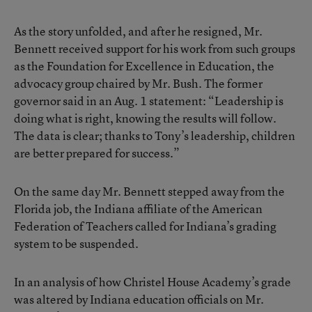
As the story unfolded, and after he resigned, Mr.
Bennett received support for his work from such groups
as the Foundation for Excellence in Education, the
advocacy group chaired by Mr. Bush. The former
governor said in an Aug. 1 statement: “Leadership is
doing what is right, knowing the results will follow.
The data is clear; thanks to Tony’s leadership, children
are better prepared for success.”
On the same day Mr. Bennett stepped away from the
Florida job, the Indiana affiliate of the American
Federation of Teachers called for Indiana’s grading
system to be suspended.
In an analysis of how Christel House Academy’s grade
was altered by Indiana education officials on Mr.