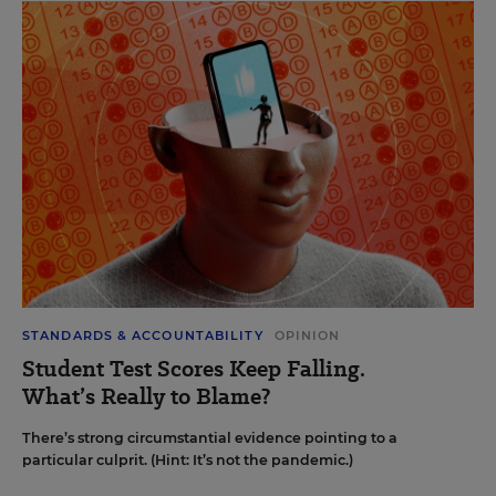
STANDARDS & ACCOUNTABILITY
OPINION
Student Test Scores Keep Falling.
What’s Really to Blame?
There’s strong circumstantial evidence pointing to a
particular culprit. (Hint: It’s not the pandemic.)