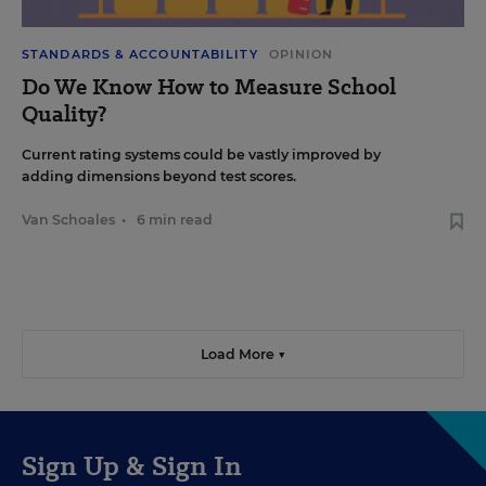
STANDARDS & ACCOUNTABILITY
OPINION
Do We Know How to Measure School
Quality?
Current rating systems could be vastly improved by
adding dimensions beyond test scores.
Van Schoales
•
6 min read
Load More ▼
Sign Up & Sign In