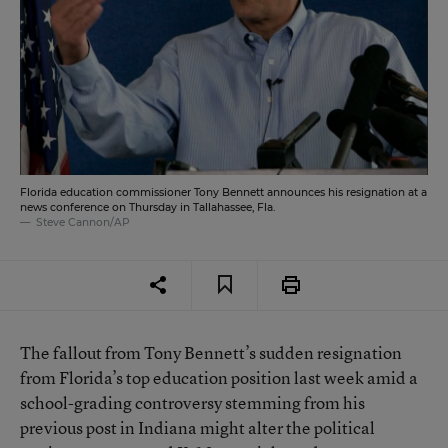
Florida education commissioner Tony Bennett announces his resignation at a
news conference on Thursday in Tallahassee, Fla.
Steve Cannon/AP
The fallout from Tony Bennett’s sudden resignation
from Florida’s top education position last week amid a
school-grading controversy stemming from his
previous post in Indiana might alter the political