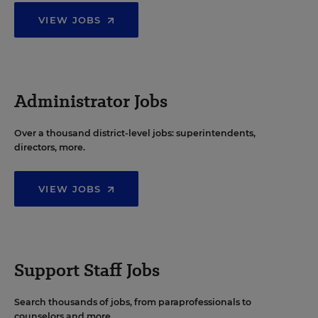
VIEW JOBS
Administrator Jobs
Over a thousand district-level jobs: superintendents,
directors, more.
VIEW JOBS
Support Staff Jobs
Search thousands of jobs, from paraprofessionals to
counselors and more.