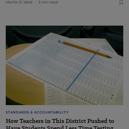
Martin R. West
•
5 min read
STANDARDS & ACCOUNTABILITY
How Teachers in This District Pushed to
Have Students Spend Less Time Testing