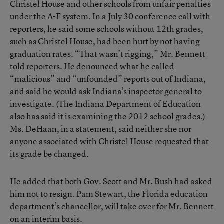
Christel House and other schools from unfair penalties
under the A-F system. In a July 30 conference call with
reporters, he said some schools without 12th grades,
such as Christel House, had been hurt by not having
graduation rates. “That wasn’t rigging,” Mr. Bennett
told reporters. He denounced what he called
“malicious” and “unfounded” reports out of Indiana,
and said he would ask Indiana’s inspector general to
investigate. (The Indiana Department of Education
also has said it is
examining the 2012 school grades
.)
Ms. DeHaan, in a statement, said neither she nor
anyone associated with Christel House requested that
its grade be changed.
He added that both Gov. Scott and Mr. Bush had asked
him not to resign. Pam Stewart, the Florida education
department’s chancellor, will take over for Mr. Bennett
on an interim basis.