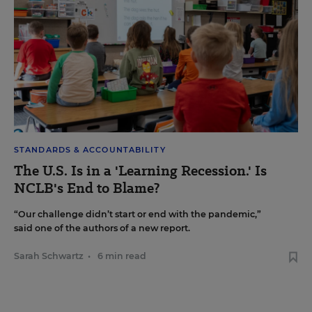
STANDARDS & ACCOUNTABILITY
The U.S. Is in a 'Learning Recession.' Is
NCLB's End to Blame?
“Our challenge didn’t start or end with the pandemic,”
said one of the authors of a new report.
Sarah Schwartz
•
6 min read