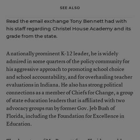
SEE ALSO
Read the email exchange
Tony Bennett had with
his staff regarding Christel House Academy and its
grade from the state.
A nationally prominent K-12 leader, he is widely
admired in some quarters of the policy community for
his aggressive approach to promoting school choice
and school accountability, and for overhauling teacher
evaluations in Indiana. He also has strong political
connections as a member of
Chiefs for Change
, a group
of state education leaders that is affiliated with two
advocacy groups run by former Gov. Jeb Bush of
Florida, including the Foundation for Excellence in
Education.