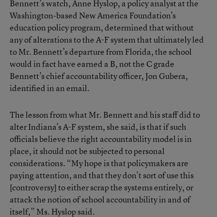
Bennett’s watch, Anne Hyslop, a policy analyst at the
Washington-based New America Foundation’s
education policy program, determined that without
any of alterations to the A-F system that ultimately led
to Mr. Bennett’s departure from Florida, the school
would in fact have earned a B, not the C grade
Bennett’s chief accountability officer, Jon Gubera,
identified in an email.
The lesson from what Mr. Bennett and his staff did to
alter Indiana’s A-F system, she said, is that if such
officials believe the right accountability model is in
place, it should not be subjected to personal
considerations. “My hope is that policymakers are
paying attention, and that they don’t sort of use this
[controversy] to either scrap the systems entirely, or
attack the notion of school accountability in and of
itself,” Ms. Hyslop said.