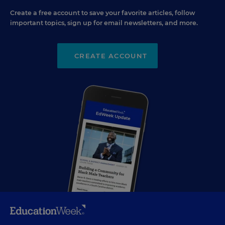
Create a free account to save your favorite articles, follow
important topics, sign up for email newsletters, and more.
CREATE ACCOUNT