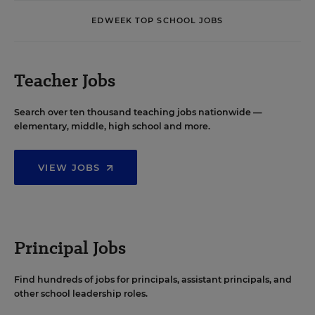
EDWEEK TOP SCHOOL JOBS
Teacher Jobs
Search over ten thousand teaching jobs nationwide —
elementary, middle, high school and more.
VIEW JOBS
Principal Jobs
Find hundreds of jobs for principals, assistant principals, and
other school leadership roles.