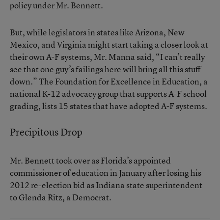
policy under Mr. Bennett.
But, while legislators in states like Arizona, New
Mexico, and Virginia might start taking a closer look at
their own A-F systems, Mr. Manna said, “I can’t really
see that one guy’s failings here will bring all this stuff
down.” The Foundation for Excellence in Education, a
national K-12 advocacy group that supports A-F school
grading, lists 15 states that
have adopted A-F systems
.
Precipitous Drop
Mr. Bennett took over as Florida’s appointed
commissioner of education in January after losing his
2012 re-election bid as Indiana state superintendent
to Glenda Ritz, a Democrat.