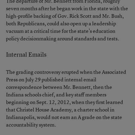
The departure of Mr. Bennett from Florida, roughly
seven months after he began work in the state with the
high-profile backing of Gov. Rick Scott and Mr. Bush,
both Republicans, could also open up a leadership
vacuum at a critical time for the state’s education
policy decisionmaking around standards and tests.
Internal Emails
The grading controversy erupted when the Associated
Press on July 29 published
internal email
correspondence
between Mr. Bennett, then the
Indiana schools chief, and key staff members
beginning on Sept. 12, 2012, when they first learned
that Christel House Academy, a charter school in
Indianapolis, would not earn an A grade on the state
accountability system.