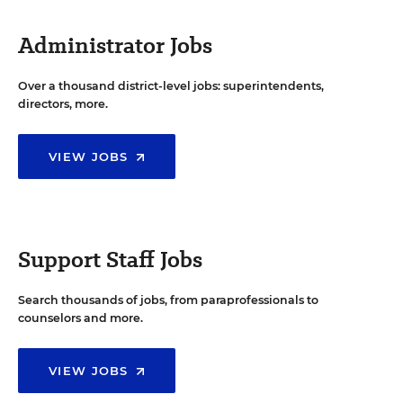
Administrator Jobs
Over a thousand district-level jobs: superintendents,
directors, more.
VIEW JOBS
Support Staff Jobs
Search thousands of jobs, from paraprofessionals to
counselors and more.
VIEW JOBS