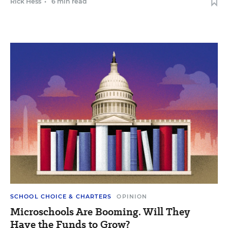
Rick Hess
•
6 min read
SCHOOL CHOICE & CHARTERS
OPINION
Microschools Are Booming. Will They
Have the Funds to Grow?