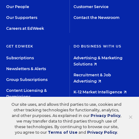
Our People
Customer Service
Our Supporters
Contact the Newsroom
Careers at EdWeek
GET EDWEEK
DO BUSINESS WITH US
Subscriptions
Advertising & Marketing
Solutions
Newsletters & Alerts
Recruitment & Job
Group Subscriptions
Advertising
Content Licensing &
K-12 Market Intelligence
Permissions
Custom Research
Our site uses, and allows third parties to use, cookies and
other tracking technologies for functionality, analytics,
×
and other purposes. As explained in our
Privacy Policy
,
©2026 EDITORIAL PROJECTS IN EDUCATION, INC.
we may transfer data to third parties through use of
these technologies. By continuing to browse our site,
TERMS OF USE
PRIVACY POLICY
you agree to our
Terms of Use
and
Privacy Policy
.
TWITTER
INSTAGRAM
YOUTUBE
FACEBOO
LIN
HIGH CONTRAST