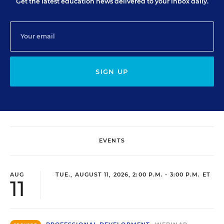
Get the latest education news delivered to your inbox daily.
SIGN UP
EVENTS
AUG
TUE., AUGUST 11, 2026, 2:00 P.M. - 3:00 P.M. ET
11