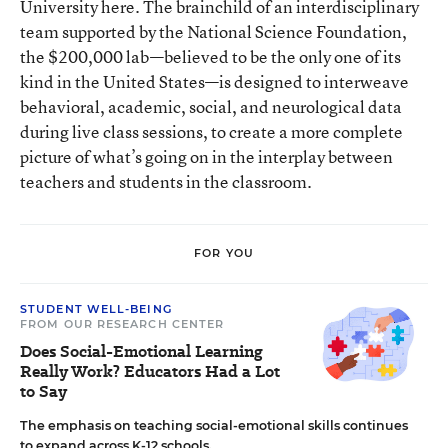
University here. The brainchild of an interdisciplinary
team supported by the National Science Foundation,
the $200,000 lab—believed to be the only one of its
kind in the United States—is designed to interweave
behavioral, academic, social, and neurological data
during live class sessions, to create a more complete
picture of what’s going on in the interplay between
teachers and students in the classroom.
FOR YOU
STUDENT WELL-BEING
FROM OUR RESEARCH CENTER
Does Social-Emotional Learning
Really Work? Educators Had a Lot
to Say
The emphasis on teaching social-emotional skills continues
to expand across K-12 schools.