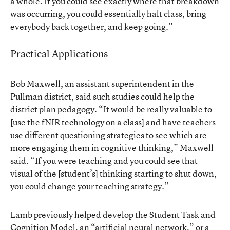
a whole. If you could see exactly where that breakdown
was occurring, you could essentially halt class, bring
everybody back together, and keep going.”
Practical Applications
Bob Maxwell, an assistant superintendent in the
Pullman district, said such studies could help the
district plan pedagogy. “It would be really valuable to
[use the fNIR technology on a class] and have teachers
use different questioning strategies to see which are
more engaging them in cognitive thinking,” Maxwell
said. “If you were teaching and you could see that
visual of the [student’s] thinking starting to shut down,
you could change your teaching strategy.”
Lamb previously helped develop
the Student Task and
Cognition Model
, an “artificial neural network,” or a