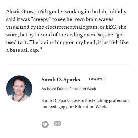
Alexis Grow, a 6th grader working in the lab, initially
said it was “creepy” to see her own brain waves
visualized by the electroencephalogram, or EEG, she
wore, but by the end of the coding exercise, she “got
used to it. The brain-thingy on my head, it just felt like
a baseball cap.”
Sarah D. Sparks
FOLLOW
Assistant Editor
,
Education Week
Sarah D. Sparks covers the teaching profession
and pedagogy for Education Week.
email
twitter