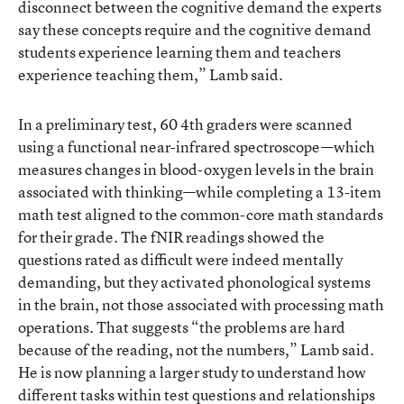
disconnect between the cognitive demand the experts
say these concepts require and the cognitive demand
students experience learning them and teachers
experience teaching them,” Lamb said.
In a preliminary test, 60 4th graders were scanned
using a functional near-infrared spectroscope—which
measures changes in blood-oxygen levels in the brain
associated with thinking—while completing a 13-item
math test aligned to the common-core math standards
for their grade. The fNIR readings showed the
questions rated as difficult were indeed mentally
demanding, but they activated phonological systems
in the brain, not those associated with processing math
operations. That suggests “the problems are hard
because of the reading, not the numbers,” Lamb said.
He is now planning a larger study to understand how
different tasks within test questions and relationships