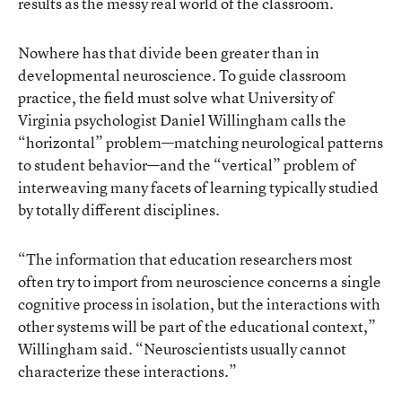
results as the messy real world of the classroom.
Nowhere has that divide been greater than in
developmental neuroscience. To guide classroom
practice, the field must solve what University of
Virginia psychologist Daniel Willingham calls
the
“horizontal” problem—matching neurological patterns
to student behavior
—and the “vertical” problem of
interweaving many facets of learning typically studied
by totally different disciplines.
“The information that education researchers most
often try to import from neuroscience concerns a single
cognitive process in isolation, but the interactions with
other systems will be part of the educational context,”
Willingham said. “Neuroscientists usually cannot
characterize these interactions.”