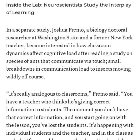
Inside the Lab: Neuroscientists Study the Interplay
of Learning
In a separate study, Joshua Premo, a biology doctoral
researcher at Washington State and a former New York
teacher, became interested in how classroom
dynamics affect cognitive load after reading a study on
species of ants that communicate via touch; small
breakdowns in communication lead to insects moving
wildly off course.
“It’s really analogous to classrooms,” Premo said. “You
have a teacher who thinks he’s giving correct
information to students. The moment you don’t have
that correct information, and you start going on with
the lesson, you’ve lost the students. It’s happening with
individual students and the teacher, and in the class as