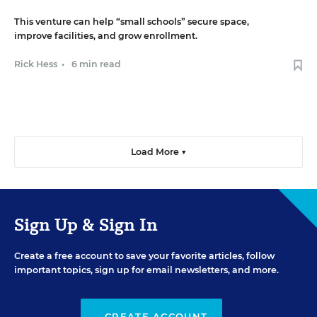
This venture can help “small schools” secure space,
improve facilities, and grow enrollment.
Rick Hess
•
6 min read
Load More ▼
Sign Up & Sign In
Create a free account to save your favorite articles, follow
important topics, sign up for email newsletters, and more.
CREATE ACCOUNT