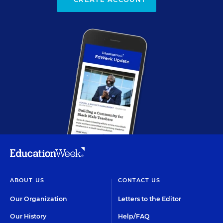
ABOUT US
CONTACT US
Our Organization
Letters to the Editor
Our History
Help/FAQ