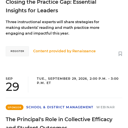
Closing the Practice Gap: Essential
Insights for Leaders
Three instructional experts will share strategies for
making students’ reading and math practice more
engaging and impactful this year.
Content provided by
Renaissance
REGISTER
SEP
TUE., SEPTEMBER 29, 2026, 2:00 P.M. - 3:00
29
P.M. ET
SCHOOL & DISTRICT MANAGEMENT
WEBINAR
SPONSOR
The Principal's Role in Collective Efficacy
and Student Outcomes