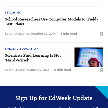
TEACHING
School Researchers Use Computer Models to 'Field-
Test' Ideas
Sarah D. Sparks
,
October 28, 2014
•
5 min read
SPECIAL EDUCATION
Scientists Find Learning Is Not
'Hard-Wired'
Sarah D. Sparks
,
June 4, 2012
•
11 min read
Sign Up for EdWeek Update