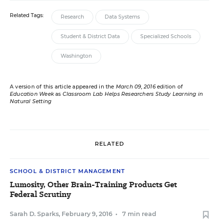
Related Tags:
Research
Data Systems
Student & District Data
Specialized Schools
Washington
A version of this article appeared in the
March 09, 2016
edition of
Education Week
as
Classroom Lab Helps Researchers Study Learning in
Natural Setting
RELATED
SCHOOL & DISTRICT MANAGEMENT
Lumosity, Other Brain-Training Products Get
Federal Scrutiny
Sarah D. Sparks
,
February 9, 2016
•
7 min read