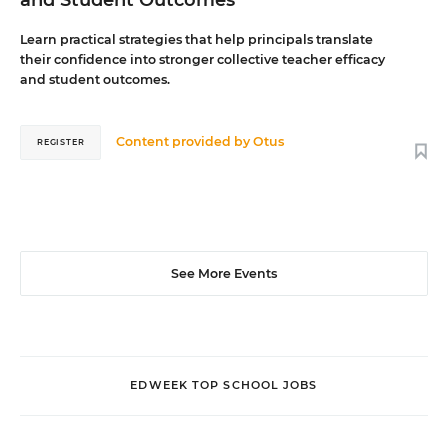
Learn practical strategies that help principals translate
their confidence into stronger collective teacher efficacy
and student outcomes.
Content provided by
Otus
REGISTER
See More Events
EDWEEK TOP SCHOOL JOBS