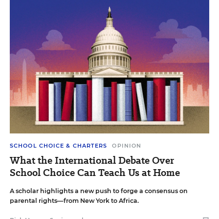
SCHOOL CHOICE & CHARTERS
OPINION
What the International Debate Over
School Choice Can Teach Us at Home
A scholar highlights a new push to forge a consensus on
parental rights—from New York to Africa.