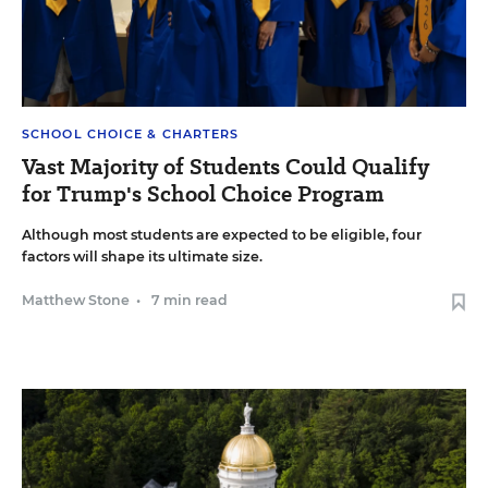
SCHOOL CHOICE & CHARTERS
Vast Majority of Students Could Qualify
for Trump's School Choice Program
Although most students are expected to be eligible, four
factors will shape its ultimate size.
Matthew Stone
•
7 min read