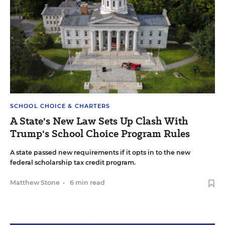
SCHOOL CHOICE & CHARTERS
A State's New Law Sets Up Clash With
Trump's School Choice Program Rules
A state passed new requirements if it opts in to the new
federal scholarship tax credit program.
Matthew Stone
•
6 min read