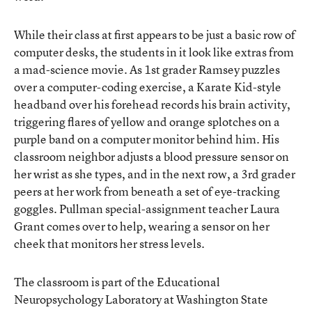
While their class at first appears to be just a basic row of
computer desks, the students in it look like extras from
a mad-science movie. As 1st grader Ramsey puzzles
over a computer-coding exercise, a Karate Kid-style
headband over his forehead records his brain activity,
triggering flares of yellow and orange splotches on a
purple band on a computer monitor behind him. His
classroom neighbor adjusts a blood pressure sensor on
her wrist as she types, and in the next row, a 3rd grader
peers at her work from beneath a set of eye-tracking
goggles. Pullman special-assignment teacher Laura
Grant comes over to help, wearing a sensor on her
cheek that monitors her stress levels.
The classroom is part of the Educational
Neuropsychology Laboratory at Washington State