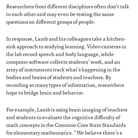
Researchers from different disciplines often don’t talk
to each other and may even be testing the same
questions on different groups of people.
In response, Lamb and his colleagues take a kitchen-
sink approach to studying learning. Video cameras in
the lab record speech and body language, while
computer software collects students’ work, and an
array of instruments track what’s happening in the
bodies and brains of students and teachers. By
recording so many types of information, researchers
hope to bridge brain and behavior.
For example, Lamb is using brain imaging of teachers
and students to evaluate the cognitive difficulty of
math concepts in the Common Core State Standards
for elementary mathematics. “We believe there’s a