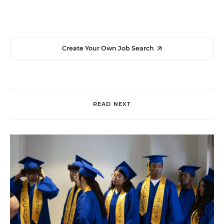
Create Your Own Job Search
READ NEXT