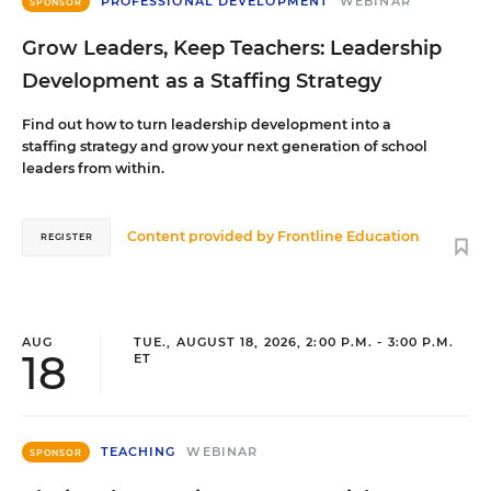
PROFESSIONAL DEVELOPMENT
WEBINAR
SPONSOR
Grow Leaders, Keep Teachers: Leadership
Development as a Staffing Strategy
Find out how to turn leadership development into a
staffing strategy and grow your next generation of school
leaders from within.
Content provided by
Frontline Education
REGISTER
AUG
TUE., AUGUST 18, 2026, 2:00 P.M. - 3:00 P.M.
18
ET
TEACHING
WEBINAR
SPONSOR