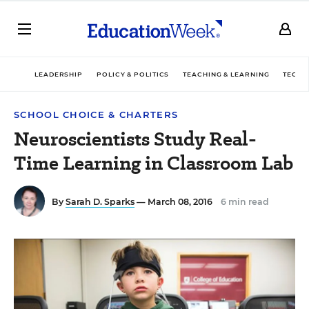
LEADERSHIP
POLICY & POLITICS
TEACHING & LEARNING
TECHN
SCHOOL CHOICE & CHARTERS
Neuroscientists Study Real-
Time Learning in Classroom Lab
By
Sarah D. Sparks
— March 08, 2016
6 min read