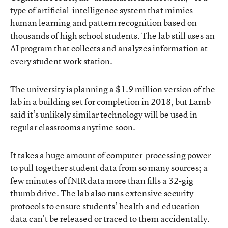
type of artificial-intelligence system that mimics
human learning and pattern recognition based on
thousands of high school students. The lab still uses an
AI program that collects and analyzes information at
every student work station.
The university is planning a $1.9 million version of the
lab in a building set for completion in 2018, but Lamb
said it’s unlikely similar technology will be used in
regular classrooms anytime soon.
It takes a huge amount of computer-processing power
to pull together student data from so many sources; a
few minutes of fNIR data more than fills a 32-gig
thumb drive. The lab also runs extensive security
protocols to ensure students’ health and education
data can’t be released or traced to them accidentally.