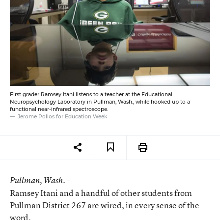
First grader Ramsey Itani listens to a teacher at the Educational
Neuropsychology Laboratory in Pullman, Wash., while hooked up to a
functional near-infrared spectroscope.
Jerome Pollos for Education Week
Pullman
, Wash. -
Ramsey Itani and a handful of other students from
Pullman District 267 are wired, in every sense of the
word.