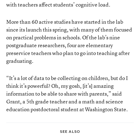
with teachers affect students’ cognitive load.
More than
60 active studies have started in the lab
since its launch this spring
, with many of them focused
on practical problems in schools. Of the lab’s nine
postgraduate researchers, four are elementary
preservice teachers who plan to go into teaching after
graduating.
“It’s a lot of data to be collecting on children, but do I
think it’s powerful? Oh, my gosh, [it’s] amazing
information to be able to share with parents,” said
Grant, a 5th grade teacher and a math and science
education postdoctoral student at Washington State.
SEE ALSO