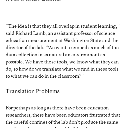
“The idea is that they all overlap in student learning,”
said Richard Lamb, an assistant professor of science
education measurement at Washington State and the
director of the lab. “We want to embed as much of the
data collection in as natural an environment as
possible. We have these tools, we know what they can
do, so how do we translate what we find in these tools
to what we can do in the classroom?”
Translation Problems
For perhaps as long as there have been education
researchers, there have been educators frustrated that
the careful confines of the lab don’t produce the same