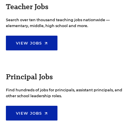
Teacher Jobs
Search over ten thousand teaching jobs nationwide —
elementary, middle, high school and more.
VIEW JOBS
Principal Jobs
Find hundreds of jobs for principals, assistant principals, and
other school leadership roles.
VIEW JOBS