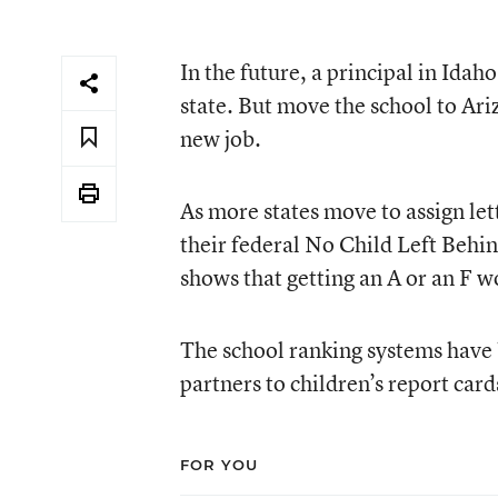
In the future, a principal in Idah
state. But move the school to Ariz
new job.
As more states move to assign lett
their federal No Child Left Behin
shows that getting an A or an F wo
The school ranking systems have 
partners to children’s report card
FOR YOU