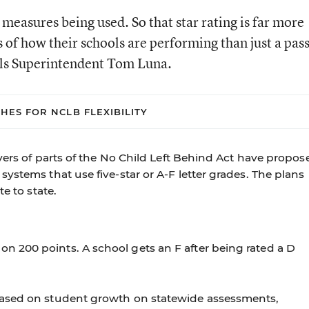
measures being used. So that star rating is far more
 of how their schools are performing than just a pas
ools Superintendent Tom Luna.
CHES FOR NCLB FLEXIBILITY
ivers of parts of the No Child Left Behind Act have propos
ystems that use five-star or A-F letter grades. The plans
e to state.
on 200 points. A school gets an F after being rated a D
e based on student growth on statewide assessments,