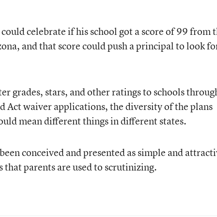
o could celebrate if his school got a score of 99 from 
ona, and that score could push a principal to look fo
er grades, stars, and other ratings to schools throug
d Act waiver applications, the diversity of the plans
uld mean different things in different states.
been conceived and presented as simple and attract
s that parents are used to scrutinizing.