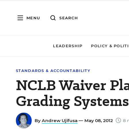
MENU
SEARCH
LEADERSHIP
POLICY & POLIT
STANDARDS & ACCOUNTABILITY
NCLB Waiver Pla
Grading Systems
By
Andrew Ujifusa
— May 08, 2012
8 