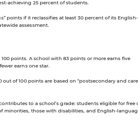
est-achieving 25 percent of students.
 points if it reclassifies at least 30 percent of its English-
tatewide assessment.
 100 points. A school with 83 points or more earns five
 fewer earns one star.
30 out of 100 points are based on “postsecondary and care
ntributes to a school’s grade: students eligible for free 
 minorities, those with disabilities, and English-langua