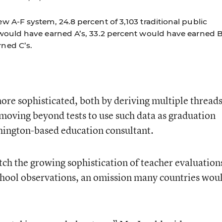
w A-F system, 24.8 percent of 3,103 traditional public
 would have earned A’s, 33.2 percent would have earned B
ned C’s.
ore sophisticated, both by deriving multiple thread
 moving beyond tests to use such data as graduation
shington-based education consultant.
tch the growing sophistication of teacher evaluation
chool observations, an omission many countries wou