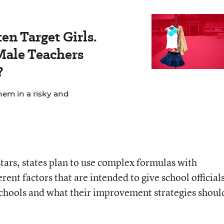
en Target Girls.
ale Teachers
?
hem in a risky and
stars, states plan to use complex formulas with
rent factors that are intended to give school officials
schools and what their improvement strategies shoul