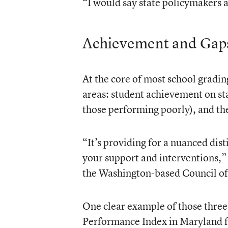
“I would say state policymakers a
Achievement and Gap
At the core of most school gradin
areas: student achievement on sta
those performing poorly), and th
“It’s providing for a nuanced dis
your support and interventions,” 
the Washington-based Council of 
One clear example of those three 
Performance Index in Maryland f