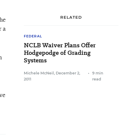
RELATED
the
r a
FEDERAL
NCLB Waiver Plans Offer
Hodgepodge of Grading
h
Systems
Michele McNeil
,
December 2,
•
9 min
2011
read
ive