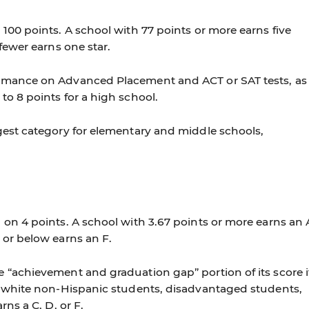
 100 points. A school with 77 points or more earns five
 fewer earns one star.
ormance on Advanced Placement and ACT or SAT tests, as
to 8 points for a high school.
gest category for elementary and middle schools,
 on 4 points. A school with 3.67 points or more earns an 
 or below earns an F.
 “achievement and graduation gap” portion of its score i
s, white non-Hispanic students, disadvantaged students,
rns a C, D, or F.