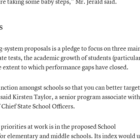
re taking some baby steps,” Mr. Jerald said.
s
g-system proposals is a pledge to focus on three mai
te tests, the academic growth of students (particula
e extent to which performance gaps have closed.
tinction amongst schools so that you can better target
said Kirsten Taylor, a senior program associate with
Chief State School Officers.
priorities at work is in the proposed School
or elementary and middle schools. Its index would 