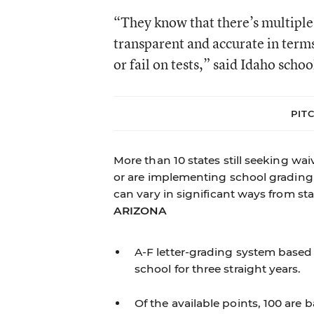
“They know that there’s multiple 
transparent and accurate in terms
or fail on tests,” said Idaho sch
PIT
More than 10 states still seeking wa
or are implementing school grading s
can vary in significant ways from stat
ARIZONA
A-F letter-grading system based 
school for three straight years.
Of the available points, 100 ar