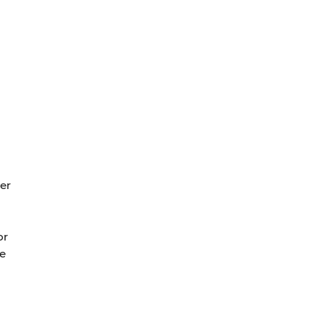
er
or
ge