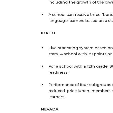
including the growth of the low
A school can receive three “bonus”
language learners based on a s
IDAHO
Five-star rating system based on
stars. A school with 39 points or
For a school with a 12th grade, 
readiness.”
Performance of four subgroups co
reduced-price lunch, members of
learners.
NEVADA