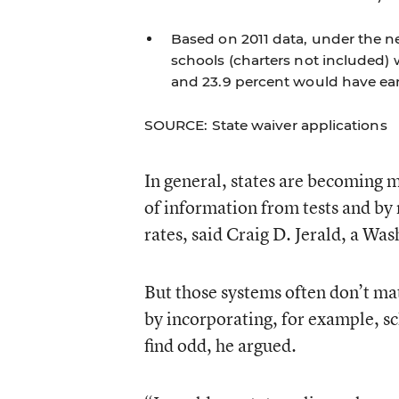
Based on 2011 data, under the ne
schools (charters not included)
and 23.9 percent would have ear
SOURCE: State waiver applications
In general, states are becoming m
of information from tests and by
rates, said Craig D. Jerald, a Wa
But those systems often don’t ma
by incorporating, for example, s
find odd, he argued.