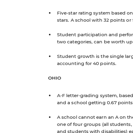
Five-star rating system based on
stars. A school with 32 points or
Student participation and perf
two categories, can be worth up 
Student growth is the single lar
accounting for 40 points.
OHIO
A-F letter-grading system, based
and a school getting 0.67 points
A school cannot earn an A on the
one of four groups (all student
and students with disabilities) ea