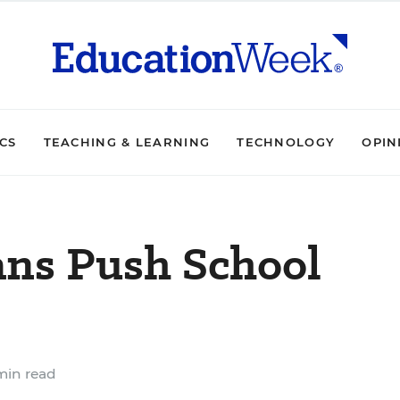
ICS
TEACHING & LEARNING
TECHNOLOGY
OPIN
ns Push School
min read