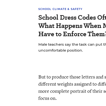
SCHOOL CLIMATE & SAFETY
School Dress Codes Oft
What Happens When M
Have to Enforce Them
Male teachers say the task can put t
uncomfortable position.
But to produce those letters and 
different weights assigned to diffe
more complete portrait of their 
focus on.