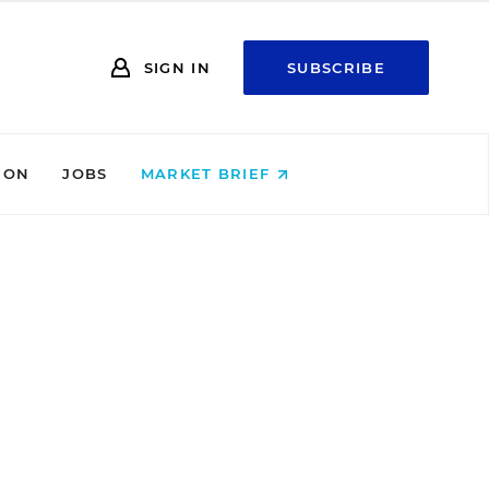
SIGN IN
SUBSCRIBE
ION
JOBS
MARKET BRIEF