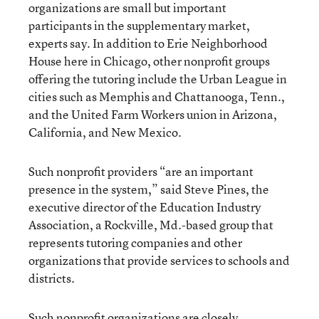
organizations are small but important
participants in the supplementary market,
experts say. In addition to Erie Neighborhood
House here in Chicago, other nonprofit groups
offering the tutoring include the Urban League in
cities such as Memphis and Chattanooga, Tenn.,
and the United Farm Workers union in Arizona,
California, and New Mexico.
Such nonprofit providers “are an important
presence in the system,” said Steve Pines, the
executive director of the Education Industry
Association, a Rockville, Md.-based group that
represents tutoring companies and other
organizations that provide services to schools and
districts.
Such nonprofit organizations are closely