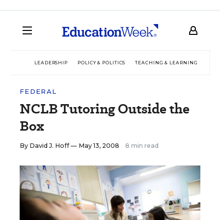
LEADERSHIP
POLICY & POLITICS
TEACHING & LEARNING
TEC
FEDERAL
NCLB Tutoring Outside the
Box
By
David J. Hoff
— May 13, 2008
8 min read