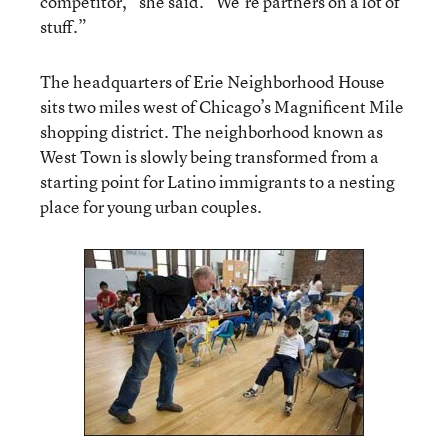
competitor,” she said. “We’re partners on a lot of
stuff.”
The headquarters of Erie Neighborhood House
sits two miles west of Chicago’s Magnificent Mile
shopping district. The neighborhood known as
West Town is slowly being transformed from a
starting point for Latino immigrants to a nesting
place for young urban couples.