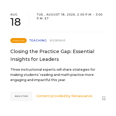
AUG
TUE., AUGUST 18, 2026, 2:00 P.M. - 3:00
18
P.M. ET
TEACHING
WEBINAR
SPONSOR
Closing the Practice Gap: Essential
Insights for Leaders
Three instructional experts will share strategies for
making students’ reading and math practice more
engaging and impactful this year.
Content provided by
Renaissance
REGISTER