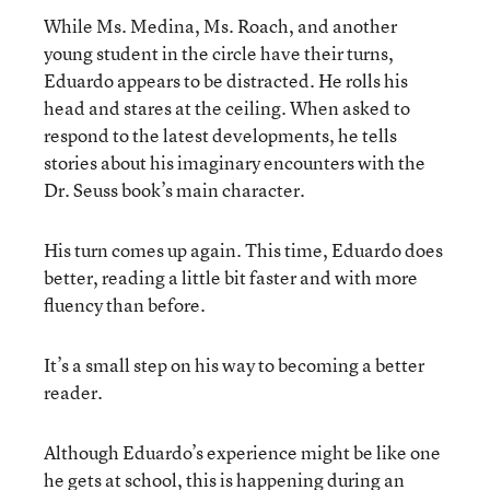
While Ms. Medina, Ms. Roach, and another
young student in the circle have their turns,
Eduardo appears to be distracted. He rolls his
head and stares at the ceiling. When asked to
respond to the latest developments, he tells
stories about his imaginary encounters with the
Dr. Seuss book’s main character.
His turn comes up again. This time, Eduardo does
better, reading a little bit faster and with more
fluency than before.
It’s a small step on his way to becoming a better
reader.
Although Eduardo’s experience might be like one
he gets at school, this is happening during an