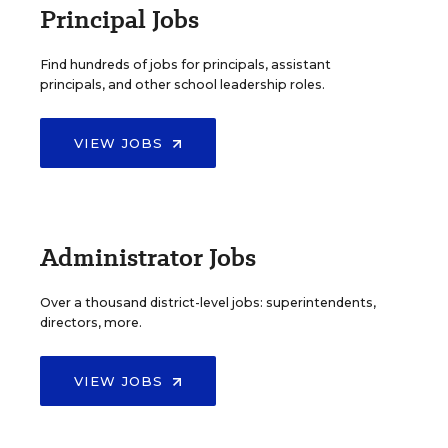
Principal Jobs
Find hundreds of jobs for principals, assistant
principals, and other school leadership roles.
VIEW JOBS
Administrator Jobs
Over a thousand district-level jobs: superintendents,
directors, more.
VIEW JOBS