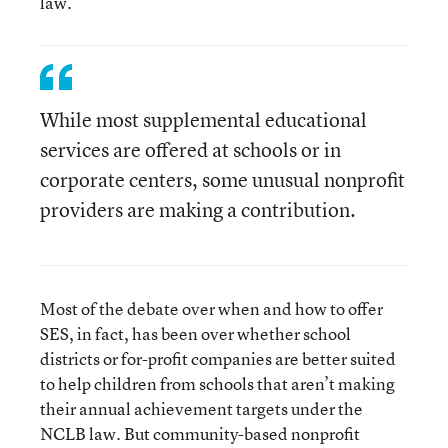
law.
While most supplemental educational
services are offered at schools or in
corporate centers, some unusual nonprofit
providers are making a contribution.
Most of the debate over when and how to offer
SES, in fact, has been over whether school
districts or for-profit companies are better suited
to help children from schools that aren’t making
their annual achievement targets under the
NCLB law. But community-based nonprofit