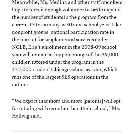
Meanwhile, Ms. Medina and other staff members
hope to recruit enough volunteer tutors to expand
the number of students in the program from the
current 13 to as many as 30 next school year. Like
nonprofit groups’ national participation rate in
the market for supplemental services under
NCLB, Erie’s enrollment in the 2008-09 school
year will remain a tiny percentage of the 39,000
children tutored under the program in the
435,000-student Chicago school system, which
runs one of the largest SES operations in the
nation.
“We expect that more and more [parents] will opt
for tutoring with us rather than their school,” Ms.
Hellwig said.