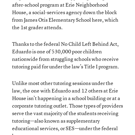
after-school program at Erie Neighborhood
House, a social-services agency down the block
from James Otis Elementary School here, which
the 1st grader attends.
Thanks to the federal No Child Left Behind Act,
Eduardo is one of 530,000 poor children
nationwide from struggling schools who receive
tutoring paid for under the law’s Title I program.
Unlike most other tutoring sessions under the
law, the one with Eduardo and 12 others at Erie
House isn’t happening in a school building or at a
corporate tutoring outlet. Those types of providers
serve the vast majority of the students receiving
tutoring—also known as supplementary
educational services, or SES—under the federal