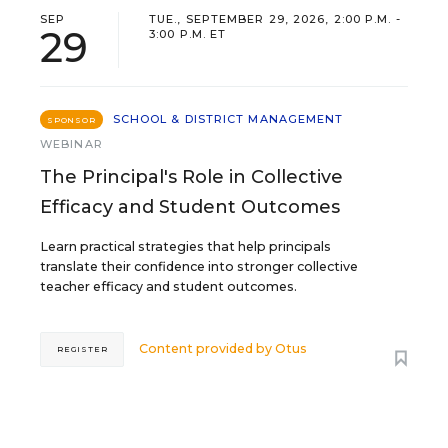
SEP
TUE., SEPTEMBER 29, 2026, 2:00 P.M. -
29
3:00 P.M. ET
SCHOOL & DISTRICT MANAGEMENT
SPONSOR
WEBINAR
The Principal's Role in Collective
Efficacy and Student Outcomes
Learn practical strategies that help principals
translate their confidence into stronger collective
teacher efficacy and student outcomes.
Content provided by
Otus
REGISTER