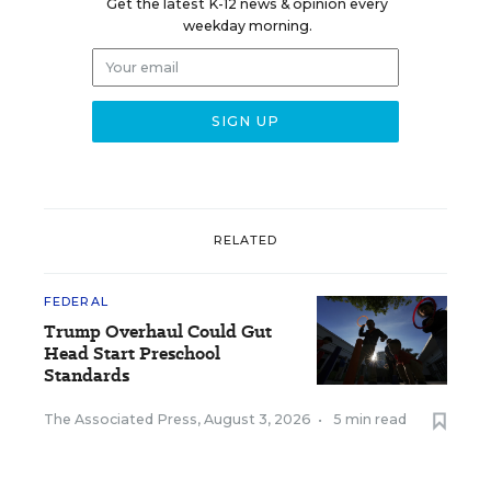
Get the latest K-12 news & opinion every
weekday morning.
RELATED
FEDERAL
Trump Overhaul Could Gut
Head Start Preschool
Standards
The Associated Press
,
August 3, 2026
•
5 min read