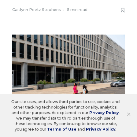
Caitlynn Peetz Stephens
•
5 min read
Our site uses, and allows third parties to use, cookies and
other tracking technologies for functionality, analytics,
×
and other purposes. As explained in our
Privacy Policy
,
we may transfer data to third parties through use of
FEDERAL
these technologies. By continuing to browse our site,
Ed. Dept. Shifts Civil Rights to the
you agree to our
Terms of Use
and
Privacy Policy
.
Justice Dept.: What It Means for