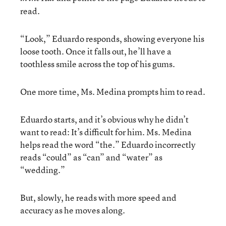
read.
“Look,” Eduardo responds, showing everyone his
loose tooth. Once it falls out, he’ll have a
toothless smile across the top of his gums.
One more time, Ms. Medina prompts him to read.
Eduardo starts, and it’s obvious why he didn’t
want to read: It’s difficult for him. Ms. Medina
helps read the word “the.” Eduardo incorrectly
reads “could” as “can” and “water” as
“wedding.”
But, slowly, he reads with more speed and
accuracy as he moves along.