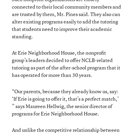
connected to their local community members and
are trusted by them, Mr. Pines said. They also can
alter existing programs easily to add the tutoring
that students need to improve their academic
standing.
At Erie Neighborhood House, the nonprofit
group’s leaders decided to offer NCLB-related
tutoring as part of the after-school program that it
has operated for more than 30 years.
“Our parents, because they already know us, say:
‘If Erie is going to offer it, that’s a perfect match,’
” says Maureen Hellwig, the senior director of
programs for Erie Neighborhood House.
And unlike the competitive relationship between