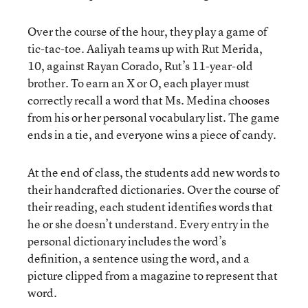
Over the course of the hour, they play a game of
tic-tac-toe. Aaliyah teams up with Rut Merida,
10, against Rayan Corado, Rut’s 11-year-old
brother. To earn an X or O, each player must
correctly recall a word that Ms. Medina chooses
from his or her personal vocabulary list. The game
ends in a tie, and everyone wins a piece of candy.
At the end of class, the students add new words to
their handcrafted dictionaries. Over the course of
their reading, each student identifies words that
he or she doesn’t understand. Every entry in the
personal dictionary includes the word’s
definition, a sentence using the word, and a
picture clipped from a magazine to represent that
word.