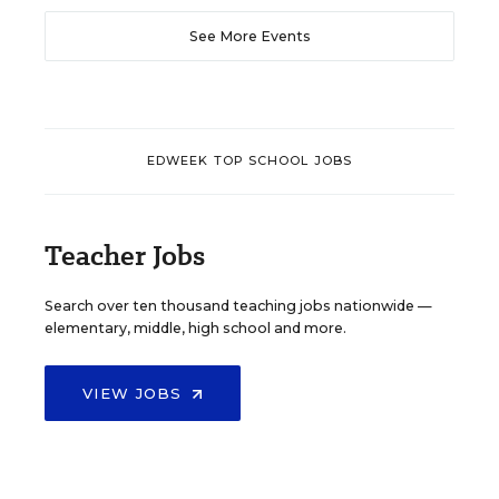
See More Events
EDWEEK TOP SCHOOL JOBS
Teacher Jobs
Search over ten thousand teaching jobs nationwide —
elementary, middle, high school and more.
VIEW JOBS