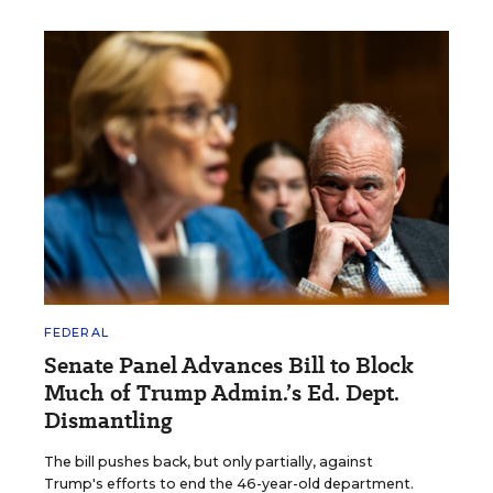
FEDERAL
Senate Panel Advances Bill to Block
Much of Trump Admin.’s Ed. Dept.
Dismantling
The bill pushes back, but only partially, against
Trump's efforts to end the 46-year-old department.