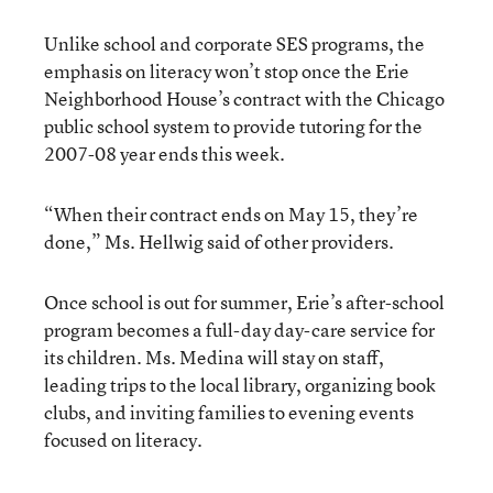
Unlike school and corporate SES programs, the
emphasis on literacy won’t stop once the Erie
Neighborhood House’s contract with the Chicago
public school system to provide tutoring for the
2007-08 year ends this week.
“When their contract ends on May 15, they’re
done,” Ms. Hellwig said of other providers.
Once school is out for summer, Erie’s after-school
program becomes a full-day day-care service for
its children. Ms. Medina will stay on staff,
leading trips to the local library, organizing book
clubs, and inviting families to evening events
focused on literacy.