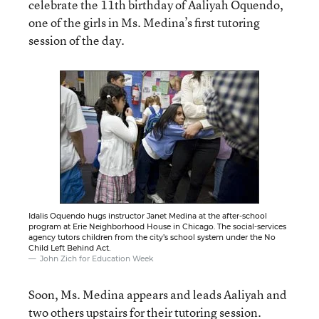
celebrate the 11th birthday of Aaliyah Oquendo,
one of the girls in Ms. Medina’s first tutoring
session of the day.
Idalis Oquendo hugs instructor Janet Medina at the after-school
program at Erie Neighborhood House in Chicago. The social-services
agency tutors children from the city’s school system under the No
Child Left Behind Act.
John Zich for Education Week
Soon, Ms. Medina appears and leads Aaliyah and
two others upstairs for their tutoring session.