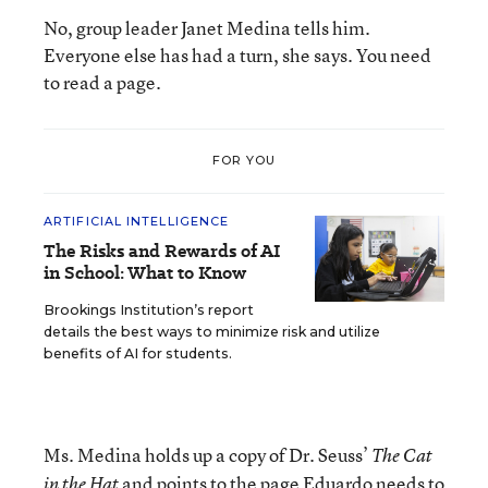
No, group leader Janet Medina tells him.
Everyone else has had a turn, she says. You need
to read a page.
FOR YOU
ARTIFICIAL INTELLIGENCE
The Risks and Rewards of AI
in School: What to Know
Brookings Institution’s report
details the best ways to minimize risk and utilize
benefits of AI for students.
Ms. Medina holds up a copy of Dr. Seuss’
The Cat
and points to the page Eduardo needs to
in the Hat