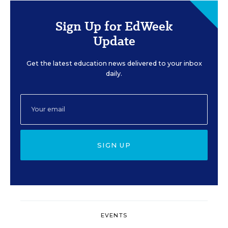
Sign Up for EdWeek
Update
Get the latest education news delivered to your inbox
daily.
SIGN UP
EVENTS