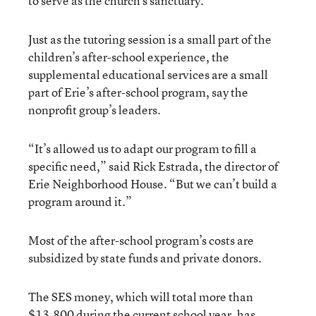
to serve as the church’s sanctuary.
Just as the tutoring session is a small part of the
children’s after-school experience, the
supplemental educational services are a small
part of Erie’s after-school program, say the
nonprofit group’s leaders.
“It’s allowed us to adapt our program to fill a
specific need,” said Rick Estrada, the director of
Erie Neighborhood House. “But we can’t build a
program around it.”
Most of the after-school program’s costs are
subsidized by state funds and private donors.
The SES money, which will total more than
$13,800 during the current school year, has