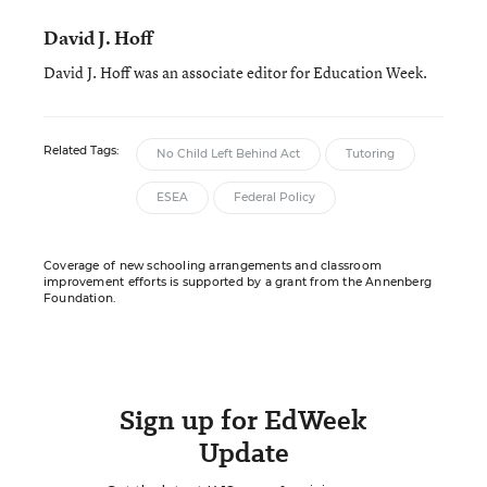
David J. Hoff
David J. Hoff was an associate editor for Education Week.
Related Tags:
No Child Left Behind Act
Tutoring
ESEA
Federal Policy
Coverage of new schooling arrangements and classroom
improvement efforts is supported by a grant from the Annenberg
Foundation.
Sign up for EdWeek
Update