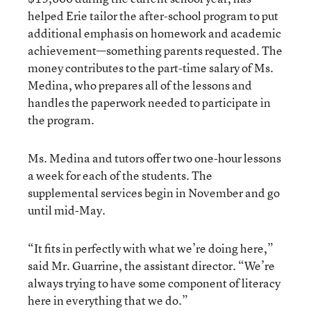
helped Erie tailor the after-school program to put
additional emphasis on homework and academic
achievement—something parents requested. The
money contributes to the part-time salary of Ms.
Medina, who prepares all of the lessons and
handles the paperwork needed to participate in
the program.
Ms. Medina and tutors offer two one-hour lessons
a week for each of the students. The
supplemental services begin in November and go
until mid-May.
“It fits in perfectly with what we’re doing here,”
said Mr. Guarrine, the assistant director. “We’re
always trying to have some component of literacy
here in everything that we do.”