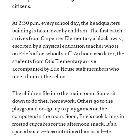
citizens.
At 2:30 p.m. every school day, the headquarters
building is taken over by children. The first batch
arrives from Carpenter Elementary a block away,
escorted by a physical education teacher who is
on Erie’s after-school staff. An hour or so later, the
students from Otis Elementary arrive
accompanied by Erie House staff members who
meet them at the school.
The children file into the main room. Some sit
down to do their homework. Others go to the
playground or sign up to play games on the
computers in the room. Soon, Erie’s cook brings in
frosted cupcakes for the afternoon snack. It’s a
special snack—less nutritious than usual—to