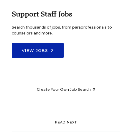
Support Staff Jobs
Search thousands of jobs, from paraprofessionals to
counselors and more.
VIEW JOBS
Create Your Own Job Search
READ NEXT