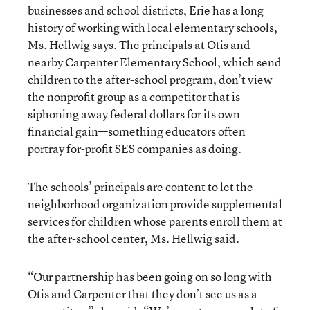
businesses and school districts, Erie has a long
history of working with local elementary schools,
Ms. Hellwig says. The principals at Otis and
nearby Carpenter Elementary School, which send
children to the after-school program, don’t view
the nonprofit group as a competitor that is
siphoning away federal dollars for its own
financial gain—something educators often
portray for-profit SES companies as doing.
The schools’ principals are content to let the
neighborhood organization provide supplemental
services for children whose parents enroll them at
the after-school center, Ms. Hellwig said.
“Our partnership has been going on so long with
Otis and Carpenter that they don’t see us as a