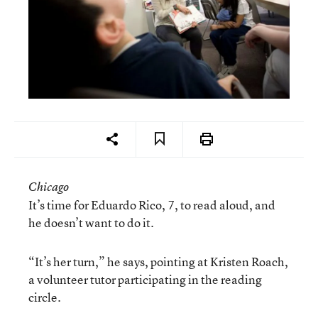
Chicago
It’s time for Eduardo Rico, 7, to read aloud, and
he doesn’t want to do it.
“It’s her turn,” he says, pointing at Kristen Roach,
a volunteer tutor participating in the reading
circle.