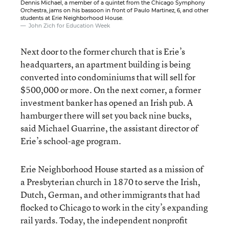
Dennis Michael, a member of a quintet from the Chicago Symphony
Orchestra, jams on his bassoon in front of Paulo Martinez, 6, and other
students at Erie Neighborhood House.
John Zich for Education Week
Next door to the former church that is Erie’s
headquarters, an apartment building is being
converted into condominiums that will sell for
$500,000 or more. On the next corner, a former
investment banker has opened an Irish pub. A
hamburger there will set you back nine bucks,
said Michael Guarrine, the assistant director of
Erie’s school-age program.
Erie Neighborhood House started as a mission of
a Presbyterian church in 1870 to serve the Irish,
Dutch, German, and other immigrants that had
flocked to Chicago to work in the city’s expanding
rail yards. Today, the independent nonprofit