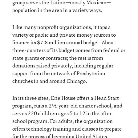
group serves the Latino—mostly Mexican—
population in the area in a variety ways.
Like many nonprofit organizations, it taps a
variety of public and private money sources to
finance its $7.8 million annual budget. About
three-quarters of its budget comes from federal or
state grants or contracts; the rest is from
donations raised privately, including regular
support from the network of Presbyterian
churches in and around Chicago.
In its three sites, Erie House offers a Head Start
program, runs a 2½-year-old charter school, and
serves 220 children ages 5 to 12 in the after-
school program. For adults, the organization
offers technology training and classes to prepare
for the process of becoming United States