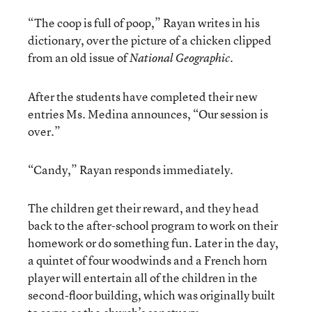
“The coop is full of poop,” Rayan writes in his
dictionary, over the picture of a chicken clipped
from an old issue of
.
National Geographic
After the students have completed their new
entries Ms. Medina announces, “Our session is
over.”
“Candy,” Rayan responds immediately.
The children get their reward, and they head
back to the after-school program to work on their
homework or do something fun. Later in the day,
a quintet of four woodwinds and a French horn
player will entertain all of the children in the
second-floor building, which was originally built