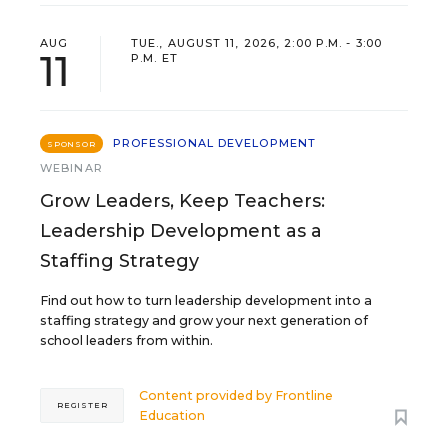
AUG
TUE., AUGUST 11, 2026, 2:00 P.M. - 3:00
11
P.M. ET
PROFESSIONAL DEVELOPMENT
SPONSOR
WEBINAR
Grow Leaders, Keep Teachers:
Leadership Development as a
Staffing Strategy
Find out how to turn leadership development into a
staffing strategy and grow your next generation of
school leaders from within.
Content provided by
Frontline
REGISTER
Education