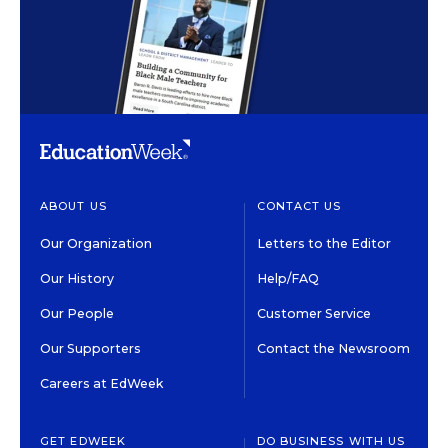
ABOUT US
CONTACT US
Our Organization
Letters to the Editor
Our History
Help/FAQ
Our People
Customer Service
Our Supporters
Contact the Newsroom
Careers at EdWeek
GET EDWEEK
DO BUSINESS WITH US