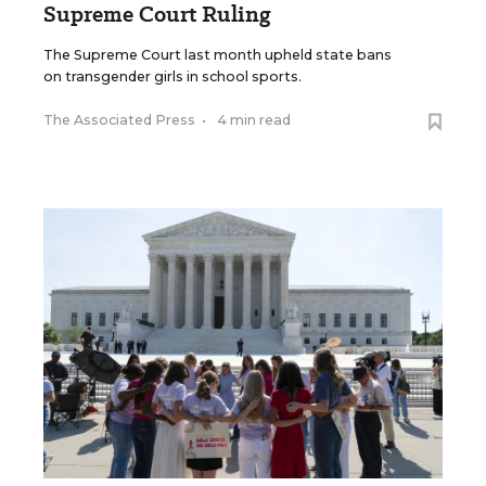
Supreme Court Ruling
The Supreme Court last month upheld state bans
on transgender girls in school sports.
The Associated Press
•
4 min read