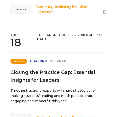
Content provided by
Frontline
REGISTER
Education
AUG
TUE., AUGUST 18, 2026, 2:00 P.M. - 3:00
18
P.M. ET
TEACHING
WEBINAR
SPONSOR
Closing the Practice Gap: Essential
Insights for Leaders
Three instructional experts will share strategies for
making students’ reading and math practice more
engaging and impactful this year.