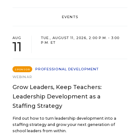
EVENTS
AUG
TUE., AUGUST 11, 2026, 2:00 P.M. - 3:00
11
P.M. ET
PROFESSIONAL DEVELOPMENT
SPONSOR
WEBINAR
Grow Leaders, Keep Teachers:
Leadership Development as a
Staffing Strategy
Find out how to turn leadership development into a
staffing strategy and grow your next generation of
school leaders from within.