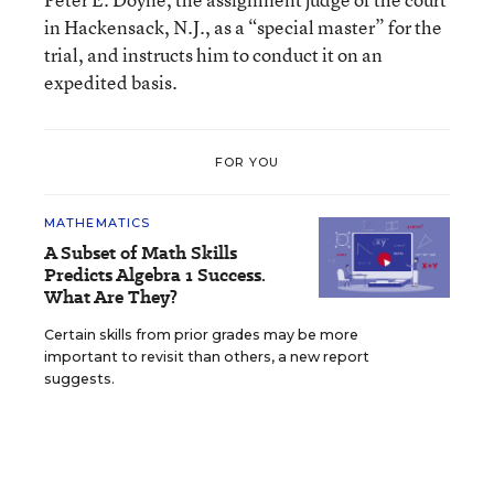
in Hackensack, N.J., as a “special master” for the
trial, and instructs him to conduct it on an
expedited basis.
FOR YOU
MATHEMATICS
A Subset of Math Skills
Predicts Algebra 1 Success.
What Are They?
Certain skills from prior grades may be more
important to revisit than others, a new report
suggests.