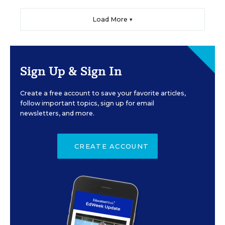
Load More ▼
Sign Up & Sign In
Create a free account to save your favorite articles,
follow important topics, sign up for email
newsletters, and more.
CREATE ACCOUNT