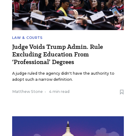
LAW & COURTS
Judge Voids Trump Admin. Rule
Excluding Education From
‘Professional’ Degrees
A judge ruled the agency didn't have the authority to
adopt such a narrow definition.
Matthew Stone
•
4 min read