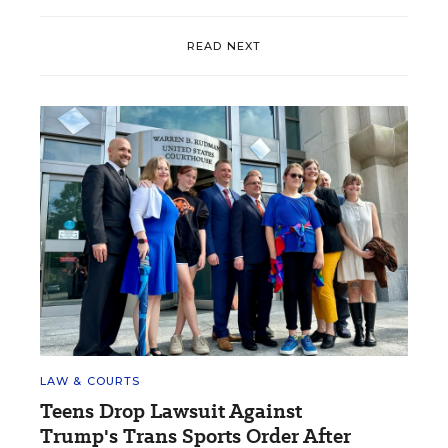
READ NEXT
LAW & COURTS
Teens Drop Lawsuit Against
Trump's Trans Sports Order After