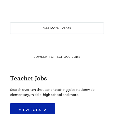
See More Events
EDWEEK TOP SCHOOL JOBS
Teacher Jobs
Search over ten thousand teaching jobs nationwide —
elementary, middle, high school and more.
VIEW JOBS