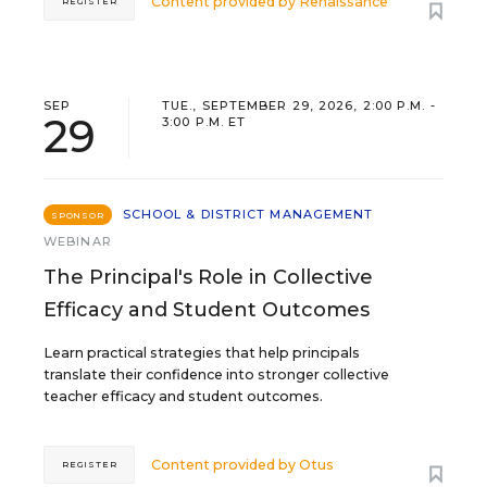
Content provided by
Renaissance
REGISTER
SEP
TUE., SEPTEMBER 29, 2026, 2:00 P.M. -
29
3:00 P.M. ET
SCHOOL & DISTRICT MANAGEMENT
SPONSOR
WEBINAR
The Principal's Role in Collective
Efficacy and Student Outcomes
Learn practical strategies that help principals
translate their confidence into stronger collective
teacher efficacy and student outcomes.
Content provided by
Otus
REGISTER