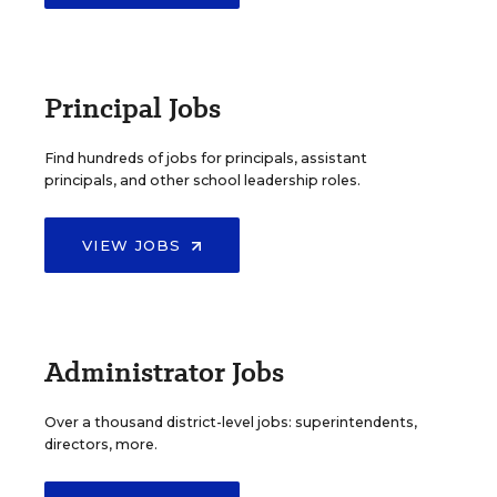
Principal Jobs
Find hundreds of jobs for principals, assistant
principals, and other school leadership roles.
VIEW JOBS
Administrator Jobs
Over a thousand district-level jobs: superintendents,
directors, more.