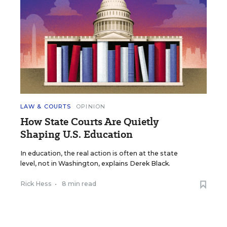
LAW & COURTS
OPINION
How State Courts Are Quietly
Shaping U.S. Education
In education, the real action is often at the state
level, not in Washington, explains Derek Black.
Rick Hess
•
8 min read