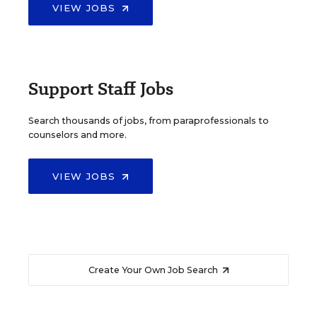
VIEW JOBS
Support Staff Jobs
Search thousands of jobs, from paraprofessionals to
counselors and more.
VIEW JOBS
Create Your Own Job Search