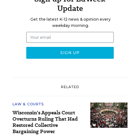
Update
Get the latest K-12 news & opinion every
weekday morning.
RELATED
LAW & COURTS
Wisconsin's Appeals Court
Overturns Ruling That Had
Restored Collective
Bargaining Power