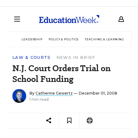
LEADERSHIP
POLICY & POLITICS
TEACHING & LEARNING
TEC
LAW & COURTS
NEWS IN BRIEF
N.J. Court Orders Trial on
School Funding
By
Catherine Gewertz
— December 01, 2008
1 min read