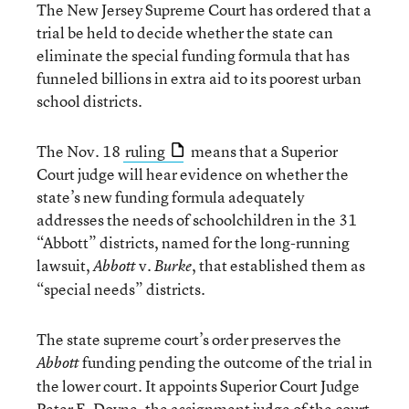
The New Jersey Supreme Court has ordered that a
trial be held to decide whether the state can
eliminate the special funding formula that has
funneled billions in extra aid to its poorest urban
school districts.
The Nov. 18
ruling
means that a Superior
Court judge will hear evidence on whether the
state’s new funding formula adequately
addresses the needs of schoolchildren in the 31
“Abbott” districts, named for the long-running
lawsuit,
v.
, that established them as
Abbott
Burke
“special needs” districts.
The state supreme court’s order preserves the
funding pending the outcome of the trial in
Abbott
the lower court. It appoints Superior Court Judge
Peter E. Doyne, the assignment judge of the court