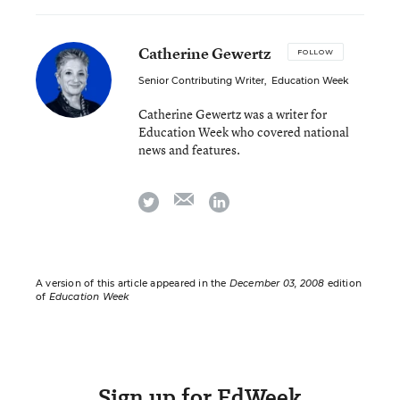
Catherine Gewertz
FOLLOW
Senior Contributing Writer
,
Education Week
Catherine Gewertz was a writer for
Education Week who covered national
news and features.
email
twitter
linkedin
A version of this article appeared in the
December 03, 2008
edition
of
Education Week
Sign up for EdWeek