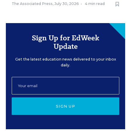
The Associated Press
,
July 30, 2026
•
4 min read
Sign Up for EdWeek
Update
Get the latest education news delivered to your inbox
daily.
SIGN UP