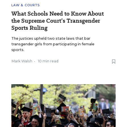
LAW & COURTS
What Schools Need to Know About
the Supreme Court’s Transgender
Sports Ruling
The justices upheld two state laws that bar
transgender girls from participating in female
sports.
Mark Walsh
•
10 min read