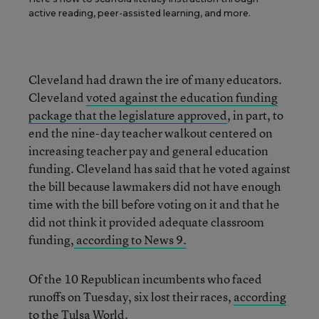
active reading, peer-assisted learning, and more.
Cleveland had drawn the ire of many educators.
Cleveland
voted against the education funding
package that the legislature approved
, in part, to
end the nine-day teacher walkout centered on
increasing teacher pay and general education
funding. Cleveland has said that he voted against
the bill because lawmakers did not have enough
time with the bill before voting on it and that he
did not think it provided adequate classroom
funding,
according to News 9.
Of the 10 Republican incumbents who faced
runoffs on Tuesday, six lost their races,
according
to the Tulsa World.