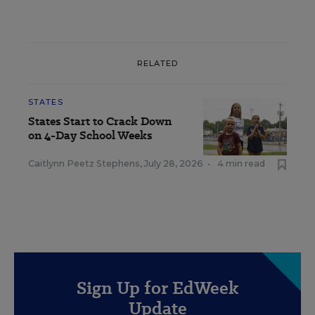
RELATED
STATES
States Start to Crack Down
on 4-Day School Weeks
Caitlynn Peetz Stephens
,
July 28, 2026
•
4 min read
Sign Up for EdWeek
Update