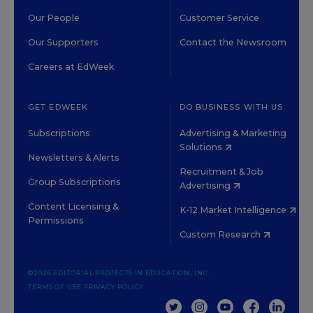
Our People
Customer Service
Our Supporters
Contact the Newsroom
Careers at EdWeek
GET EDWEEK
DO BUSINESS WITH US
Subscriptions
Advertising & Marketing
Solutions
Newsletters & Alerts
Recruitment & Job
Group Subscriptions
Advertising
Content Licensing &
K-12 Market Intelligence
Permissions
Custom Research
©2026 EDITORIAL PROJECTS IN EDUCATION, INC.
TERMS OF USE
PRIVACY POLICY
TWITTER
INSTAGRAM
YOUTUBE
FACEBOOK
LINKED