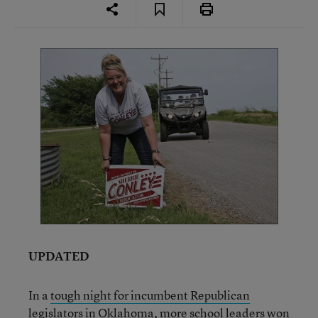
UPDATED
In a
tough night for incumbent Republican
legislators in Oklahoma
, more school leaders won