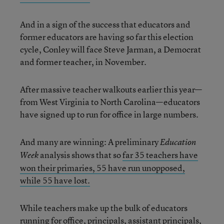
And in a sign of the success that educators and
former educators are having so far this election
cycle, Conley will face Steve Jarman, a Democrat
and former teacher, in November.
After massive teacher walkouts earlier this year—
from West Virginia to North Carolina—educators
have signed up to run for office in large numbers.
And many are winning: A preliminary
Education
analysis shows that so
far 35 teachers have
Week
won their primaries, 55 have run unopposed,
while 55 have lost.
While teachers make up the bulk of educators
running for office,
principals, assistant principals,