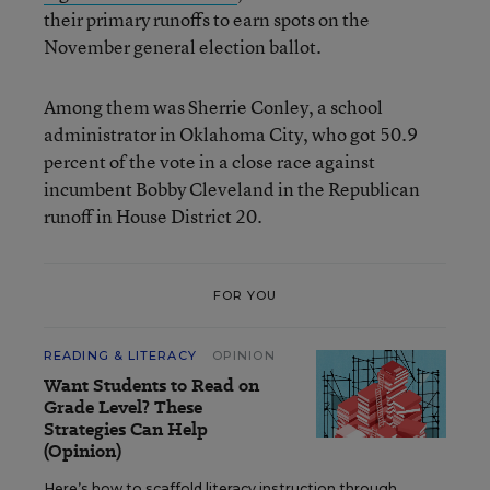
their primary runoffs to earn spots on the
November general election ballot.
Among them was Sherrie Conley, a school
administrator in Oklahoma City, who got 50.9
percent of the vote in a close race against
incumbent Bobby Cleveland in the Republican
runoff in House District 20.
FOR YOU
READING & LITERACY
OPINION
Want Students to Read on
Grade Level? These
Strategies Can Help
(Opinion)
Here’s how to scaffold literacy instruction through