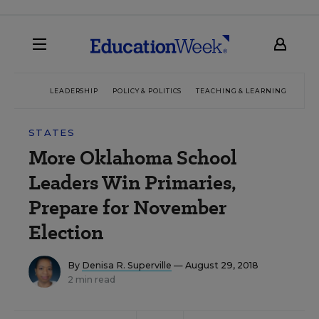
LEADERSHIP
POLICY & POLITICS
TEACHING & LEARNING
TEC
STATES
More Oklahoma School
Leaders Win Primaries,
Prepare for November
Election
By
Denisa R. Superville
— August 29, 2018
2 min read