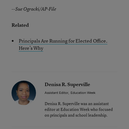
--Sue Ogrocki/AP-File
Related
Principals Are Running for Elected Office.
Here’s Why
Denisa R. Superville
Assistant Editor
,
Education Week
Denisa R. Superville was an assistant
editor at Education Week who focused
on principals and school leadership.