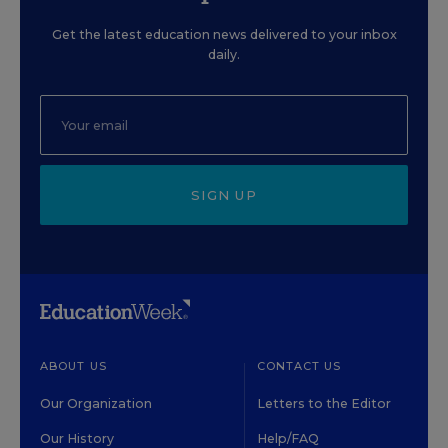
Get the latest education news delivered to your inbox
daily.
SIGN UP
ABOUT US
CONTACT US
Our Organization
Letters to the Editor
Our History
Help/FAQ