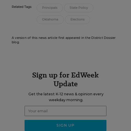
Related Tags:
Principals
State Policy
Oklahoma
Elections
A version of this news article first appeared in the District Dossier
blog.
Sign up for EdWeek
Update
Get the latest K-12 news & opinion every
weekday morning.