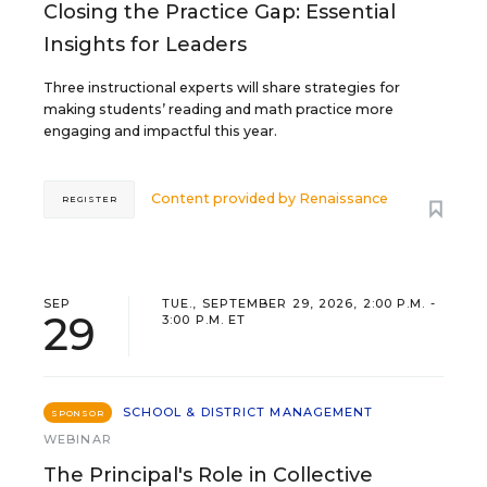
Closing the Practice Gap: Essential
Insights for Leaders
Three instructional experts will share strategies for
making students’ reading and math practice more
engaging and impactful this year.
Content provided by
Renaissance
REGISTER
SEP
TUE., SEPTEMBER 29, 2026, 2:00 P.M. -
29
3:00 P.M. ET
SCHOOL & DISTRICT MANAGEMENT
SPONSOR
WEBINAR
The Principal's Role in Collective