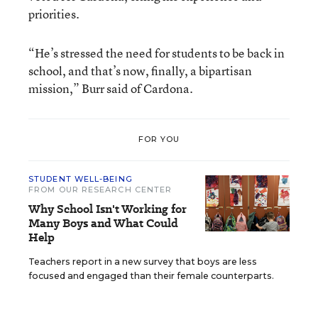
priorities.
“He’s stressed the need for students to be back in
school, and that’s now, finally, a bipartisan
mission,” Burr said of Cardona.
FOR YOU
STUDENT WELL-BEING
FROM OUR RESEARCH CENTER
Why School Isn't Working for
Many Boys and What Could
Help
Teachers report in a new survey that boys are less
focused and engaged than their female counterparts.