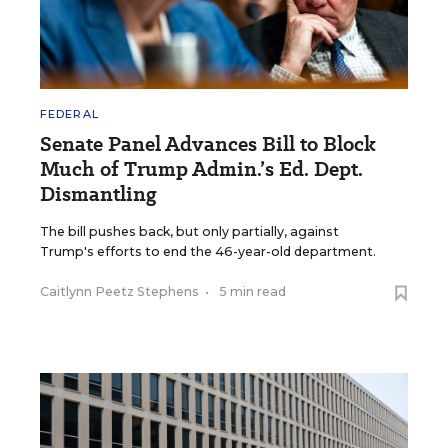
FEDERAL
Senate Panel Advances Bill to Block
Much of Trump Admin.’s Ed. Dept.
Dismantling
The bill pushes back, but only partially, against
Trump's efforts to end the 46-year-old department.
Caitlynn Peetz Stephens
•
5 min read