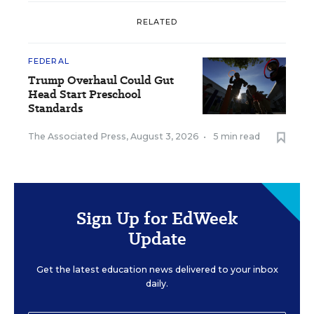
RELATED
FEDERAL
Trump Overhaul Could Gut
Head Start Preschool
Standards
The Associated Press
,
August 3, 2026
•
5 min read
Sign Up for EdWeek
Update
Get the latest education news delivered to your inbox
daily.