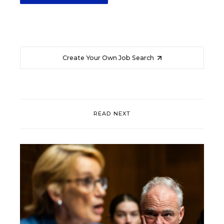
Create Your Own Job Search
READ NEXT