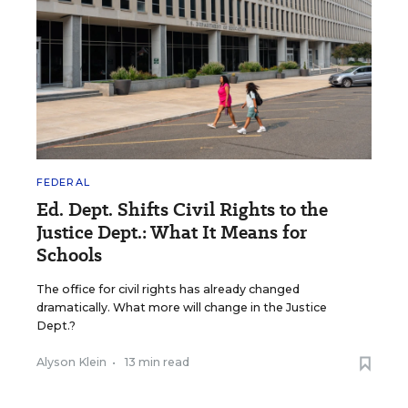
FEDERAL
Ed. Dept. Shifts Civil Rights to the
Justice Dept.: What It Means for
Schools
The office for civil rights has already changed
dramatically. What more will change in the Justice
Dept.?
Alyson Klein
•
13 min read