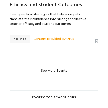
Efficacy and Student Outcomes
Learn practical strategies that help principals
translate their confidence into stronger collective
teacher efficacy and student outcomes.
Content provided by
Otus
REGISTER
See More Events
EDWEEK TOP SCHOOL JOBS