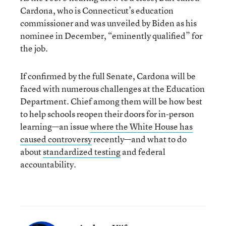
Cardona, who is Connecticut’s education
commissioner and was unveiled by Biden as his
nominee in December, “eminently qualified” for
the job.
If confirmed by the full Senate, Cardona will be
faced with numerous challenges at the Education
Department. Chief among them will be how best
to help schools reopen their doors for in-person
learning—an issue
where the White House has
caused controversy
recently—and what to do
about
standardized testing
and federal
accountability.