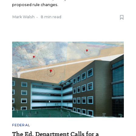
proposed rule changes.
Mark Walsh
•
8 min read
FEDERAL
The Ed. Department Calls for a