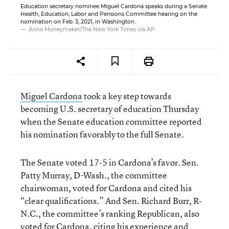
Education secretary nominee Miguel Cardona speaks during a Senate
Health, Education, Labor and Pensions Committee hearing on the
nomination on Feb. 3, 2021, in Washington.
Anna Moneymaker/The New York Times via AP
Miguel Cardona
took a key step towards
becoming U.S. secretary of education Thursday
when the Senate education committee reported
his nomination favorably to the full Senate.
The Senate voted 17-5 in Cardona’s favor. Sen.
Patty Murray, D-Wash., the committee
chairwoman, voted for Cardona and cited his
“clear qualifications.” And Sen. Richard Burr, R-
N.C., the committee’s ranking Republican, also
voted for Cardona, citing his experience and