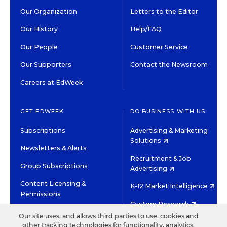
Our Organization
Letters to the Editor
Our History
Help/FAQ
Our People
Customer Service
Our Supporters
Contact the Newsroom
Careers at EdWeek
GET EDWEEK
DO BUSINESS WITH US
Subscriptions
Advertising & Marketing
Solutions
Newsletters & Alerts
Recruitment & Job
Group Subscriptions
Advertising
Content Licensing &
K-12 Market Intelligence
Permissions
Custom Research
Our site uses, and allows third parties to use, cookies and
other tracking technologies for functionality, analytics,