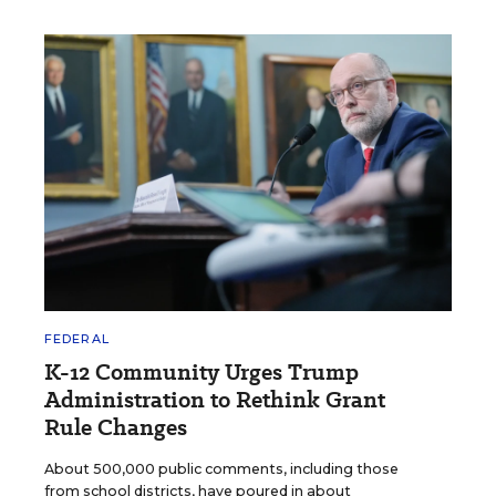
FEDERAL
K-12 Community Urges Trump
Administration to Rethink Grant
Rule Changes
About 500,000 public comments, including those
from school districts, have poured in about