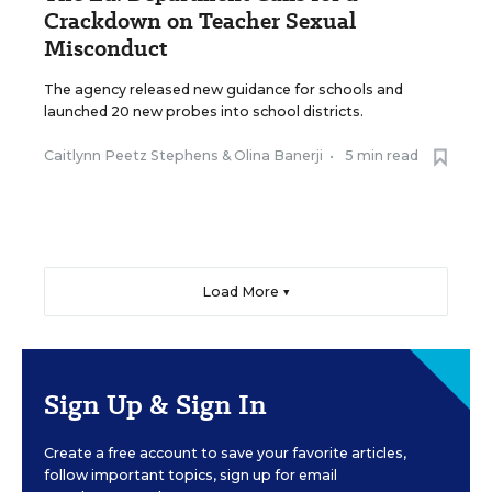
Crackdown on Teacher Sexual
Misconduct
The agency released new guidance for schools and
launched 20 new probes into school districts.
Caitlynn Peetz Stephens
&
Olina Banerji
•
5 min read
Load More ▼
Sign Up & Sign In
Create a free account to save your favorite articles,
follow important topics, sign up for email