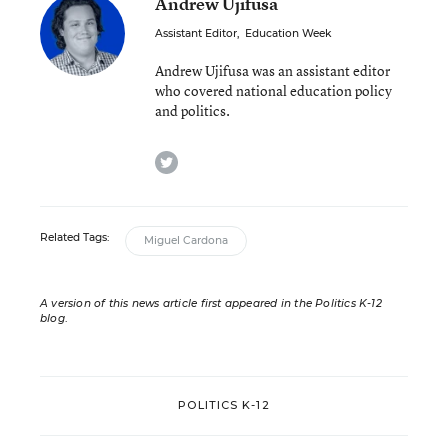
Andrew Ujifusa
Assistant Editor
,
Education Week
Andrew Ujifusa was an assistant editor
who covered national education policy
and politics.
twitter
Related Tags:
Miguel Cardona
A version of this news article first appeared in the Politics K-12
blog
.
POLITICS K-12