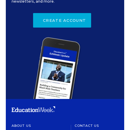
newsletters, and more.
CREATE ACCOUNT
ABOUT US
CONTACT US