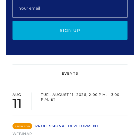
SIGN UP
EVENTS
AUG
TUE., AUGUST 11, 2026, 2:00 P.M. - 3:00
11
P.M. ET
PROFESSIONAL DEVELOPMENT
SPONSOR
WEBINAR