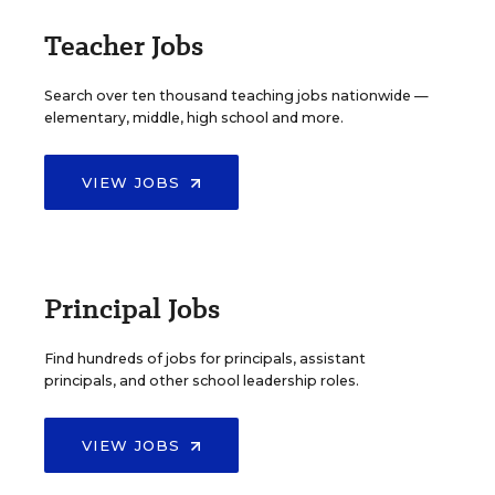
Teacher Jobs
Search over ten thousand teaching jobs nationwide —
elementary, middle, high school and more.
VIEW JOBS
Principal Jobs
Find hundreds of jobs for principals, assistant
principals, and other school leadership roles.
VIEW JOBS