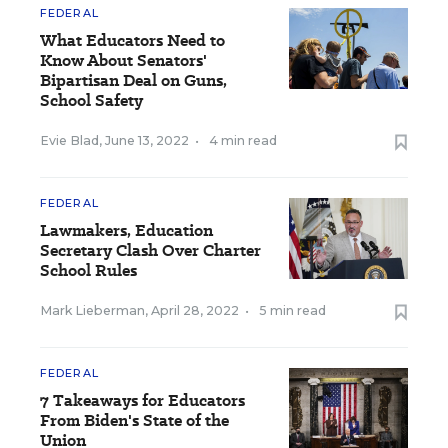
FEDERAL
What Educators Need to
Know About Senators'
Bipartisan Deal on Guns,
School Safety
Evie Blad
,
June 13, 2022
•
4 min read
FEDERAL
Lawmakers, Education
Secretary Clash Over Charter
School Rules
Mark Lieberman
,
April 28, 2022
•
5 min read
FEDERAL
7 Takeaways for Educators
From Biden's State of the
Union