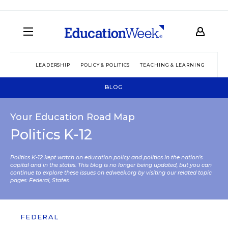
LEADERSHIP
POLICY & POLITICS
TEACHING & LEARNING
TEC
BLOG
Your Education Road Map
Politics K-12
Politics K-12 kept watch on education policy and politics in the nation’s
capital and in the states. This blog is no longer being updated, but you can
continue to explore these issues on edweek.org by visiting our related topic
pages:
Federal
,
States
.
FEDERAL