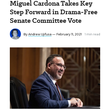
Miguel Cardona Takes Key
Step Forward in Drama-Free
Senate Committee Vote
By
Andrew Ujifusa
— February 11, 2021
1 min read