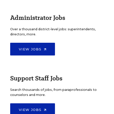
Administrator Jobs
Over a thousand district-level jobs: superintendents,
directors, more.
VIEW JOBS
Support Staff Jobs
Search thousands of jobs, from paraprofessionals to
counselors and more.
VIEW JOBS