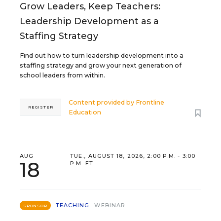
Grow Leaders, Keep Teachers:
Leadership Development as a
Staffing Strategy
Find out how to turn leadership development into a
staffing strategy and grow your next generation of
school leaders from within.
Content provided by
Frontline
REGISTER
Education
AUG
TUE., AUGUST 18, 2026, 2:00 P.M. - 3:00
18
P.M. ET
TEACHING
WEBINAR
SPONSOR