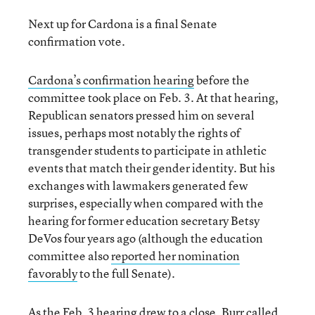
Next up for Cardona is a final Senate
confirmation vote.
Cardona’s confirmation hearing
before the
committee took place on Feb. 3. At that hearing,
Republican senators pressed him on several
issues, perhaps most notably the rights of
transgender students to participate in athletic
events that match their gender identity. But his
exchanges with lawmakers generated few
surprises, especially when compared with the
hearing for former education secretary Betsy
DeVos four years ago (although the education
committee also
reported her nomination
favorably
to the full Senate).
As the Feb. 3 hearing drew to a close, Burr called