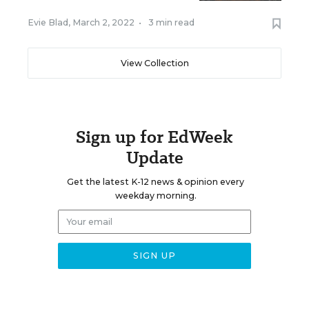
Evie Blad
,
March 2, 2022
•
3 min read
View Collection
Sign up for EdWeek
Update
Get the latest K-12 news & opinion every
weekday morning.