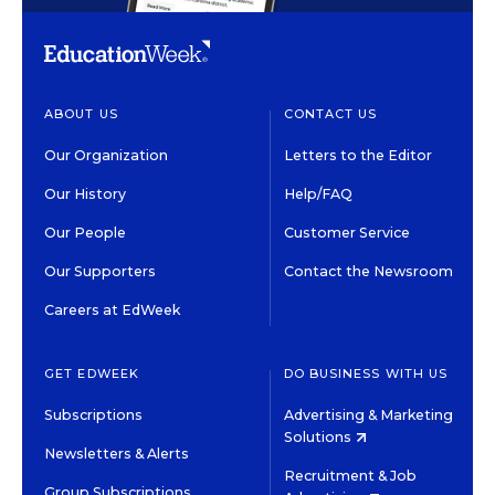
ABOUT US
CONTACT US
Our Organization
Letters to the Editor
Our History
Help/FAQ
Our People
Customer Service
Our Supporters
Contact the Newsroom
Careers at EdWeek
GET EDWEEK
DO BUSINESS WITH US
Subscriptions
Advertising & Marketing
Solutions
Newsletters & Alerts
Recruitment & Job
Group Subscriptions