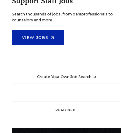
Support Staff Jobs
Search thousands of jobs, from paraprofessionals to
counselors and more.
VIEW JOBS
Create Your Own Job Search
READ NEXT