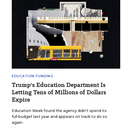
EDUCATION FUNDING
Trump's Education Department Is
Letting Tens of Millions of Dollars
Expire
Education Week found the agency didn't spend its
full budget last year and appears on track to do so
again.