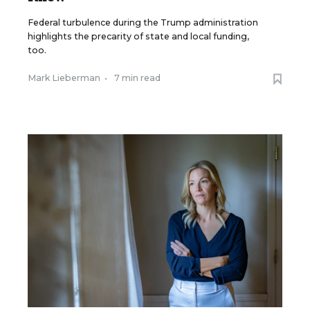
Federal turbulence during the Trump administration
highlights the precarity of state and local funding,
too.
Mark Lieberman
•
7 min read