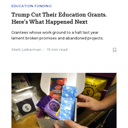
EDUCATION FUNDING
Trump Cut Their Education Grants.
Here’s What Happened Next
Grantees whose work ground to a halt last year
lament broken promises and abandoned projects.
Mark Lieberman
•
15 min read