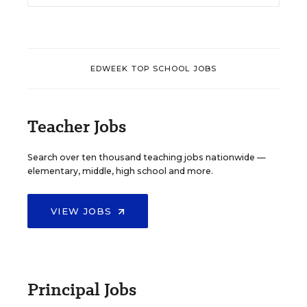
EDWEEK TOP SCHOOL JOBS
Teacher Jobs
Search over ten thousand teaching jobs nationwide —
elementary, middle, high school and more.
VIEW JOBS
Principal Jobs