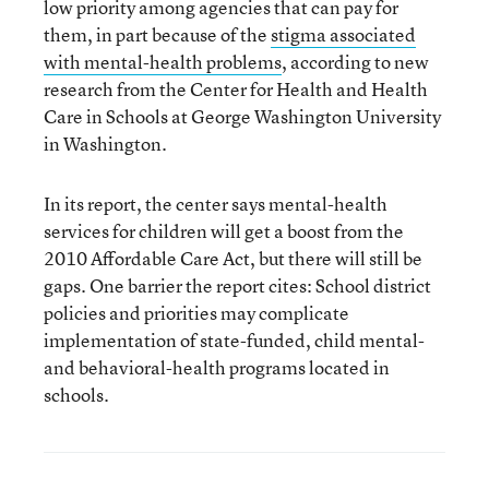
low priority among agencies that can pay for
them, in part because of the
stigma associated
with mental-health problems
, according to new
research from the Center for Health and Health
Care in Schools at George Washington University
in Washington.
In its report, the center says mental-health
services for children will get a boost from the
2010 Affordable Care Act, but there will still be
gaps. One barrier the report cites: School district
policies and priorities may complicate
implementation of state-funded, child mental-
and behavioral-health programs located in
schools.