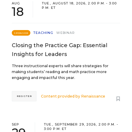
AUG
TUE., AUGUST 18, 2026, 2:00 P.M. - 3:00
18
P.M. ET
TEACHING
WEBINAR
SPONSOR
Closing the Practice Gap: Essential
Insights for Leaders
Three instructional experts will share strategies for
making students’ reading and math practice more
engaging and impactful this year.
Content provided by
Renaissance
REGISTER
SEP
TUE., SEPTEMBER 29, 2026, 2:00 P.M. -
3:00 P.M. ET