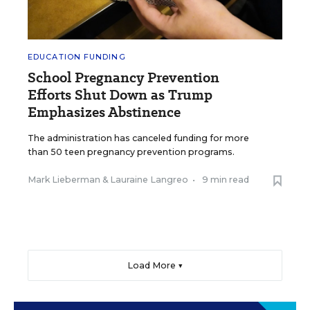
EDUCATION FUNDING
School Pregnancy Prevention
Efforts Shut Down as Trump
Emphasizes Abstinence
The administration has canceled funding for more
than 50 teen pregnancy prevention programs.
Mark Lieberman
&
Lauraine Langreo
•
9 min read
Load More ▼