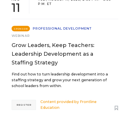
11
P.M. ET
PROFESSIONAL DEVELOPMENT
SPONSOR
WEBINAR
Grow Leaders, Keep Teachers:
Leadership Development as a
Staffing Strategy
Find out how to turn leadership development into a
staffing strategy and grow your next generation of
school leaders from within.
Content provided by
Frontline
REGISTER
Education