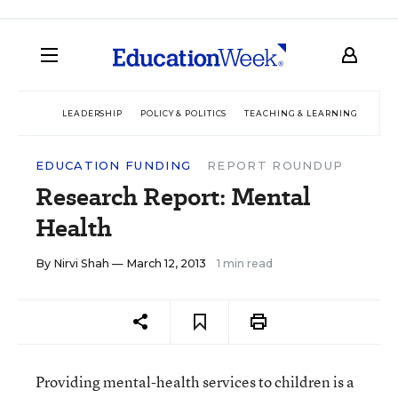
LEADERSHIP
POLICY & POLITICS
TEACHING & LEARNING
TEC
EDUCATION FUNDING
REPORT ROUNDUP
Research Report: Mental
Health
By
Nirvi Shah
— March 12, 2013
1 min read
Providing mental-health services to children is a