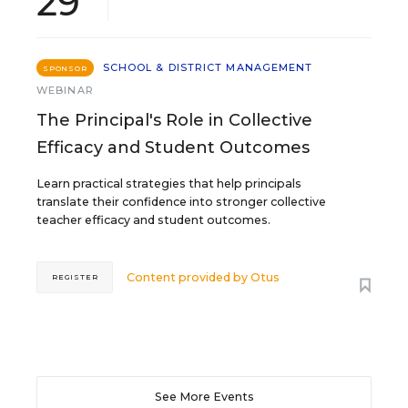
29
SCHOOL & DISTRICT MANAGEMENT
SPONSOR
WEBINAR
The Principal's Role in Collective
Efficacy and Student Outcomes
Learn practical strategies that help principals
translate their confidence into stronger collective
teacher efficacy and student outcomes.
Content provided by
Otus
REGISTER
See More Events