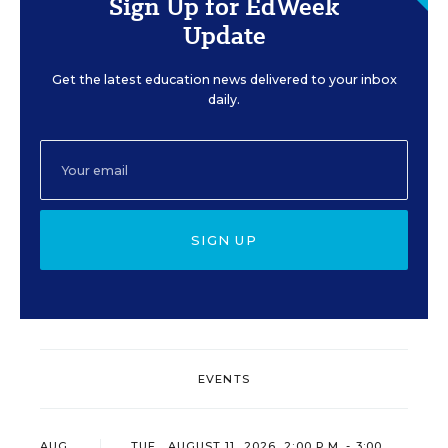
Sign Up for EdWeek
Update
Get the latest education news delivered to your inbox
daily.
SIGN UP
EVENTS
AUG
TUE., AUGUST 11, 2026, 2:00 P.M. - 3:00