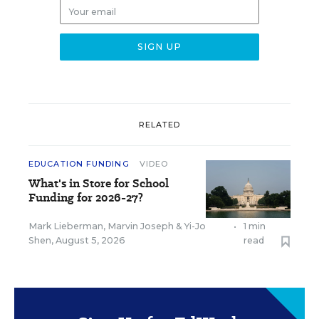
RELATED
EDUCATION FUNDING
VIDEO
What's in Store for School
Funding for 2026-27?
Mark Lieberman
,
Marvin Joseph
&
Yi-Jo
•
1 min
Shen
,
August 5, 2026
read