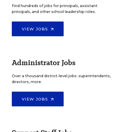
Find hundreds of jobs for principals, assistant
principals, and other school leadership roles.
VIEW JOBS
Administrator Jobs
Over a thousand district-level jobs: superintendents,
directors, more.
VIEW JOBS