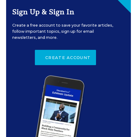
Sign Up & Sign In
Create a free account to save your favorite articles,
follow important topics, sign up for email
newsletters, and more.
CREATE ACCOUNT