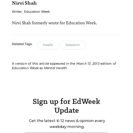
Nirvi Shah
Writer
,
Education Week
Nirvi Shah formerly wrote for Education Week.
Related Tags:
Health
Research
A version of this article appeared in the
March 13, 2013
edition of
Education Week
as
Mental Health
Sign up for EdWeek
Update
Get the latest K-12 news & opinion every
weekday morning.