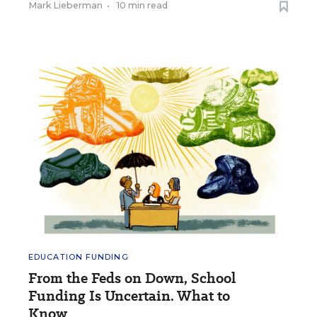
Mark Lieberman
•
10 min read
EDUCATION FUNDING
From the Feds on Down, School
Funding Is Uncertain. What to
Know