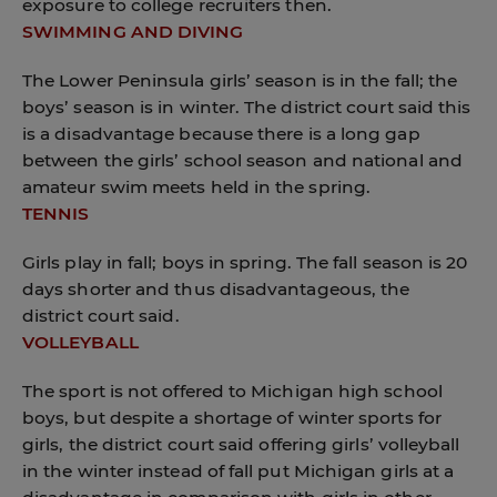
exposure to college recruiters then.
SWIMMING AND DIVING
The Lower Peninsula girls’ season is in the fall; the
boys’ season is in winter. The district court said this
is a disadvantage because there is a long gap
between the girls’ school season and national and
amateur swim meets held in the spring.
TENNIS
Girls play in fall; boys in spring. The fall season is 20
days shorter and thus disadvantageous, the
district court said.
VOLLEYBALL
The sport is not offered to Michigan high school
boys, but despite a shortage of winter sports for
girls, the district court said offering girls’ volleyball
in the winter instead of fall put Michigan girls at a