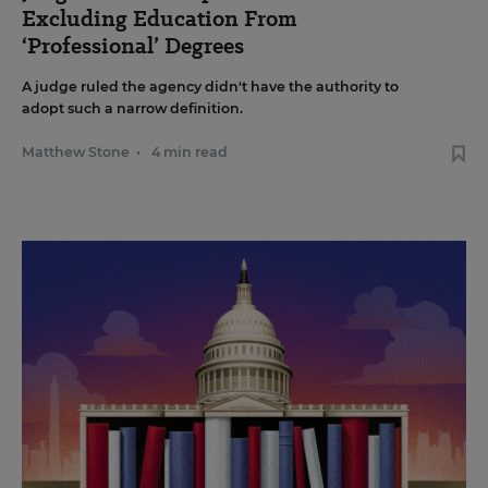
Excluding Education From
‘Professional’ Degrees
A judge ruled the agency didn't have the authority to
adopt such a narrow definition.
Matthew Stone
•
4 min read