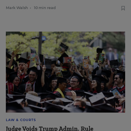
Mark Walsh
•
10 min read
LAW & COURTS
Judge Voids Trump Admin. Rule