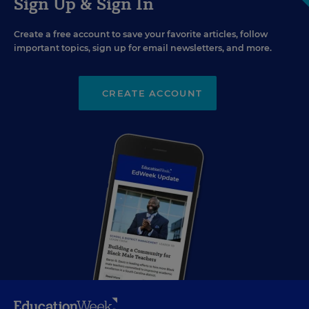
Sign Up & Sign In
Create a free account to save your favorite articles, follow
important topics, sign up for email newsletters, and more.
CREATE ACCOUNT