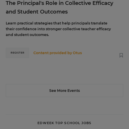
The Principal's Role in Collective Efficacy
and Student Outcomes
Learn practical strategies that help principals translate
their confidence into stronger collective teacher efficacy
and student outcomes.
Content provided by
Otus
REGISTER
See More Events
EDWEEK TOP SCHOOL JOBS