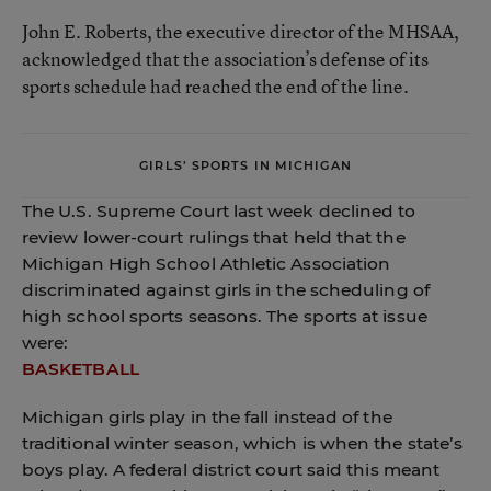
John E. Roberts, the executive director of the MHSAA,
acknowledged that the association’s defense of its
sports schedule had reached the end of the line.
GIRLS’ SPORTS IN MICHIGAN
The U.S. Supreme Court last week declined to
review lower-court rulings that held that the
Michigan High School Athletic Association
discriminated against girls in the scheduling of
high school sports seasons. The sports at issue
were:
BASKETBALL
Michigan girls play in the fall instead of the
traditional winter season, which is when the state’s
boys play. A federal district court said this meant