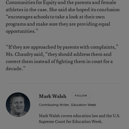
Communities for Equity and the parents and female
athletes in the case. She said she hoped its conclusion
“encourages schools to take a look at their own
programs and make sure they are providing equal
opportunities.”
“If they are approached by parents with complaints,”
Ms. Chaudry said, “they should address them and
correct them instead of fighting them in court for a
decade.”
Mark Walsh
FOLLOW
Contributing Writer
,
Education Week
Mark Walsh covers education law and the U.S.
Supreme Court for Education Week.