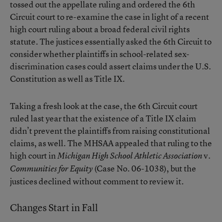
tossed out the appellate ruling and ordered the 6th
Circuit court to re-examine the case in light of a recent
high court ruling about a broad federal civil rights
statute. The justices essentially asked the 6th Circuit to
consider whether plaintiffs in school-related sex-
discrimination cases could assert claims under the U.S.
Constitution as well as Title IX.
Taking a fresh look at the case, the 6th Circuit court
ruled last year that the existence of a Title IX claim
didn’t prevent the plaintiffs from raising constitutional
claims, as well. The MHSAA appealed that ruling to the
high court in
v.
Michigan High School Athletic Association
(Case No. 06-1038), but the
Communities for Equity
justices declined without comment to review it.
Changes Start in Fall