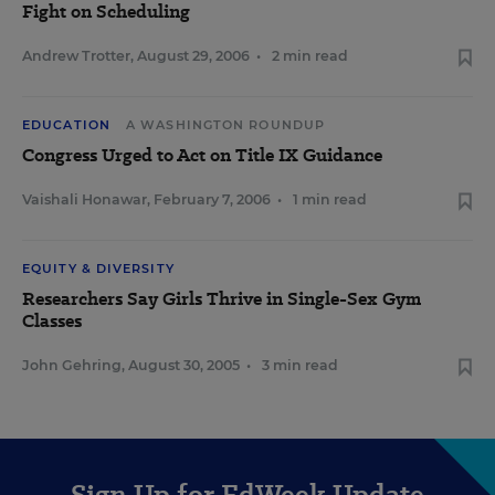
Fight on Scheduling
Andrew Trotter
,
August 29, 2006
•
2 min read
EDUCATION
A WASHINGTON ROUNDUP
Congress Urged to Act on Title IX Guidance
Vaishali Honawar
,
February 7, 2006
•
1 min read
EQUITY & DIVERSITY
Researchers Say Girls Thrive in Single-Sex Gym
Classes
John Gehring
,
August 30, 2005
•
3 min read
Sign Up for EdWeek Update