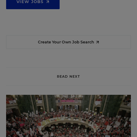
VIEW JOBS
Create Your Own Job Search
READ NEXT