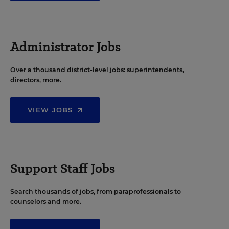
Administrator Jobs
Over a thousand district-level jobs: superintendents,
directors, more.
VIEW JOBS
Support Staff Jobs
Search thousands of jobs, from paraprofessionals to
counselors and more.