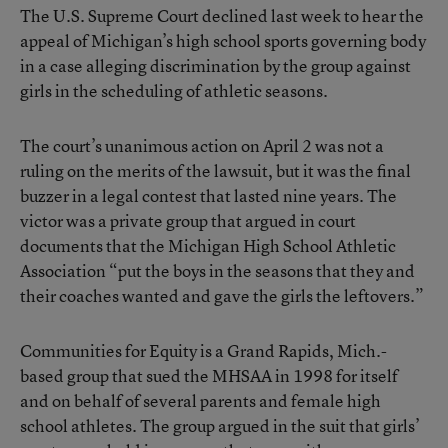
The U.S. Supreme Court declined last week to hear the
appeal of Michigan’s high school sports governing body
in a case alleging discrimination by the group against
girls in the scheduling of athletic seasons.
The court’s unanimous action on April 2 was not a
ruling on the merits of the lawsuit, but it was the final
buzzer in a legal contest that lasted nine years. The
victor was a private group that argued in court
documents that the Michigan High School Athletic
Association “put the boys in the seasons that they and
their coaches wanted and gave the girls the leftovers.”
Communities for Equity is a Grand Rapids, Mich.-
based group that sued the MHSAA in 1998 for itself
and on behalf of several parents and female high
school athletes. The group argued in the suit that girls’