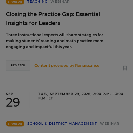
TEACHING
WEBINAR
SPONSOR
Closing the Practice Gap: Essential
Insights for Leaders
Three instructional experts will share strategies for
making students’ reading and math practice more
engaging and impactful this year.
Content provided by
Renaissance
REGISTER
SEP
TUE., SEPTEMBER 29, 2026, 2:00 P.M. - 3:00
29
P.M. ET
SCHOOL & DISTRICT MANAGEMENT
WEBINAR
SPONSOR