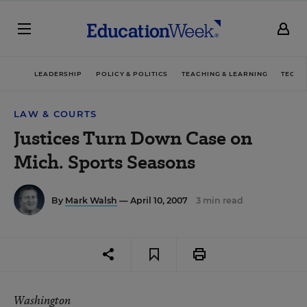
LEADERSHIP
POLICY & POLITICS
TEACHING & LEARNING
TECHN
LAW & COURTS
Justices Turn Down Case on
Mich. Sports Seasons
By
Mark Walsh
— April 10, 2007
3 min read
Washington