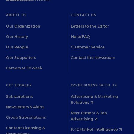
ABOUT US
CONTACT US
Our Organization
Letters to the Editor
Our History
Help/FAQ
Our People
Customer Service
Our Supporters
Contact the Newsroom
Careers at EdWeek
GET EDWEEK
DO BUSINESS WITH US
Subscriptions
Advertising & Marketing
Solutions
Newsletters & Alerts
Recruitment & Job
Group Subscriptions
Advertising
Content Licensing &
K-12 Market Intelligence
Permissions