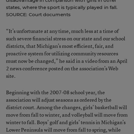
disadvantage in comparison with girls in other
states, where the sport is typically played in fall.
SOURCE: Court documents
“It’s unfortunate at any time, much less at a time of
such severe financial stress on our state and our school
districts, that Michigan’s most efficient, fair, and
proactive system for utilizing community resources
must now be changed,” he said in a video from an April
2 news conference posted on the association’s Web
site.
Beginning with the 2007-08 school year, the
association will adjust seasons as ordered by the
district court. Among the changes, girls’ basketball will
move from fall to winter, and volleyball will move from
winter to fall. Boys’ golf and girls’ tennis in Michigan’s
Lower Peninsula will move from fall to spring, while