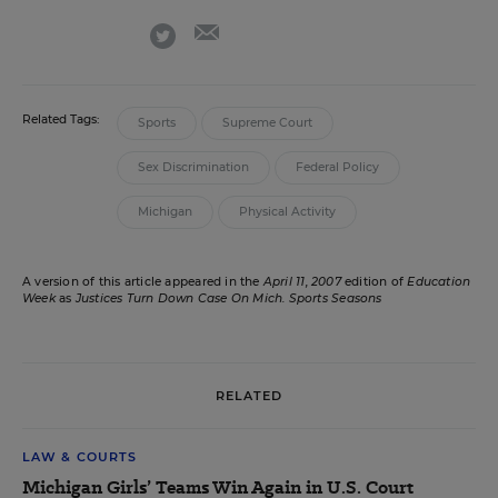
email
twitter
Related Tags:
Sports
Supreme Court
Sex Discrimination
Federal Policy
Michigan
Physical Activity
A version of this article appeared in the
April 11, 2007
edition of
Education
Week
as
Justices Turn Down Case On Mich. Sports Seasons
RELATED
LAW & COURTS
Michigan Girls’ Teams Win Again in U.S. Court