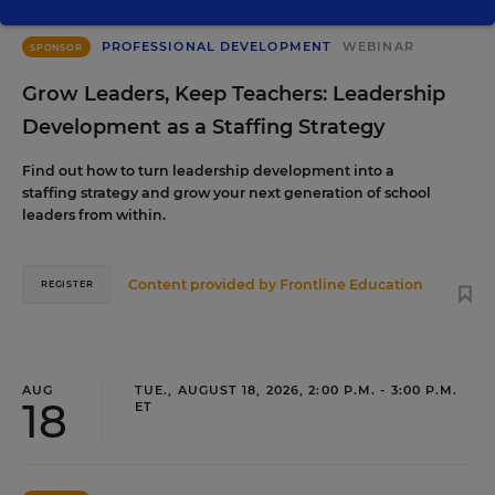
PROFESSIONAL DEVELOPMENT
WEBINAR
SPONSOR
Grow Leaders, Keep Teachers: Leadership
Development as a Staffing Strategy
Find out how to turn leadership development into a
staffing strategy and grow your next generation of school
leaders from within.
Content provided by
Frontline Education
REGISTER
AUG
TUE., AUGUST 18, 2026, 2:00 P.M. - 3:00 P.M.
18
ET