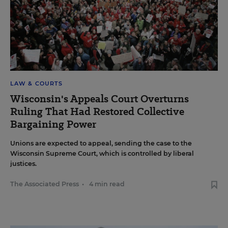
LAW & COURTS
Wisconsin's Appeals Court Overturns
Ruling That Had Restored Collective
Bargaining Power
Unions are expected to appeal, sending the case to the
Wisconsin Supreme Court, which is controlled by liberal
justices.
The Associated Press
•
4 min read