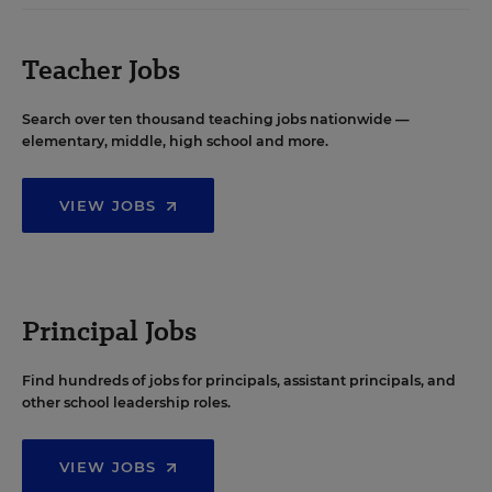
Teacher Jobs
Search over ten thousand teaching jobs nationwide —
elementary, middle, high school and more.
VIEW JOBS
Principal Jobs
Find hundreds of jobs for principals, assistant principals, and
other school leadership roles.
VIEW JOBS