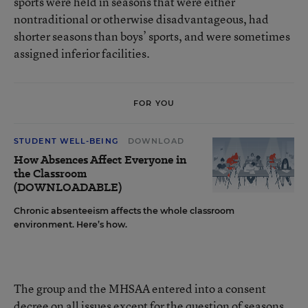
sports were held in seasons that were either
nontraditional or otherwise disadvantageous, had
shorter seasons than boys’ sports, and were sometimes
assigned inferior facilities.
FOR YOU
STUDENT WELL-BEING
DOWNLOAD
How Absences Affect Everyone in
the Classroom
(DOWNLOADABLE)
Chronic absenteeism affects the whole classroom
environment. Here’s how.
The group and the MHSAA entered into a consent
decree on all issues except for the question of seasons.