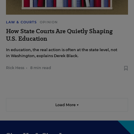
LAW & COURTS
OPINION
How State Courts Are Quietly Shaping
U.S. Education
In education, the real action is often at the state level, not
in Washington, explains Derek Black.
Rick Hess
•
8 min read
Load More ▼