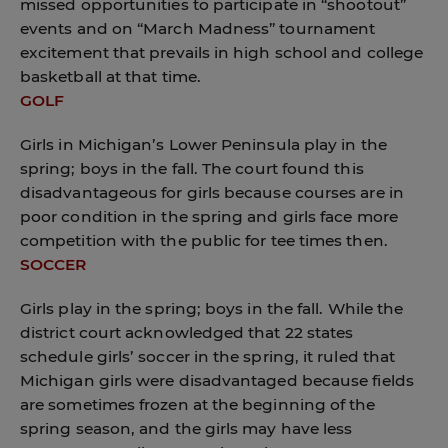
missed opportunities to participate in “shootout”
events and on “March Madness” tournament
excitement that prevails in high school and college
basketball at that time.
GOLF
Girls in Michigan’s Lower Peninsula play in the
spring; boys in the fall. The court found this
disadvantageous for girls because courses are in
poor condition in the spring and girls face more
competition with the public for tee times then.
SOCCER
Girls play in the spring; boys in the fall. While the
district court acknowledged that 22 states
schedule girls’ soccer in the spring, it ruled that
Michigan girls were disadvantaged because fields
are sometimes frozen at the beginning of the
spring season, and the girls may have less