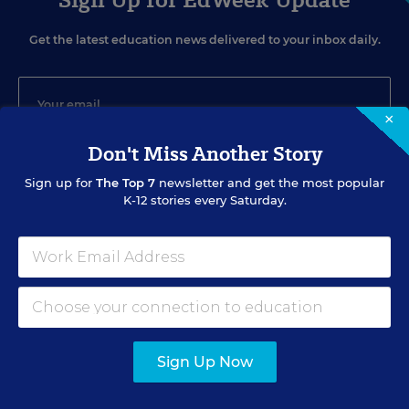
Get the latest education news delivered to your inbox daily.
×
Don't Miss Another Story
SIGN UP
Sign up for
The Top 7
newsletter and get the most popular
K-12 stories every Saturday.
EVENTS
AUG
TUE., AUGUST 11, 2026, 2:00 P.M. - 3:00 P.M. ET
Sign Up Now
11