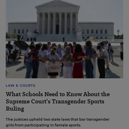
LAW & COURTS
What Schools Need to Know About the
Supreme Court’s Transgender Sports
Ruling
The justices upheld two state laws that bar transgender
girls from participating in female sports.