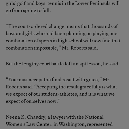
girls’ golf and boys’ tennis in the Lower Peninsula will
go from spring to fall.
“The court-ordered change means that thousands of
boys and girls who had been planning on playing one
combination of sports in high school will now find that
combination impossible,” Mr. Roberts said.
But the lengthy court battle left an apt lesson, he said.
“You must accept the final result with grace,” Mr.
Roberts said. “Accepting the result gracefully is what
we expect of our student-athletes, and it is what we
expect of ourselves now.”
Neena K. Chaudry, a lawyer with the National
Women’s Law Center, in Washington, represented