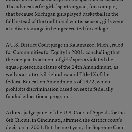
The advocates for girls’ sports argued, for example,
that because Michigan girls played basketball in the
fall instead of the traditional winter season, girls were
at a disadvantage in being recruited for college.
A U.S. District Court judge in Kalamazoo, Mich., ruled
for Communities for Equity in 2001, concluding that
the unequal treatment of girls’ sports violated the
equal-protection clause of the 14th Amendment, as
well as a state civil rights law and Title IX of the
federal Education Amendments of 1972, which
prohibits discrimination based on sex in federally
funded educational programs.
A three-judge panel of the U.S. Court of Appeals for the
6th Circuit, in Cincinnati, affirmed the district court’s
decision in 2004. But the next year, the Supreme Court