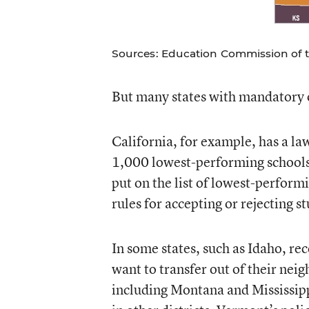
Sources: Education Commission of th
But many states with mandatory 
California, for example, has a la
1,000 lowest-performing schools.
put on the list of lowest-performi
rules for accepting or rejecting s
In some states, such as Idaho, rec
want to transfer out of their nei
including Montana and Mississippi