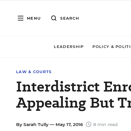
MENU
SEARCH
LEADERSHIP
POLICY & POLIT
LAW & COURTS
Interdistrict Enr
Appealing But T
By
Sarah Tully
— May 17, 2016
8 min read