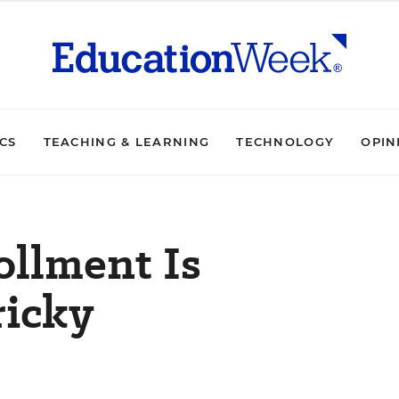
ICS
TEACHING & LEARNING
TECHNOLOGY
OPIN
ollment Is
ricky