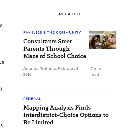
RELATED
s
FAMILIES & THE COMMUNITY
Consultants Steer
Parents Through
Maze of School Choice
ws
Arianna Prothero
,
February 3,
•
7 min
2015
read
h
FEDERAL
Mapping Analysis Finds
Interdistrict-Choice Options to
Be Limited
es