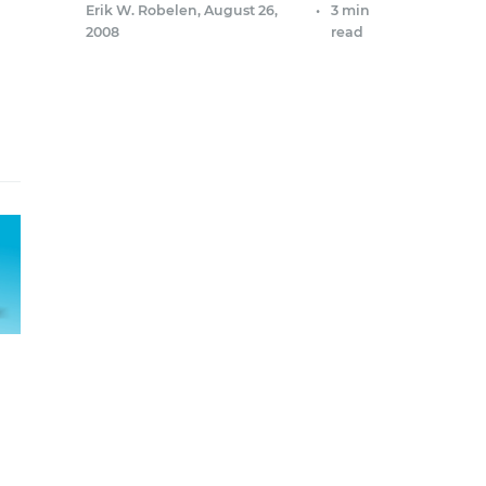
Erik W. Robelen
,
August 26,
•
3 min
2008
read