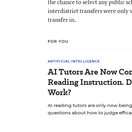
the chance to select any public sc
interdistrict transfers were only 
transfer in.
FOR YOU
ARTIFICIAL INTELLIGENCE
AI Tutors Are Now Co
Reading Instruction. 
Work?
AI reading tutors are only now being 
questions about how to judge effica