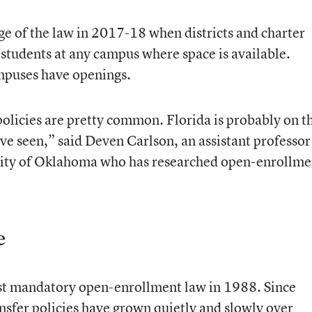
ge of the law in 2017-18 when districts and charter
l students at any campus where space is available.
mpuses have openings.
policies are pretty common. Florida is probably on t
ve seen,” said Deven Carlson, an assistant professor
ersity of Oklahoma who has researched open-enrollme
e
rst mandatory open-enrollment law in 1988. Since
nsfer policies have grown quietly and slowly over