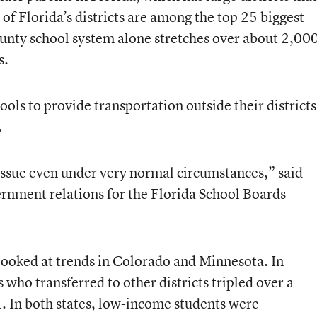
 of Florida’s districts are among the top 25 biggest
ty school system alone stretches over about 2,00
s.
ols to provide transportation outside their districts
.
ssue even under very normal circumstances,” said
ernment relations for the Florida School Boards
ooked at trends in Colorado and Minnesota. In
who transferred to other districts tripled over a
 In both states, low-income students were