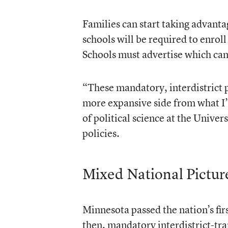
Families can start taking advanta
schools will be required to enrol
Schools must advertise which ca
“These mandatory, interdistrict 
more expansive side from what I’
of political science at the Univ
policies.
Mixed National Pictur
Minnesota passed the nation’s fi
then, mandatory interdistrict-tra