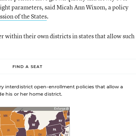
tight parameters, said Micah Ann Wixom, a policy
ion of the States
.
within their own districts in states that allow such
FIND A SEAT
y interdistrict open-enrollment policies that allow a
de his or her home district.