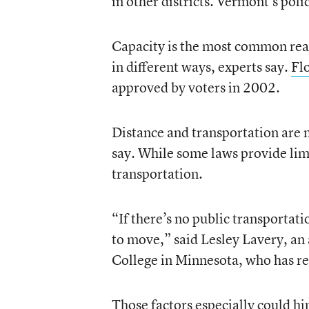
in other districts. Vermont’s poli
Capacity is the most common reaso
in different ways, experts say.
Flo
approved by voters in 2002.
Distance and transportation are 
say. While some laws provide limi
transportation.
“If there’s no public transportat
to move,” said Lesley Lavery, an a
College in Minnesota, who has r
Those factors especially could hin