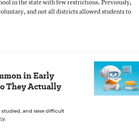
hool in the state with few restrictions. Previously,
voluntary, and not all districts allowed students to
mmon in Early
Do They Actually
studied, and raise difficult
cy.