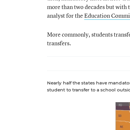
more than two decades but with 
analyst for the
Education Commiss
More commonly, students transfer 
transfers.
Nearly half the states have mandator
student to transfer to a school outsi