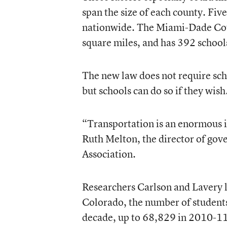
span the size of each county. Five
nationwide. The Miami-Dade Coun
square miles, and has 392 school
The new law does not require scho
but schools can do so if they wish
“Transportation is an enormous i
Ruth Melton, the director of gov
Association.
Researchers Carlson and Lavery l
Colorado, the number of students 
decade, up to 68,829 in 2010-11.