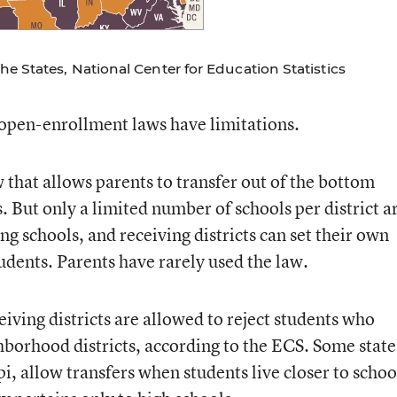
e States, National Center for Education Statistics
open-enrollment laws have limitations.
w that allows parents to transfer out of the bottom
 But only a limited number of schools per district a
ng schools, and receiving districts can set their own
tudents. Parents have rarely used the law.
eiving districts are allowed to reject students who
ghborhood districts, according to the ECS. Some state
, allow transfers when students live closer to schoo