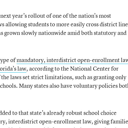
next year’s rollout of one of the nation’s most
 allowing students to more easily cross district line
has grown slowly nationwide amid both statutory and
type of
mandatory, interdistrict open-enrollment la
orida’s law
, according to the National Center for
the laws set strict limitations, such as granting only
chools. Many states also have voluntary policies bot
dded to that state’s already robust school choice
, interdistrict open-enrollment law, giving famili