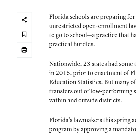
Florida schools are preparing for 
unrestricted open-enrollment laws
to go to school—a practice that 
practical hurdles.
Nationwide, 23 states had some 
in 2015
, prior to enactment of
Fl
Education Statistics. But many of 
transfers out of low-performing s
within and outside districts.
Florida’s lawmakers this spring a
program by approving a mandatory