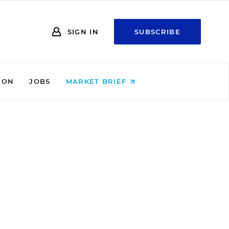
SIGN IN
SUBSCRIBE
ION
JOBS
MARKET BRIEF