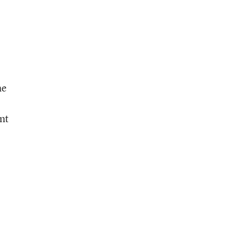
he
nt