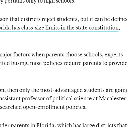
cy pertains only to high schools.
n that districts reject students, but it can be define
rida has class-size limits in the state constitution
,
major factors when parents choose schools, experts
ted busing, most policies require parents to provid
ion, then only the most-advantaged students are goin
ssistant professor of political science at Macalester
esearched open-enrollment policies.
der parents in Florida, which has large districts that