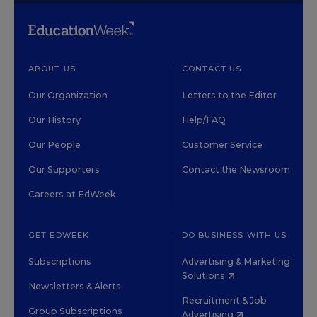
ABOUT US
CONTACT US
Our Organization
Letters to the Editor
Our History
Help/FAQ
Our People
Customer Service
Our Supporters
Contact the Newsroom
Careers at EdWeek
GET EDWEEK
DO BUSINESS WITH US
Subscriptions
Advertising & Marketing
Solutions
Newsletters & Alerts
Recruitment & Job
Group Subscriptions
Advertising