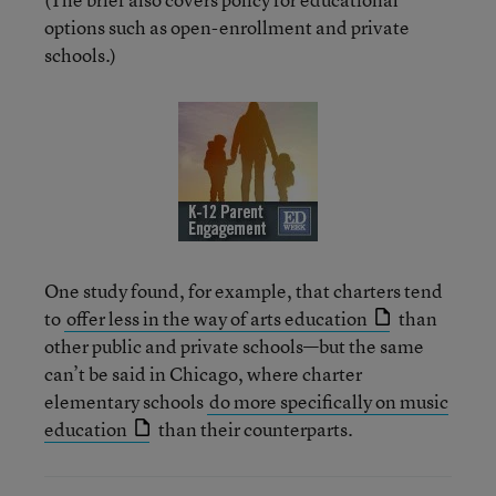
options such as open-enrollment and private
schools.)
One study found, for example, that charters tend
to
offer less in the way of arts education
than
other public and private schools—but the same
can’t be said in Chicago, where charter
elementary schools
do more specifically on music
education
than their counterparts.