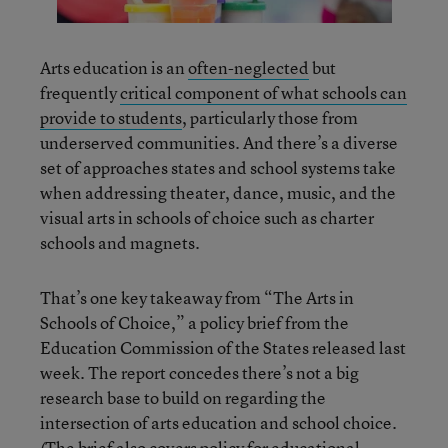
Arts education is an
often-neglected
but
frequently
critical component of what schools can
provide to students
, particularly those from
underserved communities. And there’s a diverse
set of approaches states and school systems take
when addressing theater, dance, music, and the
visual arts in schools of choice such as charter
schools and magnets.
That’s one key takeaway from “The Arts in
Schools of Choice,” a policy brief from the
Education Commission of the States released last
week. The report concedes there’s not a big
research base to build on regarding the
intersection of arts education and school choice.
(The brief also covers policy for educational