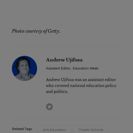
Photo courtesy of Getty.
Andrew Ujifusa
Assistant Editor
,
Education Week
Andrew Ujifusa was an assistant editor
who covered national education policy
and politics.
twitter
Related Tags:
Arts Education
Charter Schools