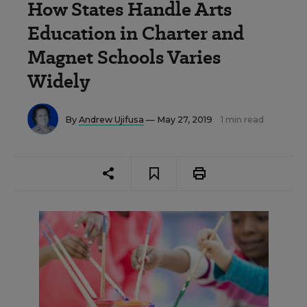
How States Handle Arts
Education in Charter and
Magnet Schools Varies
Widely
By
Andrew Ujifusa
— May 27, 2019
1 min read