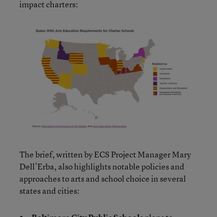
impact charters:
The brief, written by ECS Project Manager Mary
Dell’Erba, also highlights notable policies and
approaches to arts and school choice in several
states and cities: