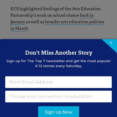
ECS highlighted findings of the Arts Education
Partnership’s work on school choice
back in
January
as well as
broader arts education policies
in March
.
Read the full ECS report from last week below:
×
Don't Miss Another Story
Sign up for
The Top 7
newsletter and get the most popular
K-12 stories every Saturday.
Sign Up Now