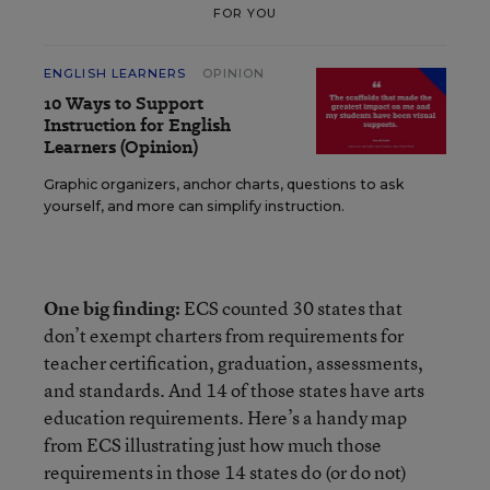
FOR YOU
ENGLISH LEARNERS
OPINION
10 Ways to Support
Instruction for English
Learners (Opinion)
Graphic organizers, anchor charts, questions to ask
yourself, and more can simplify instruction.
One big finding:
ECS counted 30 states that
don’t exempt charters from requirements for
teacher certification, graduation, assessments,
and standards. And 14 of those states have arts
education requirements.
Here’s a handy map
from ECS illustrating just how much those
requirements in those 14 states do (or do not)