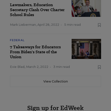
Lawmakers, Education
Secretary Clash Over Charter
School Rules
Mark Lieberman
,
April 28, 2022
•
5 min read
FEDERAL
7 Takeaways for Educators
From Biden's State of the
Union
Evie Blad
,
March 2, 2022
•
3 min read
View Collection
Sign up for EdWeek