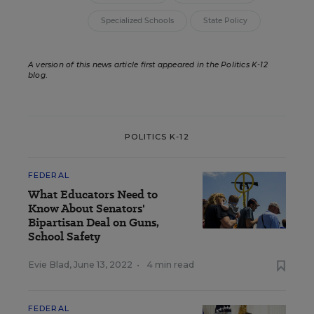
Specialized Schools
State Policy
A version of this news article first appeared in the Politics K-12
blog
.
POLITICS K-12
FEDERAL
What Educators Need to
Know About Senators'
Bipartisan Deal on Guns,
School Safety
Evie Blad
,
June 13, 2022
•
4 min read
FEDERAL