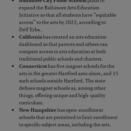
Baltimore City Public Schools
plans to
expand the Baltimore Arts Education
Initiative so that all students have “equitable
access” to the arts by 2022, according to
Dell’Erba.
California
has created an arts education
dashboard so that parents and others can
compare access to arts education at both
traditional public schools and charters.
Connecticut
has five magnet schools for the
arts in the greater Hartford area alone, and 15
such schools outside Hartford. The state
defines magnet schools as, among other
things, offering unique and high-quality
curriculum.
New Hampshire
has open-enrollment
schools that are permitted to limit enrollment
to specific subject areas, including the arts.