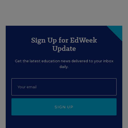
Sign Up for EdWeek
Update
Get the latest education news delivered to your inbox
daily.
SIGN UP