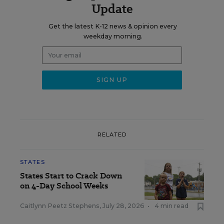
Update
Get the latest K-12 news & opinion every
weekday morning.
RELATED
STATES
States Start to Crack Down
on 4-Day School Weeks
Caitlynn Peetz Stephens
,
July 28, 2026
•
4 min read