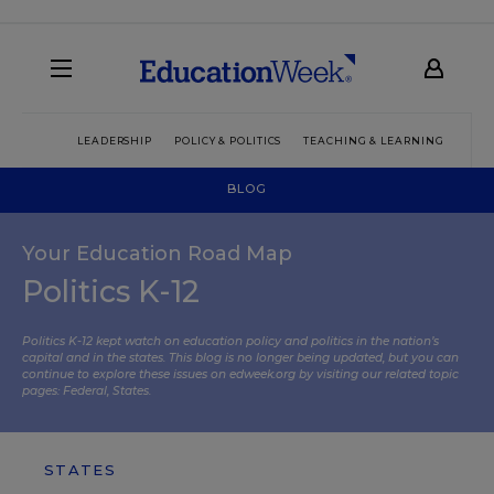
LEADERSHIP
POLICY & POLITICS
TEACHING & LEARNING
TEC
BLOG
Your Education Road Map
Politics K-12
Politics K-12 kept watch on education policy and politics in the nation’s
capital and in the states. This blog is no longer being updated, but you can
continue to explore these issues on edweek.org by visiting our related topic
pages:
Federal
,
States
.
STATES