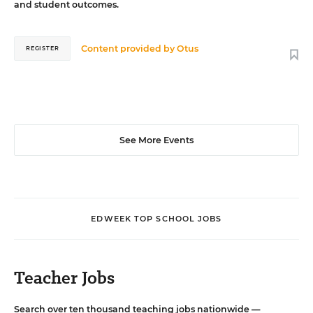
and student outcomes.
Content provided by
Otus
REGISTER
See More Events
EDWEEK TOP SCHOOL JOBS
Teacher Jobs
Search over ten thousand teaching jobs nationwide —