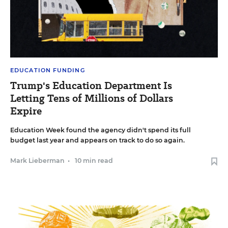
EDUCATION FUNDING
Trump's Education Department Is
Letting Tens of Millions of Dollars
Expire
Education Week found the agency didn't spend its full
budget last year and appears on track to do so again.
Mark Lieberman
•
10 min read