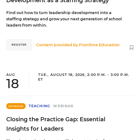
Development as a Staffing Strategy
Find out how to turn leadership development into a
staffing strategy and grow your next generation of school
leaders from within.
Content provided by
Frontline Education
REGISTER
AUG
TUE., AUGUST 18, 2026, 2:00 P.M. - 3:00 P.M.
18
ET
TEACHING
WEBINAR
SPONSOR
Closing the Practice Gap: Essential
Insights for Leaders