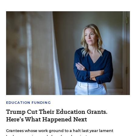
EDUCATION FUNDING
Trump Cut Their Education Grants.
Here’s What Happened Next
Grantees whose work ground to a halt last year lament