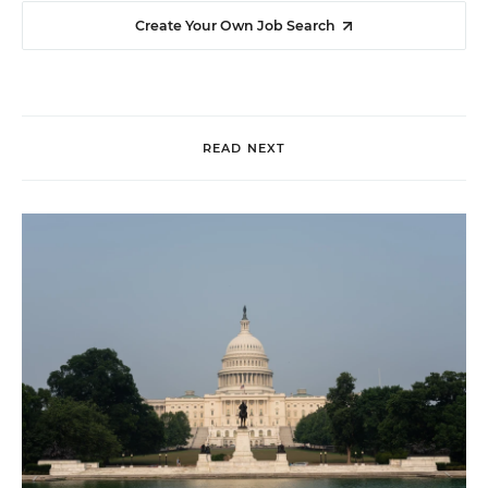
Create Your Own Job Search
READ NEXT