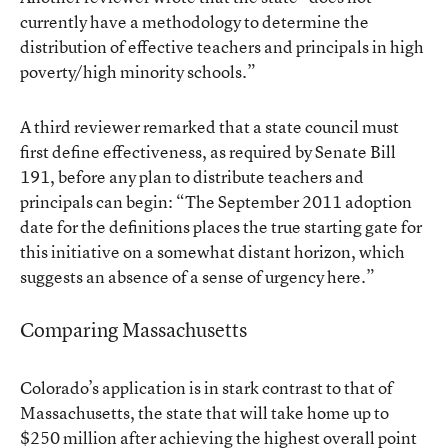
currently have a methodology to determine the
distribution of effective teachers and principals in high
poverty/high minority schools.”
A third reviewer remarked that a state council must
first define effectiveness, as required by Senate Bill
191, before any plan to distribute teachers and
principals can begin: “The September 2011 adoption
date for the definitions places the true starting gate for
this initiative on a somewhat distant horizon, which
suggests an absence of a sense of urgency here.”
Comparing Massachusetts
Colorado’s application is in stark contrast to that of
Massachusetts, the state that will take home up to
$250 million after achieving the highest overall point