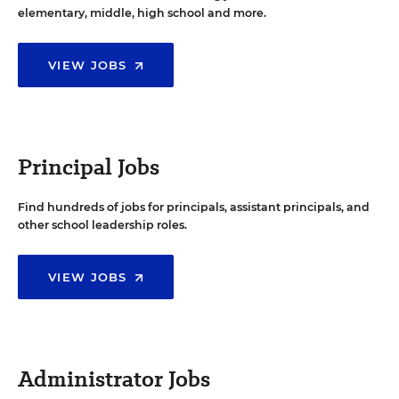
elementary, middle, high school and more.
VIEW JOBS
Principal Jobs
Find hundreds of jobs for principals, assistant principals, and
other school leadership roles.
VIEW JOBS
Administrator Jobs