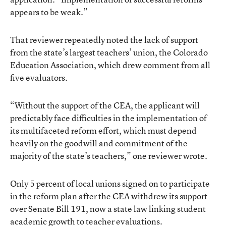
appears to be weak.”
That reviewer repeatedly noted the lack of support
from the state’s largest teachers’ union, the Colorado
Education Association, which drew comment from all
five evaluators.
“Without the support of the CEA, the applicant will
predictably face difficulties in the implementation of
its multifaceted reform effort, which must depend
heavily on the goodwill and commitment of the
majority of the state’s teachers,” one reviewer wrote.
Only 5 percent of local unions signed on to participate
in the reform plan after the CEA withdrew its support
over Senate Bill 191, now a state law linking student
academic growth to teacher evaluations.