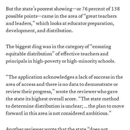
But the state’s poorest showing—or 76 percent of 138
possible points—came in the area of “great teachers
and leaders,” which looks at educator preparation,
development, and distribution.
The biggest ding was in the category of “ensuring
equitable distribution” of effective teachers and
principals in high-poverty or high-minority schools.
“The application acknowledges a lack of success in the
area of access and there is no data to demonstrate or
review their progress,” wrote the reviewer who gave
the state its highest overall score. “The state method
to determine distribution is unclear; … the plan to move
forward in this area is not considered ambitious.”
Another reviewer wrote that the state “does not