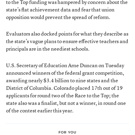
to the Top funding was hampered by concern about the
state’s flat achievement data and fear that union
opposition would prevent the spread of reform.
Evaluators also docked points for what they describe as
the state’s vague plans to ensure effective teachers and
principals are in the neediest schools.
U.S. Secretary of Education Arne Duncan on Tuesday
announced winners of the federal grant competition,
awarding nearly $3.4 billion to nine states and the
District of Columbia. Colorado placed 17th out of 19
applicants for round two of the Race to the Top; the
state also was a finalist, but not a winner, in round one
of the contest earlier this year.
FOR YOU