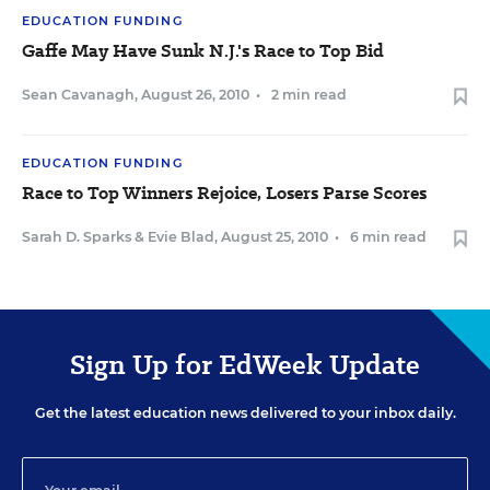
EDUCATION FUNDING
Gaffe May Have Sunk N.J.'s Race to Top Bid
Sean Cavanagh
,
August 26, 2010
•
2 min read
EDUCATION FUNDING
Race to Top Winners Rejoice, Losers Parse Scores
Sarah D. Sparks
&
Evie Blad
,
August 25, 2010
•
6 min read
Sign Up for EdWeek Update
Get the latest education news delivered to your inbox daily.