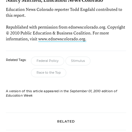
Education News Colorado reporter Todd Engdahl contributed to
this report.
Republished with permission from ednewscolorado.org. Copyright
© 2010 Public Education & Business Coalition. For more
information, visit
www.ednewscolorado.org.
Related Tags:
Federal Policy
Stimulus
Race to the Top
A version of this article appeared in the
September 01, 2010
edition of
Education Week
RELATED