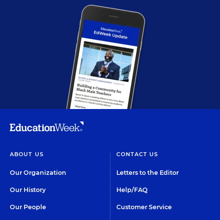
ABOUT US
CONTACT US
Our Organization
Letters to the Editor
Our History
Help/FAQ
Our People
Customer Service