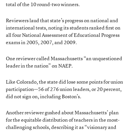
total of the 10 round-two winners.
Reviewers laud that state’s progress on national and
international tests, noting its students ranked first on
all four National Assessment of Educational Progress
exams in 2005, 2007, and 2009.
One reviewer called Massachusetts “an unquestioned
leader in the nation” on NAEP.
Like Colorado, the state did lose some points for union
participation—56 of 276 union leaders, or 20 percent,
did not sign on, including Boston’s.
Another reviewer gushed about Massachusetts’ plan
for the equitable distribution of teachers in the most-
challenging schools, describing it as “visionary and