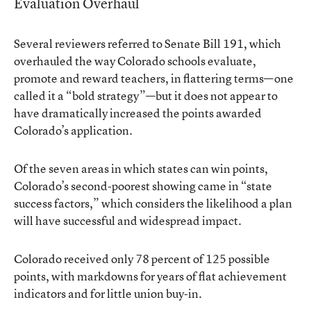
Evaluation Overhaul
Several reviewers referred to Senate Bill 191, which
overhauled the way Colorado schools evaluate,
promote and reward teachers, in flattering terms—one
called it a “bold strategy”—but it does not appear to
have dramatically increased the points awarded
Colorado’s application.
Of the seven areas in which states can win points,
Colorado’s second-poorest showing came in “state
success factors,” which considers the likelihood a plan
will have successful and widespread impact.
Colorado received only 78 percent of 125 possible
points, with markdowns for years of flat achievement
indicators and for little union buy-in.