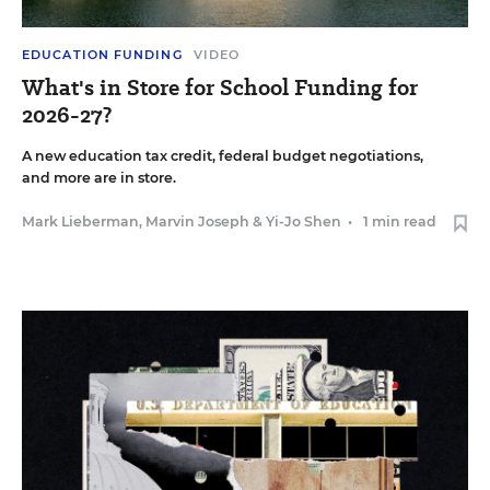
EDUCATION FUNDING
VIDEO
What's in Store for School Funding for
2026-27?
A new education tax credit, federal budget negotiations,
and more are in store.
Mark Lieberman
,
Marvin Joseph
&
Yi-Jo Shen
•
1 min read