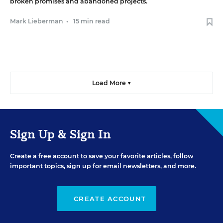
broken promises and abandoned projects.
Mark Lieberman
•
15 min read
Load More ▼
Sign Up & Sign In
Create a free account to save your favorite articles, follow
important topics, sign up for email newsletters, and more.
CREATE ACCOUNT