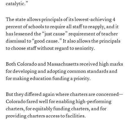
catalytic.”
The state allows principals of its lowest-achieving 4
percent of schools to require all staff to reapply, and it
has lessened the “just cause” requirement of teacher
dismissal to “good cause.” It also allows the principals
to choose staff without regard to seniority.
Both Colorado and Massachusetts received high marks
for developing and adopting common standards and
for making education funding a priority.
But they differed again where charters are concerned—
Colorado fared well for enabling high-performing
charters, for equitably funding charters, and for
providing charters access to facilities.