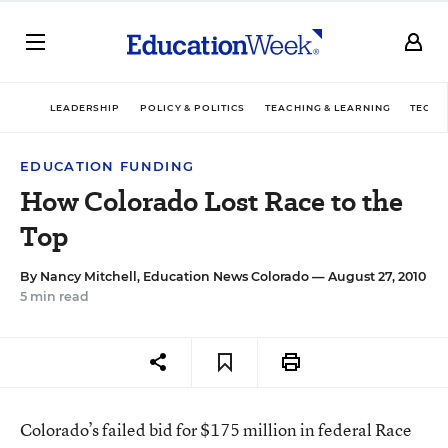
LEADERSHIP
POLICY & POLITICS
TEACHING & LEARNING
TECHN
EDUCATION FUNDING
How Colorado Lost Race to the
Top
By
Nancy Mitchell, Education News Colorado
— August 27, 2010
5 min read
Colorado’s failed bid for $175 million in federal Race