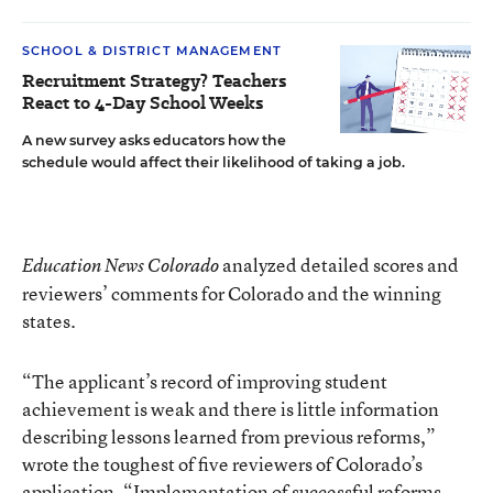
SCHOOL & DISTRICT MANAGEMENT
Recruitment Strategy? Teachers
React to 4-Day School Weeks
A new survey asks educators how the
schedule would affect their likelihood of taking a job.
analyzed detailed scores and
Education News Colorado
reviewers’ comments for Colorado and the winning
states.
“The applicant’s record of improving student
achievement is weak and there is little information
describing lessons learned from previous reforms,”
wrote the toughest of five reviewers of Colorado’s
application. “Implementation of successful reforms