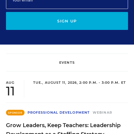
SIGN UP
EVENTS
AUG
TUE., AUGUST 11, 2026, 2:00 P.M. - 3:00 P.M. ET
11
PROFESSIONAL DEVELOPMENT
WEBINAR
SPONSOR
Grow Leaders, Keep Teachers: Leadership