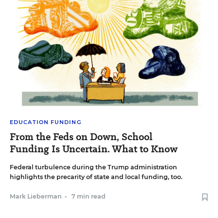
EDUCATION FUNDING
From the Feds on Down, School
Funding Is Uncertain. What to Know
Federal turbulence during the Trump administration
highlights the precarity of state and local funding, too.
Mark Lieberman
•
7 min read