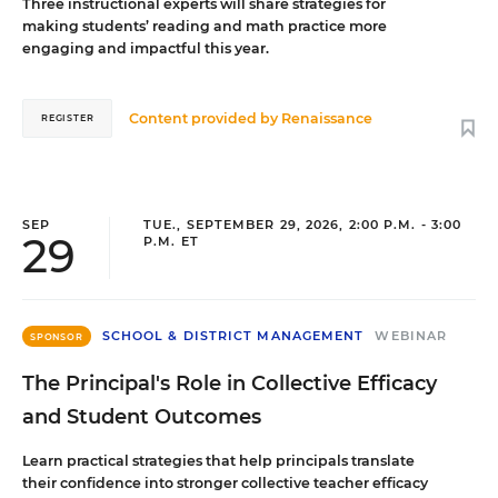
Three instructional experts will share strategies for
making students’ reading and math practice more
engaging and impactful this year.
Content provided by
Renaissance
REGISTER
SEP
TUE., SEPTEMBER 29, 2026, 2:00 P.M. - 3:00
29
P.M. ET
SCHOOL & DISTRICT MANAGEMENT
WEBINAR
SPONSOR
The Principal's Role in Collective Efficacy
and Student Outcomes
Learn practical strategies that help principals translate
their confidence into stronger collective teacher efficacy