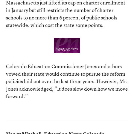
Massachusetts just lifted its cap on charter enrollment
in January but still restricts the number of charter
schools to no more than 6 percent of public schools
statewide, which cost the state some points.
Colorado Education Commissioner Jones and others
vowed their state would continue to pursue the reform
policies laid out over the last three years. However, Mr.
Jones acknowledged, “It does slow down how we move
forward.”
Nancy Mitchell, Education News Colorado