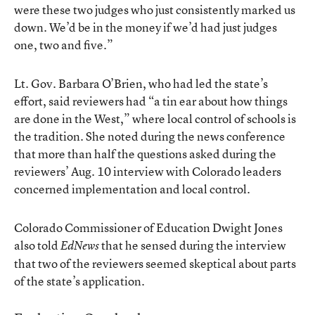
were these two judges who just consistently marked us
down. We’d be in the money if we’d had just judges
one, two and five.”
Lt. Gov. Barbara O’Brien, who had led the state’s
effort, said reviewers had “a tin ear about how things
are done in the West,” where local control of schools is
the tradition. She noted during the news conference
that more than half the questions asked during the
reviewers’ Aug. 10 interview with Colorado leaders
concerned implementation and local control.
Colorado Commissioner of Education Dwight Jones
also told
that he sensed during the interview
EdNews
that two of the reviewers seemed skeptical about parts
of the state’s application.