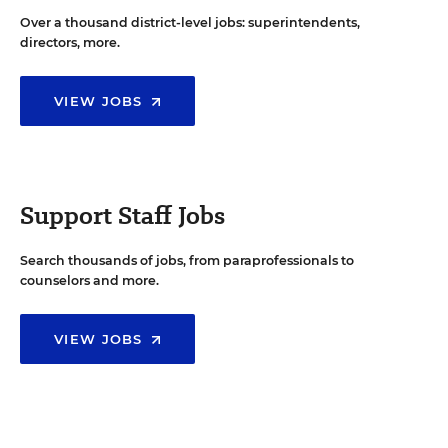
Over a thousand district-level jobs: superintendents,
directors, more.
VIEW JOBS
Support Staff Jobs
Search thousands of jobs, from paraprofessionals to
counselors and more.
VIEW JOBS