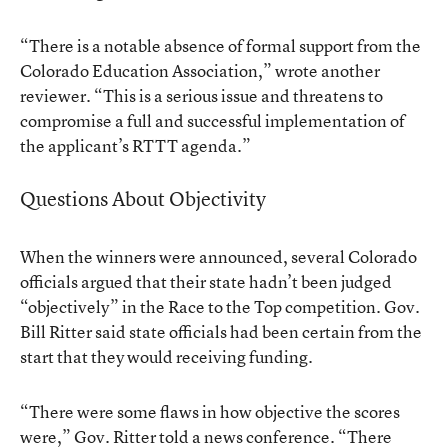
“There is a notable absence of formal support from the
Colorado Education Association,” wrote another
reviewer. “This is a serious issue and threatens to
compromise a full and successful implementation of
the applicant’s RTTT agenda.”
Questions About Objectivity
When the winners were announced, several Colorado
officials argued that their state hadn’t been judged
“objectively” in the Race to the Top competition. Gov.
Bill Ritter said state officials had been certain from the
start that they would receiving funding.
“There were some flaws in how objective the scores
were,” Gov. Ritter told a news conference. “There