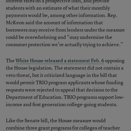
interest rates on a prospective loan, and provide
students with an estimate of what their monthly
payments would be, among other information. Rep.
McKeon said the amount of information that
borrowers may receive from lenders under the measure
could be overwhelming and “may undermine the
consumer protection we’re actually trying to achieve.”
The
White House released a statement Feb. 6
opposing
the House legislation. The statement did not contain a
veto threat, but it criticized language in the bill that
would permit TRIO program applicants whose funding
requests were rejected to appeal that decision to the
Department of Education. TRIO programs support low-
income and first generation college-going students.
Like the Senate bill, the House measure would
combine three grant programs for colleges of teacher