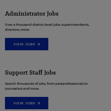
Administrator Jobs
Over a thousand district-level jobs: superintendents,
directors, more.
VIEW JOBS
Support Staff Jobs
Search thousands of jobs, from paraprofessionals to
counselors and more.
VIEW JOBS