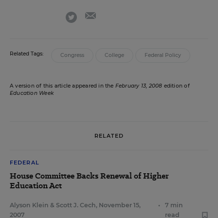
email
twitter
Related Tags:
Congress
College
Federal Policy
A version of this article appeared in the
February 13, 2008
edition of
Education Week
RELATED
FEDERAL
House Committee Backs Renewal of Higher
Education Act
Alyson Klein
&
Scott J. Cech
,
November 15,
•
7 min
2007
read