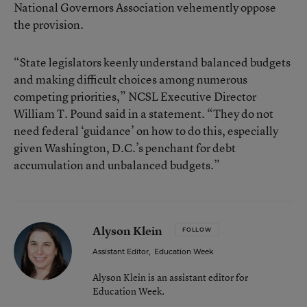
National Governors Association vehemently oppose
the provision.
“State legislators keenly understand balanced budgets
and making difficult choices among numerous
competing priorities,” NCSL Executive Director
William T. Pound said in a statement. “They do not
need federal ‘guidance’ on how to do this, especially
given Washington, D.C.’s penchant for debt
accumulation and unbalanced budgets.”
Alyson Klein
FOLLOW
Assistant Editor
,
Education Week
Alyson Klein is an assistant editor for
Education Week.