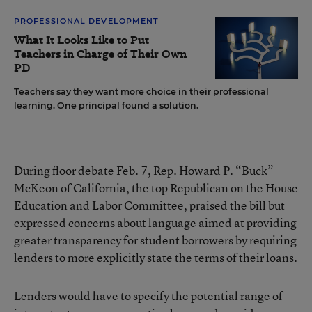
PROFESSIONAL DEVELOPMENT
What It Looks Like to Put
Teachers in Charge of Their Own
PD
Teachers say they want more choice in their professional
learning. One principal found a solution.
During floor debate Feb. 7, Rep. Howard P. “Buck”
McKeon of California, the top Republican on the House
Education and Labor Committee, praised the bill but
expressed concerns about language aimed at providing
greater transparency for student borrowers by requiring
lenders to more explicitly state the terms of their loans.
Lenders would have to specify the potential range of