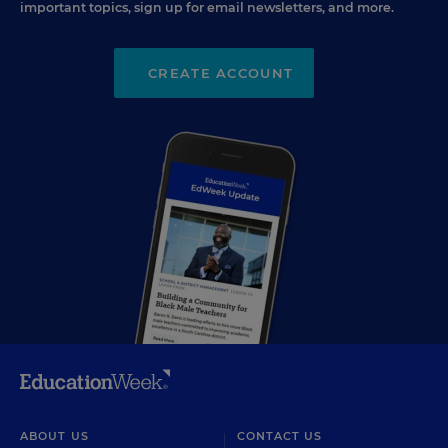
important topics, sign up for email newsletters, and more.
CREATE ACCOUNT
ABOUT US
CONTACT US