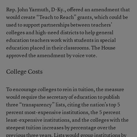
Rep. John Yarmuth, D-Ky., offered an amendment that
would create “Teach to Reach” grants, which could be
used to support partnerships between teachers’
colleges and high-need districts to help general
education teachers work with students in special
education placed in their classrooms. The House
approved the amendment by voice vote.
College Costs
To encourage colleges to rein in tuition, the measure
would require the secretary of education to publish
three “transparency” lists, citing the nation’s top 5
percent most-expensive institutions, the 5 percent
least-expensive institutions, and the colleges with the
steepest tuition increases by percentage over the
previous three years. Lists would group institutions by