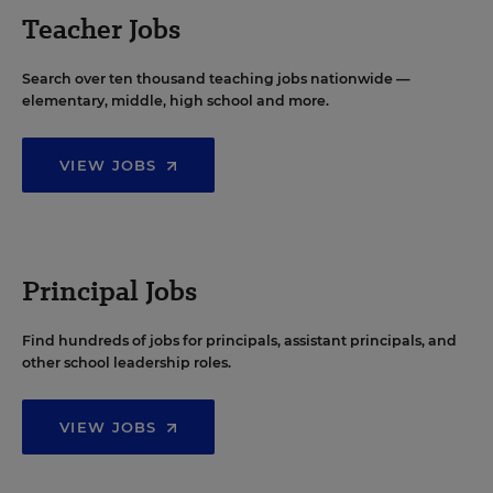
Teacher Jobs
Search over ten thousand teaching jobs nationwide —
elementary, middle, high school and more.
VIEW JOBS
Principal Jobs
Find hundreds of jobs for principals, assistant principals, and
other school leadership roles.
VIEW JOBS