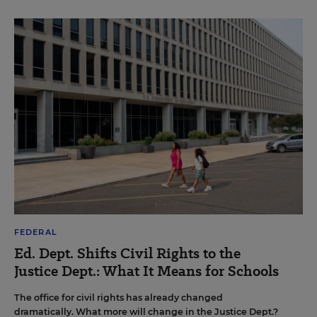
FEDERAL
Ed. Dept. Shifts Civil Rights to the
Justice Dept.: What It Means for Schools
The office for civil rights has already changed
dramatically. What more will change in the Justice Dept.?