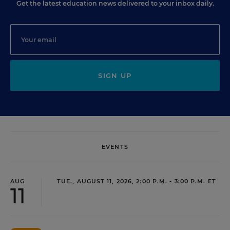
Get the latest education news delivered to your inbox daily.
SIGN UP
EVENTS
AUG
TUE., AUGUST 11, 2026, 2:00 P.M. - 3:00 P.M. ET
11