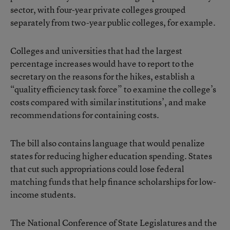
sector, with four-year private colleges grouped
separately from two-year public colleges, for example.
Colleges and universities that had the largest
percentage increases would have to report to the
secretary on the reasons for the hikes, establish a
“quality efficiency task force” to examine the college’s
costs compared with similar institutions’, and make
recommendations for containing costs.
The bill also contains language that would penalize
states for reducing higher education spending. States
that cut such appropriations could lose federal
matching funds that help finance scholarships for low-
income students.
The National Conference of State Legislatures and the