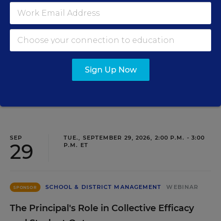
Closing the Practice Gap: Essential
Insights for Leaders
Three instructional experts will share strategies for
making students’ reading and math practice more
engaging and impactful this year.
Sign Up Now
Content provided by
Renaissance
REGISTER
SEP
TUE., SEPTEMBER 29, 2026, 2:00 P.M. - 3:00
29
P.M. ET
SCHOOL & DISTRICT MANAGEMENT
WEBINAR
SPONSOR
The Principal's Role in Collective Efficacy