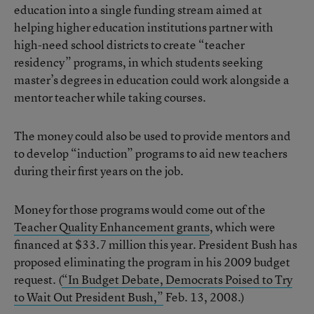
education into a single funding stream aimed at
helping higher education institutions partner with
high-need school districts to create “teacher
residency” programs, in which students seeking
master’s degrees in education could work alongside a
mentor teacher while taking courses.
The money could also be used to provide mentors and
to develop “induction” programs to aid new teachers
during their first years on the job.
Money for those programs would come out of the
Teacher Quality Enhancement grants
, which were
financed at $33.7 million this year. President Bush has
proposed eliminating the program in his 2009 budget
request. (
“In Budget Debate, Democrats Poised to Try
to Wait Out President Bush,”
Feb. 13, 2008.)