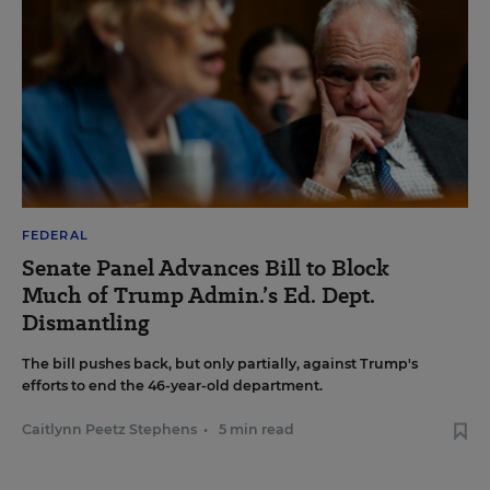
FEDERAL
Senate Panel Advances Bill to Block
Much of Trump Admin.’s Ed. Dept.
Dismantling
The bill pushes back, but only partially, against Trump's
efforts to end the 46-year-old department.
Caitlynn Peetz Stephens
•
5 min read