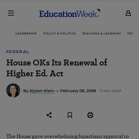
LEADERSHIP
POLICY & POLITICS
TEACHING & LEARNING
TECHN
FEDERAL
House OKs Its Renewal of
Higher Ed. Act
By
Alyson Klein
— February 08, 2008
3 min read
The House gave overwhelming bipartisan approval to