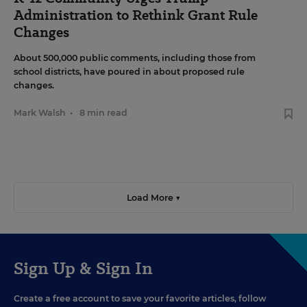
Administration to Rethink Grant Rule
Changes
About 500,000 public comments, including those from
school districts, have poured in about proposed rule
changes.
Mark Walsh
•
8 min read
Load More ▼
Sign Up & Sign In
Create a free account to save your favorite articles, follow