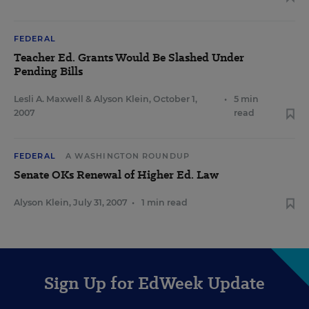
FEDERAL
Teacher Ed. Grants Would Be Slashed Under
Pending Bills
Lesli A. Maxwell
&
Alyson Klein
,
October 1,
•
5 min
2007
read
FEDERAL
A WASHINGTON ROUNDUP
Senate OKs Renewal of Higher Ed. Law
Alyson Klein
,
July 31, 2007
•
1 min read
Sign Up for EdWeek Update