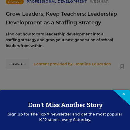
PROFESSIONAL DEVELOPMENT
WEBINAR
SPONSOR
Grow Leaders, Keep Teachers: Leadership
Development as a Staffing Strategy
Find out how to turn leadership development into a
staffing strategy and grow your next generation of school
leaders from within.
Content provided by
Frontline Education
REGISTER
AUG
TUE., AUGUST 18, 2026, 2:00 P.M. - 3:00 P.M.
×
18
ET
Don't Miss Another Story
Sign up for
The Top 7
newsletter and get the most popular
K-12 stories every Saturday.
TEACHING
WEBINAR
SPONSOR