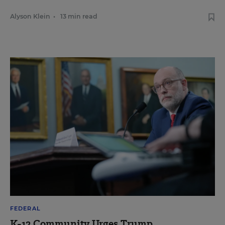
Alyson Klein
•
13 min read
FEDERAL
K-12 Community Urges Trump