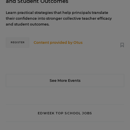
and Student Outcomes
Learn practical strategies that help principals translate
their confidence into stronger collective teacher efficacy
and student outcomes.
Content provided by
Otus
REGISTER
See More Events
EDWEEK TOP SCHOOL JOBS