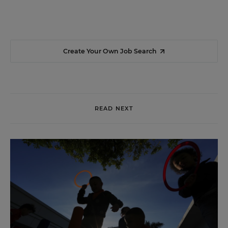
Create Your Own Job Search
READ NEXT