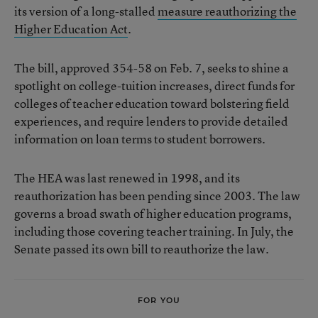
its version of a long-stalled
measure reauthorizing the
Higher Education Act
.
The bill, approved 354-58 on Feb. 7, seeks to shine a
spotlight on college-tuition increases, direct funds for
colleges of teacher education toward bolstering field
experiences, and require lenders to provide detailed
information on loan terms to student borrowers.
The HEA was last renewed in 1998, and its
reauthorization has been pending since 2003. The law
governs a broad swath of higher education programs,
including those covering teacher training. In July, the
Senate passed its own bill to reauthorize the law.
FOR YOU