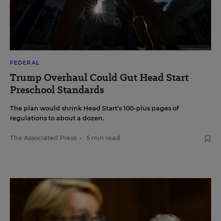
FEDERAL
Trump Overhaul Could Gut Head Start
Preschool Standards
The plan would shrink Head Start's 100-plus pages of
regulations to about a dozen.
The Associated Press
•
5 min read