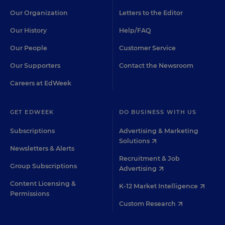
Our Organization
Letters to the Editor
Our History
Help/FAQ
Our People
Customer Service
Our Supporters
Contact the Newsroom
Careers at EdWeek
GET EDWEEK
DO BUSINESS WITH US
Subscriptions
Advertising & Marketing
Solutions
Newsletters & Alerts
Recruitment & Job
Group Subscriptions
Advertising
Content Licensing &
K-12 Market Intelligence
Permissions
Custom Research