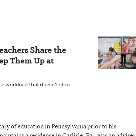
Teachers Share the
eep Them Up at
se workload that doesn’t stop
ary of education in Pennsylvania prior to his
ntains a residence in Carlisle, Pa., was an adviser