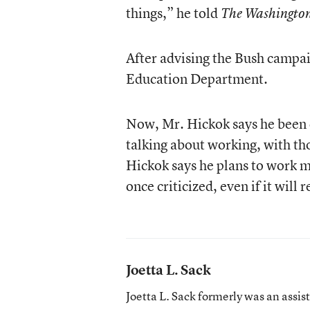
things,” he told
The Washingto
After advising the Bush campai
Education Department.
Now, Mr. Hickok says he been c
talking about working, with tho
Hickok says he plans to work 
once criticized, even if it will
Joetta L. Sack
Joetta L. Sack formerly was an assis