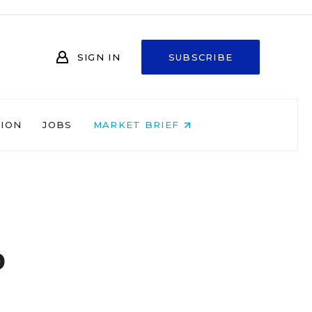
SIGN IN
SUBSCRIBE
NION
JOBS
MARKET BRIEF
b