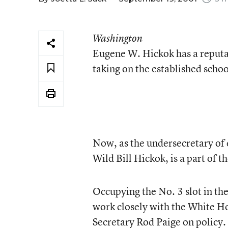
Washington
Eugene W. Hickok has a reputat
taking on the established scho
Now, as the undersecretary of
Wild Bill Hickok, is a part of 
Occupying the No. 3 slot in th
work closely with the White Ho
Secretary Rod Paige on policy.