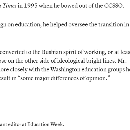
in 1995 when he bowed out of the CCSSO.
n Times
gn on education, he helped oversee the transition in
onverted to the Bushian spirit of working, or at leas
se on the other side of ideological bright lines. Mr.
more closely with the Washington education groups h
 result in “some major differences of opinion.”
tant editor at Education Week.