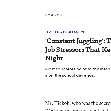
FOR YOU
TEACHING PROFESSION
'Constant Juggling': 
Job Stressors That K
Night
Most educators point to the inten
after the school day ends.
Mr. Hickok, who was the secret
Washington appointment and mai