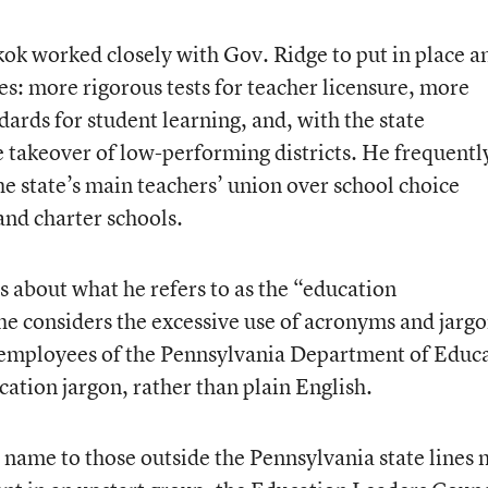
kok worked closely with Gov. Ridge to put in place a
es: more rigorous tests for teacher licensure, more
ards for student learning, and, with the state
te takeover of low-performing districts. He frequentl
he state’s main teachers’ union over school choice
and charter schools.
 about what he refers to as the “education
e considers the excessive use of acronyms and jargo
e employees of the Pennsylvania Department of Educ
ation jargon, rather than plain English.
name to those outside the Pennsylvania state lines 