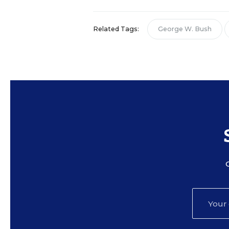
Related Tags:
George W. Bush