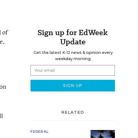
Sign up for EdWeek
 of
Update
e.
Get the latest K-12 news & opinion every
weekday morning.
con
RELATED
ll
FEDERAL