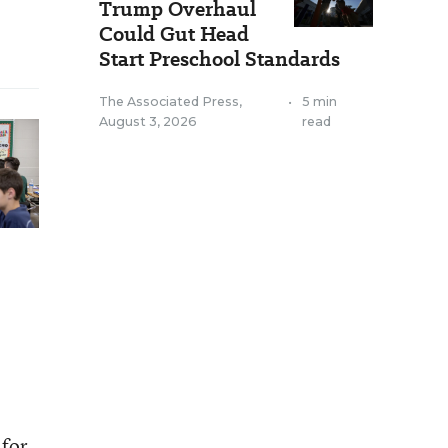
Trump Overhaul
Could Gut Head
Start Preschool Standards
The Associated Press
,
•
5 min
August 3, 2026
read
 for