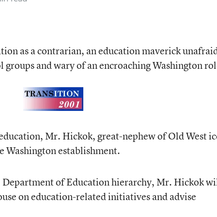
ion as a contrarian, an education maverick unafraid
ol groups and wary of an encroaching Washington rol
 education, Mr. Hickok, great-nephew of Old West i
the Washington establishment.
e Department of Education hierarchy, Mr. Hickok wi
use on education-related initiatives and advise