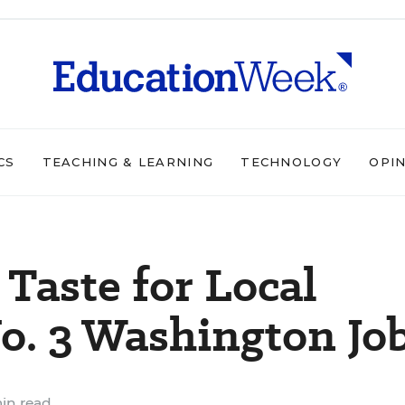
CS
TEACHING & LEARNING
TECHNOLOGY
OPI
 Taste for Local
No. 3 Washington Jo
in read