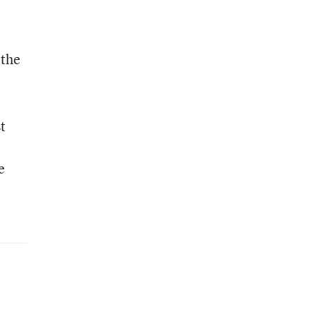
 the
t
e