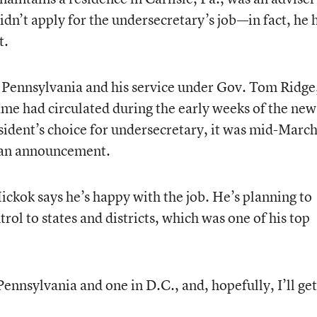
n’t apply for the undersecretary’s job—in fact, he 
t.
e Pennsylvania and his service under Gov. Tom Ridge
ame had circulated during the early weeks of the new
sident’s choice for undersecretary, it was mid-Marc
 an announcement.
ickok says he’s happy with the job. He’s planning to
rol to states and districts, which was one of his top
Pennsylvania and one in D.C., and, hopefully, I’ll get