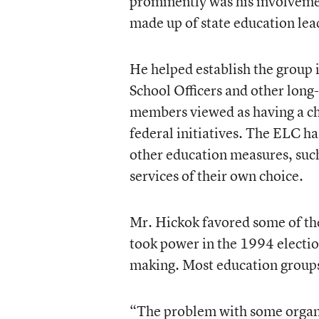
prominently was his involveme
made up of state education lea
He helped establish the group i
School Officers and other lon
members viewed as having a cha
federal initiatives. The ELC ha
other education measures, such 
services of their own choice.
Mr. Hickok favored some of the
took power in the 1994 election
making. Most education group
“The problem with some organiz