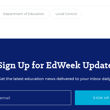
Department of Education
Local Control
Sign Up for EdWeek Updat
Get the latest education news delivered to your inbox daily
SIGN UP