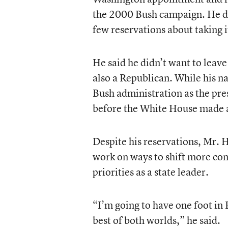
the 2000 Bush campaign. He did
few reservations about taking i
He said he didn’t want to leav
also a Republican. While his n
Bush administration as the pre
before the White House made
Despite his reservations, Mr. H
work on ways to shift more cont
priorities as a state leader.
“I’m going to have one foot in 
best of both worlds,” he said.