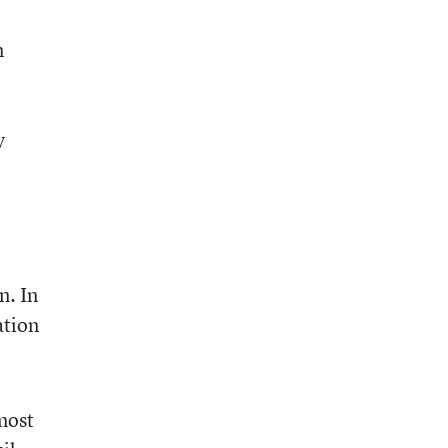
n
y
n. In
ation
most