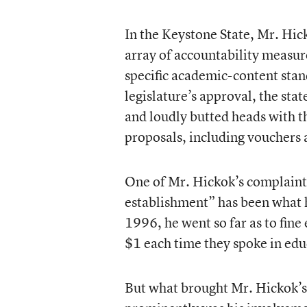
In the Keystone State, Mr. Hic
array of accountability measur
specific academic-content stand
legislature’s approval, the sta
and loudly butted heads with t
proposals, including vouchers 
One of Mr. Hickok’s complaints
establishment” has been what h
1996, he went so far as to fin
$1 each time they spoke in educ
But what brought Mr. Hickok’s 