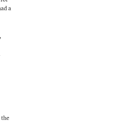
had a
,
h
 the