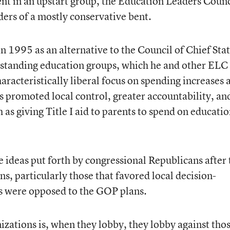
nt in an upstart group, the Education Leaders Counc
ders of a mostly conservative bent.
n 1995 as an alternative to the Council of Chief Sta
g-standing education groups, which he and other ELC
racteristically liberal focus on spending increases 
s promoted local control, greater accountability, an
as giving Title I aid to parents to spend on educatio
 ideas put forth by congressional Republicans after
s, particularly those that favored local decision-
s were opposed to the GOP plans.
ations is, when they lobby, they lobby against tho