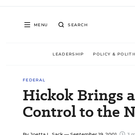
MENU
SEARCH
LEADERSHIP
POLICY & POLITI
FEDERAL
Hickok Brings a
Control to the 
By
Joetta L. Sack
— September 19, 2001
3 m