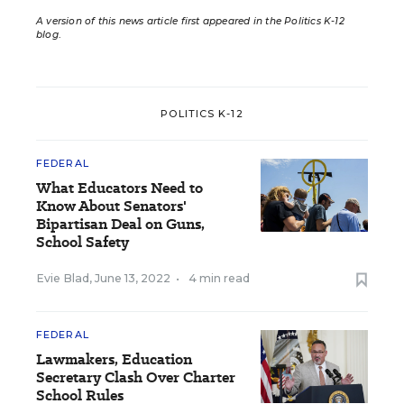
A version of this news article first appeared in the Politics K-12
blog
.
POLITICS K-12
FEDERAL
What Educators Need to
Know About Senators'
Bipartisan Deal on Guns,
School Safety
Evie Blad
,
June 13, 2022
•
4 min read
FEDERAL
Lawmakers, Education
Secretary Clash Over Charter
School Rules