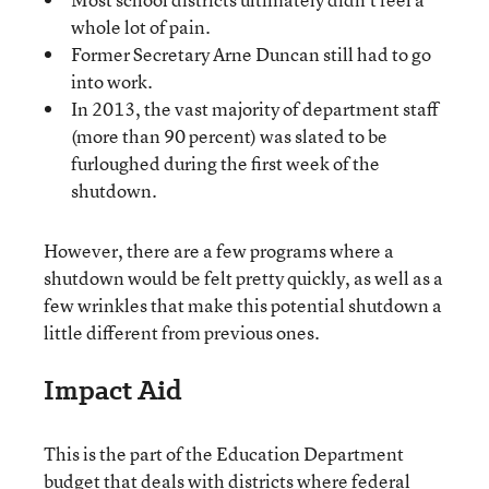
whole lot of pain.
Former Secretary Arne Duncan still had to go
into work.
In 2013, the vast majority of department staff
(more than 90 percent) was slated to be
furloughed during the first week of the
shutdown.
However, there are a few programs where a
shutdown would be felt pretty quickly, as well as a
few wrinkles that make this potential shutdown a
little different from previous ones.
Impact Aid
This is the part of the Education Department
budget that deals with districts where federal