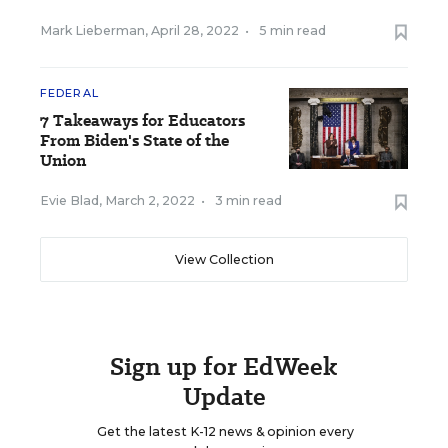
Mark Lieberman
,
April 28, 2022
•
5 min read
FEDERAL
7 Takeaways for Educators
From Biden's State of the
Union
Evie Blad
,
March 2, 2022
•
3 min read
View Collection
Sign up for EdWeek
Update
Get the latest K-12 news & opinion every