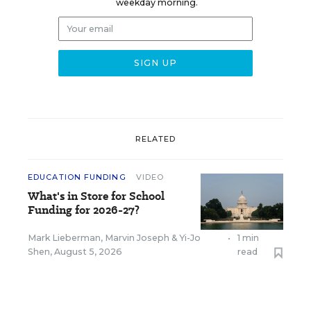
weekday morning.
RELATED
EDUCATION FUNDING
VIDEO
What's in Store for School
Funding for 2026-27?
Mark Lieberman
,
Marvin Joseph
&
Yi-Jo
•
1 min
Shen
,
August 5, 2026
read