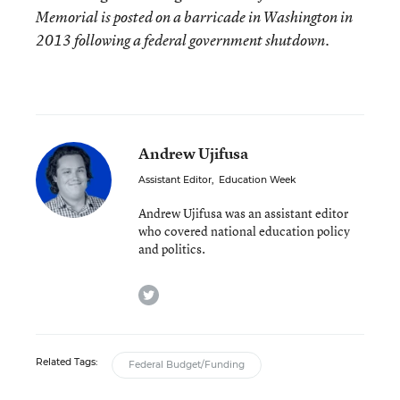
Memorial is posted on a barricade in Washington in
2013 following a federal government shutdown.
Andrew Ujifusa
Assistant Editor
,
Education Week
Andrew Ujifusa was an assistant editor
who covered national education policy
and politics.
twitter
Related Tags:
Federal Budget/Funding