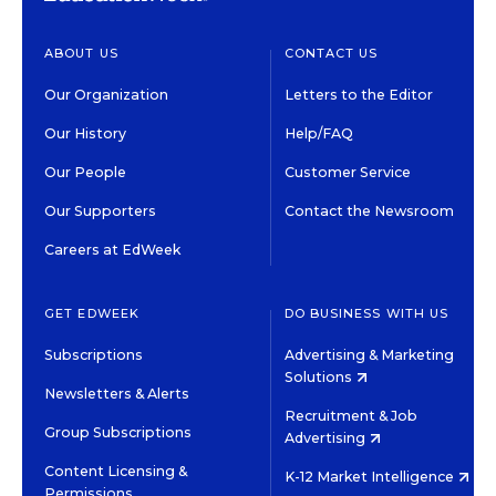
ABOUT US
CONTACT US
Our Organization
Letters to the Editor
Our History
Help/FAQ
Our People
Customer Service
Our Supporters
Contact the Newsroom
Careers at EdWeek
GET EDWEEK
DO BUSINESS WITH US
Subscriptions
Advertising & Marketing
Solutions
Newsletters & Alerts
Recruitment & Job
Group Subscriptions
Advertising
Content Licensing &
K-12 Market Intelligence
Permissions