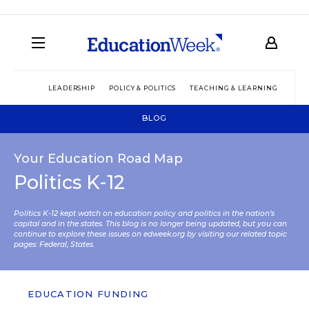
LEADERSHIP
POLICY & POLITICS
TEACHING & LEARNING
TEC
BLOG
Your Education Road Map
Politics K-12
Politics K-12 kept watch on education policy and politics in the nation’s
capital and in the states. This blog is no longer being updated, but you can
continue to explore these issues on edweek.org by visiting our related topic
pages:
Federal
,
States
.
EDUCATION FUNDING