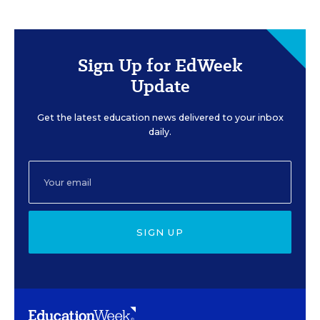
Sign Up for EdWeek
Update
Get the latest education news delivered to your inbox
daily.
SIGN UP