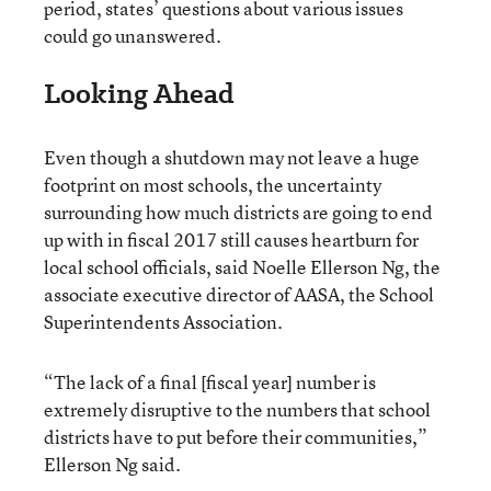
period, states’ questions about various issues
could go unanswered.
Looking Ahead
Even though a shutdown may not leave a huge
footprint on most schools, the uncertainty
surrounding how much districts are going to end
up with in fiscal 2017 still causes heartburn for
local school officials, said Noelle Ellerson Ng, the
associate executive director of AASA, the School
Superintendents Association.
“The lack of a final [fiscal year] number is
extremely disruptive to the numbers that school
districts have to put before their communities,”
Ellerson Ng said.