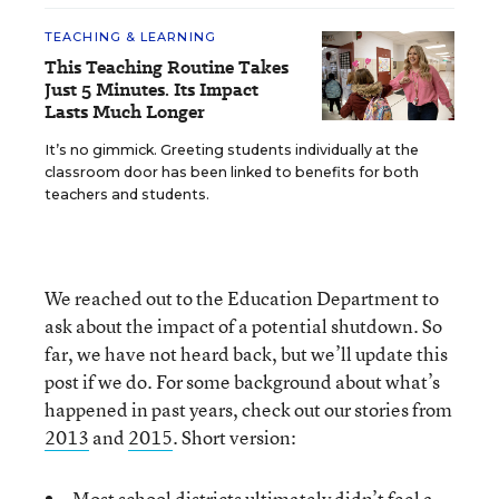
TEACHING & LEARNING
This Teaching Routine Takes
Just 5 Minutes. Its Impact
Lasts Much Longer
It’s no gimmick. Greeting students individually at the
classroom door has been linked to benefits for both
teachers and students.
We reached out to the Education Department to
ask about the impact of a potential shutdown. So
far, we have not heard back, but we’ll update this
post if we do. For some background about what’s
happened in past years, check out our stories from
2013
and
2015
. Short version:
Most school districts ultimately didn’t feel a