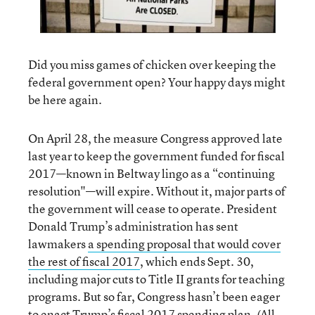
Did you miss games of chicken over keeping the
federal government open? Your happy days might
be here again.
On April 28, the measure Congress approved late
last year to keep the government funded for fiscal
2017—known in Beltway lingo as a “continuing
resolution"—will expire. Without it, major parts of
the government will cease to operate. President
Donald Trump’s administration has sent
lawmakers
a spending proposal that would cover
the rest of fiscal 2017
, which ends Sept. 30,
including major cuts to Title II grants for teaching
programs. But so far, Congress hasn’t been eager
to enact Trump’s fiscal 2017 spending plan. (All