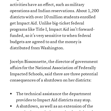
activities have an effect, such as military
operations and Indian reservations. About 1,200
districts with over 10 million students enrolled
get Impact Aid. Unlike big-ticket federal
programs like Title I, Impact Aid isn’t forward-
funded, so it’s very sensitive to when federal
budgets are agreed to and the money is
distributed from Washington.
Jocelyn Bissonnette, the director of government
affairs for the National Association of Federally
Impacted Schools, said there are three potential
consequences of a shutdown on her districts:
The technical assistance the department
provides to Impact Aid districts may stop.
A shutdown, as well as an extension of the