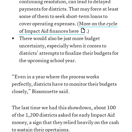
continuing resolution, can lead to delayed
payments for districts. That may force at least
some of them to seek short-term loans to
cover operating expenses. (
More on the cycle
of Impact Aid finances here
.)
There would also be just more budget
uncertainty, especially when it comes to
districts’ attempts to finalize their budgets for
the upcoming school year.
“Even in a year where the process works
perfectly, districts have to monitor their budgets
closely,” Bissonnette said.
The last time we had this showdown, about 100
of the 1,200 districts asked for early Impact Aid
money, a sign that they relied heavily on the cash
to sustain their opertaions.