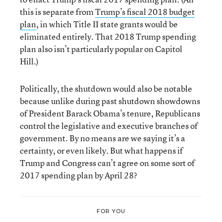
this is separate from
Trump’s fiscal 2018 budget
plan
, in which Title II state grants would be
eliminated entirely. That 2018 Trump spending
plan also isn’t particularly popular on Capitol
Hill.)
Politically, the shutdown would also be notable
because unlike during past shutdown showdowns
of President Barack Obama’s tenure, Republicans
control the legislative and executive branches of
government. By no means are we saying it’s a
certainty, or even likely. But what happens if
Trump and Congress can’t agree on some sort of
2017 spending plan by April 28?
FOR YOU