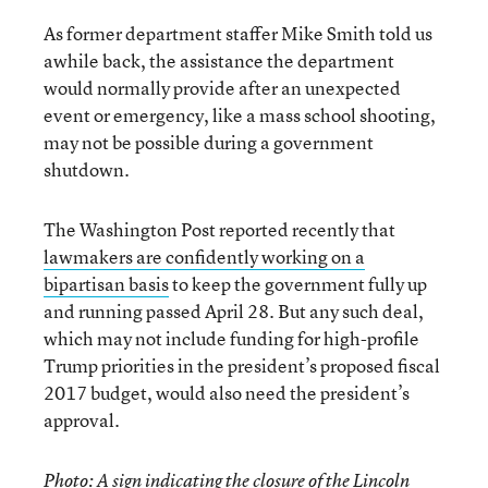
As former department staffer Mike Smith told us
awhile back, the assistance the department
would normally provide after an unexpected
event or emergency, like a mass school shooting,
may not be possible during a government
shutdown.
The Washington Post reported recently that
lawmakers are confidently working on a
bipartisan basis
to keep the government fully up
and running passed April 28. But any such deal,
which may not include funding for high-profile
Trump priorities in the president’s proposed fiscal
2017 budget, would also need the president’s
approval.
Photo: A sign indicating the closure of the Lincoln