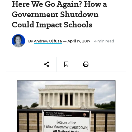
Here We Go Again? How a
Government Shutdown
Could Impact Schools
By
Andrew Ujifusa
— April 17, 2017
4 min read