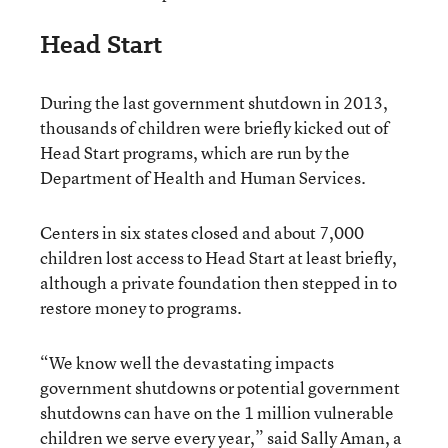
Head Start
During the last government shutdown in 2013,
thousands of children were briefly kicked out of
Head Start programs, which are run by the
Department of Health and Human Services.
Centers in six states closed and about 7,000
children lost access to Head Start at least briefly,
although a private foundation then stepped in to
restore money to programs.
“We know well the devastating impacts
government shutdowns or potential government
shutdowns can have on the 1 million vulnerable
children we serve every year,” said Sally Aman, a