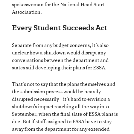
spokeswoman for the National Head Start
Associaation.
Every Student Succeeds Act
Separate from any budget concerns, it’s also
unclear how a shutdown would disrupt any
conversations between the department and
states still developing their plans for ESSA.
That’s not to say that the plans themselves and
the submission process would be heavily
disrupted necessarily—it’s hard to envision a
shutdown’s impact reaching all the way into
September, when the final slate of ESSA plans is
due. But if staff assigned to ESSA have to stay
away from the department for any extended