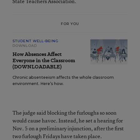
State Teachers Association.
FOR YOU
STUDENT WELL-BEING
DOWNLOAD
How Absences Affect
Everyone in the Classroom
(DOWNLOADABLE)
Chronic absenteeism affects the whole classroom
environment. Here’s how.
The judge said blocking the furloughs so soon
would cause havoc. Instead, he set a hearing for
Nov. 5 on a preliminary injunction, after the first
two furlough Fridays have taken place.