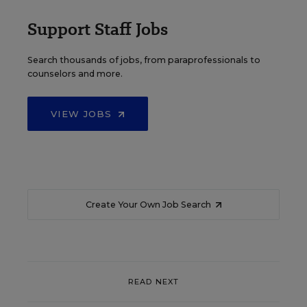
Support Staff Jobs
Search thousands of jobs, from paraprofessionals to
counselors and more.
VIEW JOBS
Create Your Own Job Search
READ NEXT