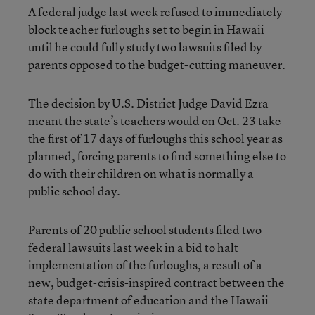
A federal judge last week refused to immediately
block teacher furloughs set to begin in Hawaii
until he could fully study two lawsuits filed by
parents opposed to the budget-cutting maneuver.
The decision by U.S. District Judge David Ezra
meant the state’s teachers would on Oct. 23 take
the first of 17 days of furloughs this school year as
planned, forcing parents to find something else to
do with their children on what is normally a
public school day.
Parents of 20 public school students filed two
federal lawsuits last week in a bid to halt
implementation of the furloughs, a result of a
new, budget-crisis-inspired contract between the
state department of education and the Hawaii