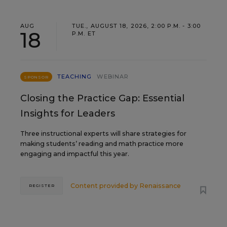
AUG
TUE., AUGUST 18, 2026, 2:00 P.M. - 3:00
18
P.M. ET
TEACHING
WEBINAR
SPONSOR
Closing the Practice Gap: Essential
Insights for Leaders
Three instructional experts will share strategies for
making students’ reading and math practice more
engaging and impactful this year.
Content provided by
Renaissance
REGISTER