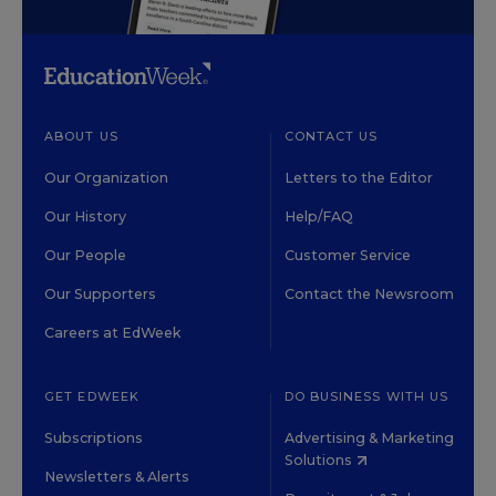
ABOUT US
CONTACT US
Our Organization
Letters to the Editor
Our History
Help/FAQ
Our People
Customer Service
Our Supporters
Contact the Newsroom
Careers at EdWeek
GET EDWEEK
DO BUSINESS WITH US
Subscriptions
Advertising & Marketing
Solutions
Newsletters & Alerts