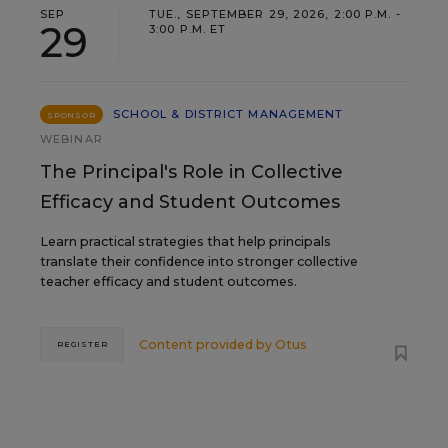
SEP
TUE., SEPTEMBER 29, 2026, 2:00 P.M. -
29
3:00 P.M. ET
SCHOOL & DISTRICT MANAGEMENT
SPONSOR
WEBINAR
The Principal's Role in Collective
Efficacy and Student Outcomes
Learn practical strategies that help principals
translate their confidence into stronger collective
teacher efficacy and student outcomes.
Content provided by
Otus
REGISTER