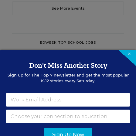
See More Events
EDWEEK TOP SCHOOL JOBS
×
Don't Miss Another Story
Teacher Jobs
Sign up for
The Top 7
newsletter and get the most popular
K-12 stories every Saturday.
Search over ten thousand teaching jobs nationwide —
elementary, middle, high school and more.
VIEW JOBS
Sign Up Now