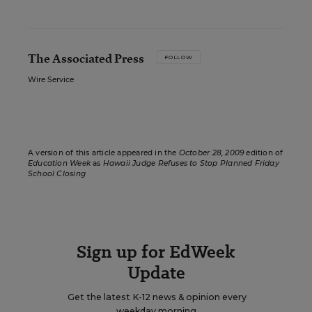
The Associated Press
FOLLOW
Wire Service
A version of this article appeared in the
October 28, 2009
edition of
Education Week
as
Hawaii Judge Refuses to Stop Planned Friday
School Closing
Sign up for EdWeek
Update
Get the latest K-12 news & opinion every
weekday morning.