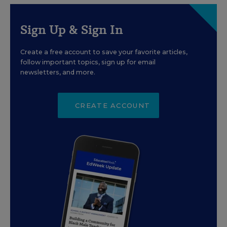
Sign Up & Sign In
Create a free account to save your favorite articles,
follow important topics, sign up for email
newsletters, and more.
CREATE ACCOUNT