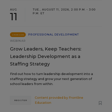
AUG
TUE., AUGUST 11, 2026, 2:00 P.M. - 3:00
11
P.M. ET
PROFESSIONAL DEVELOPMENT
SPONSOR
WEBINAR
Grow Leaders, Keep Teachers:
Leadership Development as a
Staffing Strategy
Find out how to turn leadership development into a
staffing strategy and grow your next generation of
school leaders from within.
Content provided by
Frontline
REGISTER
Education