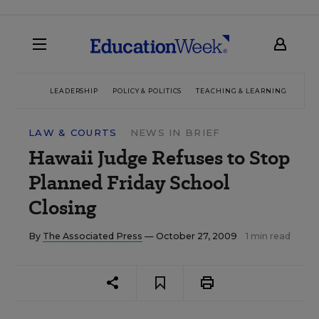
LEADERSHIP
POLICY & POLITICS
TEACHING & LEARNING
TEC
LAW & COURTS
NEWS IN BRIEF
Hawaii Judge Refuses to Stop
Planned Friday School
Closing
By
The Associated Press
— October 27, 2009
1 min read