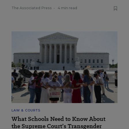
The Associated Press
•
4 min read
LAW & COURTS
What Schools Need to Know About
the Supreme Court’s Transgender