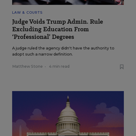
LAW & COURTS
Judge Voids Trump Admin. Rule
Excluding Education From
‘Professional’ Degrees
A judge ruled the agency didn't have the authority to
adopt such a narrow definition.
Matthew Stone
•
4 min read