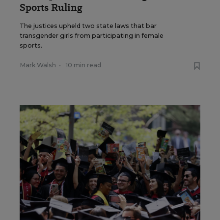
Sports Ruling
The justices upheld two state laws that bar
transgender girls from participating in female
sports.
Mark Walsh
•
10 min read