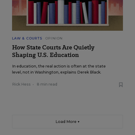
LAW & COURTS
OPINION
How State Courts Are Quietly
Shaping U.S. Education
In education, the real action is often at the state
level, not in Washington, explains Derek Black.
Rick Hess
•
8 min read
Load More ▼