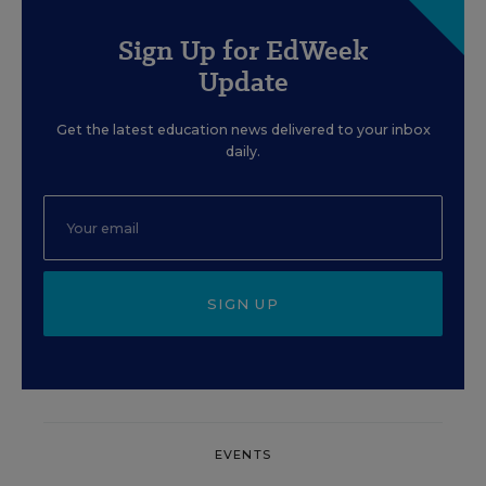
Sign Up for EdWeek
Update
Get the latest education news delivered to your inbox
daily.
SIGN UP
EVENTS