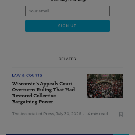
RELATED
LAW & COURTS
Wisconsin's Appeals Court
Overturns Ruling That Had
Restored Collective
Bargaining Power
The Associated Press
,
July 30, 2026
•
4 min read