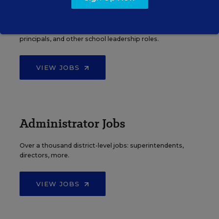
Principal Jobs
Find hundreds of jobs for principals, assistant
principals, and other school leadership roles.
VIEW JOBS
Administrator Jobs
Over a thousand district-level jobs: superintendents,
directors, more.
VIEW JOBS