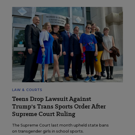
LAW & COURTS
Teens Drop Lawsuit Against
Trump's Trans Sports Order After
Supreme Court Ruling
The Supreme Court last month upheld state bans
on transgender girls in school sports.