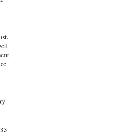
ist.
well
ment
nce
ry
.33