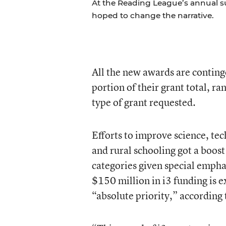
At the Reading League’s annual s
hoped to change the narrative.
All the new awards are conting
portion of their grant total, r
type of grant requested.
Efforts to improve science, t
and rural schooling got a boost 
categories given special emphas
$150 million in i3 funding is e
“absolute priority,” according