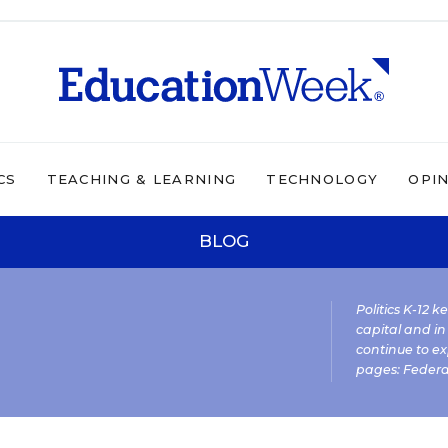
CS
TEACHING & LEARNING
TECHNOLOGY
OPI
BLOG
Politics K-12 
capital and in
continue to ex
pages:
Federa