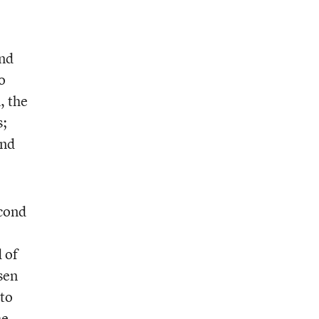
and
o
, the
s;
and
econd
 of
sen
to
he