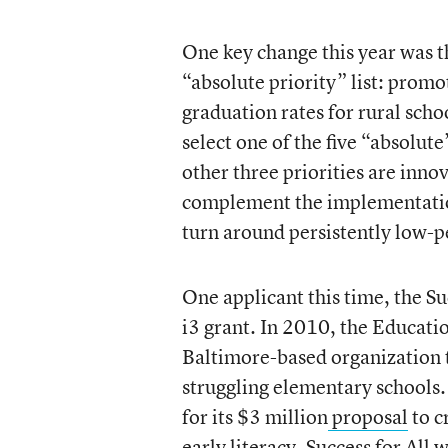
One key change this year was t
“absolute priority” list: pro
graduation rates for rural schoo
select one of the five “absolut
other three priorities are inno
complement the implementation
turn around persistently low-p
One applicant this time, the Su
i3 grant. In 2010, the Educat
Baltimore-based organization 
struggling elementary schools.
for its $3 million
proposal
to c
early literacy. Success for All 