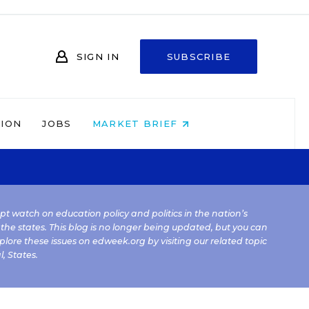
SIGN IN
SUBSCRIBE
NION
JOBS
MARKET BRIEF
kept watch on education policy and politics in the nation’s
 the states. This blog is no longer being updated, but you can
plore these issues on edweek.org by visiting our related topic
l
,
States
.