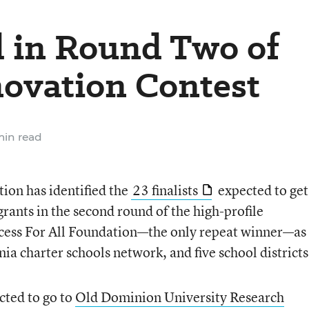
d in Round Two of
novation Contest
min read
ion has identified the
23 finalists
expected to get
grants in the second round of the high-profile
ccess For All Foundation—the only repeat winner—as
nia charter schools network, and five school districts
ected to go to
Old Dominion University Research