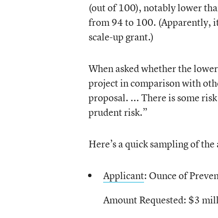
(out of 100), notably lower tha
from 94 to 100. (Apparently, i
scale-up grant.)
When asked whether the lower s
project in comparison with othe
proposal. ... There is some risk
prudent risk.”
Here’s a quick sampling of the 
Applicant
: Ounce of Preve
Amount Requested: $3 mil