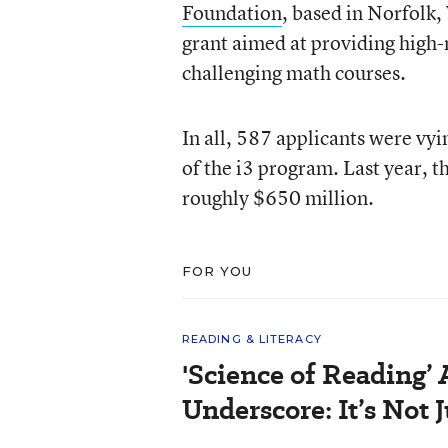
Foundation
, based in Norfolk,
grant aimed at providing high-
challenging math courses.
In all, 587 applicants were vyi
of the i3 program. Last year,
roughly $650 million.
FOR YOU
READING & LITERACY
'Science of Reading’
Underscore: It’s Not 