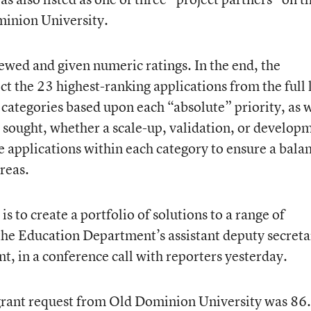
minion University.
iewed and given numeric ratings. In the end, the
t the 23 highest-ranking applications from the full l
 categories based upon each “absolute” priority, as 
t sought, whether a scale-up, validation, or develop
e applications within each category to ensure a bala
areas.
is to create a portfolio of solutions to a range of
 the Education Department’s assistant deputy secreta
, in a conference call with reporters yesterday.
 grant request from Old Dominion University was 86