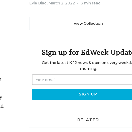
Evie Blad
,
March 2, 2022
•
3 min read
View Collection
a
e
Sign up for EdWeek Updat
Get the latest K-12 news & opinion every weekd
morning.
n
y
an
RELATED