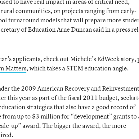
ised to have real impact in areas of critical need,
rural communities, on projects ranging from early-
ool turnaround models that will prepare more stude
ecretary of Education Arne Duncan said in a press re
year’s applicants, check out Michele’s
EdWeek story
,
m Matters
, which takes a STEM education angle.
under the 2009 American Recovery and Reinvestment
r this year as part of the fiscal 2011 budget, seeks 
ducation strategies that also have a good record of
e from up to $3 million for “development” grants to 
cale-up” award. The bigger the award, the more
uired.