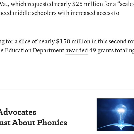
 Va., which requested nearly $25 million for a “scal
need middle schoolers with increased access to
ng for a slice of nearly $150 million in this second r
 the Education Department
awarded
49 grants totalin
 Advocates
Just About Phonics