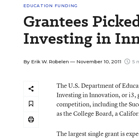
EDUCATION FUNDING
Grantees Picke
Investing in In
By
Erik W. Robelen
— November 10, 2011
5 
The U.S. Department of Educat
Investing in Innovation, or i3, 
competition, including the Su
as the College Board, a Califor
The largest single grant is exp