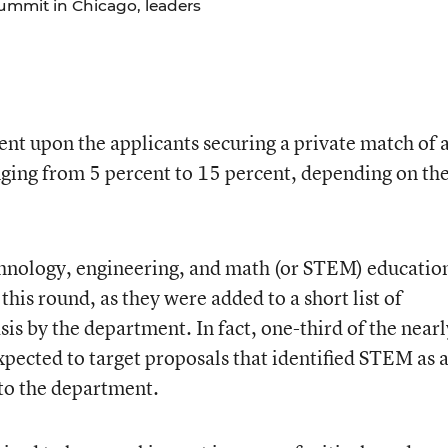
ummit in Chicago, leaders
ent upon the applicants securing a private match of 
anging from 5 percent to 15 percent, depending on th
echnology, engineering, and math (or STEM) educatio
this round, as they were added to a short list of
is by the department. In fact, one-third of the nearl
xpected to target proposals that identified STEM as 
 to the department.