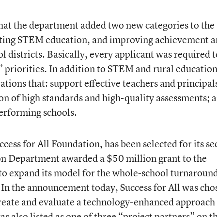
hat the department added two new categories to the
moting STEM education, and improving achievement 
l districts. Basically, every applicant was required t
e” priorities. In addition to STEM and rural education
vations that: support effective teachers and principal
 of high standards and high-quality assessments; 
erforming schools.
ccess for All Foundation, has been selected for its s
ion Department awarded a $50 million grant to the
to expand its model for the whole-school turnaround
 In the announcement today, Success for All was cho
reate and evaluate a technology-enhanced approach 
was also listed as one of three “project partners” on t