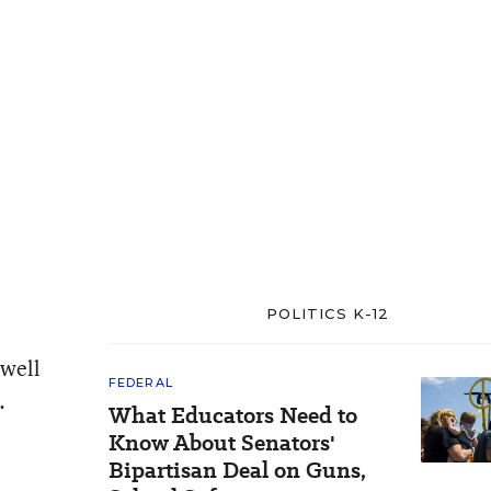
POLITICS K-12
 well
FEDERAL
.
What Educators Need to
Know About Senators'
Bipartisan Deal on Guns,