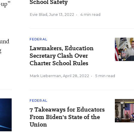
School Safety
e-up”
Evie Blad
,
June 13, 2022
•
4 min read
ound
FEDERAL
Lawmakers, Education
g
Secretary Clash Over
Charter School Rules
Mark Lieberman
,
April 28, 2022
•
5 min read
FEDERAL
7 Takeaways for Educators
From Biden's State of the
Union