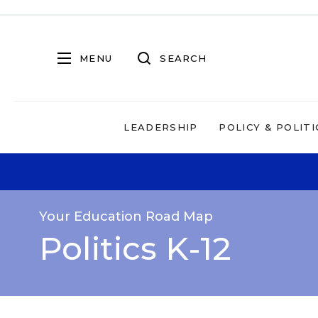
MENU
SEARCH
LEADERSHIP
POLICY & POLITI
Your Education Road Map
Politics K-12