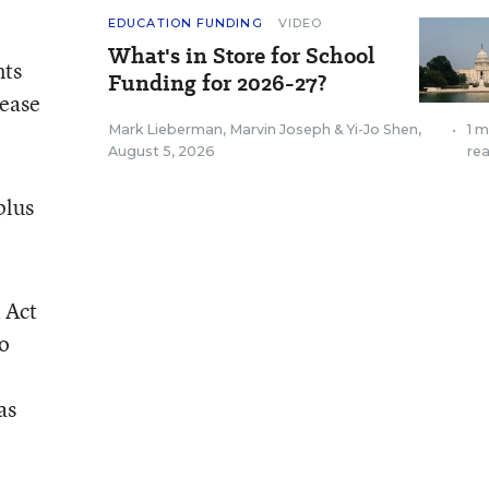
EDUCATION FUNDING
VIDEO
What's in Store for School
nts
Funding for 2026-27?
lease
Mark Lieberman
,
Marvin Joseph
&
Yi-Jo Shen
,
•
1 m
August 5, 2026
re
 plus
 Act
to
as