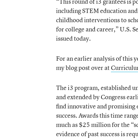
“This round of i3 grantees is po
including STEM education and 
childhood interventions to sch
for college and career,” U.S. S
issued today.
For an earlier analysis of this 
my blog post over at
Curriculu
The i3 program, established 
and extended by Congress earlie
find innovative and promising e
success. Awards this time rang
much as $25 million for the “s
evidence of past success is req