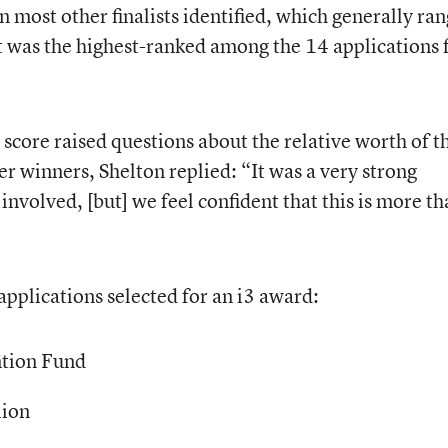
n most other finalists identified, which generally ra
t was the highest-ranked among the 14 applications 
core raised questions about the relative worth of th
r winners, Shelton replied: “It was a very strong
 involved, [but] we feel confident that this is more th
applications selected for an i3 award:
ntion Fund
lion