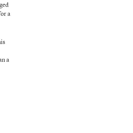
nged
for a
is
an a