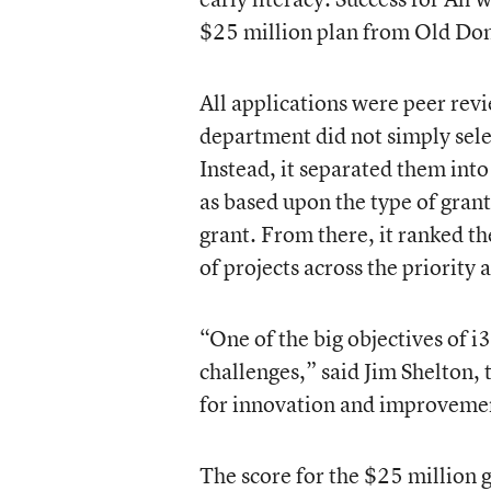
$25 million plan from Old Do
All applications were peer rev
department did not simply selec
Instead, it separated them into
as based upon the type of gran
grant. From there, it ranked th
of projects across the priority 
“One of the big objectives of i3 
challenges,” said Jim Shelton,
for innovation and improvement
The score for the $25 million