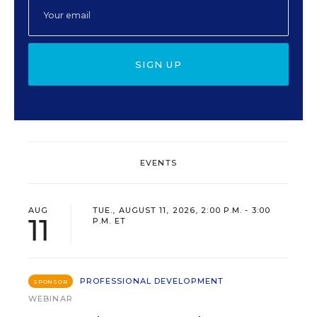
SIGN UP
EVENTS
AUG
TUE., AUGUST 11, 2026, 2:00 P.M. - 3:00
11
P.M. ET
PROFESSIONAL DEVELOPMENT
SPONSOR
WEBINAR