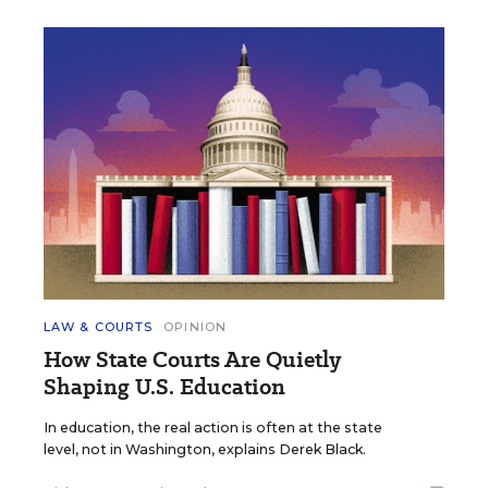
LAW & COURTS
OPINION
How State Courts Are Quietly
Shaping U.S. Education
In education, the real action is often at the state
level, not in Washington, explains Derek Black.