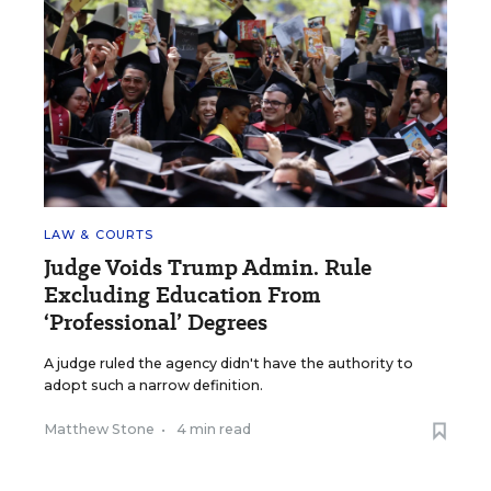
LAW & COURTS
Judge Voids Trump Admin. Rule
Excluding Education From
‘Professional’ Degrees
A judge ruled the agency didn't have the authority to
adopt such a narrow definition.
Matthew Stone
•
4 min read