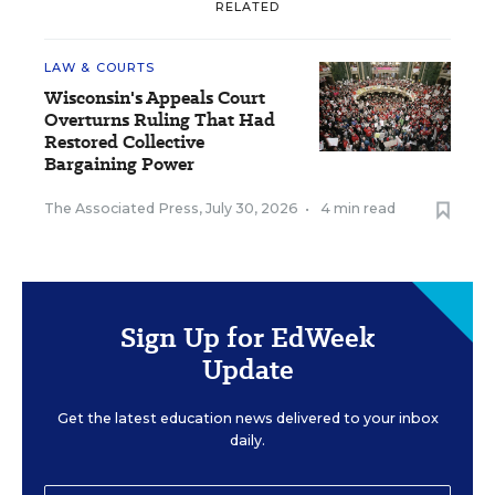
RELATED
LAW & COURTS
Wisconsin's Appeals Court
Overturns Ruling That Had
Restored Collective
Bargaining Power
The Associated Press
,
July 30, 2026
•
4 min read
Sign Up for EdWeek
Update
Get the latest education news delivered to your inbox
daily.