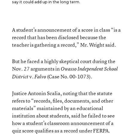
say it could add up in the long term.
A student’s announcement of a score in class “is a
record that has been disclosed because the
teacher is gathering a record,” Mr. Wright said.
But he faced a highly skeptical court during the
Nov. 27 arguments in
Owasso Independent School
v.
(Case No. 00-1073).
District
Falvo
Justice Antonin Scalia, noting that the statute
refers to “records, files, documents, and other
materials” maintained by an educational
institution about students, said he failed to see
how a student’s classroom announcement of a
quiz score qualifies as a record under FERPA.