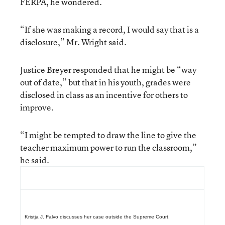
FERPA, he wondered.
“If she was making a record, I would say that is a
disclosure,” Mr. Wright said.
Justice Breyer responded that he might be “way
out of date,” but that in his youth, grades were
disclosed in class as an incentive for others to
improve.
“I might be tempted to draw the line to give the
teacher maximum power to run the classroom,”
he said.
Kristja J. Falvo discusses her case outside the Supreme Court.