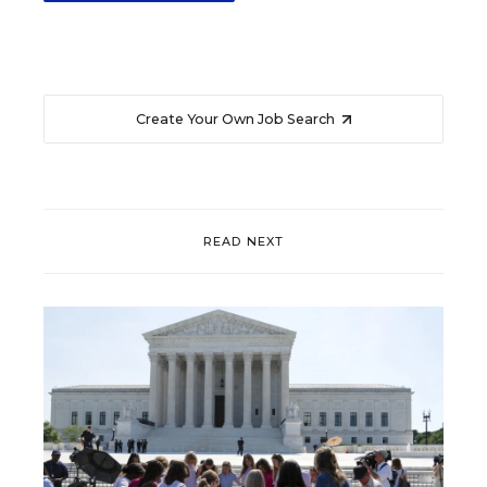
Create Your Own Job Search
READ NEXT