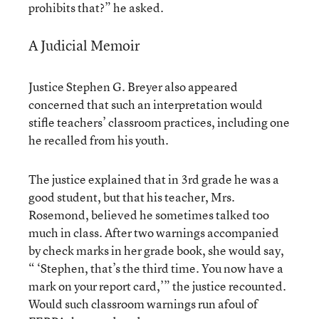
prohibits that?” he asked.
A Judicial Memoir
Justice Stephen G. Breyer also appeared
concerned that such an interpretation would
stifle teachers’ classroom practices, including one
he recalled from his youth.
The justice explained that in 3rd grade he was a
good student, but that his teacher, Mrs.
Rosemond, believed he sometimes talked too
much in class. After two warnings accompanied
by check marks in her grade book, she would say,
“ ‘Stephen, that’s the third time. You now have a
mark on your report card,’” the justice recounted.
Would such classroom warnings run afoul of