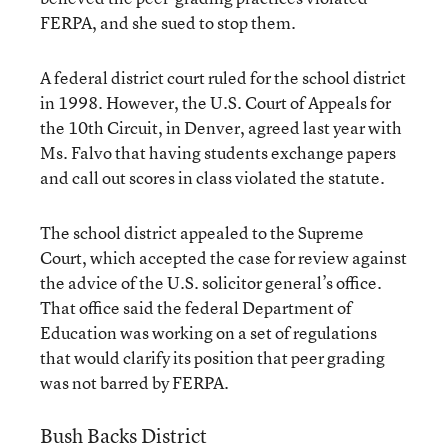
FERPA, and she sued to stop them.
A federal district court ruled for the school district
in 1998. However, the U.S. Court of Appeals for
the 10th Circuit, in Denver, agreed last year with
Ms. Falvo that having students exchange papers
and call out scores in class violated the statute.
The school district appealed to the Supreme
Court, which accepted the case for review against
the advice of the U.S. solicitor general’s office.
That office said the federal Department of
Education was working on a set of regulations
that would clarify its position that peer grading
was not barred by FERPA.
Bush Backs District