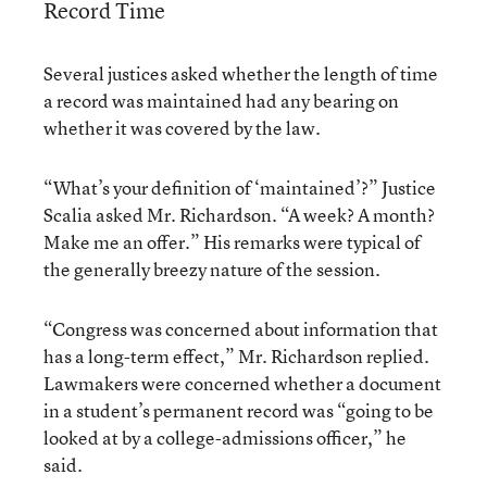
Record Time
Several justices asked whether the length of time
a record was maintained had any bearing on
whether it was covered by the law.
“What’s your definition of ‘maintained’?” Justice
Scalia asked Mr. Richardson. “A week? A month?
Make me an offer.” His remarks were typical of
the generally breezy nature of the session.
“Congress was concerned about information that
has a long-term effect,” Mr. Richardson replied.
Lawmakers were concerned whether a document
in a student’s permanent record was “going to be
looked at by a college-admissions officer,” he
said.