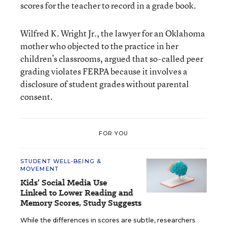
scores for the teacher to record in a grade book.
Wilfred K. Wright Jr., the lawyer for an Oklahoma
mother who objected to the practice in her
children’s classrooms, argued that so-called peer
grading violates FERPA because it involves a
disclosure of student grades without parental
consent.
FOR YOU
STUDENT WELL-BEING &
MOVEMENT
Kids’ Social Media Use
Linked to Lower Reading and
Memory Scores, Study Suggests
While the differences in scores are subtle, researchers