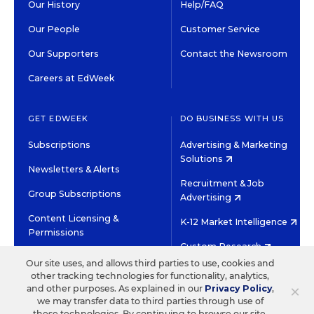
Our History
Help/FAQ
Our People
Customer Service
Our Supporters
Contact the Newsroom
Careers at EdWeek
GET EDWEEK
DO BUSINESS WITH US
Subscriptions
Advertising & Marketing
Solutions
Newsletters & Alerts
Recruitment & Job
Group Subscriptions
Advertising
Content Licensing &
K-12 Market Intelligence
Permissions
Custom Research
Our site uses, and allows third parties to use, cookies and
other tracking technologies for functionality, analytics,
©2026 EDITORIAL PROJECTS IN EDUCATION, INC.
×
and other purposes. As explained in our
Privacy Policy
,
TERMS OF USE
PRIVACY POLICY
we may transfer data to third parties through use of
these technologies. By continuing to browse our site,
TWITTER
INSTAGRAM
YOUTUBE
FACEBOOK
LINKED