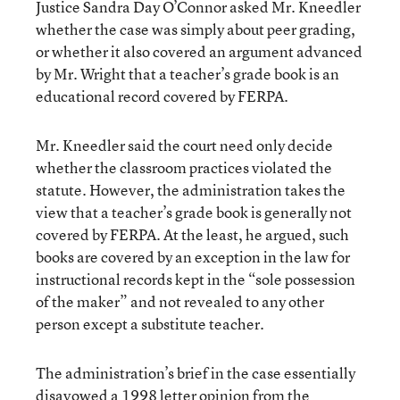
Justice Sandra Day O’Connor asked Mr. Kneedler
whether the case was simply about peer grading,
or whether it also covered an argument advanced
by Mr. Wright that a teacher’s grade book is an
educational record covered by FERPA.
Mr. Kneedler said the court need only decide
whether the classroom practices violated the
statute. However, the administration takes the
view that a teacher’s grade book is generally not
covered by FERPA. At the least, he argued, such
books are covered by an exception in the law for
instructional records kept in the “sole possession
of the maker” and not revealed to any other
person except a substitute teacher.
The administration’s brief in the case essentially
disavowed a 1998 letter opinion from the