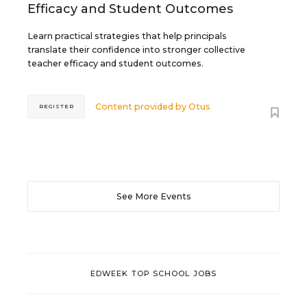
Efficacy and Student Outcomes
Learn practical strategies that help principals
translate their confidence into stronger collective
teacher efficacy and student outcomes.
Content provided by
Otus
REGISTER
See More Events
EDWEEK TOP SCHOOL JOBS