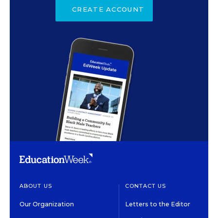
CREATE ACCOUNT
ABOUT US
CONTACT US
Our Organization
Letters to the Editor