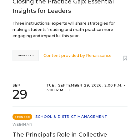
Closing the Practice Gap: Essential
Insights for Leaders
Three instructional experts will share strategies for
making students’ reading and math practice more
engaging and impactful this year.
Content provided by
Renaissance
REGISTER
SEP
TUE., SEPTEMBER 29, 2026, 2:00 P.M. -
29
3:00 P.M. ET
SCHOOL & DISTRICT MANAGEMENT
SPONSOR
WEBINAR
The Principal's Role in Collective