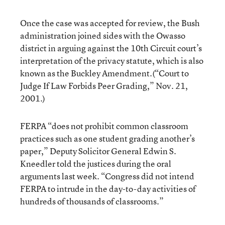
Once the case was accepted for review, the Bush
administration joined sides with the Owasso
district in arguing against the 10th Circuit court’s
interpretation of the privacy statute, which is also
known as the Buckley Amendment.(
“Court to
Judge If Law Forbids Peer Grading,”
Nov. 21,
2001.)
FERPA “does not prohibit common classroom
practices such as one student grading another’s
paper,” Deputy Solicitor General Edwin S.
Kneedler told the justices during the oral
arguments last week. “Congress did not intend
FERPA to intrude in the day-to-day activities of
hundreds of thousands of classrooms.”