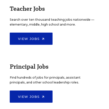
Teacher Jobs
Search over ten thousand teaching jobs nationwide —
elementary, middle, high school and more.
VIEW JOBS
Principal Jobs
Find hundreds of jobs for principals, assistant
principals, and other school leadership roles.
VIEW JOBS