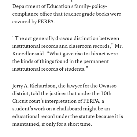
Department of Education’s family- policy-
compliance office that teacher grade books were
covered by FERPA.
“The act generally draws a distinction between
institutional records and classroom records,” Mr.
Kneedler said. “What gave rise to this act were
the kinds of things found in the permanent
institutional records of students.”
Jerry A. Richardson, the lawyer for the Owasso
district, told the justices that under the 10th
Circuit court’s interpretation of FERPA, a
student’s work on a chalkboard might be an
educational record under the statute because it is
maintained, if only for a short time.