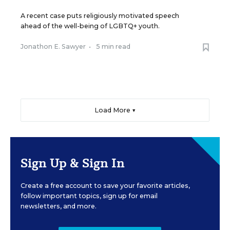
A recent case puts religiously motivated speech
ahead of the well-being of LGBTQ+ youth.
Jonathon E. Sawyer
•
5 min read
Load More ▼
Sign Up & Sign In
Create a free account to save your favorite articles,
follow important topics, sign up for email
newsletters, and more.