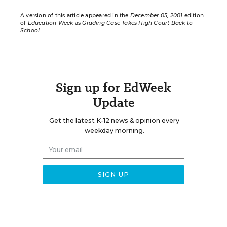
A version of this article appeared in the
December 05, 2001
edition
of
Education Week
as
Grading Case Takes High Court Back to
School
Sign up for EdWeek
Update
Get the latest K-12 news & opinion every
weekday morning.