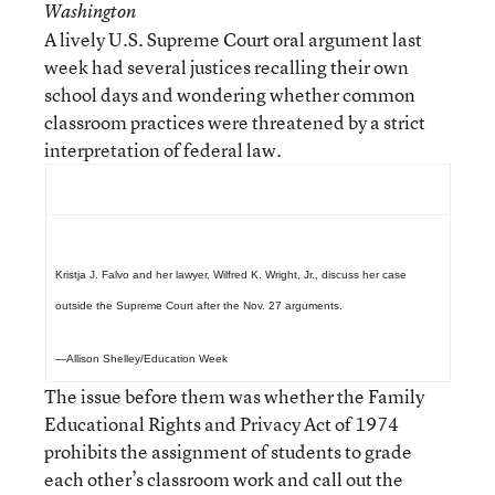
Washington
A lively U.S. Supreme Court oral argument last
week had several justices recalling their own
school days and wondering whether common
classroom practices were threatened by a strict
interpretation of federal law.
Kristja J. Falvo and her lawyer, Wilfred K. Wright, Jr., discuss her case
outside the Supreme Court after the Nov. 27 arguments.
—Allison Shelley/Education Week
The issue before them was whether the Family
Educational Rights and Privacy Act of 1974
prohibits the assignment of students to grade
each other’s classroom work and call out the