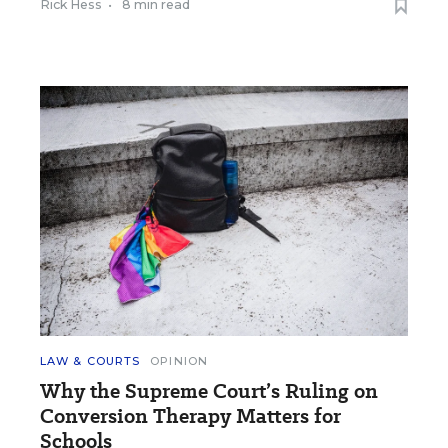
Rick Hess
•
8 min read
LAW & COURTS
OPINION
Why the Supreme Court’s Ruling on
Conversion Therapy Matters for
Schools