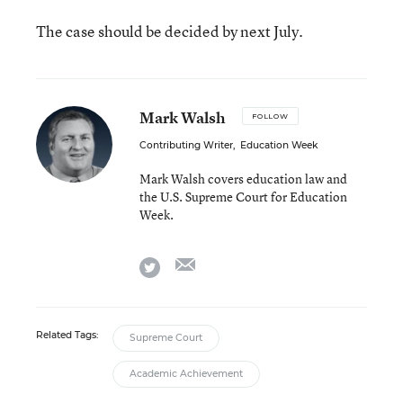
The case should be decided by next July.
Mark Walsh
FOLLOW
Contributing Writer
,
Education Week
Mark Walsh covers education law and
the U.S. Supreme Court for Education
Week.
email
twitter
Related Tags:
Supreme Court
Academic Achievement