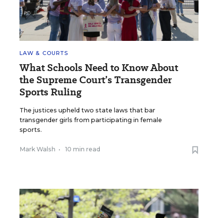
LAW & COURTS
What Schools Need to Know About
the Supreme Court’s Transgender
Sports Ruling
The justices upheld two state laws that bar
transgender girls from participating in female
sports.
Mark Walsh
•
10 min read