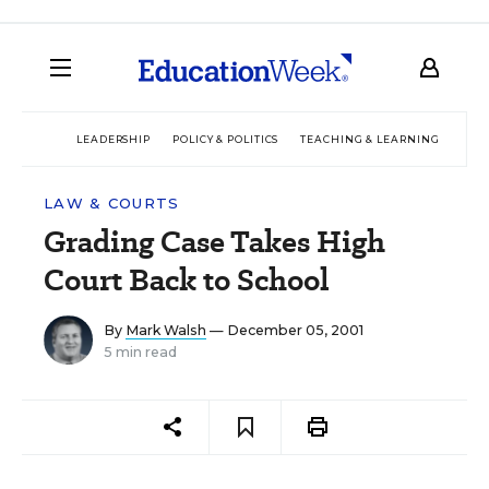
LEADERSHIP
POLICY & POLITICS
TEACHING & LEARNING
TEC
LAW & COURTS
Grading Case Takes High
Court Back to School
By
Mark Walsh
— December 05, 2001
5 min read