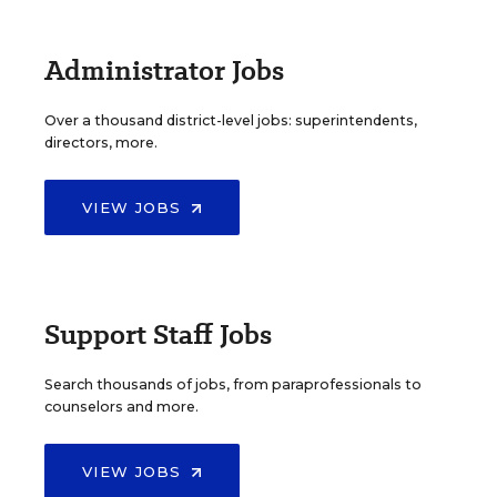
Administrator Jobs
Over a thousand district-level jobs: superintendents,
directors, more.
VIEW JOBS
Support Staff Jobs
Search thousands of jobs, from paraprofessionals to
counselors and more.
VIEW JOBS