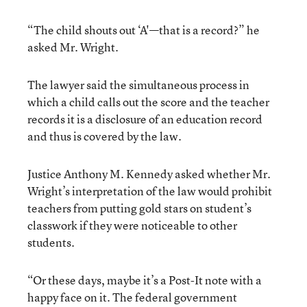
“The child shouts out ‘A'—that is a record?” he
asked Mr. Wright.
The lawyer said the simultaneous process in
which a child calls out the score and the teacher
records it is a disclosure of an education record
and thus is covered by the law.
Justice Anthony M. Kennedy asked whether Mr.
Wright’s interpretation of the law would prohibit
teachers from putting gold stars on student’s
classwork if they were noticeable to other
students.
“Or these days, maybe it’s a Post-It note with a
happy face on it. The federal government