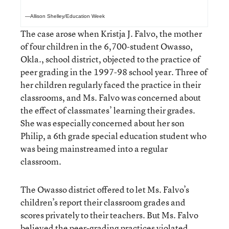
—Allison Shelley/Education Week
The case arose when Kristja J. Falvo, the mother
of four children in the 6,700-student Owasso,
Okla., school district, objected to the practice of
peer grading in the 1997-98 school year. Three of
her children regularly faced the practice in their
classrooms, and Ms. Falvo was concerned about
the effect of classmates’ learning their grades.
She was especially concerned about her son
Philip, a 6th grade special education student who
was being mainstreamed into a regular
classroom.
The Owasso district offered to let Ms. Falvo’s
children’s report their classroom grades and
scores privately to their teachers. But Ms. Falvo
believed the peer-grading practices violated