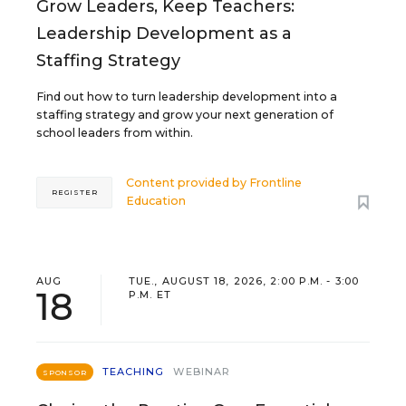
Grow Leaders, Keep Teachers:
Leadership Development as a
Staffing Strategy
Find out how to turn leadership development into a
staffing strategy and grow your next generation of
school leaders from within.
Content provided by
Frontline
REGISTER
Education
AUG
TUE., AUGUST 18, 2026, 2:00 P.M. - 3:00
18
P.M. ET
TEACHING
WEBINAR
SPONSOR