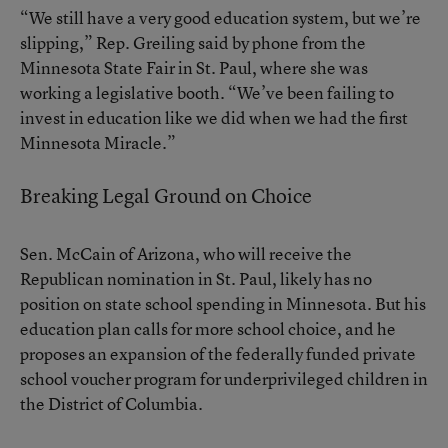
“We still have a very good education system, but we’re
slipping,” Rep. Greiling said by phone from the
Minnesota State Fair in St. Paul, where she was
working a legislative booth. “We’ve been failing to
invest in education like we did when we had the first
Minnesota Miracle.”
Breaking Legal Ground on Choice
Sen. McCain of Arizona, who will receive the
Republican nomination in St. Paul, likely has no
position on state school spending in Minnesota. But his
education plan calls for more school choice, and he
proposes an expansion of the federally funded private
school voucher program for underprivileged children in
the District of Columbia.