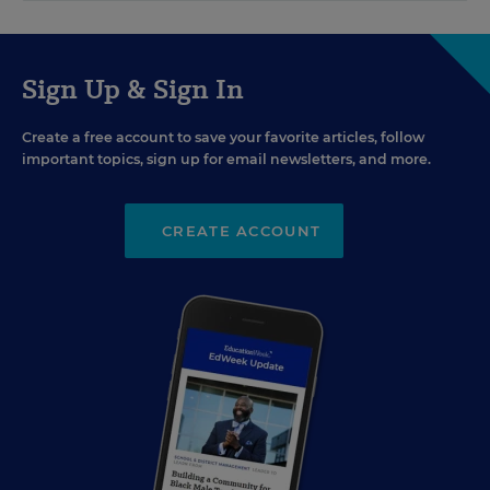
Sign Up & Sign In
Create a free account to save your favorite articles, follow
important topics, sign up for email newsletters, and more.
CREATE ACCOUNT