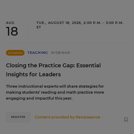
AUG
TUE., AUGUST 18, 2026, 2:00 P.M. - 3:00 P.M.
18
ET
TEACHING
WEBINAR
SPONSOR
Closing the Practice Gap: Essential
Insights for Leaders
Three instructional experts will share strategies for
making students’ reading and math practice more
engaging and impactful this year.
Content provided by
Renaissance
REGISTER