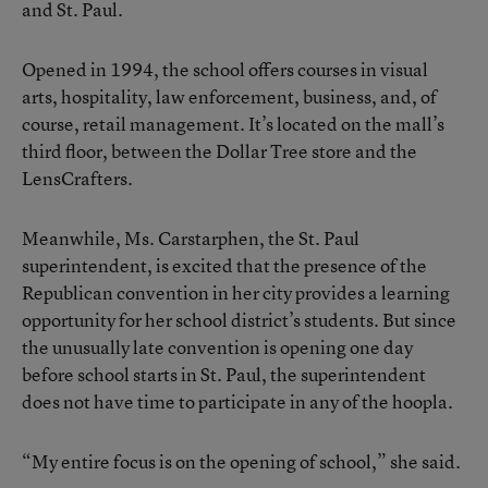
and St. Paul.
Opened in 1994, the school offers courses in visual
arts, hospitality, law enforcement, business, and, of
course, retail management. It’s located on the mall’s
third floor, between the Dollar Tree store and the
LensCrafters.
Meanwhile, Ms. Carstarphen, the St. Paul
superintendent, is excited that the presence of the
Republican convention in her city provides a learning
opportunity for her school district’s students. But since
the unusually late convention is opening one day
before school starts in St. Paul, the superintendent
does not have time to participate in any of the hoopla.
“My entire focus is on the opening of school,” she said.