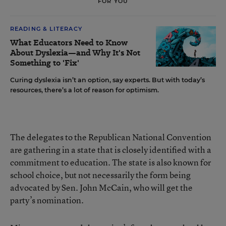
FOR YOU
READING & LITERACY
What Educators Need to Know
About Dyslexia—and Why It's Not
Something to 'Fix'
Curing dyslexia isn’t an option, say experts. But with today’s
resources, there’s a lot of reason for optimism.
The delegates to the Republican National Convention
are gathering in a state that is closely identified with a
commitment to education. The state is also known for
school choice, but not necessarily the form being
advocated by Sen. John McCain, who will get the
party’s nomination.