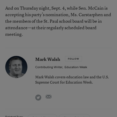
And on Thursday night, Sept. 4, while Sen. McCain is
accepting his party’s nomination, Ms. Carstarphen and
the members of the St. Paul school board will be in
attendance—at their regularly scheduled board
meeting.
Mark Walsh
FOLLOW
Contributing Writer
,
Education Week
Mark Walsh covers education law and the U.S.
Supreme Court for Education Week.
email
twitter