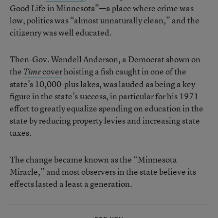
Good Life in Minnesota”—a place where crime was
low, politics was “almost unnaturally clean,” and the
citizenry was well educated.
Then-Gov. Wendell Anderson, a Democrat shown on
the
cover
hoisting a fish caught in one of the
Time
state’s 10,000-plus lakes, was lauded as being a key
figure in the state’s success, in particular for his 1971
effort to greatly equalize spending on education in the
state by reducing property levies and increasing state
taxes.
The change became known as the “Minnesota
Miracle,” and most observers in the state believe its
effects lasted a least a generation.