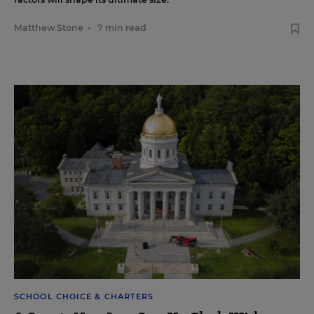
Matthew Stone
•
7 min read
SCHOOL CHOICE & CHARTERS