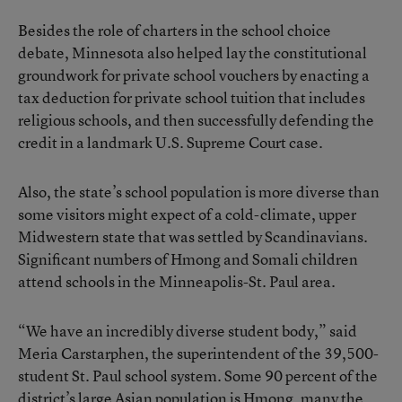
Besides the role of charters in the school choice
debate, Minnesota also helped lay the constitutional
groundwork for private school vouchers by enacting a
tax deduction for private school tuition that includes
religious schools, and then successfully defending the
credit in a landmark U.S. Supreme Court case.
Also, the state’s school population is more diverse than
some visitors might expect of a cold-climate, upper
Midwestern state that was settled by Scandinavians.
Significant numbers of Hmong and Somali children
attend schools in the Minneapolis-St. Paul area.
“We have an incredibly diverse student body,” said
Meria Carstarphen, the superintendent of the 39,500-
student St. Paul school system. Some 90 percent of the
district’s large Asian population is Hmong, many the