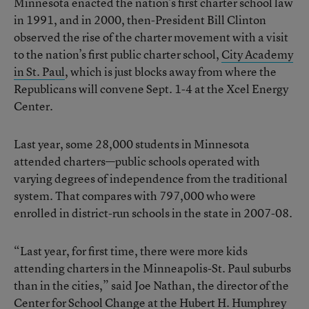
Minnesota enacted the nation’s first charter school law
in 1991, and in 2000, then-President Bill Clinton
observed the rise of the charter movement with a visit
to the nation’s first public charter school,
City Academy
in St. Paul
, which is just blocks away from where the
Republicans will convene Sept. 1-4 at the Xcel Energy
Center.
Last year, some 28,000 students in Minnesota
attended charters—public schools operated with
varying degrees of independence from the traditional
system. That compares with 797,000 who were
enrolled in district-run schools in the state in 2007-08.
“Last year, for first time, there were more kids
attending charters in the Minneapolis-St. Paul suburbs
than in the cities,” said Joe Nathan, the director of the
Center for School Change at the Hubert H. Humphrey