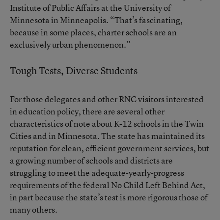
Institute of Public Affairs at the University of
Minnesota in Minneapolis. “That’s fascinating,
because in some places, charter schools are an
exclusively urban phenomenon.”
Tough Tests, Diverse Students
For those delegates and other RNC visitors interested
in education policy, there are several other
characteristics of note about K-12 schools in the Twin
Cities and in Minnesota. The state has maintained its
reputation for clean, efficient government services, but
a growing number of schools and districts are
struggling to meet the adequate-yearly-progress
requirements of the federal No Child Left Behind Act,
in part because the state’s test is more rigorous those of
many others.