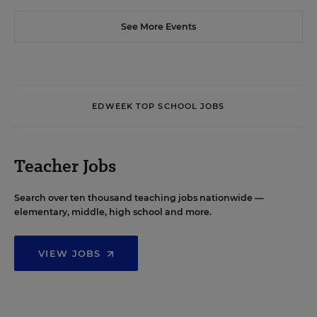
See More Events
EDWEEK TOP SCHOOL JOBS
Teacher Jobs
Search over ten thousand teaching jobs nationwide —
elementary, middle, high school and more.
VIEW JOBS