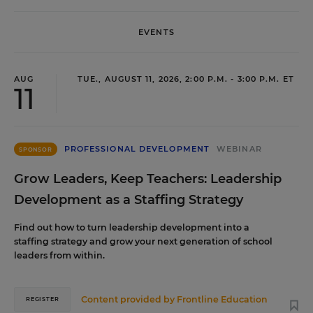
EVENTS
AUG
TUE., AUGUST 11, 2026, 2:00 P.M. - 3:00 P.M. ET
11
PROFESSIONAL DEVELOPMENT
WEBINAR
SPONSOR
Grow Leaders, Keep Teachers: Leadership
Development as a Staffing Strategy
Find out how to turn leadership development into a
staffing strategy and grow your next generation of school
leaders from within.
Content provided by
Frontline Education
REGISTER