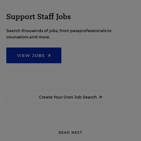
Support Staff Jobs
Search thousands of jobs, from paraprofessionals to
counselors and more.
VIEW JOBS
Create Your Own Job Search
READ NEXT