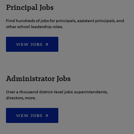
Principal Jobs
Find hundreds of jobs for principals, assistant principals, and
other school leadership roles.
VIEW JOBS
Administrator Jobs
Over a thousand district-level jobs: superintendents,
directors, more.
VIEW JOBS