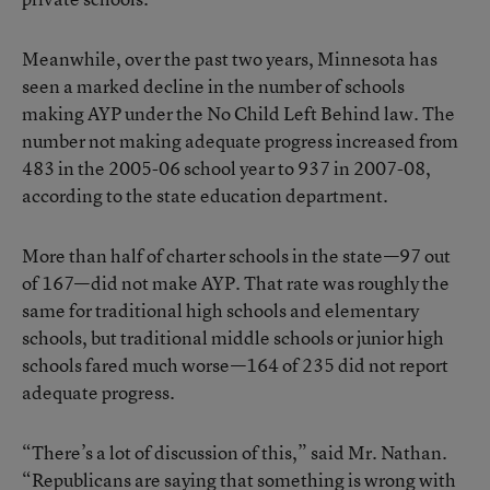
Meanwhile, over the past two years, Minnesota has
seen a marked decline in the number of schools
making AYP under the No Child Left Behind law. The
number not making adequate progress increased from
483 in the 2005-06 school year to 937 in 2007-08,
according to the state education department.
More than half of charter schools in the state—97 out
of 167—did not make AYP. That rate was roughly the
same for traditional high schools and elementary
schools, but traditional middle schools or junior high
schools fared much worse—164 of 235 did not report
adequate progress.
“There’s a lot of discussion of this,” said Mr. Nathan.
“Republicans are saying that something is wrong with