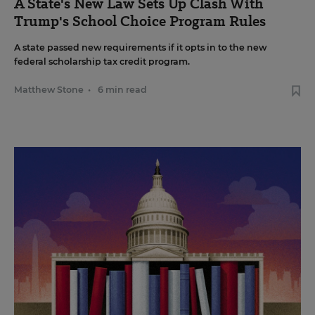
A State's New Law Sets Up Clash With
Trump's School Choice Program Rules
A state passed new requirements if it opts in to the new
federal scholarship tax credit program.
Matthew Stone
•
6 min read