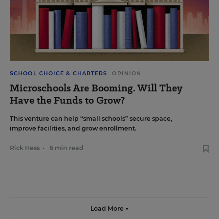
SCHOOL CHOICE & CHARTERS
OPINION
Microschools Are Booming. Will They
Have the Funds to Grow?
This venture can help “small schools” secure space,
improve facilities, and grow enrollment.
Rick Hess
•
6 min read
Load More ▼