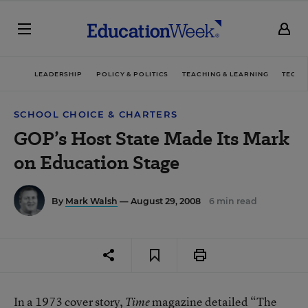
LEADERSHIP
POLICY & POLITICS
TEACHING & LEARNING
TECHN
SCHOOL CHOICE & CHARTERS
GOP’s Host State Made Its Mark
on Education Stage
By
Mark Walsh
— August 29, 2008
6 min read
In a 1973
cover story
,
magazine detailed “The
Time