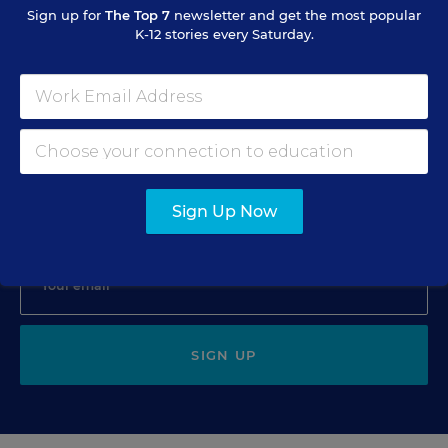
Minnesota Critics
Sign up for
The Top 7
newsletter and get the most popular
K-12 stories every Saturday.
Katie Ash
,
January 15, 2008
•
1 min read
Sign Up for EdWeek Update
Sign Up Now
Get the latest education news delivered to your inbox daily.
SIGN UP