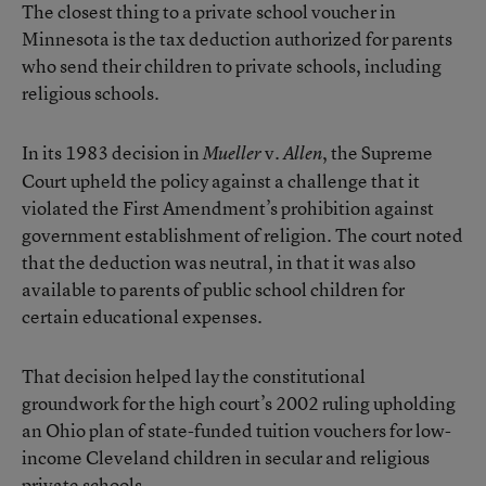
The closest thing to a private school voucher in
Minnesota is the tax deduction authorized for parents
who send their children to private schools, including
religious schools.
In its 1983 decision in
v.
, the Supreme
Mueller
Allen
Court upheld the policy against a challenge that it
violated the First Amendment’s prohibition against
government establishment of religion. The court noted
that the deduction was neutral, in that it was also
available to parents of public school children for
certain educational expenses.
That decision helped lay the constitutional
groundwork for the high court’s 2002 ruling upholding
an Ohio plan of state-funded tuition vouchers for low-
income Cleveland children in secular and religious
private schools.