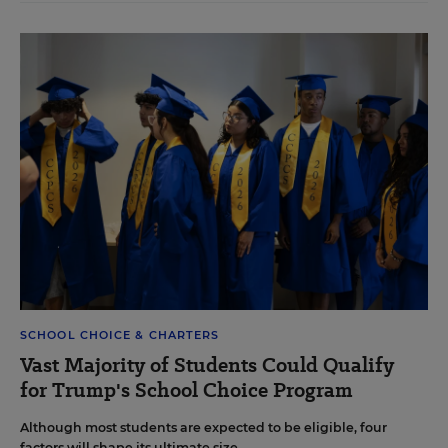
SCHOOL CHOICE & CHARTERS
Vast Majority of Students Could Qualify
for Trump's School Choice Program
Although most students are expected to be eligible, four
factors will shape its ultimate size.