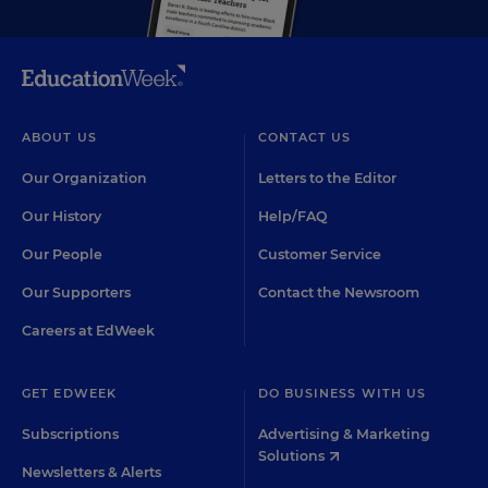
ABOUT US
CONTACT US
Our Organization
Letters to the Editor
Our History
Help/FAQ
Our People
Customer Service
Our Supporters
Contact the Newsroom
Careers at EdWeek
GET EDWEEK
DO BUSINESS WITH US
Subscriptions
Advertising & Marketing
Solutions
Newsletters & Alerts