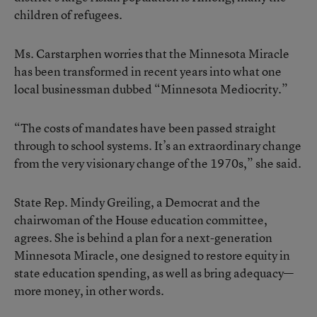
children of refugees.
Ms. Carstarphen worries that the Minnesota Miracle
has been transformed in recent years into what one
local businessman dubbed “Minnesota Mediocrity.”
“The costs of mandates have been passed straight
through to school systems. It’s an extraordinary change
from the very visionary change of the 1970s,” she said.
State Rep. Mindy Greiling, a Democrat and the
chairwoman of the House education committee,
agrees. She is behind a plan for a next-generation
Minnesota Miracle, one designed to restore equity in
state education spending, as well as bring adequacy—
more money, in other words.