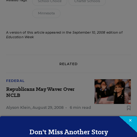
Related Tags:
School Choice
Charter Schools
Minnesota
A version of this article appeared in the
September 10, 2008
edition of
Education Week
RELATED
FEDERAL
Republicans May Waver Over
NCLB
Alyson Klein
,
August 29, 2008
•
6 min read
×
FEDERAL
Don't Miss Another Story
NCLB Once Again a Legislative Target of