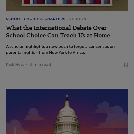
SCHOOL CHOICE & CHARTERS
OPINION
What the International Debate Over
School Choice Can Teach Us at Home
A scholar highlights a new push to forge a consensus on
parental rights—from New York to Africa.
Rick Hess
•
6 min read