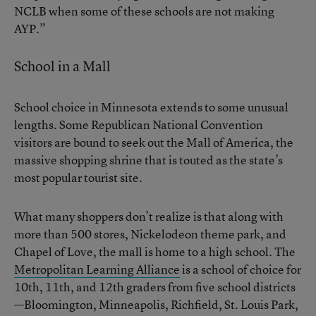
NCLB when some of these schools are not making
AYP.”
School in a Mall
School choice in Minnesota extends to some unusual
lengths. Some Republican National Convention
visitors are bound to seek out the Mall of America, the
massive shopping shrine that is touted as the state’s
most popular tourist site.
What many shoppers don’t realize is that along with
more than 500 stores, Nickelodeon theme park, and
Chapel of Love, the mall is home to a high school. The
Metropolitan Learning Alliance
is a school of choice for
10th, 11th, and 12th graders from five school districts
—Bloomington, Minneapolis, Richfield, St. Louis Park,