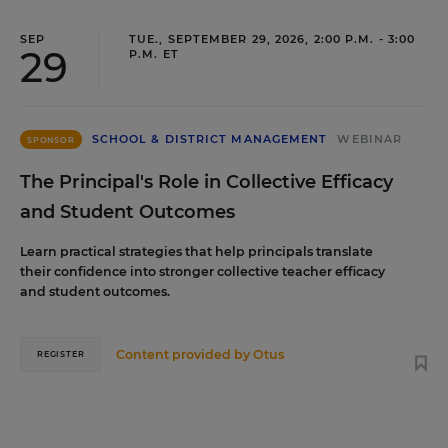
SEP
TUE., SEPTEMBER 29, 2026, 2:00 P.M. - 3:00
29
P.M. ET
SCHOOL & DISTRICT MANAGEMENT
WEBINAR
SPONSOR
The Principal's Role in Collective Efficacy
and Student Outcomes
Learn practical strategies that help principals translate
their confidence into stronger collective teacher efficacy
and student outcomes.
Content provided by
Otus
REGISTER