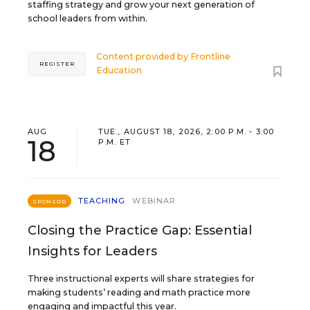
staffing strategy and grow your next generation of
school leaders from within.
Content provided by
Frontline
REGISTER
Education
AUG
TUE., AUGUST 18, 2026, 2:00 P.M. - 3:00
18
P.M. ET
TEACHING
WEBINAR
SPONSOR
Closing the Practice Gap: Essential
Insights for Leaders
Three instructional experts will share strategies for
making students’ reading and math practice more
engaging and impactful this year.