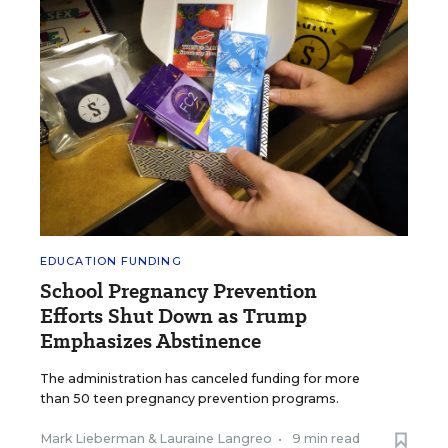
EDUCATION FUNDING
School Pregnancy Prevention
Efforts Shut Down as Trump
Emphasizes Abstinence
The administration has canceled funding for more
than 50 teen pregnancy prevention programs.
Mark Lieberman
&
Lauraine Langreo
•
9 min read