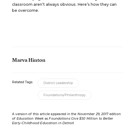
classroom aren’t always obvious. Here’s how they can
be overcome.
Marva Hinton
Related Tags:
District Leadership
Foundations/Philanthropy
A version of this article appeared in the
November 29, 2017
edition
of
Education Week
as
Foundations Give $50 Million to Better
Early-Childhood Education in Detroit