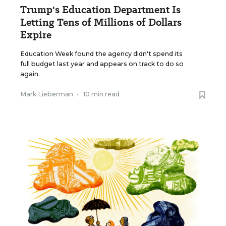
Trump's Education Department Is
Letting Tens of Millions of Dollars
Expire
Education Week found the agency didn't spend its
full budget last year and appears on track to do so
again.
Mark Lieberman
•
10 min read