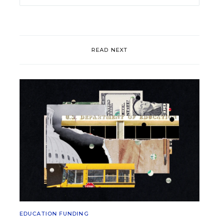
READ NEXT
EDUCATION FUNDING