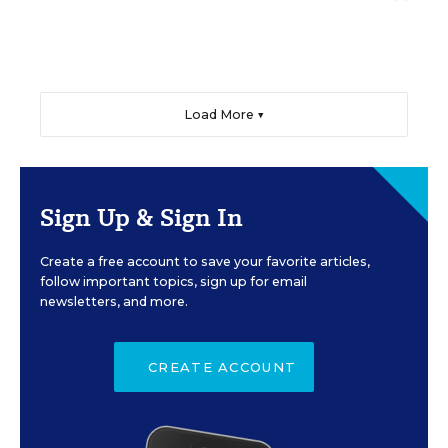
Load More ▼
Sign Up & Sign In
Create a free account to save your favorite articles,
follow important topics, sign up for email
newsletters, and more.
CREATE ACCOUNT