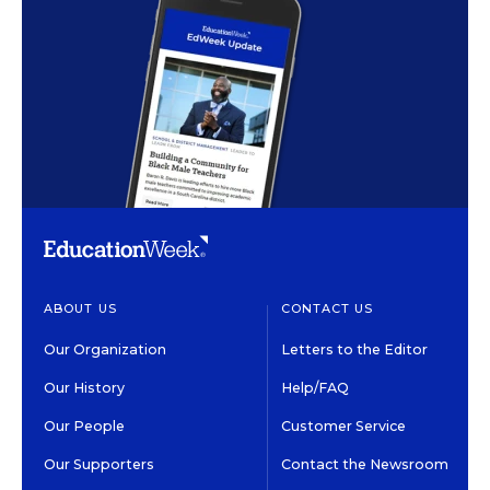
ABOUT US
CONTACT US
Our Organization
Letters to the Editor
Our History
Help/FAQ
Our People
Customer Service
Our Supporters
Contact the Newsroom