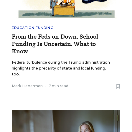
EDUCATION FUNDING
From the Feds on Down, School
Funding Is Uncertain. What to
Know
Federal turbulence during the Trump administration
highlights the precarity of state and local funding,
too.
Mark Lieberman
•
7 min read