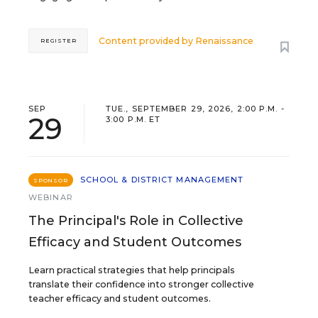
Content provided by
Renaissance
REGISTER
SEP
TUE., SEPTEMBER 29, 2026, 2:00 P.M. -
29
3:00 P.M. ET
SCHOOL & DISTRICT MANAGEMENT
SPONSOR
WEBINAR
The Principal's Role in Collective
Efficacy and Student Outcomes
Learn practical strategies that help principals
translate their confidence into stronger collective
teacher efficacy and student outcomes.