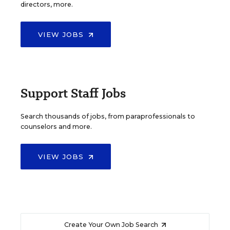
directors, more.
VIEW JOBS
Support Staff Jobs
Search thousands of jobs, from paraprofessionals to
counselors and more.
VIEW JOBS
Create Your Own Job Search