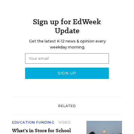
Sign up for EdWeek
Update
Get the latest K-12 news & opinion every
weekday morning.
RELATED
EDUCATION FUNDING
VIDEO
What's in Store for School