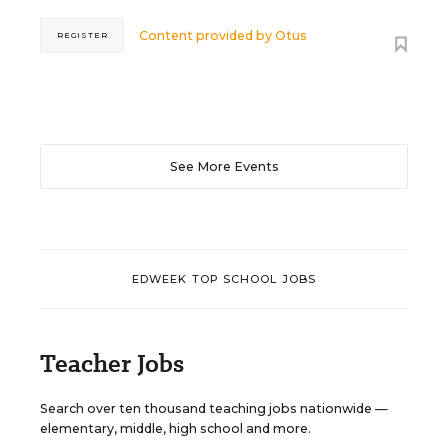
Content provided by
Otus
REGISTER
See More Events
EDWEEK TOP SCHOOL JOBS
Teacher Jobs
Search over ten thousand teaching jobs nationwide —
elementary, middle, high school and more.