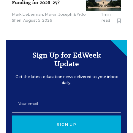
Funding for 2026-27?
Mark Lieberman
,
Marvin Joseph
&
Yi-Jo
•
1 min
Shen
,
August 5, 2026
read
Sign Up for EdWeek
Update
Get the latest education news delivered to your inbox
daily.
SIGN UP