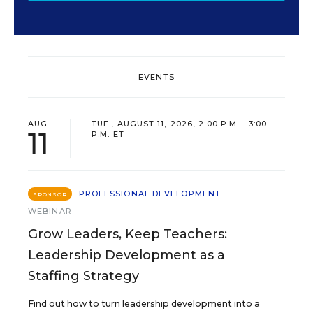
EVENTS
AUG
TUE., AUGUST 11, 2026, 2:00 P.M. - 3:00
11
P.M. ET
PROFESSIONAL DEVELOPMENT
SPONSOR
WEBINAR
Grow Leaders, Keep Teachers:
Leadership Development as a
Staffing Strategy
Find out how to turn leadership development into a