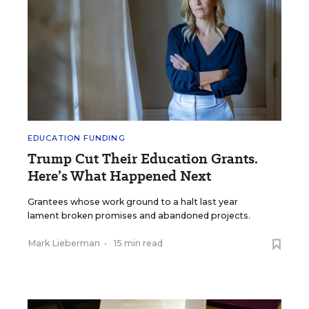
EDUCATION FUNDING
Trump Cut Their Education Grants.
Here’s What Happened Next
Grantees whose work ground to a halt last year
lament broken promises and abandoned projects.
Mark Lieberman
•
15 min read