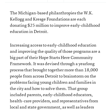
The Michigan-based philanthropies the W.K.
Kellogg and Kresge Foundations are each
donating $25 million to improve early-childhood
education in Detroit.
Increasing access to early-childhood education
and improving the quality of those programs are a
big part of their Hope Starts Here Community
Framework. It was devised through a yearlong
process that brought together more than 18,000
people from across Detroit to brainstorm on the
problems facing young children and families in
the city and how to solve them. That group
included parents, early-childhood educators,
health-care providers, and representatives from
local and state government, as well as leaders