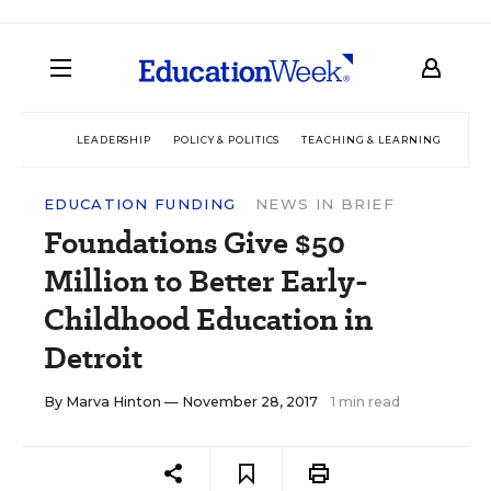
LEADERSHIP
POLICY & POLITICS
TEACHING & LEARNING
TEC
EDUCATION FUNDING
NEWS IN BRIEF
Foundations Give $50
Million to Better Early-
Childhood Education in
Detroit
By
Marva Hinton
— November 28, 2017
1 min read