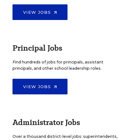
VIEW JOBS
Principal Jobs
Find hundreds of jobs for principals, assistant
principals, and other school leadership roles.
VIEW JOBS
Administrator Jobs
Over a thousand district-level jobs: superintendents,