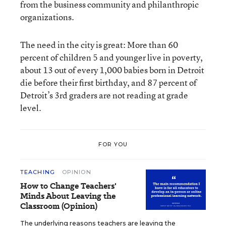
from the business community and philanthropic
organizations.
The need in the city is great: More than 60
percent of children 5 and younger live in poverty,
about 13 out of every 1,000 babies born in Detroit
die before their first birthday, and 87 percent of
Detroit’s 3rd graders are not reading at grade
level.
FOR YOU
TEACHING
OPINION
How to Change Teachers'
Minds About Leaving the
Classroom (Opinion)
The underlying reasons teachers are leaving the