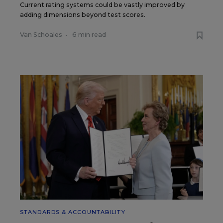
Current rating systems could be vastly improved by
adding dimensions beyond test scores.
Van Schoales
•
6 min read
STANDARDS & ACCOUNTABILITY