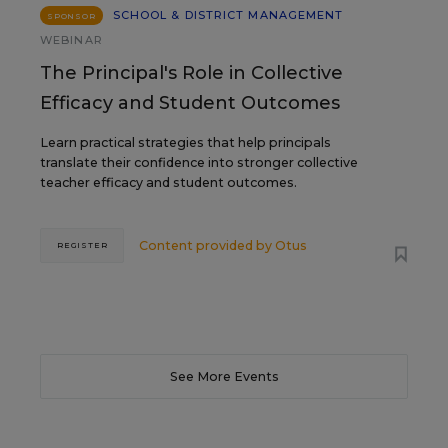
SCHOOL & DISTRICT MANAGEMENT
SPONSOR
WEBINAR
The Principal's Role in Collective
Efficacy and Student Outcomes
Learn practical strategies that help principals
translate their confidence into stronger collective
teacher efficacy and student outcomes.
Content provided by
Otus
REGISTER
See More Events