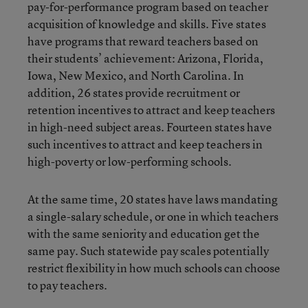
pay-for-performance program based on teacher
acquisition of knowledge and skills. Five states
have programs that reward teachers based on
their students’ achievement: Arizona, Florida,
Iowa, New Mexico, and North Carolina. In
addition, 26 states provide recruitment or
retention incentives to attract and keep teachers
in high-need subject areas. Fourteen states have
such incentives to attract and keep teachers in
high-poverty or low-performing schools.
At the same time, 20 states have laws mandating
a single-salary schedule, or one in which teachers
with the same seniority and education get the
same pay. Such statewide pay scales potentially
restrict flexibility in how much schools can choose
to pay teachers.