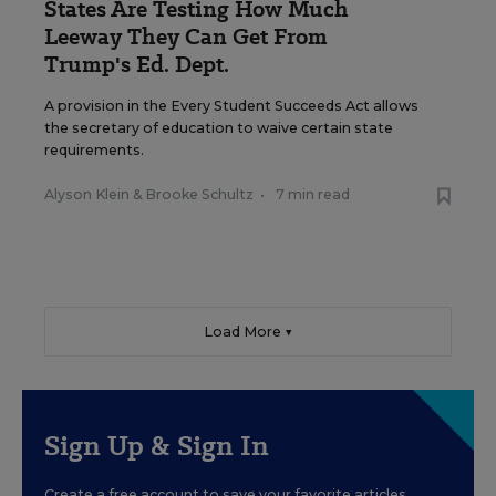
States Are Testing How Much
Leeway They Can Get From
Trump's Ed. Dept.
A provision in the Every Student Succeeds Act allows
the secretary of education to waive certain state
requirements.
Alyson Klein
&
Brooke Schultz
•
7 min read
Load More ▼
Sign Up & Sign In
Create a free account to save your favorite articles,