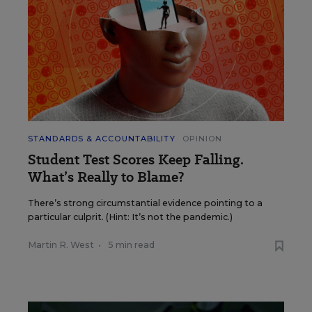
STANDARDS & ACCOUNTABILITY
OPINION
Student Test Scores Keep Falling.
What’s Really to Blame?
There’s strong circumstantial evidence pointing to a
particular culprit. (Hint: It’s not the pandemic.)
Martin R. West
•
5 min read