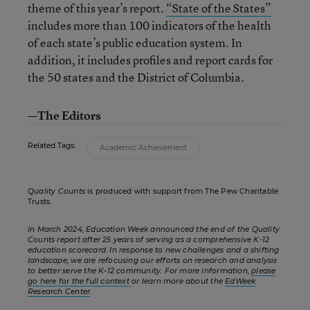
theme of this year’s report.
“State of the States”
includes more than 100 indicators of the health
of each state’s public education system. In
addition, it includes profiles and report cards for
the 50 states and the District of Columbia.
—The Editors
Related Tags:
Academic Achievement
Quality Counts
is produced with support from The Pew Charitable
Trusts.
In March 2024, Education Week announced the end of the Quality
Counts report after 25 years of serving as a comprehensive K-12
education scorecard. In response to new challenges and a shifting
landscape, we are refocusing our efforts on research and analysis
to better serve the K-12 community. For more information,
please
go here for the full context
or learn more about the
EdWeek
Research Center
.