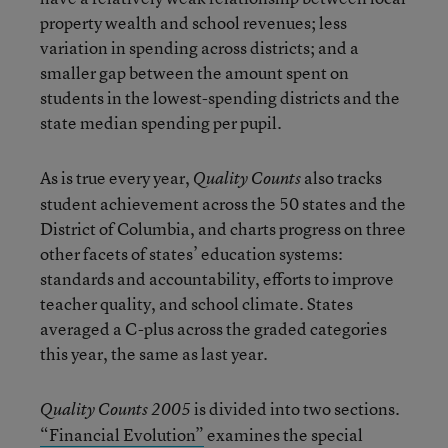
property wealth and school revenues; less
variation in spending across districts; and a
smaller gap between the amount spent on
students in the lowest-spending districts and the
state median spending per pupil.
As is true every year,
also tracks
Quality Counts
student achievement across the 50 states and the
District of Columbia, and charts progress on three
other facets of states’ education systems:
standards and accountability, efforts to improve
teacher quality, and school climate. States
averaged a C-plus across the graded categories
this year, the same as last year.
is divided into two sections.
Quality Counts 2005
“Financial Evolution”
examines the special