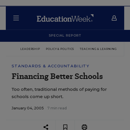
SPECIAL REPORT
LEADERSHIP
POLICY & POLITICS
TEACHING & LEARNING
TEC
STANDARDS & ACCOUNTABILITY
Financing Better Schools
Too often, traditional methods of paying for
schools come up short.
January 04, 2005
7 min read