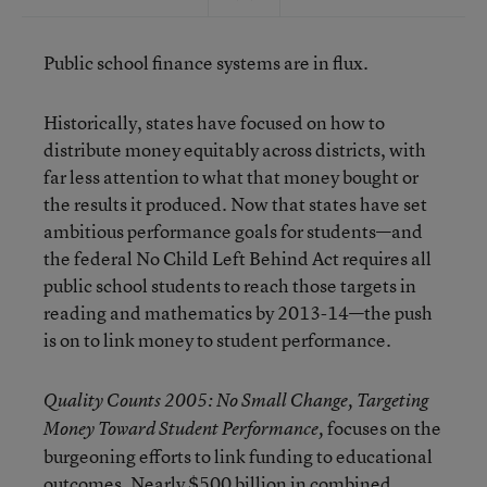
Public school finance systems are in flux.
Historically, states have focused on how to
distribute money equitably across districts, with
far less attention to what that money bought or
the results it produced. Now that states have set
ambitious performance goals for students—and
the federal No Child Left Behind Act requires all
public school students to reach those targets in
reading and mathematics by 2013-14—the push
is on to link money to student performance.
Quality Counts 2005: No Small Change, Targeting
focuses on the
Money Toward Student Performance,
burgeoning efforts to link funding to educational
outcomes. Nearly $500 billion in combined