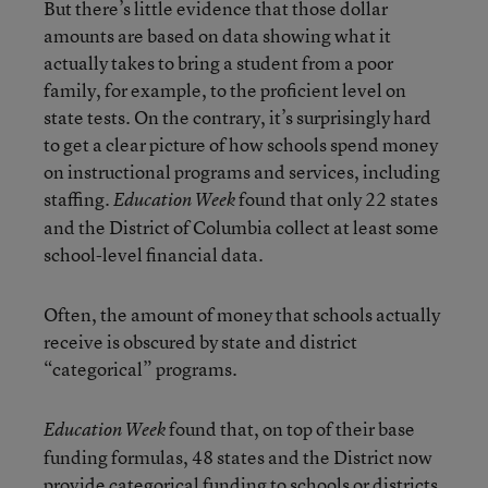
But there’s little evidence that those dollar
amounts are based on data showing what it
actually takes to bring a student from a poor
family, for example, to the proficient level on
state tests. On the contrary, it’s surprisingly hard
to get a clear picture of how schools spend money
on instructional programs and services, including
staffing.
found that only 22 states
Education Week
and the District of Columbia collect at least some
school-level financial data.
Often, the amount of money that schools actually
receive is obscured by state and district
“categorical” programs.
found that, on top of their base
Education Week
funding formulas, 48 states and the District now
provide categorical funding to schools or districts.