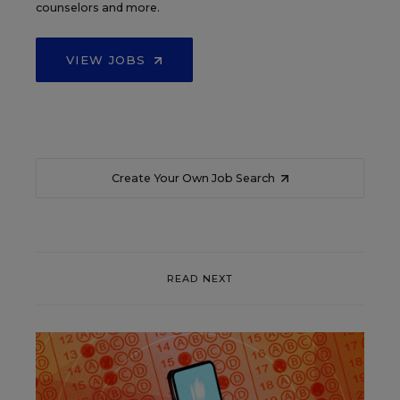
counselors and more.
VIEW JOBS
Create Your Own Job Search
READ NEXT