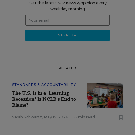
Get the latest K-12 news & opinion every
weekday morning.
RELATED
STANDARDS & ACCOUNTABILITY
The U.S. Is in a 'Learning
Recession.' Is NCLB's End to
Blame?
Sarah Schwartz
,
May 15, 2026
•
6 min read