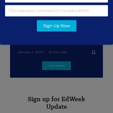
How Education Week Graded the
States
January 4, 2005
•
18 min read
Sign Up Now
EDUCATION
Sources and Notes
January 4, 2005
•
16 min read
VIEW REPORT
Sign up for EdWeek
Update