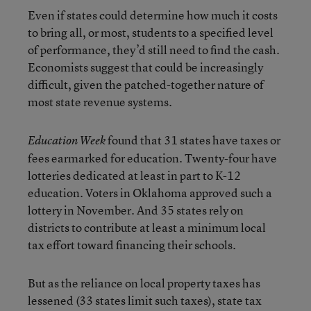
Even if states could determine how much it costs
to bring all, or most, students to a specified level
of performance, they’d still need to find the cash.
Economists suggest that could be increasingly
difficult, given the patched-together nature of
most state revenue systems.
found that 31 states have taxes or
Education Week
fees earmarked for education. Twenty-four have
lotteries dedicated at least in part to K-12
education. Voters in Oklahoma approved such a
lottery in November. And 35 states rely on
districts to contribute at least a minimum local
tax effort toward financing their schools.
But as the reliance on local property taxes has
lessened (33 states limit such taxes), state tax