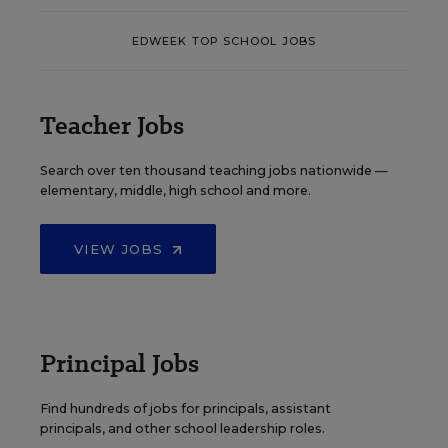
EDWEEK TOP SCHOOL JOBS
Teacher Jobs
Search over ten thousand teaching jobs nationwide —
elementary, middle, high school and more.
VIEW JOBS
Principal Jobs
Find hundreds of jobs for principals, assistant
principals, and other school leadership roles.