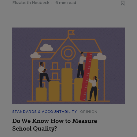
Elizabeth Heubeck
•
6 min read
STANDARDS & ACCOUNTABILITY
OPINION
Do We Know How to Measure
School Quality?