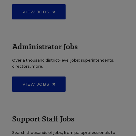
VIEW JOBS
Administrator Jobs
Over a thousand district-level jobs: superintendents,
directors, more.
VIEW JOBS
Support Staff Jobs
Search thousands of jobs, from paraprofessionals to