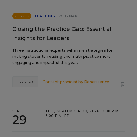
TEACHING
WEBINAR
SPONSOR
Closing the Practice Gap: Essential
Insights for Leaders
Three instructional experts will share strategies for
making students’ reading and math practice more
engaging and impactful this year.
Content provided by
Renaissance
REGISTER
SEP
TUE., SEPTEMBER 29, 2026, 2:00 P.M. -
29
3:00 P.M. ET