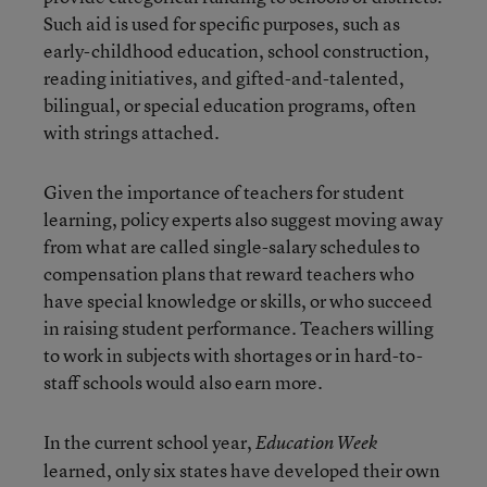
Such aid is used for specific purposes, such as
early-childhood education, school construction,
reading initiatives, and gifted-and-talented,
bilingual, or special education programs, often
with strings attached.
Given the importance of teachers for student
learning, policy experts also suggest moving away
from what are called single-salary schedules to
compensation plans that reward teachers who
have special knowledge or skills, or who succeed
in raising student performance. Teachers willing
to work in subjects with shortages or in hard-to-
staff schools would also earn more.
In the current school year,
Education Week
learned, only six states have developed their own