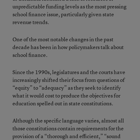
unpredictable funding levels as the most pressing
school finance issue, particularly given state
revenue trends.
One of the most notable changes in the past
decade has been in how policymakers talk about
school finance.
Since the 1990s, legislatures and the courts have
increasingly shifted their focus from questions of
“equity” to “adequacy” as they seek to identify
what it would cost to produce the objectives for
education spelled out in state constitutions.
Although the specific language varies, almost all
those constitutions contain requirements for the
provision of a “thorough and efficient,” “sound