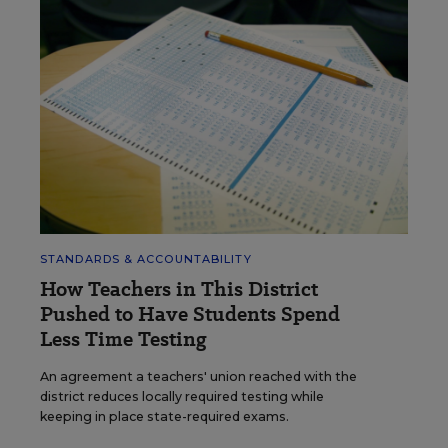
STANDARDS & ACCOUNTABILITY
How Teachers in This District
Pushed to Have Students Spend
Less Time Testing
An agreement a teachers' union reached with the
district reduces locally required testing while
keeping in place state-required exams.