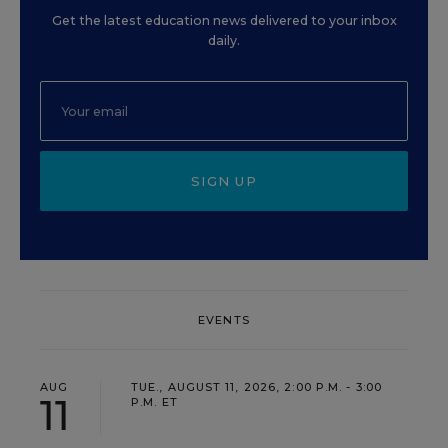
Get the latest education news delivered to your inbox
daily.
SIGN UP
EVENTS
AUG
TUE., AUGUST 11, 2026, 2:00 P.M. - 3:00
11
P.M. ET