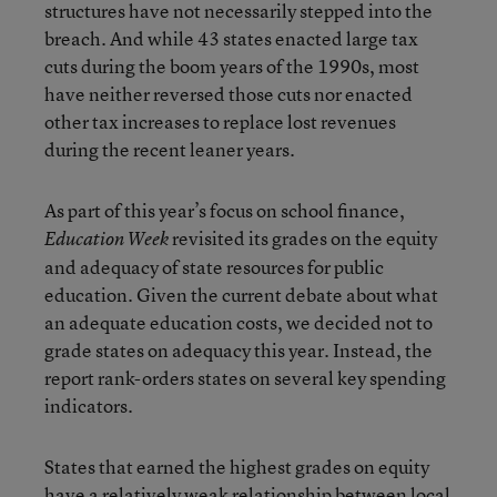
structures have not necessarily stepped into the
breach. And while 43 states enacted large tax
cuts during the boom years of the 1990s, most
have neither reversed those cuts nor enacted
other tax increases to replace lost revenues
during the recent leaner years.
As part of this year’s focus on school finance,
revisited its grades on the equity
Education Week
and adequacy of state resources for public
education. Given the current debate about what
an adequate education costs, we decided not to
grade states on adequacy this year. Instead, the
report rank-orders states on several key spending
indicators.
States that earned the highest grades on equity
have a relatively weak relationship between local