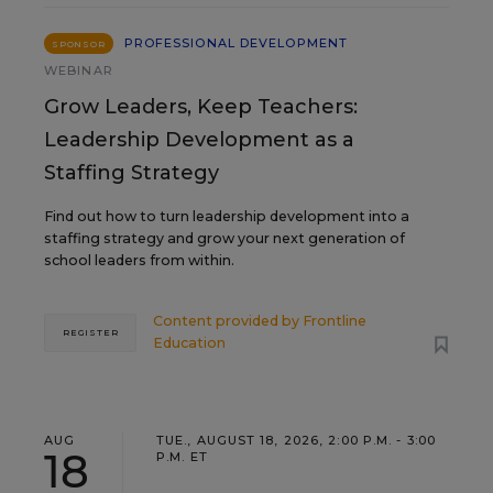
PROFESSIONAL DEVELOPMENT
SPONSOR
WEBINAR
Grow Leaders, Keep Teachers:
Leadership Development as a
Staffing Strategy
Find out how to turn leadership development into a
staffing strategy and grow your next generation of
school leaders from within.
Content provided by
Frontline
REGISTER
Education
AUG
TUE., AUGUST 18, 2026, 2:00 P.M. - 3:00
18
P.M. ET