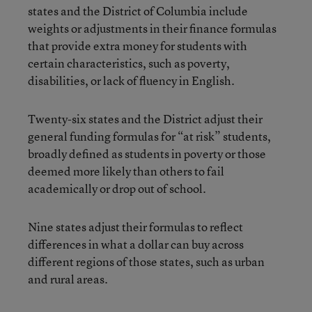
states and the District of Columbia include
weights or adjustments in their finance formulas
that provide extra money for students with
certain characteristics, such as poverty,
disabilities, or lack of fluency in English.
Twenty-six states and the District adjust their
general funding formulas for “at risk” students,
broadly defined as students in poverty or those
deemed more likely than others to fail
academically or drop out of school.
Nine states adjust their formulas to reflect
differences in what a dollar can buy across
different regions of those states, such as urban
and rural areas.