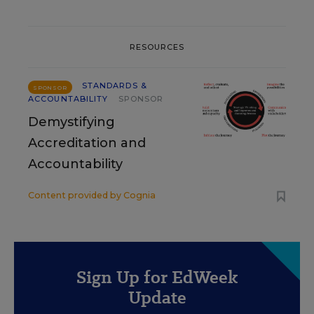
RESOURCES
STANDARDS &
SPONSOR
ACCOUNTABILITY
SPONSOR
Demystifying
Accreditation and
Accountability
Content provided by
Cognia
Sign Up for EdWeek
Update