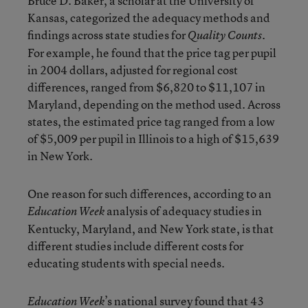
Bruce D. Baker, a scholar at the University of
Kansas, categorized the adequacy methods and
findings across state studies for
Quality Counts.
For example, he found that the price tag per pupil
in 2004 dollars, adjusted for regional cost
differences, ranged from $6,820 to $11,107 in
Maryland, depending on the method used. Across
states, the estimated price tag ranged from a low
of $5,009 per pupil in Illinois to a high of $15,639
in New York.
One reason for such differences, according to an
analysis of adequacy studies in
Education Week
Kentucky, Maryland, and New York state, is that
different studies include different costs for
educating students with special needs.
’s national survey found that 43
Education Week