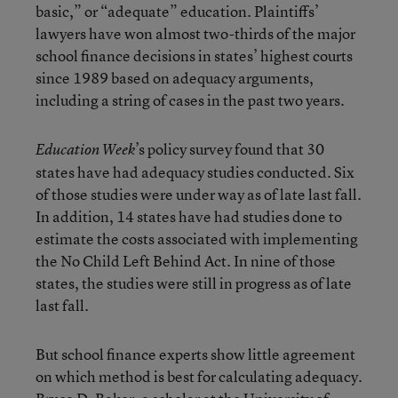
basic,” or “adequate” education. Plaintiffs’
lawyers have won almost two-thirds of the major
school finance decisions in states’ highest courts
since 1989 based on adequacy arguments,
including a string of cases in the past two years.
’s policy survey found that 30
Education Week
states have had adequacy studies conducted. Six
of those studies were under way as of late last fall.
In addition, 14 states have had studies done to
estimate the costs associated with implementing
the No Child Left Behind Act. In nine of those
states, the studies were still in progress as of late
last fall.
But school finance experts show little agreement
on which method is best for calculating adequacy.