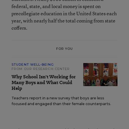
federal, state, and local money is spent on
precollegiate education in the United States each
year, with nearly half the total coming from state
coffers.
FOR YOU
STUDENT WELL-BEING
FROM OUR RESEARCH CENTER
Why School Isn't Working for
Many Boys and What Could
Help
Teachers report in a new survey that boys are less
focused and engaged than their female counterparts.