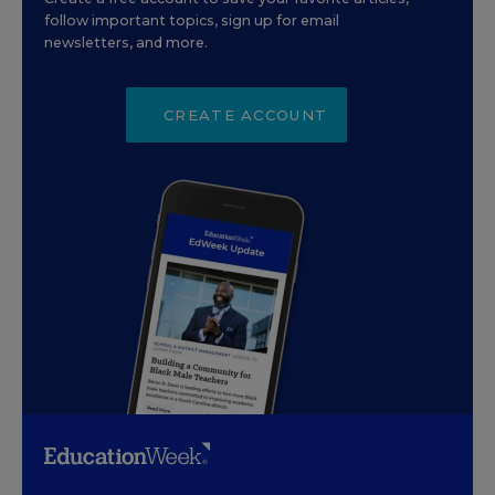
follow important topics, sign up for email
newsletters, and more.
CREATE ACCOUNT