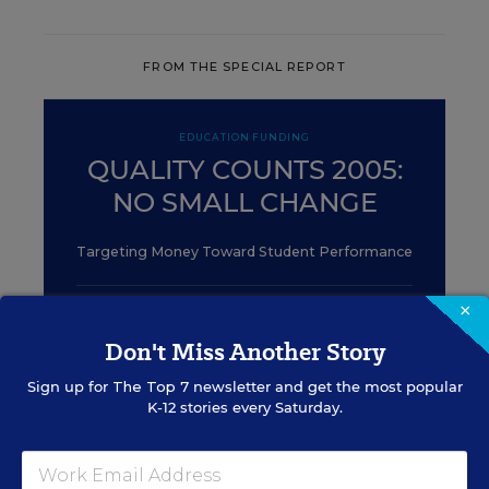
FROM THE SPECIAL REPORT
EDUCATION FUNDING
QUALITY COUNTS 2005:
NO SMALL CHANGE
Targeting Money Toward Student Performance
×
EDUCATION
Don't Miss Another Story
State Report Cards
Sign up for
The Top 7
newsletter and get the most popular
K-12 stories every Saturday.
May 26, 2010
•
3 min read
EDUCATION