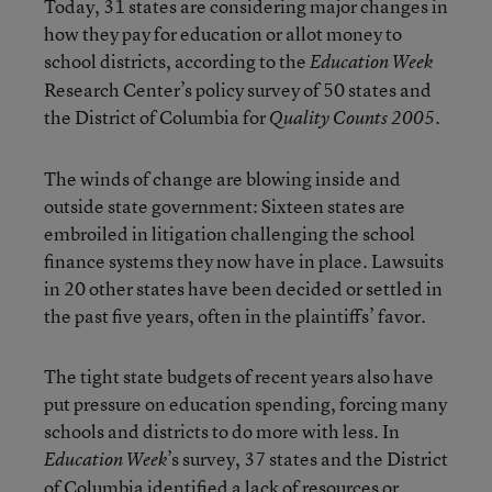
Today, 31 states are considering major changes in
how they pay for education or allot money to
school districts, according to the
Education Week
Research Center’s policy survey of 50 states and
the District of Columbia for
Quality Counts 2005.
The winds of change are blowing inside and
outside state government: Sixteen states are
embroiled in litigation challenging the school
finance systems they now have in place. Lawsuits
in 20 other states have been decided or settled in
the past five years, often in the plaintiffs’ favor.
The tight state budgets of recent years also have
put pressure on education spending, forcing many
schools and districts to do more with less. In
’s survey, 37 states and the District
Education Week
of Columbia identified a lack of resources or