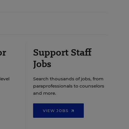
or
Support Staff
Jobs
level
Search thousands of jobs, from
paraprofessionals to counselors
and more.
VIEW JOBS