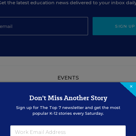
Get the latest education news delivered to your inbox daily
SIGN UP
EVENTS
×
Don't Miss Another Story
AUG
TUE., AUGUST 18, 2026, 2:00 P.M. - 3:00
18
P.M. ET
Sign up for
The Top 7
newsletter and get the most
popular K-12 stories every Saturday.
TEACHING
WEBINAR
SPONSOR