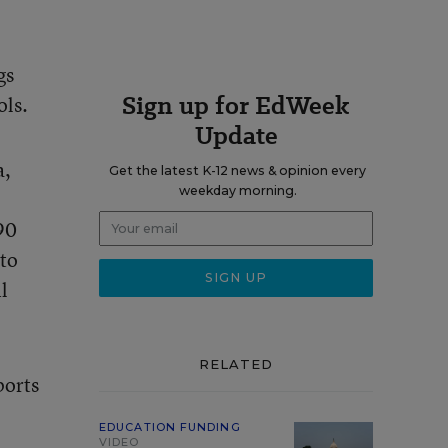
gs
Sign up for EdWeek
ols.
Update
a,
Get the latest K-12 news & opinion every
weekday morning.
 90
 to
l
RELATED
ports
EDUCATION FUNDING
VIDEO