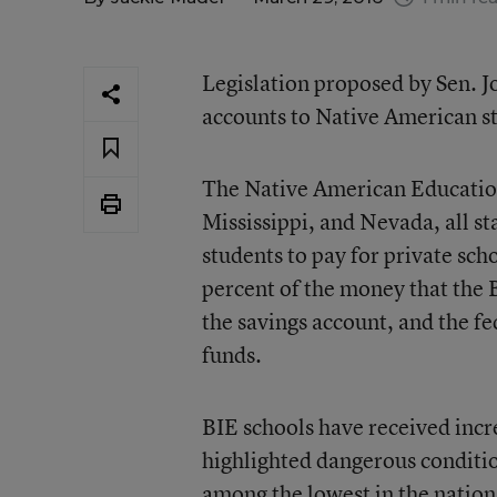
Legislation proposed by Sen. 
accounts to Native American s
The Native American Education
Mississippi, and Nevada, all s
students to pay for private sch
percent of the money that the 
the savings account, and the f
funds.
BIE schools have received incre
highlighted dangerous conditio
among the lowest in the nation