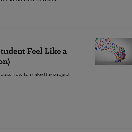
tudent Feel Like a
on)
scuss how to make the subject