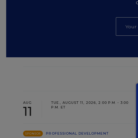
AUG
TUE., AUGUST 11, 2026, 2:00 P.M. - 3:00
11
P.M. ET
PROFESSIONAL DEVELOPMENT
SPONSOR