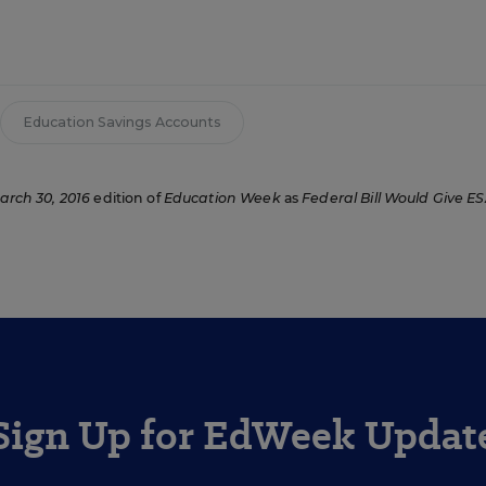
Education Savings Accounts
arch 30, 2016
edition of
Education Week
as
Federal Bill Would Give ES
Sign Up for EdWeek Updat