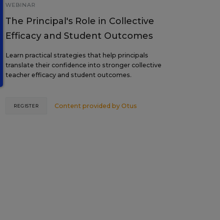
WEBINAR
The Principal's Role in Collective
Efficacy and Student Outcomes
Learn practical strategies that help principals
translate their confidence into stronger collective
teacher efficacy and student outcomes.
Content provided by
Otus
REGISTER