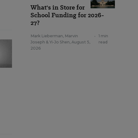
What's in Store for
School Funding for 2026-
27?
Mark Lieberman
,
Marvin
•
1 min
Joseph
&
Yi-Jo Shen
,
August 5,
read
2026