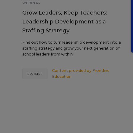
WEBINAR
Grow Leaders, Keep Teachers:
Leadership Development as a
Staffing Strategy
Find out how to turn leadership development into a
staffing strategy and grow your next generation of
school leaders from within.
Content provided by
Frontline
REGISTER
Education