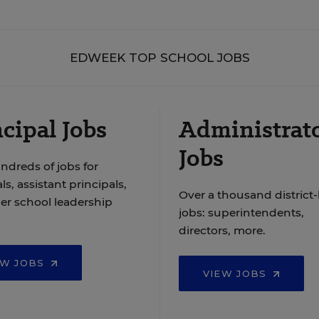
EDWEEK TOP SCHOOL JOBS
cipal Jobs
Administrat
Jobs
ndreds of jobs for
ls, assistant principals,
Over a thousand district-
er school leadership
jobs: superintendents,
directors, more.
EW JOBS
VIEW JOBS