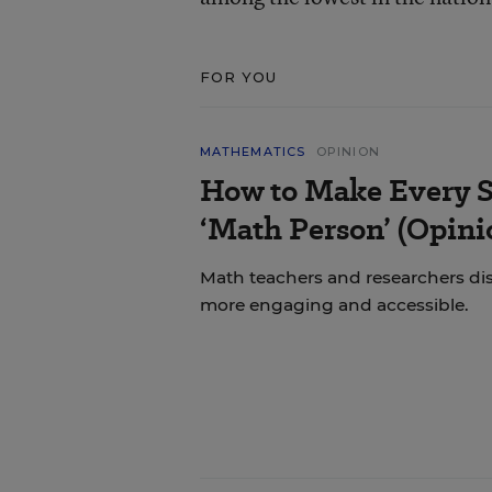
FOR YOU
MATHEMATICS
OPINION
How to Make Every S
‘Math Person’ (Opini
Math teachers and researchers di
more engaging and accessible.