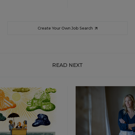
Create Your Own Job Search
READ NEXT