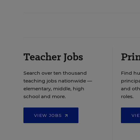
Teacher Jobs
Prin
Search over ten thousand
Find hu
teaching jobs nationwide —
principa
elementary, middle, high
and oth
school and more.
roles.
VIEW JOBS
VI