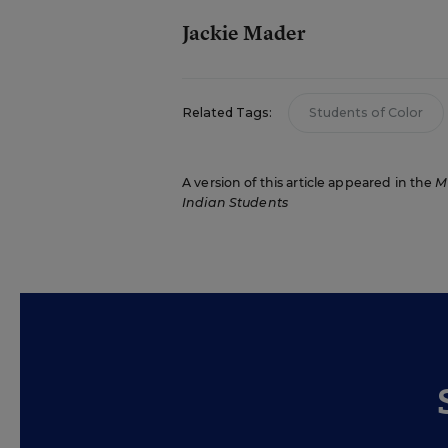
Jackie Mader
Related Tags:
Students of Color
A version of this article appeared in the
M
Indian Students