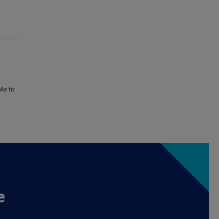
As to
e