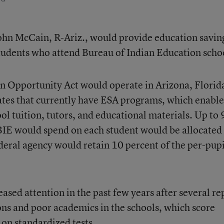
John McCain, R-Ariz., would provide education savin
tudents who attend Bureau of Indian Education scho
 Opportunity Act would operate in Arizona, Florid
tates that currently have ESA programs, which enable
ool tuition, tutors, and educational materials. Up to
BIE would spend on each student would be allocated
ederal agency would retain 10 percent of the per-pupi
ased attention in the past few years after several re
ns and poor academics in the schools, which score
 on standardized tests.