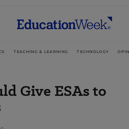
CS
TEACHING & LEARNING
TECHNOLOGY
OPI
uld Give ESAs to
s
ad