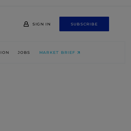
SIGN IN
SUBSCRIBE
NION
JOBS
MARKET BRIEF