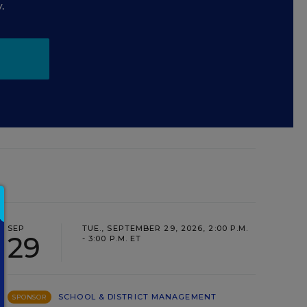
.
SEP
TUE., SEPTEMBER 29, 2026, 2:00 P.M.
29
- 3:00 P.M. ET
SCHOOL & DISTRICT MANAGEMENT
SPONSOR