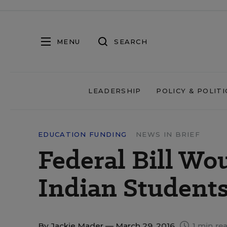
MENU
SEARCH
LEADERSHIP
POLICY & POLITI
EDUCATION FUNDING
NEWS IN BRIEF
Federal Bill Wo
Indian Student
By
Jackie Mader
— March 29, 2016
1 min re