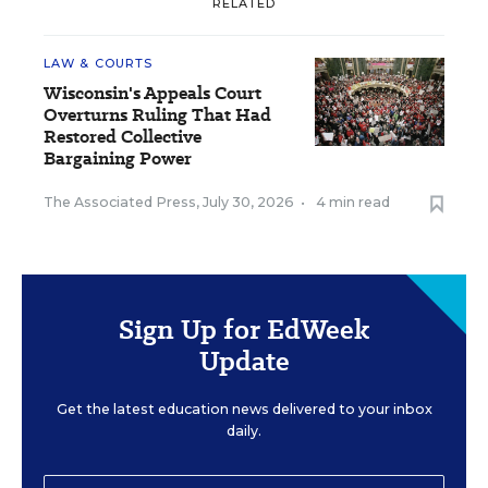
RELATED
LAW & COURTS
Wisconsin's Appeals Court
Overturns Ruling That Had
Restored Collective
Bargaining Power
The Associated Press
,
July 30, 2026
•
4 min read
Sign Up for EdWeek
Update
Get the latest education news delivered to your inbox
daily.