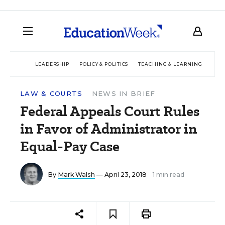
LEADERSHIP
POLICY & POLITICS
TEACHING & LEARNING
TEC
LAW & COURTS
NEWS IN BRIEF
Federal Appeals Court Rules
in Favor of Administrator in
Equal-Pay Case
By
Mark Walsh
— April 23, 2018
1 min read