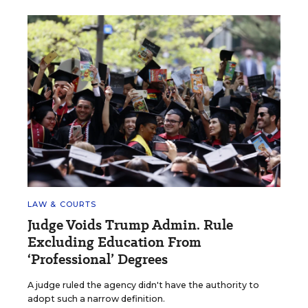
LAW & COURTS
Judge Voids Trump Admin. Rule
Excluding Education From
‘Professional’ Degrees
A judge ruled the agency didn't have the authority to
adopt such a narrow definition.