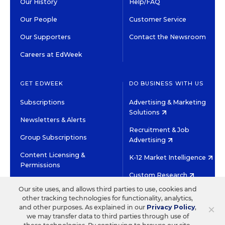
Our History
Help/FAQ
Our People
Customer Service
Our Supporters
Contact the Newsroom
Careers at EdWeek
GET EDWEEK
DO BUSINESS WITH US
Subscriptions
Advertising & Marketing
Solutions
Newsletters & Alerts
Recruitment & Job
Group Subscriptions
Advertising
Content Licensing &
K-12 Market Intelligence
Permissions
Custom Research
Our site uses, and allows third parties to use, cookies and
other tracking technologies for functionality, analytics,
©2026 EDITORIAL PROJECTS IN EDUCATION, INC.
×
and other purposes. As explained in our
Privacy Policy
,
TERMS OF USE
PRIVACY POLICY
we may transfer data to third parties through use of
TWITTER
INSTAGRAM
YOUTUBE
FACEBOOK
LINKED