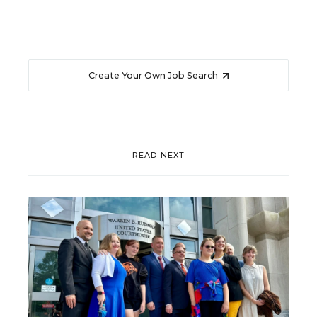
Create Your Own Job Search
READ NEXT