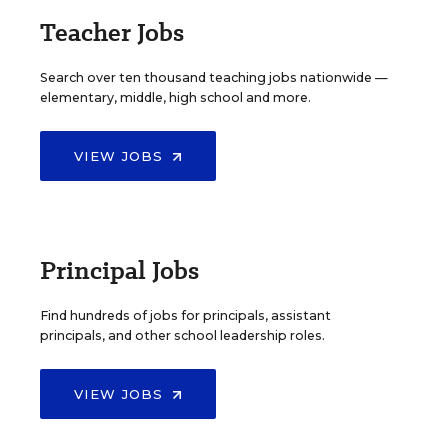
Teacher Jobs
Search over ten thousand teaching jobs nationwide —
elementary, middle, high school and more.
VIEW JOBS
Principal Jobs
Find hundreds of jobs for principals, assistant
principals, and other school leadership roles.
VIEW JOBS