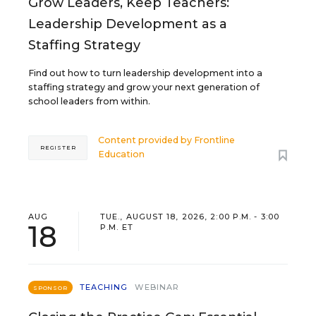
Grow Leaders, Keep Teachers:
Leadership Development as a
Staffing Strategy
Find out how to turn leadership development into a
staffing strategy and grow your next generation of
school leaders from within.
Content provided by
Frontline
REGISTER
Education
AUG
TUE., AUGUST 18, 2026, 2:00 P.M. - 3:00
18
P.M. ET
TEACHING
WEBINAR
SPONSOR