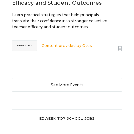
Efficacy and Student Outcomes
Learn practical strategies that help principals
translate their confidence into stronger collective
teacher efficacy and student outcomes.
Content provided by
Otus
REGISTER
See More Events
EDWEEK TOP SCHOOL JOBS