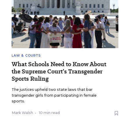
LAW & COURTS
What Schools Need to Know About
the Supreme Court’s Transgender
Sports Ruling
The justices upheld two state laws that bar
transgender girls from participating in female
sports.
Mark Walsh
•
10 min read