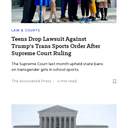
LAW & COURTS
Teens Drop Lawsuit Against
Trump's Trans Sports Order After
Supreme Court Ruling
The Supreme Court last month upheld state bans
on transgender girls in school sports.
The Associated Press
•
4 min read