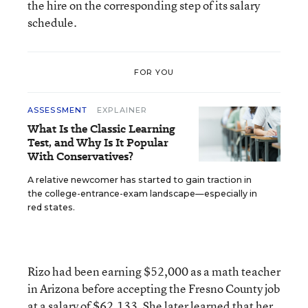
the hire on the corresponding step of its salary
schedule.
FOR YOU
ASSESSMENT
EXPLAINER
What Is the Classic Learning
Test, and Why Is It Popular
With Conservatives?
A relative newcomer has started to gain traction in
the college-entrance-exam landscape—especially in
red states.
Rizo had been earning $52,000 as a math teacher
in Arizona before accepting the Fresno County job
at a salary of $62,133. She later learned that her