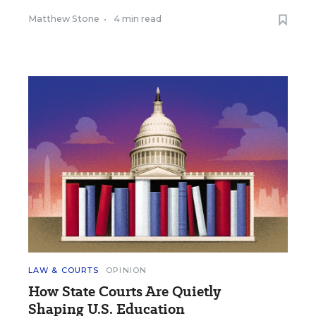
Matthew Stone
•
4 min read
LAW & COURTS
OPINION
How State Courts Are Quietly
Shaping U.S. Education