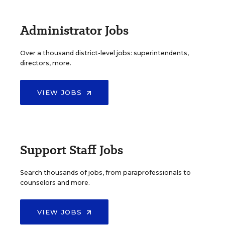
Administrator Jobs
Over a thousand district-level jobs: superintendents,
directors, more.
VIEW JOBS
Support Staff Jobs
Search thousands of jobs, from paraprofessionals to
counselors and more.
VIEW JOBS