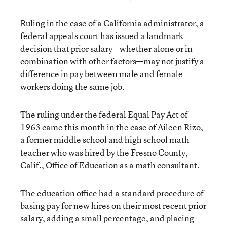
Ruling in the case of a California administrator, a
federal appeals court has issued a landmark
decision that prior salary—whether alone or in
combination with other factors—may not justify a
difference in pay between male and female
workers doing the same job.
The ruling under the federal Equal Pay Act of
1963 came this month in the case of Aileen Rizo,
a former middle school and high school math
teacher who was hired by the Fresno County,
Calif., Office of Education as a math consultant.
The education office had a standard procedure of
basing pay for new hires on their most recent prior
salary, adding a small percentage, and placing