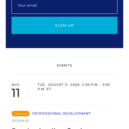
SIGN UP
EVENTS
AUG
TUE., AUGUST 11, 2026, 2:00 P.M. - 3:00
11
P.M. ET
PROFESSIONAL DEVELOPMENT
SPONSOR
WEBINAR