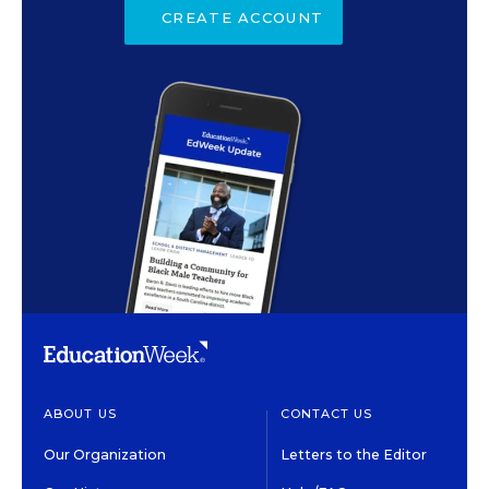
CREATE ACCOUNT
ABOUT US
CONTACT US
Our Organization
Letters to the Editor