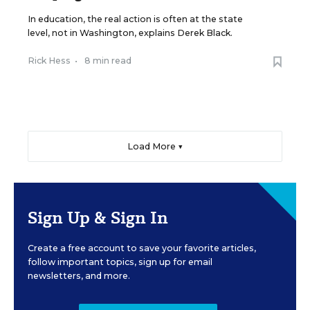
In education, the real action is often at the state
level, not in Washington, explains Derek Black.
Rick Hess
•
8 min read
Load More ▼
Sign Up & Sign In
Create a free account to save your favorite articles,
follow important topics, sign up for email
newsletters, and more.