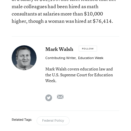
male colleagues had been hired as math
consultants at salaries more than $10,000
higher, though a woman was hired at $76,414.
Mark Walsh
FOLLOW
Contributing Writer
,
Education Week
Mark Walsh covers education law and
the U.S. Supreme Court for Education
Week.
email
twitter
Related Tags:
Federal Policy