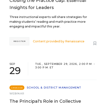
Closing the Practice Gap: Essential
Insights for Leaders
Three instructional experts will share strategies for
making students’ reading and math practice more
engaging and impactful this year.
Content provided by
Renaissance
REGISTER
SEP
TUE., SEPTEMBER 29, 2026, 2:00 P.M. -
29
3:00 P.M. ET
SCHOOL & DISTRICT MANAGEMENT
SPONSOR
WEBINAR
The Principal's Role in Collective