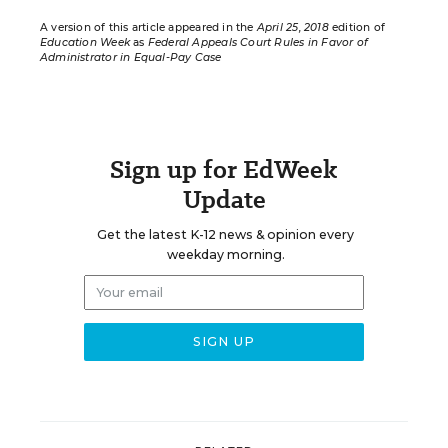
A version of this article appeared in the
April 25, 2018
edition of
Education Week
as
Federal Appeals Court Rules in Favor of
Administrator in Equal-Pay Case
Sign up for EdWeek
Update
Get the latest K-12 news & opinion every
weekday morning.