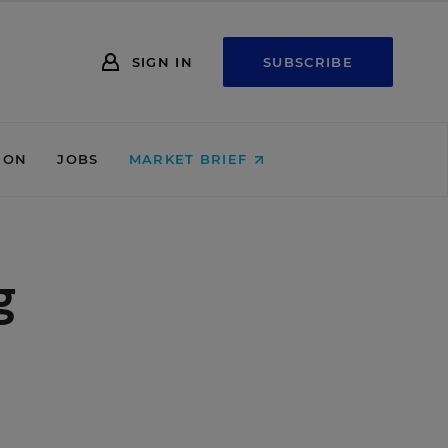
SIGN IN
SUBSCRIBE
ION
JOBS
MARKET BRIEF
g