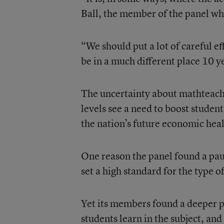
Ball, the member of the panel wh
“We should put a lot of careful ef
be in a much different place 10 
The uncertainty about mathteachi
levels see a need to boost studen
the nation’s future economic hea
One reason the panel found a pauc
set a high standard for the type 
Yet its members found a deeper p
students learn in the subject, and