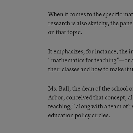
When it comes to the specific ma
research is also sketchy, the pan
on that topic.
It emphasizes, for instance, the 
“mathematics for teaching”—or a
their classes and how to make it 
Ms. Ball, the dean of the school 
Arbor, conceived that concept, a
teaching,” along with a team of r
education policy circles.