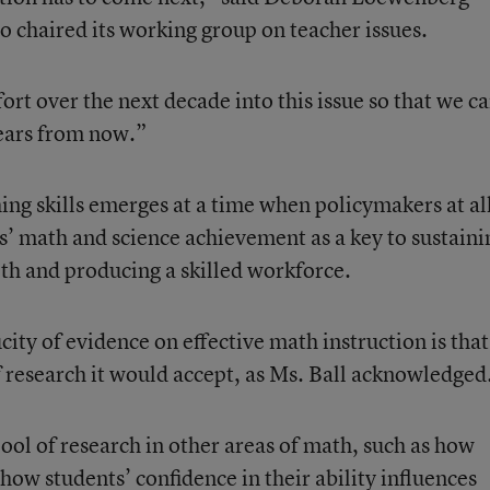
o chaired its working group on teacher issues.
fort over the next decade into this issue so that we c
years from now.”
ng skills emerges at a time when policymakers at al
ts’ math and science achievement as a key to sustaini
lth and producing a skilled workforce.
ity of evidence on effective math instruction is that 
of research it would accept, as Ms. Ball acknowledged
ool of research in other areas of math, such as how
 how students’ confidence in their ability influences