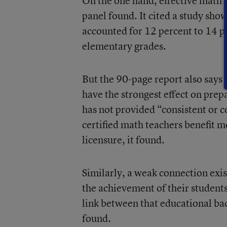
On the one hand, effective math 
panel found. It cited a study show
accounted for 12 percent to 14 p
elementary grades.
But the 90-page report also says 
have the strongest effect on prep
has not provided “consistent or c
certified math teachers benefit 
licensure, it found.
Similarly, a weak connection exi
the achievement of their students
link between that educational ba
found.