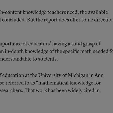
th-content knowledge teachers need, the available
el concluded. But the report does offer some directio
importance of educators’ having a solid grasp of
n in-depth knowledge of the specific math needed f
understandable to students.
of education at the University of Michigan in Ann
lso referred to as “mathematical knowledge for
esearchers. That work has been widely cited in