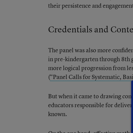
their persistence and engagement
Credentials and Cont
The panel was also more confiden
in pre-kindergarten through 8th
more logical progression from les
(
“Panel Calls for Systematic, Ba
But when it came to drawing conc
educators responsible for deliveri
known.