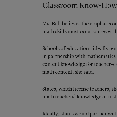
Classroom Know-How
Ms. Ball believes the emphasis on
math skills must occur on several
Schools of education—ideally, en
in partnership with mathematics f
content knowledge for teacher-ca
math content, she said.
States, which license teachers, s
math teachers’ knowledge of inst
Ideally, states would partner with