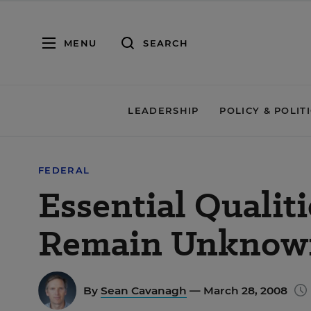
MENU
SEARCH
LEADERSHIP
POLICY & POLIT
FEDERAL
Essential Qualit
Remain Unknow
By
Sean Cavanagh
— March 28, 2008