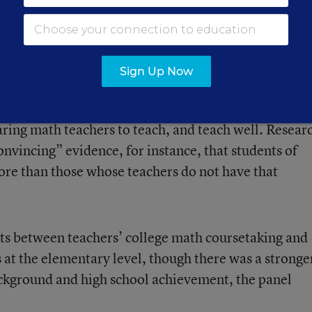
teachers have an impact on student achievement, th
ing that differences in the quality of teaching
ercent of variation in students’ math achievement in
Sign Up Now
it is hard to determine what credentials and training
aring math teachers to teach, and teach well. Resear
onvincing” evidence, for instance, that students of
more than those whose teachers do not have that
sts between teachers’ college math coursetaking and
 at the elementary level, though there was a stronge
ckground and high school achievement, the panel