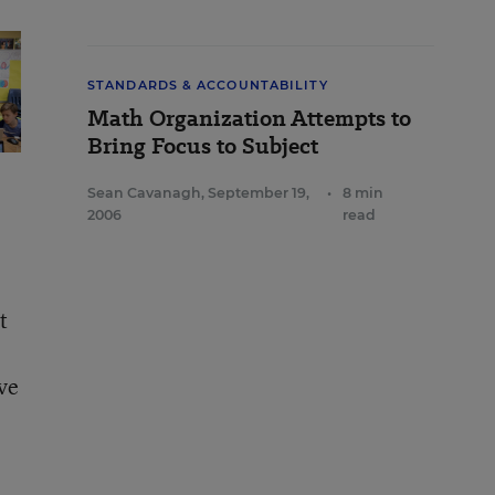
STANDARDS & ACCOUNTABILITY
Math Organization Attempts to
Bring Focus to Subject
Sean Cavanagh
,
September 19,
•
8 min
2006
read
t
ve