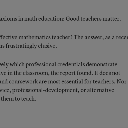
d axioms in math education: Good teachers matter.
effective mathematics teacher? The answer, as
a rece
s frustratingly elusive.
ely which professional credentials demonstrate
ve in the classroom, the report found. It does not
nd coursework are most essential for teachers. Nor
rvice, professional-development, or alternative
 them to teach.