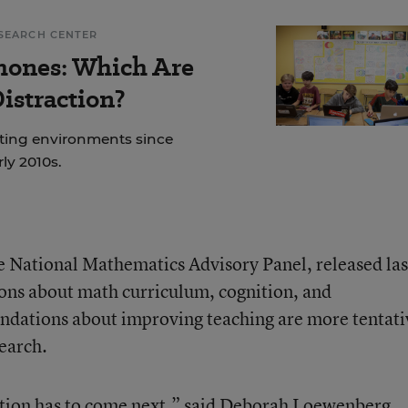
SEARCH CENTER
hones: Which Are
istraction?
ting environments since
rly 2010s.
the National Mathematics Advisory Panel, released las
ons about math curriculum, cognition, and
endations about improving teaching are more tentati
earch.
action has to come next,” said Deborah Loewenberg