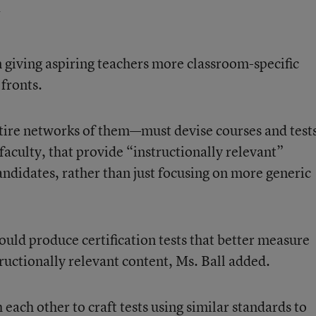
 giving aspiring teachers more classroom-specific
 fronts.
tire networks of them—must devise courses and test
aculty, that provide “instructionally relevant”
ndidates, rather than just focusing on more generic
hould produce certification tests that better measure
ructionally relevant content, Ms. Ball added.
 each other to craft tests using similar standards to