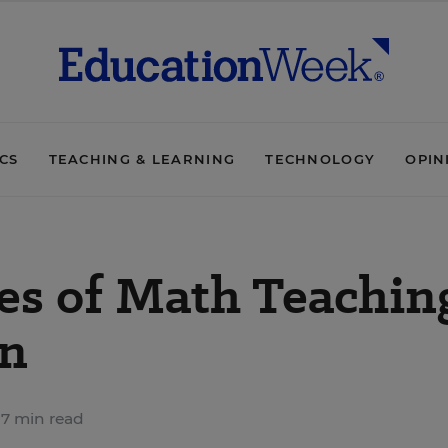
ICS
TEACHING & LEARNING
TECHNOLOGY
OPIN
ies of Math Teachin
n
7 min read