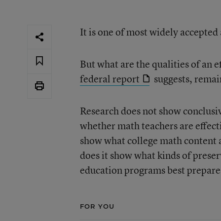
It is one of most widely accepte
But what are the qualities of an 
federal report
suggests, remain
Research does not show conclusiv
whether math teachers are effecti
show what college math content a
does it show what kinds of prese
education programs best prepare
FOR YOU