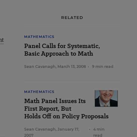
RELATED
MATHEMATICS
nt
Panel Calls for Systematic,
Basic Approach to Math
Sean Cavanagh
,
March 13, 2008
•
9 min read
MATHEMATICS
Math Panel Issues Its
First Report, But
Holds Off on Policy Proposals
Sean Cavanagh
,
January 17,
•
4 min
2007
read