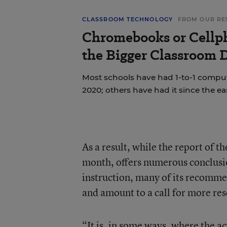
CLASSROOM TECHNOLOGY
FROM OUR RE
Chromebooks or Cellp
the Bigger Classroom D
Most schools have had 1-to-1 compu
2020; others have had it since the ea
As a result, while the report of 
month, offers numerous conclusi
instruction, many of its recomm
and amount to a call for more res
“It is, in some ways, where the 