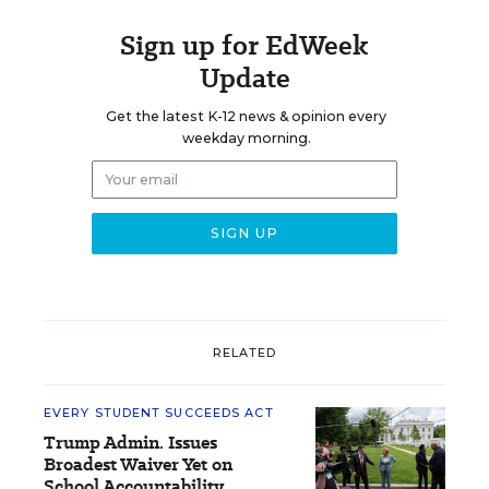
Sign up for EdWeek
Update
Get the latest K-12 news & opinion every
weekday morning.
RELATED
EVERY STUDENT SUCCEEDS ACT
Trump Admin. Issues
Broadest Waiver Yet on
School Accountability,