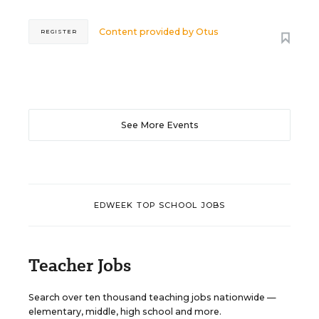
Content provided by
Otus
REGISTER
See More Events
EDWEEK TOP SCHOOL JOBS
Teacher Jobs
Search over ten thousand teaching jobs nationwide —
elementary, middle, high school and more.