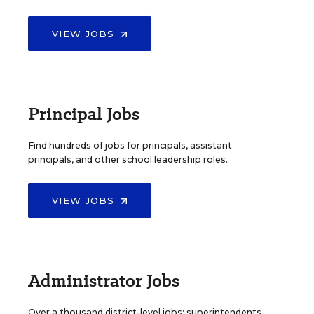
VIEW JOBS
Principal Jobs
Find hundreds of jobs for principals, assistant
principals, and other school leadership roles.
VIEW JOBS
Administrator Jobs
Over a thousand district-level jobs: superintendents,