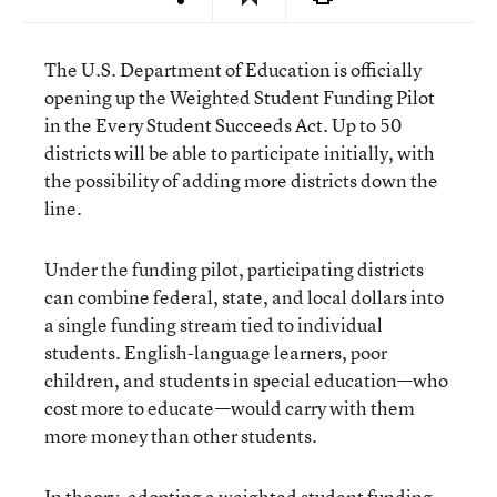
The U.S. Department of Education is officially
opening up the Weighted Student Funding Pilot
in the
Every Student Succeeds Act
. Up to 50
districts will be able to participate initially, with
the possibility of adding more districts down the
line.
Under the funding pilot, participating districts
can combine federal, state, and local dollars into
a single funding stream tied to individual
students. English-language learners, poor
children, and students in special education—who
cost more to educate—would carry with them
more money than other students.
In theory, adopting a weighted student funding