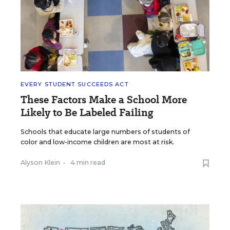
EVERY STUDENT SUCCEEDS ACT
These Factors Make a School More
Likely to Be Labeled Failing
Schools that educate large numbers of students of
color and low-income children are most at risk.
Alyson Klein
•
4 min read