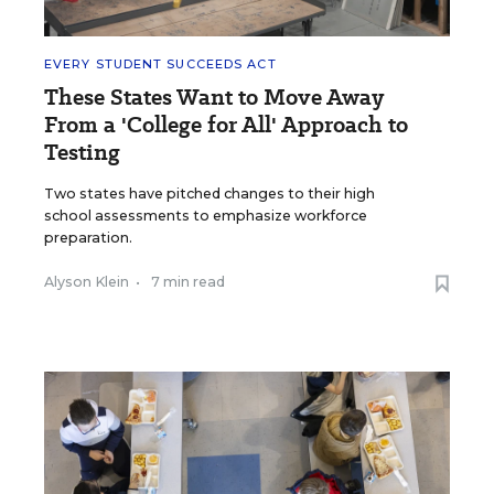
EVERY STUDENT SUCCEEDS ACT
These States Want to Move Away
From a 'College for All' Approach to
Testing
Two states have pitched changes to their high
school assessments to emphasize workforce
preparation.
Alyson Klein
•
7 min read