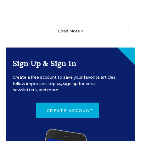
Load More ▼
Sign Up & Sign In
Create a free account to save your favorite articles,
follow important topics, sign up for email
newsletters, and more.
CREATE ACCOUNT