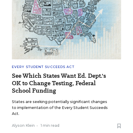
EVERY STUDENT SUCCEEDS ACT
See Which States Want Ed. Dept.'s
OK to Change Testing, Federal
School Funding
States are seeking potentially significant changes
to implementation of the Every Student Succeeds
Act.
Alyson Klein
•
1 min read