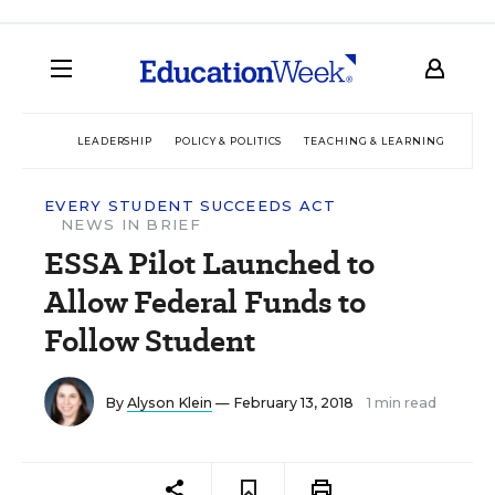
LEADERSHIP
POLICY & POLITICS
TEACHING & LEARNING
TEC
EVERY STUDENT SUCCEEDS ACT
NEWS IN BRIEF
ESSA Pilot Launched to
Allow Federal Funds to
Follow Student
By
Alyson Klein
— February 13, 2018
1 min read