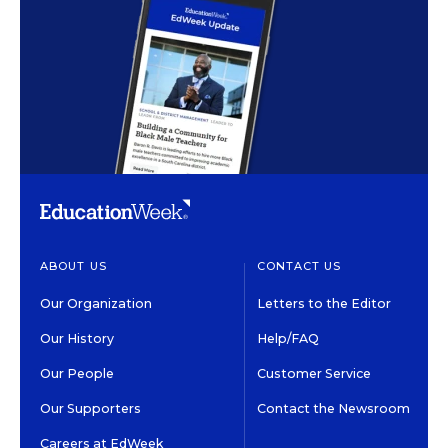
ABOUT US
CONTACT US
Our Organization
Letters to the Editor
Our History
Help/FAQ
Our People
Customer Service
Our Supporters
Contact the Newsroom
Careers at EdWeek