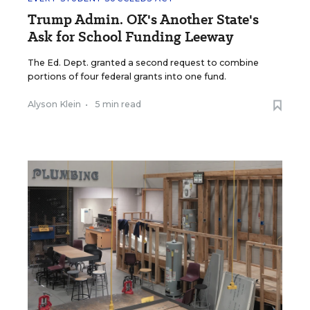
Trump Admin. OK's Another State's
Ask for School Funding Leeway
The Ed. Dept. granted a second request to combine
portions of four federal grants into one fund.
Alyson Klein
•
5 min read