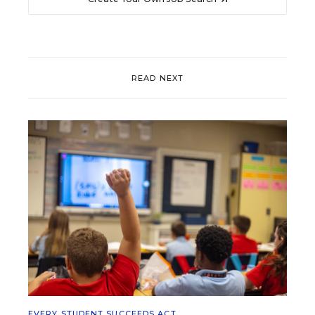
READ NEXT
EVERY STUDENT SUCCEEDS ACT