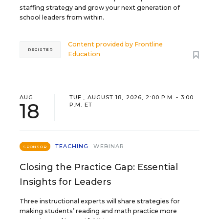
staffing strategy and grow your next generation of
school leaders from within.
Content provided by
Frontline
REGISTER
Education
AUG
TUE., AUGUST 18, 2026, 2:00 P.M. - 3:00
18
P.M. ET
TEACHING
WEBINAR
SPONSOR
Closing the Practice Gap: Essential
Insights for Leaders
Three instructional experts will share strategies for
making students’ reading and math practice more