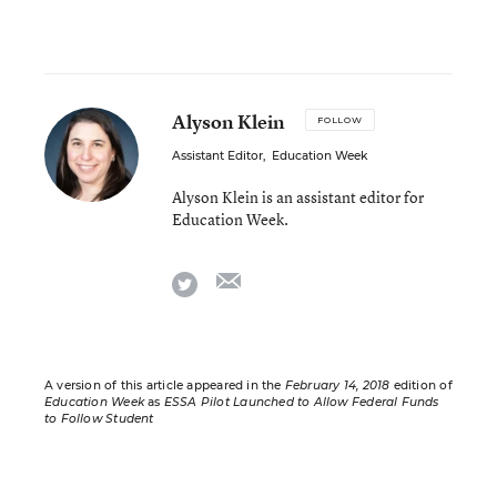
Alyson Klein
FOLLOW
Assistant Editor
,
Education Week
Alyson Klein is an assistant editor for
Education Week.
email
twitter
A version of this article appeared in the
February 14, 2018
edition of
Education Week
as
ESSA Pilot Launched to Allow Federal Funds
to Follow Student