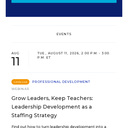
EVENTS
AUG
TUE., AUGUST 11, 2026, 2:00 P.M. - 3:00
11
P.M. ET
PROFESSIONAL DEVELOPMENT
SPONSOR
WEBINAR
Grow Leaders, Keep Teachers:
Leadership Development as a
Staffing Strategy
Find out how to turn leadership development into a