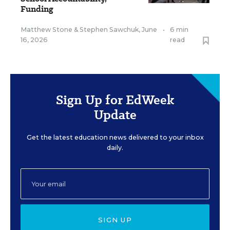
Funding
Matthew Stone
&
Stephen Sawchuk
,
June
•
6 min
16, 2026
read
Sign Up for EdWeek
Update
Get the latest education news delivered to your inbox
daily.
SIGN UP