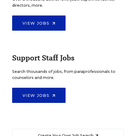
directors, more.
VIEW JOBS
Support Staff Jobs
Search thousands of jobs, from paraprofessionals to
counselors and more.
VIEW JOBS
Create Your Own Job Search