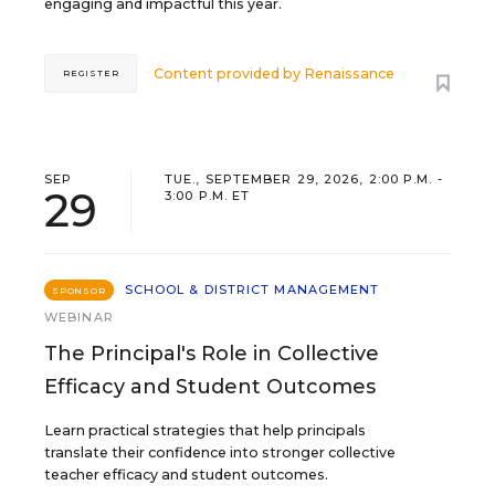
engaging and impactful this year.
Content provided by
Renaissance
REGISTER
SEP
TUE., SEPTEMBER 29, 2026, 2:00 P.M. -
29
3:00 P.M. ET
SCHOOL & DISTRICT MANAGEMENT
SPONSOR
WEBINAR
The Principal's Role in Collective
Efficacy and Student Outcomes
Learn practical strategies that help principals
translate their confidence into stronger collective
teacher efficacy and student outcomes.