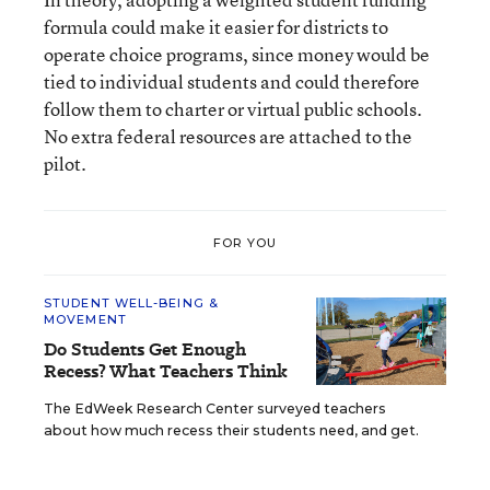
formula could make it easier for districts to
operate choice programs, since money would be
tied to individual students and could therefore
follow them to charter or virtual public schools.
No extra federal resources are attached to the
pilot.
FOR YOU
STUDENT WELL-BEING &
MOVEMENT
Do Students Get Enough
Recess? What Teachers Think
The EdWeek Research Center surveyed teachers
about how much recess their students need, and get.