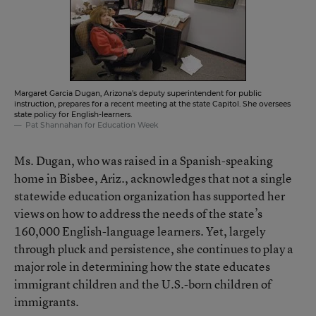
Margaret Garcia Dugan, Arizona's deputy superintendent for public
instruction, prepares for a recent meeting at the state Capitol. She oversees
state policy for English-learners.
Pat Shannahan for Education Week
Ms. Dugan, who was raised in a Spanish-speaking
home in Bisbee, Ariz., acknowledges that not a single
statewide education organization has supported her
views on how to address the needs of the state’s
160,000 English-language learners. Yet, largely
through pluck and persistence, she continues to play a
major role in determining how the state educates
immigrant children and the U.S.-born children of
immigrants.