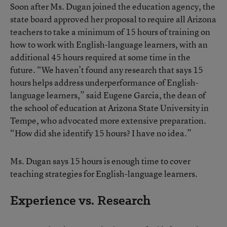
Soon after Ms. Dugan joined the education agency, the
state board approved her proposal to require all Arizona
teachers to take a minimum of 15 hours of training on
how to work with English-language learners, with an
additional 45 hours required at some time in the
future. “We haven’t found any research that says 15
hours helps address underperformance of English-
language learners,” said Eugene Garcia, the dean of
the school of education at Arizona State University in
Tempe, who advocated more extensive preparation.
“How did she identify 15 hours? I have no idea.”
Ms. Dugan says 15 hours is enough time to cover
teaching strategies for English-language learners.
Experience vs. Research