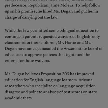
predecessor, Republican Jaime Molera. To help follow
up on his promise, he hired Ms. Dugan and put her in
charge of carrying out the law.
While the law permitted some bilingual education to
continue if parents requested waivers of English-only
classrooms for their children, Mr. Horne and Ms.
Dugan have since persuaded the Arizona state board of
education to approve policies that tightened the
criteria for those waivers.
Ms. Dugan believes Proposition 203 has improved
education for English-language learners. Arizona
researchers who specialize on language acquisition
disagree and point to analyses of test scores on state
academic tests.