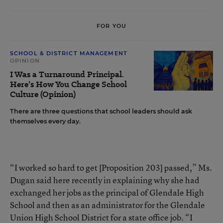
FOR YOU
SCHOOL & DISTRICT MANAGEMENT
OPINION
I Was a Turnaround Principal.
Here’s How You Change School
Culture (Opinion)
There are three questions that school leaders should ask
themselves every day.
“I worked so hard to get [Proposition 203] passed,” Ms.
Dugan said here recently in explaining why she had
exchanged her jobs as the principal of Glendale High
School and then as an administrator for the Glendale
Union High School District for a state office job. “I