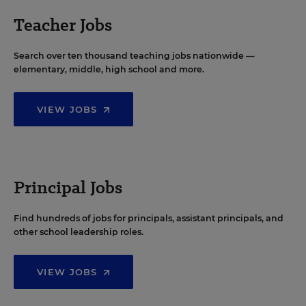
Teacher Jobs
Search over ten thousand teaching jobs nationwide —
elementary, middle, high school and more.
VIEW JOBS
Principal Jobs
Find hundreds of jobs for principals, assistant principals, and
other school leadership roles.
VIEW JOBS