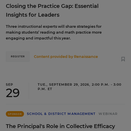
Closing the Practice Gap: Essential
Insights for Leaders
Three instructional experts will share strategies for
making students’ reading and math practice more
engaging and impactful this year.
Content provided by
Renaissance
REGISTER
SEP
TUE., SEPTEMBER 29, 2026, 2:00 P.M. - 3:00
29
P.M. ET
SCHOOL & DISTRICT MANAGEMENT
WEBINAR
SPONSOR
The Principal's Role in Collective Efficacy