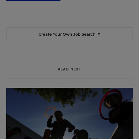
Create Your Own Job Search
READ NEXT