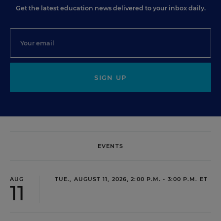
Get the latest education news delivered to your inbox daily.
SIGN UP
EVENTS
AUG
TUE., AUGUST 11, 2026, 2:00 P.M. - 3:00 P.M. ET
11