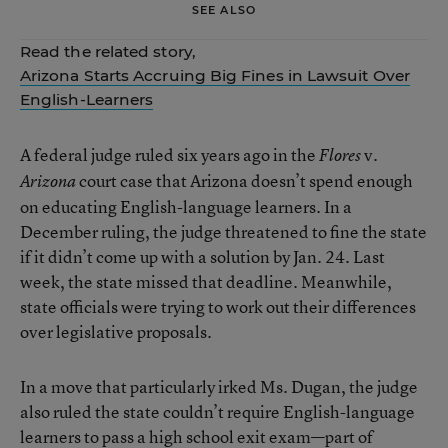
SEE ALSO
Read the related story,
Arizona Starts Accruing Big Fines in Lawsuit Over
English-Learners
A federal judge ruled six years ago in the
v.
Flores
court case that Arizona doesn’t spend enough
Arizona
on educating English-language learners. In a
December ruling, the judge threatened to fine the state
if it didn’t come up with a solution by Jan. 24. Last
week, the state missed that deadline. Meanwhile,
state officials were trying to work out their differences
over legislative proposals.
In a move that particularly irked Ms. Dugan, the judge
also ruled the state couldn’t require English-language
learners to pass a high school exit exam—part of