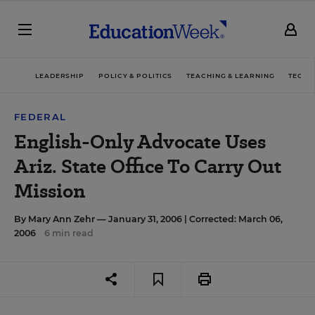
LEADERSHIP
POLICY & POLITICS
TEACHING & LEARNING
TECHN
FEDERAL
English-Only Advocate Uses
Ariz. State Office To Carry Out
Mission
By
Mary Ann Zehr
— January 31, 2006 |
Corrected: March 06,
2006
6 min read