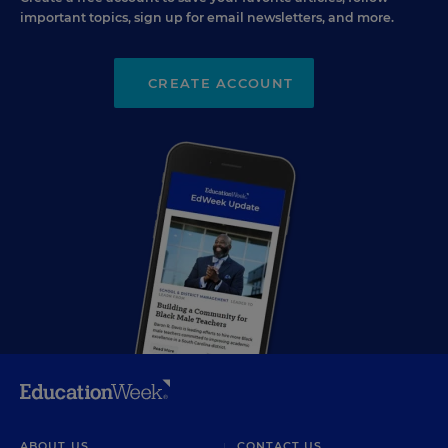
important topics, sign up for email newsletters, and more.
CREATE ACCOUNT
ABOUT US
CONTACT US