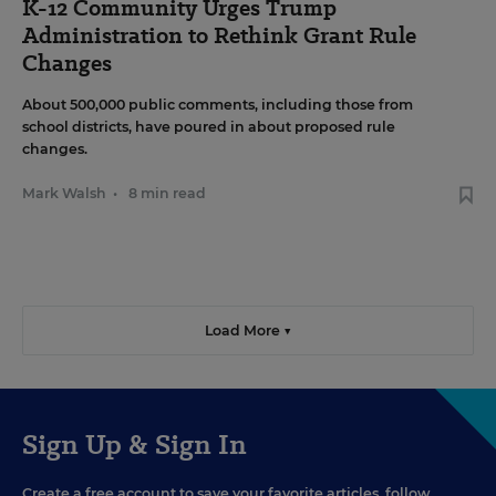
K-12 Community Urges Trump
Administration to Rethink Grant Rule
Changes
About 500,000 public comments, including those from
school districts, have poured in about proposed rule
changes.
Mark Walsh
•
8 min read
Load More ▼
Sign Up & Sign In
Create a free account to save your favorite articles, follow