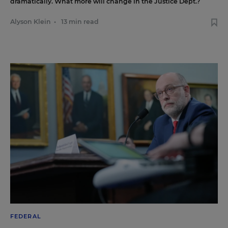
dramatically. What more will change in the Justice Dept.?
Alyson Klein
•
13 min read
FEDERAL