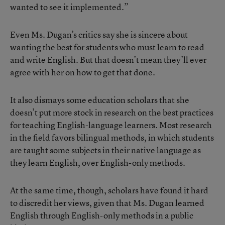
wanted to see it implemented.”
Even Ms. Dugan’s critics say she is sincere about
wanting the best for students who must learn to read
and write English. But that doesn’t mean they’ll ever
agree with her on how to get that done.
It also dismays some education scholars that she
doesn’t put more stock in research on the best practices
for teaching English-language learners. Most research
in the field favors bilingual methods, in which students
are taught some subjects in their native language as
they learn English, over English-only methods.
At the same time, though, scholars have found it hard
to discredit her views, given that Ms. Dugan learned
English through English-only methods in a public