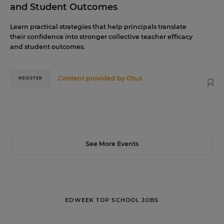
and Student Outcomes
Learn practical strategies that help principals translate
their confidence into stronger collective teacher efficacy
and student outcomes.
Content provided by
Otus
REGISTER
See More Events
EDWEEK TOP SCHOOL JOBS