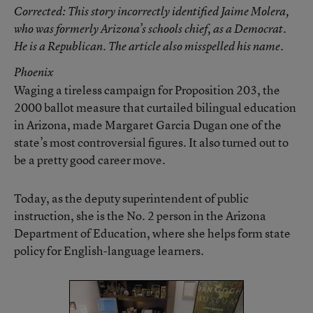
Corrected
: This story incorrectly identified Jaime Molera,
who was formerly Arizona’s schools chief, as a Democrat.
He is a Republican. The article also misspelled his name.
Phoenix
Waging a tireless campaign for Proposition 203, the
2000 ballot measure that curtailed bilingual education
in Arizona, made Margaret Garcia Dugan one of the
state’s most controversial figures. It also turned out to
be a pretty good career move.
Today, as the deputy superintendent of public
instruction, she is the No. 2 person in the Arizona
Department of Education, where she helps form state
policy for English-language learners.