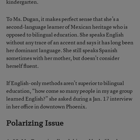
kindergarten.
To Ms. Dugan, it makes perfect sense that she’s a
second-language learner of Mexican heritage who is
opposed to bilingual education. She speaks English
without any trace of an accent and says it has long been
her dominant language. She still speaks Spanish
sometimes with her mother, but doesn’t consider
herself fluent.
If English-only methods aren’t superior to bilingual
education, “how come so many people in my age group
learned English?” she asked during a Jan. 17 interview
in her office in downtown Phoenix.
Polarizing Issue