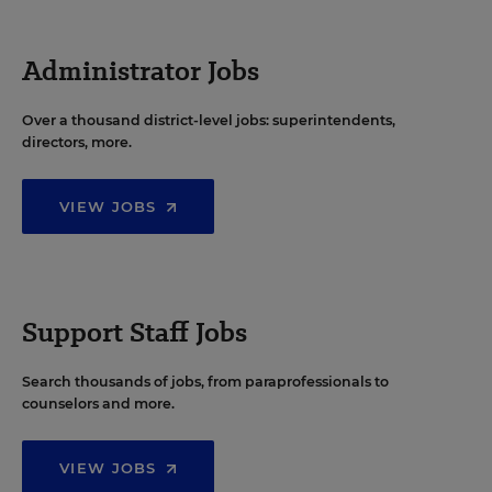
Administrator Jobs
Over a thousand district-level jobs: superintendents,
directors, more.
VIEW JOBS
Support Staff Jobs
Search thousands of jobs, from paraprofessionals to
counselors and more.
VIEW JOBS