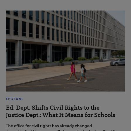
FEDERAL
Ed. Dept. Shifts Civil Rights to the
Justice Dept.: What It Means for Schools
The office for civil rights has already changed