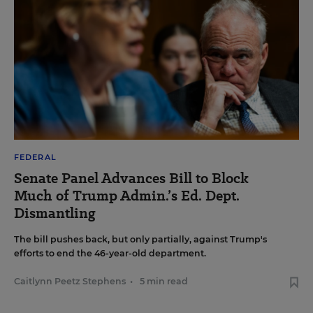
FEDERAL
Senate Panel Advances Bill to Block
Much of Trump Admin.’s Ed. Dept.
Dismantling
The bill pushes back, but only partially, against Trump's
efforts to end the 46-year-old department.
Caitlynn Peetz Stephens
•
5 min read