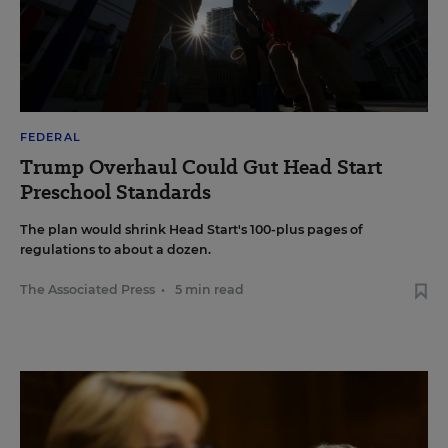
FEDERAL
Trump Overhaul Could Gut Head Start
Preschool Standards
The plan would shrink Head Start's 100-plus pages of
regulations to about a dozen.
The Associated Press
•
5 min read