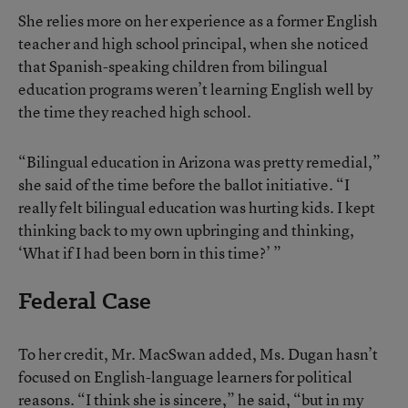
She relies more on her experience as a former English
teacher and high school principal, when she noticed
that Spanish-speaking children from bilingual
education programs weren’t learning English well by
the time they reached high school.
“Bilingual education in Arizona was pretty remedial,”
she said of the time before the ballot initiative. “I
really felt bilingual education was hurting kids. I kept
thinking back to my own upbringing and thinking,
‘What if I had been born in this time?’ ”
Federal Case
To her credit, Mr. MacSwan added, Ms. Dugan hasn’t
focused on English-language learners for political
reasons. “I think she is sincere,” he said, “but in my