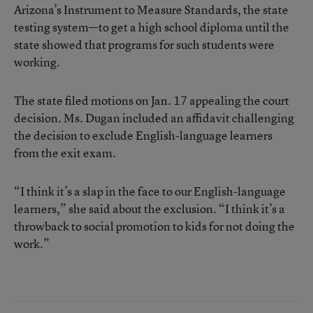
Arizona’s Instrument to Measure Standards, the state
testing system—to get a high school diploma until the
state showed that programs for such students were
working.
The state filed motions on Jan. 17 appealing the court
decision. Ms. Dugan included an affidavit challenging
the decision to exclude English-language learners
from the exit exam.
“I think it’s a slap in the face to our English-language
learners,” she said about the exclusion. “I think it’s a
throwback to social promotion to kids for not doing the
work.”