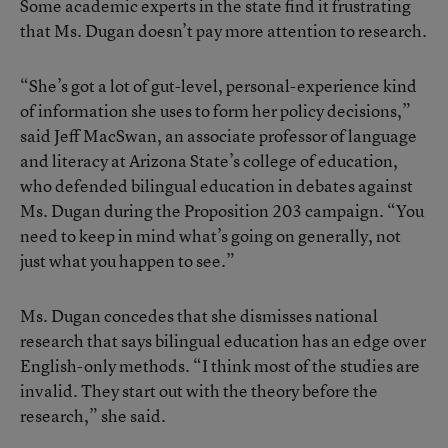
Some academic experts in the state find it frustrating
that Ms. Dugan doesn’t pay more attention to research.
“She’s got a lot of gut-level, personal-experience kind
of information she uses to form her policy decisions,”
said Jeff MacSwan, an associate professor of language
and literacy at Arizona State’s college of education,
who defended bilingual education in debates against
Ms. Dugan during the Proposition 203 campaign. “You
need to keep in mind what’s going on generally, not
just what you happen to see.”
Ms. Dugan concedes that she dismisses national
research that says bilingual education has an edge over
English-only methods. “I think most of the studies are
invalid. They start out with the theory before the
research,” she said.