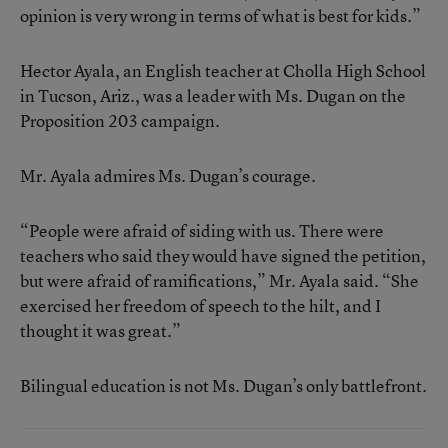
opinion is very wrong in terms of what is best for kids.”
Hector Ayala, an English teacher at Cholla High School
in Tucson, Ariz., was a leader with Ms. Dugan on the
Proposition 203 campaign.
Mr. Ayala admires Ms. Dugan’s courage.
“People were afraid of siding with us. There were
teachers who said they would have signed the petition,
but were afraid of ramifications,” Mr. Ayala said. “She
exercised her freedom of speech to the hilt, and I
thought it was great.”
Bilingual education is not Ms. Dugan’s only battlefront.