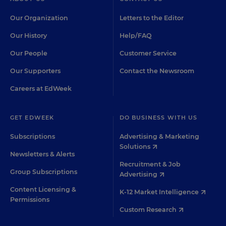
Our Organization
Letters to the Editor
Our History
Help/FAQ
Our People
Customer Service
Our Supporters
Contact the Newsroom
Careers at EdWeek
GET EDWEEK
DO BUSINESS WITH US
Subscriptions
Advertising & Marketing
Solutions
Newsletters & Alerts
Recruitment & Job
Group Subscriptions
Advertising
Content Licensing &
K-12 Market Intelligence
Permissions
Custom Research