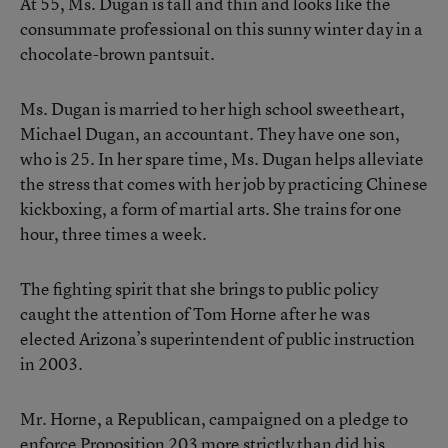
At 55, Ms. Dugan is tall and thin and looks like the
consummate professional on this sunny winter day in a
chocolate-brown pantsuit.
Ms. Dugan is married to her high school sweetheart,
Michael Dugan, an accountant. They have one son,
who is 25. In her spare time, Ms. Dugan helps alleviate
the stress that comes with her job by practicing Chinese
kickboxing, a form of martial arts. She trains for one
hour, three times a week.
The fighting spirit that she brings to public policy
caught the attention of Tom Horne after he was
elected Arizona’s superintendent of public instruction
in 2003.
Mr. Horne, a Republican, campaigned on a pledge to
enforce Proposition 203 more strictly than did his