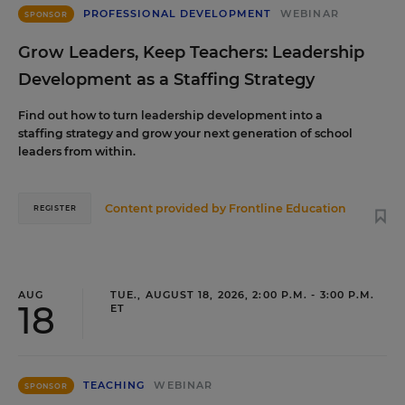
PROFESSIONAL DEVELOPMENT
WEBINAR
SPONSOR
Grow Leaders, Keep Teachers: Leadership
Development as a Staffing Strategy
Find out how to turn leadership development into a
staffing strategy and grow your next generation of school
leaders from within.
Content provided by
Frontline Education
REGISTER
AUG
TUE., AUGUST 18, 2026, 2:00 P.M. - 3:00 P.M.
18
ET
TEACHING
WEBINAR
SPONSOR