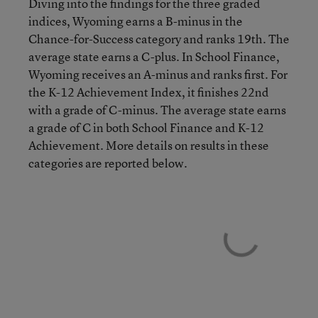
Diving into the findings for the three graded
indices, Wyoming earns a B-minus in the
Chance-for-Success category and ranks 19th. The
average state earns a C-plus. In School Finance,
Wyoming receives an A-minus and ranks first. For
the K-12 Achievement Index, it finishes 22nd
with a grade of C-minus. The average state earns
a grade of C in both School Finance and K-12
Achievement. More details on results in these
categories are reported below.