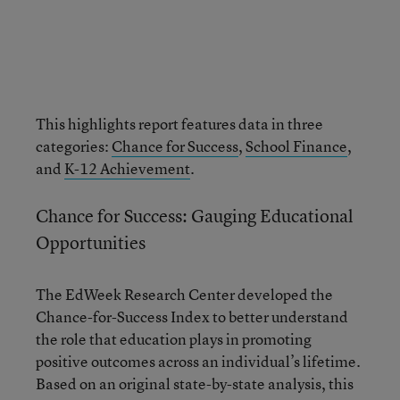
This highlights report features data in three
categories:
Chance for Success
,
School Finance
,
and
K-12 Achievement
.
Chance for Success: Gauging Educational
Opportunities
The EdWeek Research Center developed the
Chance-for-Success Index to better understand
the role that education plays in promoting
positive outcomes across an individual’s lifetime.
Based on an original state-by-state analysis, this