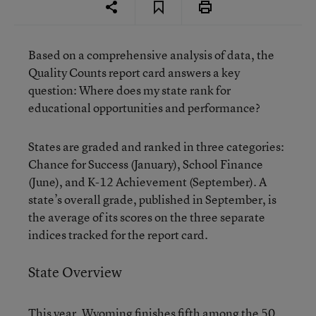
Based on a comprehensive analysis of data, the
Quality Counts report card answers a key
question: Where does my state rank for
educational opportunities and performance?
States are graded and ranked in three categories:
Chance for Success (January), School Finance
(June), and K-12 Achievement (September). A
state’s overall grade, published in September, is
the average of its scores on the three separate
indices tracked for the report card.
State Overview
This year, Wyoming finishes fifth among the 50