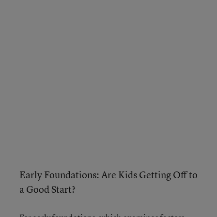
Early Foundations: Are Kids Getting Off to
a Good Start?