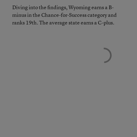
Diving into the findings, Wyoming earns a B-
minus in the Chance-for-Success category and
ranks 19th. The average state earns a C-plus.