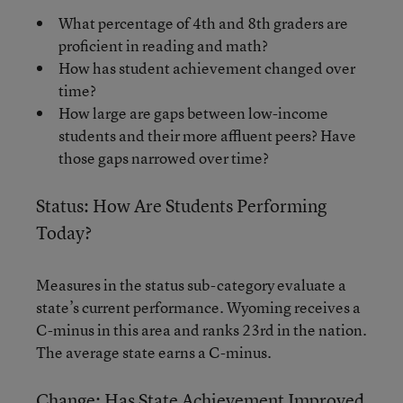
What percentage of 4th and 8th graders are
proficient in reading and math?
How has student achievement changed over
time?
How large are gaps between low-income
students and their more affluent peers? Have
those gaps narrowed over time?
Status: How Are Students Performing
Today?
Measures in the status sub-category evaluate a
state’s current performance. Wyoming receives a
C-minus in this area and ranks 23rd in the nation.
The average state earns a C-minus.
Change: Has State Achievement Improved