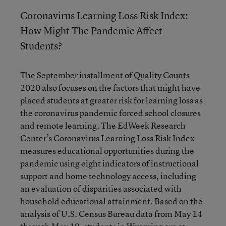
Coronavirus Learning Loss Risk Index:
How Might The Pandemic Affect
Students?
The September installment of Quality Counts
2020 also focuses on the factors that might have
placed students at greater risk for learning loss as
the coronavirus pandemic forced school closures
and remote learning. The EdWeek Research
Center’s Coronavirus Learning Loss Risk Index
measures educational opportunities during the
pandemic using eight indicators of instructional
support and home technology access, including
an evaluation of disparities associated with
household educational attainment. Based on the
analysis of U.S. Census Bureau data from May 14