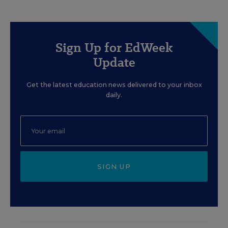
Sign Up for EdWeek
Update
Get the latest education news delivered to your inbox
daily.
SIGN UP