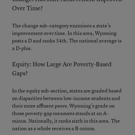
Over Time?
The change sub-category examines a state’s
improvement over time. In this area, Wyoming
posts a D and ranks 34th. The national average is
a D-plus.
Equity: How Large Are Poverty-Based
Gaps?
In the equity sub-section, states are graded based
on disparities between low-income students and
their more affluent peers. Wyoming’s grade on
those poverty-gap measures stands at an A-
minus. Nationally, it ranks sixth in this area. The
nation as a whole receives a B-minus.