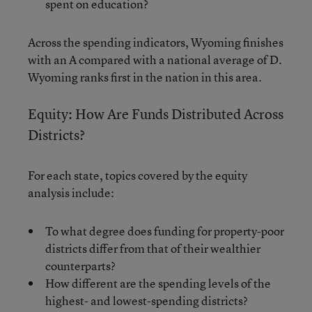
spent on education?
Across the spending indicators, Wyoming finishes
with an A compared with a national average of D.
Wyoming ranks first in the nation in this area.
Equity: How Are Funds Distributed Across
Districts?
For each state, topics covered by the equity
analysis include:
To what degree does funding for property-poor
districts differ from that of their wealthier
counterparts?
How different are the spending levels of the
highest- and lowest-spending districts?