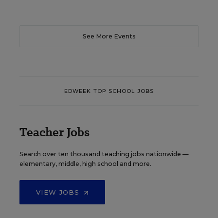
See More Events
EDWEEK TOP SCHOOL JOBS
Teacher Jobs
Search over ten thousand teaching jobs nationwide —
elementary, middle, high school and more.
VIEW JOBS