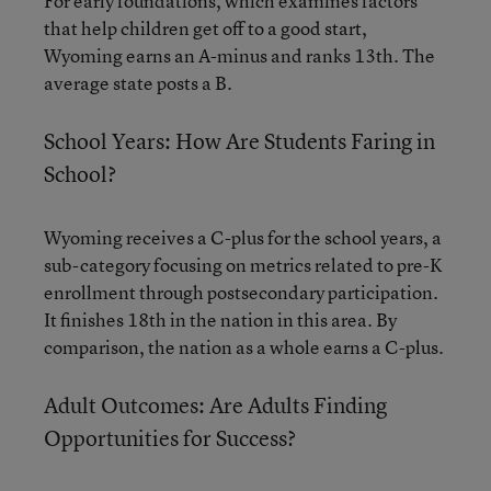
For early foundations, which examines factors
that help children get off to a good start,
Wyoming earns an A-minus and ranks 13th. The
average state posts a B.
School Years: How Are Students Faring in
School?
Wyoming receives a C-plus for the school years, a
sub-category focusing on metrics related to pre-K
enrollment through postsecondary participation.
It finishes 18th in the nation in this area. By
comparison, the nation as a whole earns a C-plus.
Adult Outcomes: Are Adults Finding
Opportunities for Success?