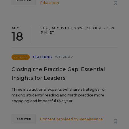
Education
AUG
TUE., AUGUST 18, 2026, 2:00 P.M. - 3:00
18
P.M. ET
TEACHING
WEBINAR
SPONSOR
Closing the Practice Gap: Essential
Insights for Leaders
Three instructional experts will share strategies for
making students’ reading and math practice more
engaging and impactful this year.
Content provided by
Renaissance
REGISTER