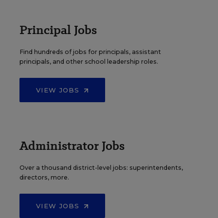
Principal Jobs
Find hundreds of jobs for principals, assistant
principals, and other school leadership roles.
VIEW JOBS
Administrator Jobs
Over a thousand district-level jobs: superintendents,
directors, more.
VIEW JOBS