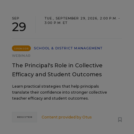
SEP
TUE., SEPTEMBER 29, 2026, 2:00 P.M. -
29
3:00 P.M. ET
SCHOOL & DISTRICT MANAGEMENT
SPONSOR
WEBINAR
The Principal's Role in Collective
Efficacy and Student Outcomes
Learn practical strategies that help principals
translate their confidence into stronger collective
teacher efficacy and student outcomes.
Content provided by
Otus
REGISTER