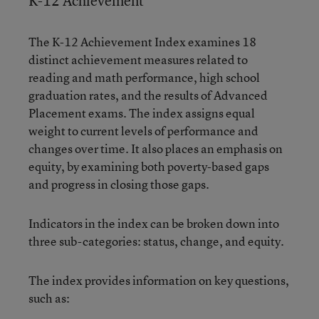
K-12 Achievement
The K-12 Achievement Index examines 18
distinct achievement measures related to
reading and math performance, high school
graduation rates, and the results of Advanced
Placement exams. The index assigns equal
weight to current levels of performance and
changes over time. It also places an emphasis on
equity, by examining both poverty-based gaps
and progress in closing those gaps.
Indicators in the index can be broken down into
three sub-categories: status, change, and equity.
The index provides information on key questions,
such as: