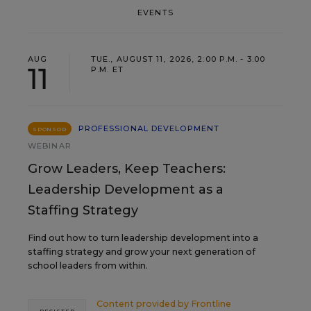
EVENTS
AUG
TUE., AUGUST 11, 2026, 2:00 P.M. - 3:00
11
P.M. ET
PROFESSIONAL DEVELOPMENT
SPONSOR
WEBINAR
Grow Leaders, Keep Teachers:
Leadership Development as a
Staffing Strategy
Find out how to turn leadership development into a
staffing strategy and grow your next generation of
school leaders from within.
Content provided by
Frontline
REGISTER