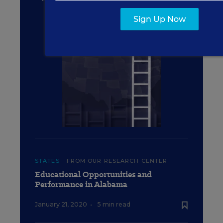
Success Indicators
Sign Up Now
STATES
FROM OUR RESEARCH CENTER
Educational Opportunities and
Performance in Alabama
January 21, 2020
•
5 min read