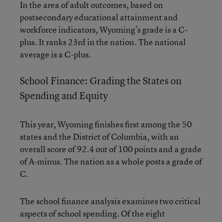
In the area of adult outcomes, based on
postsecondary educational attainment and
workforce indicators, Wyoming’s grade is a C-
plus. It ranks 23rd in the nation. The national
average is a C-plus.
School Finance: Grading the States on
Spending and Equity
This year, Wyoming finishes first among the 50
states and the District of Columbia, with an
overall score of 92.4 out of 100 points and a grade
of A-minus. The nation as a whole posts a grade of
C.
The school finance analysis examines two critical
aspects of school spending. Of the eight