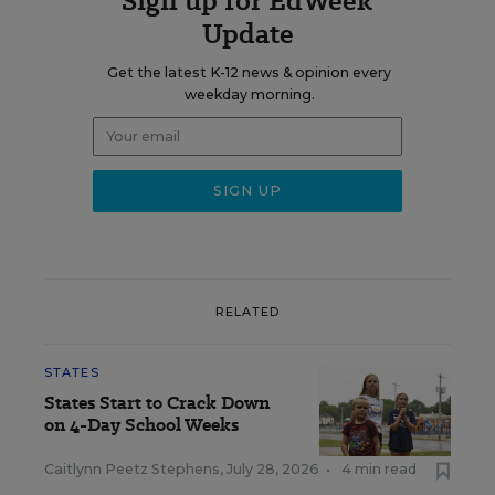
Sign up for EdWeek
Update
Get the latest K-12 news & opinion every
weekday morning.
RELATED
STATES
States Start to Crack Down
on 4-Day School Weeks
Caitlynn Peetz Stephens
,
July 28, 2026
•
4 min read