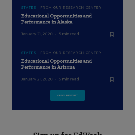
STATES
FROM OUR RESEARCH CENTER
Educational Opportunities and
Performance in Alaska
January 21, 2020
•
5 min read
STATES
FROM OUR RESEARCH CENTER
Educational Opportunities and
Performance in Arizona
January 21, 2020
•
5 min read
VIEW REPORT