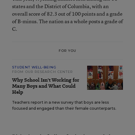
states and the District of Columbia, with an
overall score of 82.3 out of 100 points and a grade
of B-minus. The nation as a whole posts a grade of
C.
FOR YOU
STUDENT WELL-BEING
FROM OUR RESEARCH CENTER
Why School Isn't Working for
Many Boys and What Could
Help
Teachers report in a new survey that boys are less
focused and engaged than their female counterparts.