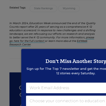
Related Tags:
State Rankings
Wyoming
In March 2024, Education Week announced the end of the Quality
Counts report after 25 years of serving as a comprehensive K-12
education scorecard. In response to new challenges and a shifting
landscape, we are refocusing our efforts on research and analysis
to better serve the K-12 community. For more information,
please
go here for the full context
or learn more about the
EdWeek
Research Center
.
Don't Miss Another Stor
FROM THE SPECIAL REPORT
Sign up for
The Top 7
newsletter and get the mos
12 stories every Saturday.
STUDENT ACHIEVEMENT
QUALITY COUNTS 2020:
CHANCE FOR SUCCESS
A Report Card for States and the Nation on