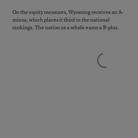
On the equity measures, Wyoming receives an A-
minus, which places it third in the national
rankings. The nation as a whole earns a B-plus.