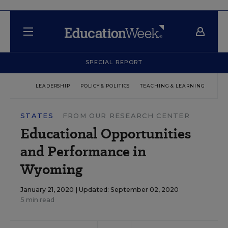
SPECIAL REPORT
LEADERSHIP
POLICY & POLITICS
TEACHING & LEARNING
TEC
STATES
FROM OUR RESEARCH CENTER
Educational Opportunities
and Performance in
Wyoming
January 21, 2020 |
Updated: September 02, 2020
5 min read