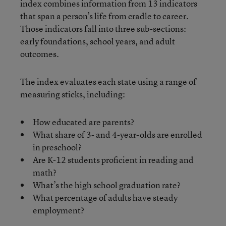
index combines information from 13 indicators
that span a person’s life from cradle to career.
Those indicators fall into three sub-sections:
early foundations, school years, and adult
outcomes.
The index evaluates each state using a range of
measuring sticks, including:
How educated are parents?
What share of 3- and 4-year-olds are enrolled
in preschool?
Are K-12 students proficient in reading and
math?
What’s the high school graduation rate?
What percentage of adults have steady
employment?