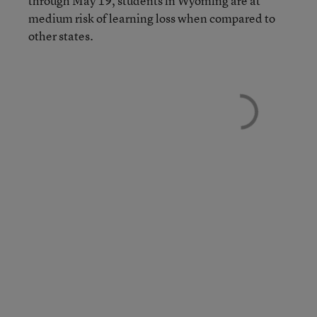
through May 19, students in Wyoming are at
medium risk of learning loss when compared to
other states.