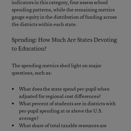
indicators in this category, four assess school
spending patterns, while the remaining metrics
gauge equity in the distribution of funding across
the districts within each state.
Spending: How Much Are States Devoting
to Education?
The spending metrics shed light on major
questions, such as:
What does the state spend per-pupil when
adjusted for regional cost differences?
What percent of students are in districts with
per-pupil spending at or above the U.S.
average?
What share of total taxable resources are