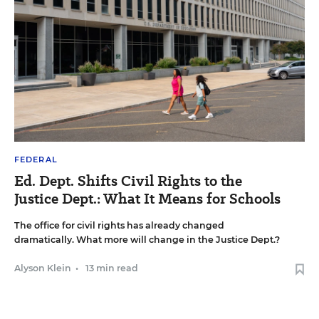
FEDERAL
Ed. Dept. Shifts Civil Rights to the
Justice Dept.: What It Means for Schools
The office for civil rights has already changed
dramatically. What more will change in the Justice Dept.?
Alyson Klein
•
13 min read