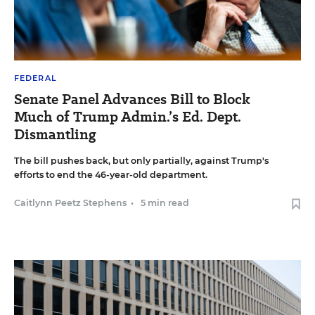
FEDERAL
Senate Panel Advances Bill to Block
Much of Trump Admin.’s Ed. Dept.
Dismantling
The bill pushes back, but only partially, against Trump's
efforts to end the 46-year-old department.
Caitlynn Peetz Stephens
•
5 min read