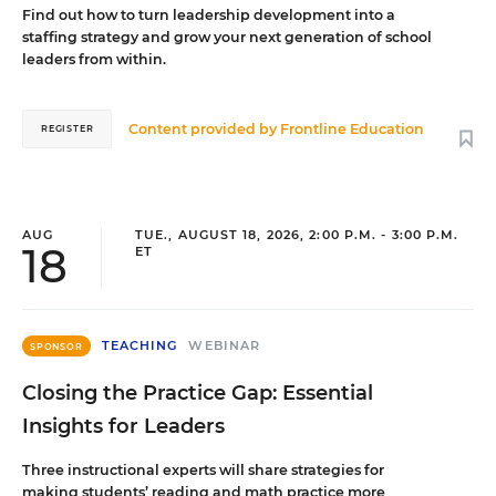
Find out how to turn leadership development into a
staffing strategy and grow your next generation of school
leaders from within.
Content provided by
Frontline Education
REGISTER
AUG
TUE., AUGUST 18, 2026, 2:00 P.M. - 3:00 P.M.
18
ET
TEACHING
WEBINAR
SPONSOR
Closing the Practice Gap: Essential
Insights for Leaders
Three instructional experts will share strategies for
making students’ reading and math practice more