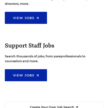
directors, more.
VIEW JOBS
Support Staff Jobs
Search thousands of jobs, from paraprofessionals to
counselors and more.
VIEW JOBS
Create Your Own Job Search