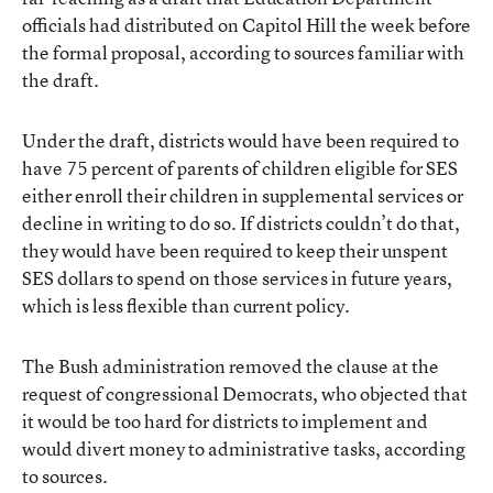
officials had distributed on Capitol Hill the week before
the formal proposal, according to sources familiar with
the draft.
Under the draft, districts would have been required to
have 75 percent of parents of children eligible for SES
either enroll their children in supplemental services or
decline in writing to do so. If districts couldn’t do that,
they would have been required to keep their unspent
SES dollars to spend on those services in future years,
which is less flexible than current policy.
The Bush administration removed the clause at the
request of congressional Democrats, who objected that
it would be too hard for districts to implement and
would divert money to administrative tasks, according
to sources.