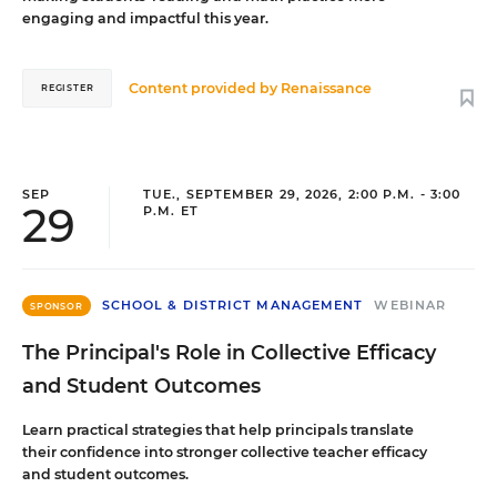
engaging and impactful this year.
Content provided by
Renaissance
REGISTER
SEP
TUE., SEPTEMBER 29, 2026, 2:00 P.M. - 3:00
29
P.M. ET
SCHOOL & DISTRICT MANAGEMENT
WEBINAR
SPONSOR
The Principal's Role in Collective Efficacy
and Student Outcomes
Learn practical strategies that help principals translate
their confidence into stronger collective teacher efficacy
and student outcomes.