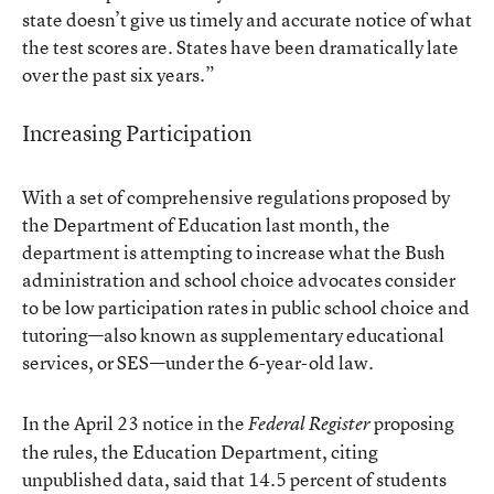
state doesn’t give us timely and accurate notice of what
the test scores are. States have been dramatically late
over the past six years.”
Increasing Participation
With a set of comprehensive regulations proposed by
the Department of Education last month, the
department is attempting to increase what the Bush
administration and school choice advocates consider
to be low participation rates in public school choice and
tutoring—also known as supplementary educational
services, or SES—under the 6-year-old law.
In the April 23 notice in the
proposing
Federal Register
the rules, the Education Department, citing
unpublished data, said that 14.5 percent of students