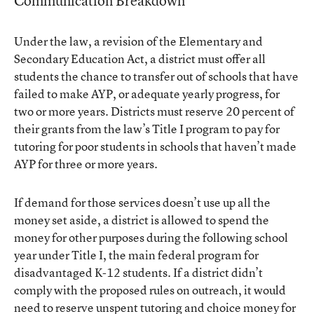
Communication Breakdown
Under the law, a revision of the Elementary and
Secondary Education Act, a district must offer all
students the chance to transfer out of schools that have
failed to make AYP, or adequate yearly progress, for
two or more years. Districts must reserve 20 percent of
their grants from the law’s Title I program to pay for
tutoring for poor students in schools that haven’t made
AYP for three or more years.
If demand for those services doesn’t use up all the
money set aside, a district is allowed to spend the
money for other purposes during the following school
year under Title I, the main federal program for
disadvantaged K-12 students. If a district didn’t
comply with the proposed rules on outreach, it would
need to reserve unspent tutoring and choice money for