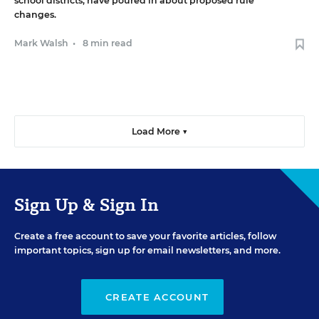
school districts, have poured in about proposed rule
changes.
Mark Walsh
•
8 min read
Load More ▼
Sign Up & Sign In
Create a free account to save your favorite articles, follow
important topics, sign up for email newsletters, and more.
CREATE ACCOUNT