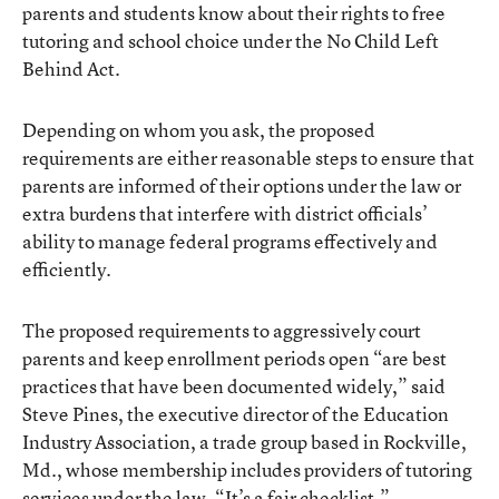
parents and students know about their rights to free
tutoring and school choice under the No Child Left
Behind Act.
Depending on whom you ask, the proposed
requirements are either reasonable steps to ensure that
parents are informed of their options under the law or
extra burdens that interfere with district officials’
ability to manage federal programs effectively and
efficiently.
The proposed requirements to aggressively court
parents and keep enrollment periods open “are best
practices that have been documented widely,” said
Steve Pines, the executive director of the Education
Industry Association, a trade group based in Rockville,
Md., whose membership includes providers of tutoring
services under the law. “It’s a fair checklist.”