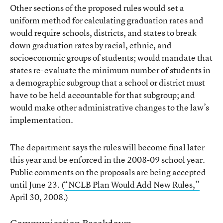
Other sections of the proposed rules would set a
uniform method for calculating graduation rates and
would require schools, districts, and states to break
down graduation rates by racial, ethnic, and
socioeconomic groups of students; would mandate that
states re-evaluate the minimum number of students in
a demographic subgroup that a school or district must
have to be held accountable for that subgroup; and
would make other administrative changes to the law’s
implementation.
The department says the rules will become final later
this year and be enforced in the 2008-09 school year.
Public comments on the proposals are being accepted
until June 23. (
“NCLB Plan Would Add New Rules,”
April 30, 2008.)