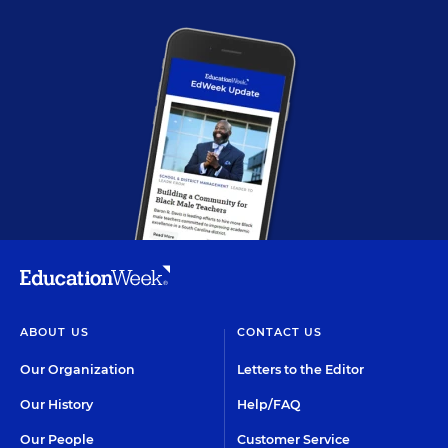
ABOUT US
CONTACT US
Our Organization
Letters to the Editor
Our History
Help/FAQ
Our People
Customer Service