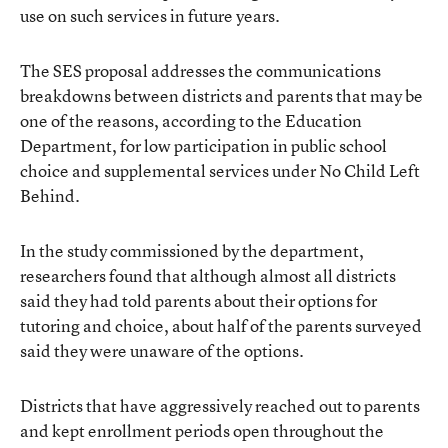
use on such services in future years.
The SES proposal addresses the communications
breakdowns between districts and parents that may be
one of the reasons, according to the Education
Department, for low participation in public school
choice and supplemental services under No Child Left
Behind.
In the study commissioned by the department,
researchers found that although almost all districts
said they had told parents about their options for
tutoring and choice, about half of the parents surveyed
said they were unaware of the options.
Districts that have aggressively reached out to parents
and kept enrollment periods open throughout the