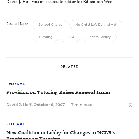
David J. Hoff was an associate editor for Education Week.
Related Tags:
School Choice
No Child Left Behind Act
Tutoring
ESEA
Federal Policy
RELATED
FEDERAL
Provision on Tutoring Raises Renewal Issues
David J. Hoff
,
October 8, 2007
•
7 min read
FEDERAL
New Coalition to Lobby for Changes in NCLB’s
Provisions on Tutoring