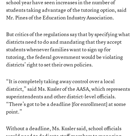
school year have seen increases in the number of
students taking advantage of the tutoring option, said
Mr. Pines of the Education Industry Association.
But critics of the regulations say that by specifying what
districts need to do and mandating that they accept
students whenever families want to sign up for
tutoring, the federal government would be violating
districts’ right to set their own policies.
“It is completely taking away control over a local
district,” said Ms. Kusler of the AASA, which represents
superintendents and other district-level officials.
“There’s got to be a deadline [for enrollment] at some
point.”
Without a deadline, Ms. Kusler said, school officials
would need to dedicate staff members to managing