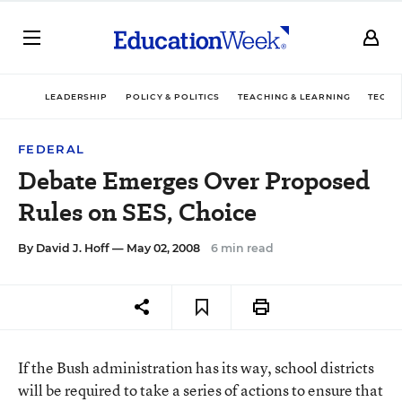
LEADERSHIP
POLICY & POLITICS
TEACHING & LEARNING
TECHN
FEDERAL
Debate Emerges Over Proposed
Rules on SES, Choice
By
David J. Hoff
— May 02, 2008
6 min read
If the Bush administration has its way, school districts
will be required to take a series of actions to ensure that