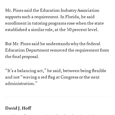
Mr. Pines said the Education Industry Association
supports such a requirement. In Florida, he said
enrollment in tutoring programs rose when the state
established a similar rule, at the 50 percent level.
But Mr. Pines said he understands why the federal
Education Department removed the requirement from
the final proposal.
“It’s a balancing act,” he said, between being flexible
and not “waving a red flag at Congress or the next
administration.”
David J. Hoff