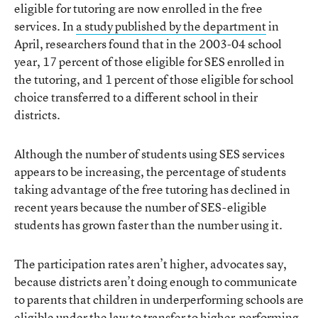
eligible for tutoring are now enrolled in the free
services. In
a study published by the department
in
April, researchers found that in the 2003-04 school
year, 17 percent of those eligible for SES enrolled in
the tutoring, and 1 percent of those eligible for school
choice transferred to a different school in their
districts.
Although the number of students using SES services
appears to be increasing, the percentage of students
taking advantage of the free tutoring has declined in
recent years because the number of SES-eligible
students has grown faster than the number using it.
The participation rates aren’t higher, advocates say,
because districts aren’t doing enough to communicate
to parents that children in underperforming schools are
eligible under the law to transfer to higher-performing