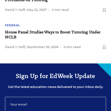
David J. Hoff
,
May 22, 2007
•
2 min read
FEDERAL
House Panel Studies Ways to Boost Tutoring Under
NCLB
David J. Hoff
,
September 26, 2006
•
4 min read
Sign Up for EdWeek Update
Get the latest education news delivered to your inbox daily.