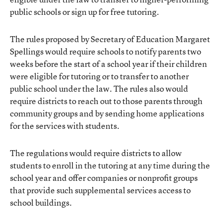
public schools or sign up for free tutoring.
The rules proposed by Secretary of Education Margaret
Spellings would require schools to notify parents two
weeks before the start of a school year if their children
were eligible for tutoring or to transfer to another
public school under the law. The rules also would
require districts to reach out to those parents through
community groups and by sending home applications
for the services with students.
The regulations would require districts to allow
students to enroll in the tutoring at any time during the
school year and offer companies or nonprofit groups
that provide such supplemental services access to
school buildings.