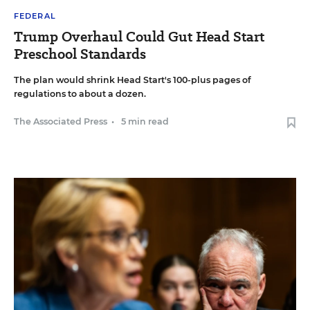
FEDERAL
Trump Overhaul Could Gut Head Start
Preschool Standards
The plan would shrink Head Start's 100-plus pages of
regulations to about a dozen.
The Associated Press
•
5 min read