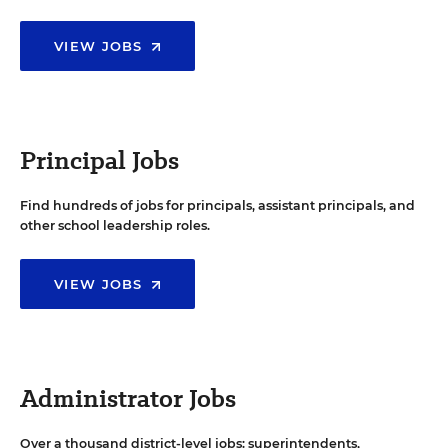
VIEW JOBS
Principal Jobs
Find hundreds of jobs for principals, assistant principals, and
other school leadership roles.
VIEW JOBS
Administrator Jobs
Over a thousand district-level jobs: superintendents,