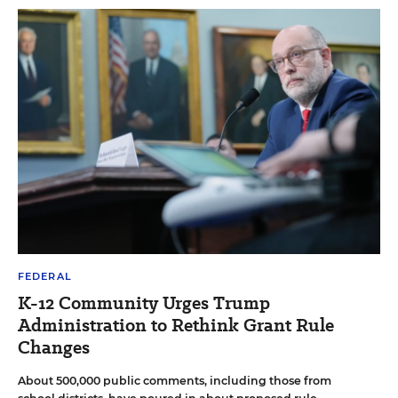
FEDERAL
K-12 Community Urges Trump
Administration to Rethink Grant Rule
Changes
About 500,000 public comments, including those from