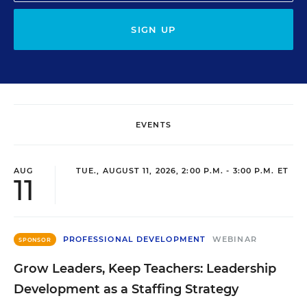
SIGN UP
EVENTS
AUG
TUE., AUGUST 11, 2026, 2:00 P.M. - 3:00 P.M. ET
11
PROFESSIONAL DEVELOPMENT
WEBINAR
SPONSOR
Grow Leaders, Keep Teachers: Leadership
Development as a Staffing Strategy