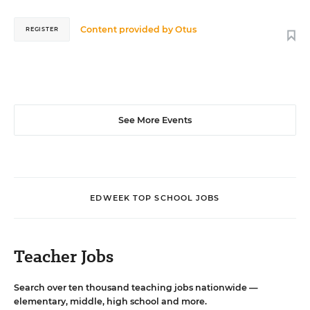
Content provided by
Otus
REGISTER
See More Events
EDWEEK TOP SCHOOL JOBS
Teacher Jobs
Search over ten thousand teaching jobs nationwide —
elementary, middle, high school and more.