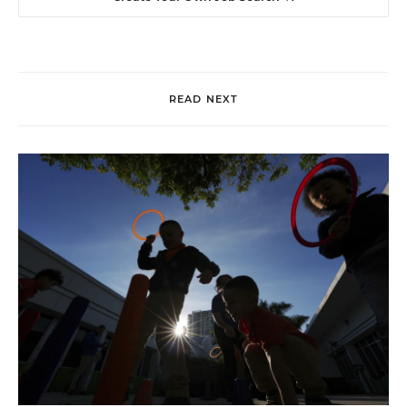
READ NEXT