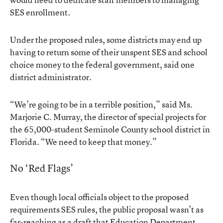
SES enrollment.
Under the proposed rules, some districts may end up
having to return some of their unspent SES and school
choice money to the federal government, said one
district administrator.
“We’re going to be in a terrible position,” said Ms.
Marjorie C. Murray, the director of special projects for
the 65,000-student Seminole County school district in
Florida. “We need to keep that money.”
No ‘Red Flags’
Even though local officials object to the proposed
requirements SES rules, the public proposal wasn’t as
far-reaching as a draft that Education Department