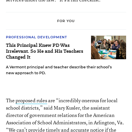
FOR YOU
PROFESSIONAL DEVELOPMENT
This Principal Knew PD Was
Irrelevant. So He and His Teachers
Changed It
A Vermont principal and teacher describe their school’s
new approach to PD.
The
proposed rules
are “incredibly onerous for local
school districts,” said Mary Kusler, the assistant
director of government relations for the American
Association of School Administrators, in Arlington, Va.
“We can’t provide timely and accurate notice if the