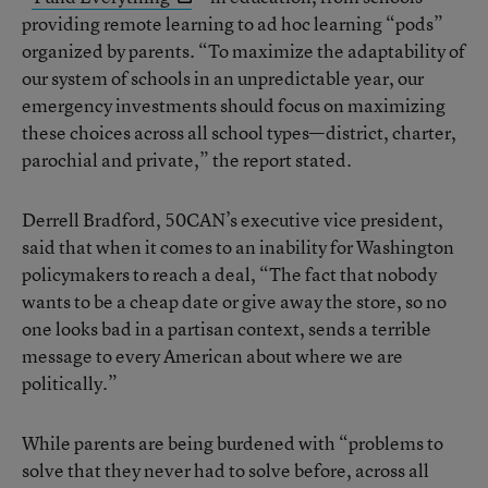
providing remote learning to ad hoc learning “pods”
organized by parents. “To maximize the adaptability of
our system of schools in an unpredictable year, our
emergency investments should focus on maximizing
these choices across all school types—district, charter,
parochial and private,” the report stated.
Derrell Bradford, 50CAN’s executive vice president,
said that when it comes to an inability for Washington
policymakers to reach a deal, “The fact that nobody
wants to be a cheap date or give away the store, so no
one looks bad in a partisan context, sends a terrible
message to every American about where we are
politically.”
While parents are being burdened with “problems to
solve that they never had to solve before, across all