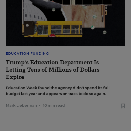
EDUCATION FUNDING
Trump's Education Department Is
Letting Tens of Millions of Dollars
Expire
Education Week found the agency didn't spend its full
budget last year and appears on track to do so again.
Mark Lieberman
•
10 min read