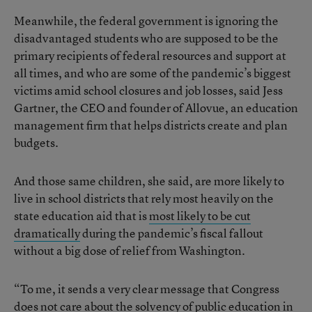
Meanwhile, the federal government is ignoring the
disadvantaged students who are supposed to be the
primary recipients of federal resources and support at
all times, and who are some of the pandemic’s biggest
victims amid school closures and job losses, said Jess
Gartner, the CEO and founder of Allovue, an education
management firm that helps districts create and plan
budgets.
And those same children, she said, are more likely to
live in school districts that rely most heavily on the
state education aid that is
most likely to be cut
dramatically
during the pandemic’s fiscal fallout
without a big dose of relief from Washington.
“To me, it sends a very clear message that Congress
does not care about the solvency of public education in