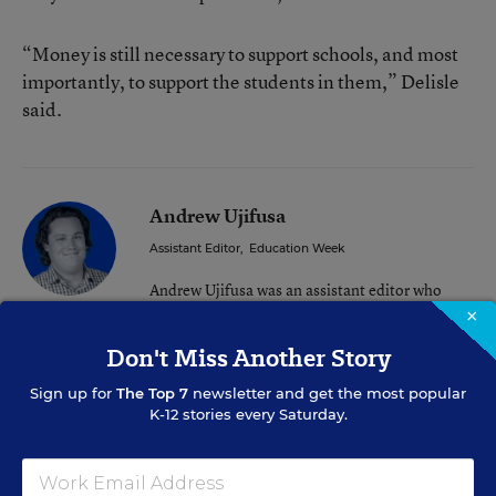
“Money is still necessary to support schools, and most
importantly, to support the students in them,” Delisle
said.
Andrew Ujifusa
Assistant Editor
,
Education Week
Andrew Ujifusa was an assistant editor who
covered national education policy and politics.
×
Don't Miss Another Story
twitter
Sign up for
The Top 7
newsletter and get the most popular
K-12 stories every Saturday.
Related Tags:
Congress
Federal Policy
Reopening