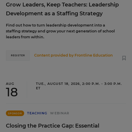
Grow Leaders, Keep Teachers: Leadership
Development as a Staffing Strategy
Find out how to turn leadership development into a
staffing strategy and grow your next generation of school
leaders from within.
Content provided by
Frontline Education
REGISTER
AUG
TUE., AUGUST 18, 2026, 2:00 P.M. - 3:00 P.M.
18
ET
TEACHING
WEBINAR
SPONSOR
Closing the Practice Gap: Essential