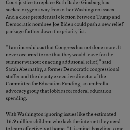
Court justice to replace Ruth Bader Ginsburg has
sucked oxygen away from other Washington issues.
And a close presidential election between Trump and
Democratic nominee Joe Biden could push a new relief
package further down the priority list.
“I am incredulous that Congress has not done more. It
never occurred to me that they would leave for the
summer without enacting additional relief,” said
Sarah Abernathy, a former Democratic congressional
staffer and the deputy executive director of the
Committee for Education Funding, an umbrella
advocacy group that lobbies for federal education
spending.
With Washington ignoring issues like the estimated
16.9 million children who lack the internet they need
to learn effectively at home, “It is mind-boggling to me