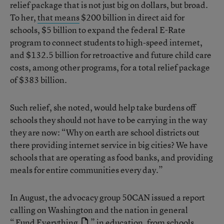
relief package that is not just big on dollars, but broad.
To her,
that means
$200 billion in direct aid for
schools, $5 billion to expand the federal E-Rate
program to connect students to high-speed internet,
and $132.5 billion for retroactive and future child care
costs, among other programs, for a total relief package
of $383 billion.
Such relief, she noted, would help take burdens off
schools they should not have to be carrying in the way
they are now: “Why on earth are school districts out
there providing internet service in big cities? We have
schools that are operating as food banks, and providing
meals for entire communities every day.”
In August, the advocacy group 50CAN issued a report
calling on Washington and the nation in general
“
Fund Everything
” in education, from schools