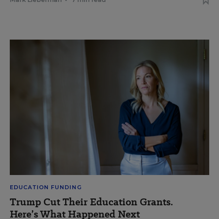
EDUCATION FUNDING
Trump Cut Their Education Grants.
Here’s What Happened Next