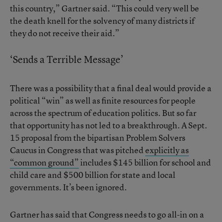
this country,” Gartner said. “This could very well be
the death knell for the solvency of many districts if
they do not receive their aid.”
‘Sends a Terrible Message’
There was a possibility that a final deal would provide a
political “win” as well as finite resources for people
across the spectrum of education politics. But so far
that opportunity has not led to a breakthrough. A Sept.
15 proposal from the bipartisan Problem Solvers
Caucus in Congress that was pitched
explicitly as
“common ground”
includes $145 billion for school and
child care and $500 billion for state and local
governments. It’s been ignored.
Gartner has said that Congress needs to go all-in on a