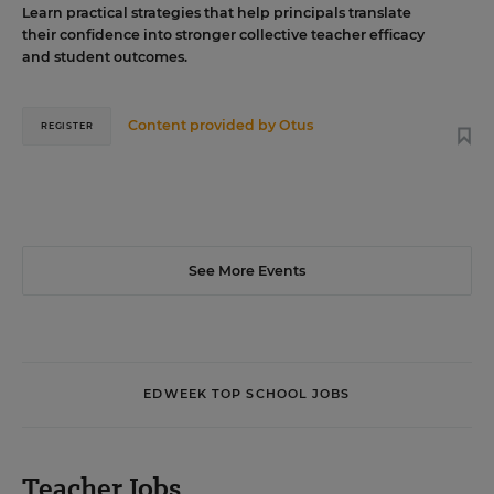
Learn practical strategies that help principals translate
their confidence into stronger collective teacher efficacy
and student outcomes.
Content provided by
Otus
REGISTER
See More Events
EDWEEK TOP SCHOOL JOBS
Teacher Jobs