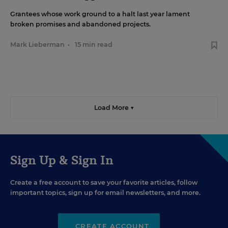
Grantees whose work ground to a halt last year lament
broken promises and abandoned projects.
Mark Lieberman
•
15 min read
Load More ▼
Sign Up & Sign In
Create a free account to save your favorite articles, follow
important topics, sign up for email newsletters, and more.
CREATE ACCOUNT