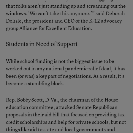
that folks aren’t just standing up and screaming out the
windows: ‘We can’t take this anymore,’” said Deborah
Delisle, the president and CEO of the K-12 advocacy
group Alliance for Excellent Education.
Students in Need of Support
While school funding is not the biggest issue to be
worked out in any national pandemic relief deal, it has
been (or was) a key part of negotiations. As a result, it’s
become a stumbling block.
Rep. Bobby Scott, D-Va., the chairman of the House
education committee, attacked Senate Republican
proposals in their aid bill that focused on providing tax-
credit scholarships and help for private schools, but not
things like aid to state and local governments and