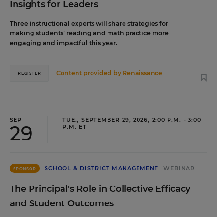
Insights for Leaders
Three instructional experts will share strategies for
making students’ reading and math practice more
engaging and impactful this year.
Content provided by
Renaissance
REGISTER
SEP
TUE., SEPTEMBER 29, 2026, 2:00 P.M. - 3:00
29
P.M. ET
SCHOOL & DISTRICT MANAGEMENT
WEBINAR
SPONSOR
The Principal's Role in Collective Efficacy
and Student Outcomes