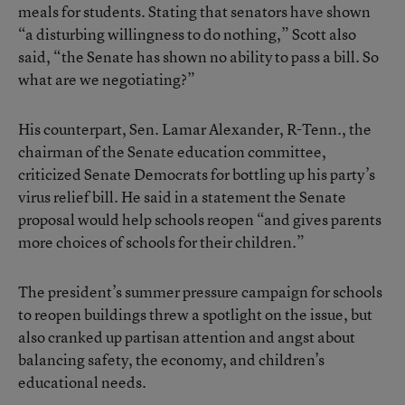
meals for students. Stating that senators have shown
“a disturbing willingness to do nothing,” Scott also
said, “the Senate has shown no ability to pass a bill. So
what are we negotiating?”
His counterpart, Sen. Lamar Alexander, R-Tenn., the
chairman of the Senate education committee,
criticized Senate Democrats for bottling up his party’s
virus relief bill. He said in a statement the Senate
proposal would help schools reopen “and gives parents
more choices of schools for their children.”
The president’s summer pressure campaign for schools
to reopen buildings threw a spotlight on the issue, but
also cranked up partisan attention and angst about
balancing safety, the economy, and children’s
educational needs.