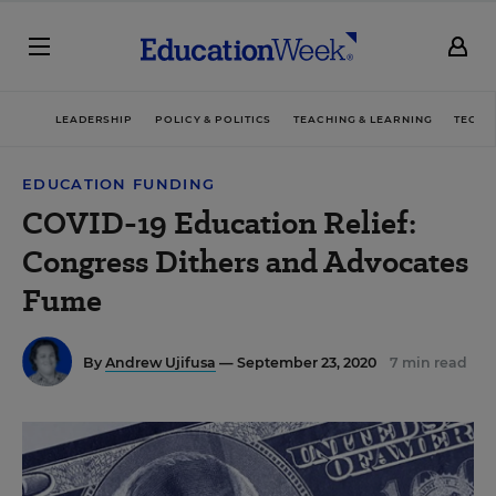
LEADERSHIP
POLICY & POLITICS
TEACHING & LEARNING
TECHN
EDUCATION FUNDING
COVID-19 Education Relief:
Congress Dithers and Advocates
Fume
By
Andrew Ujifusa
— September 23, 2020
7 min read