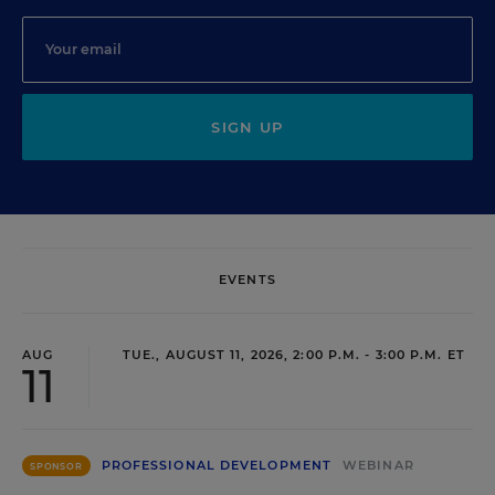
SIGN UP
EVENTS
AUG
TUE., AUGUST 11, 2026, 2:00 P.M. - 3:00 P.M. ET
11
PROFESSIONAL DEVELOPMENT
WEBINAR
SPONSOR