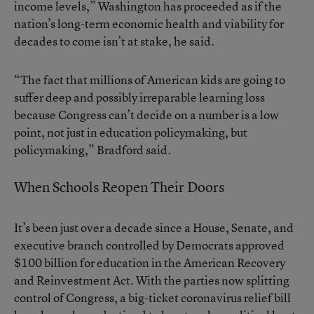
income levels,” Washington has proceeded as if the
nation’s long-term economic health and viability for
decades to come isn’t at stake, he said.
“The fact that millions of American kids are going to
suffer deep and possibly irreparable learning loss
because Congress can’t decide on a number is a low
point, not just in education policymaking, but
policymaking,” Bradford said.
When Schools Reopen Their Doors
It’s been just over a decade since a House, Senate, and
executive branch controlled by Democrats approved
$100 billion for education in the American Recovery
and Reinvestment Act. With the parties now splitting
control of Congress, a big-ticket coronavirus relief bill