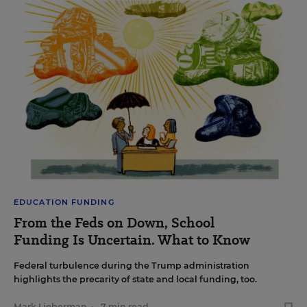
EDUCATION FUNDING
From the Feds on Down, School
Funding Is Uncertain. What to Know
Federal turbulence during the Trump administration
highlights the precarity of state and local funding, too.
Mark Lieberman
•
7 min read