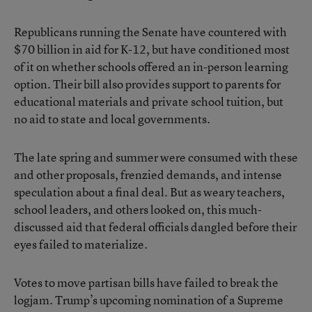
Republicans running the Senate have countered with
$70 billion in aid for K-12, but have conditioned most
of it on whether schools offered an in-person learning
option. Their bill also provides support to parents for
educational materials and private school tuition, but
no aid to state and local governments.
The late spring and summer were consumed with these
and other proposals, frenzied demands, and intense
speculation about a final deal. But as weary teachers,
school leaders, and others looked on, this much-
discussed aid that federal officials dangled before their
eyes failed to materialize.
Votes to move partisan bills have failed to break the
logjam. Trump’s upcoming nomination of a Supreme