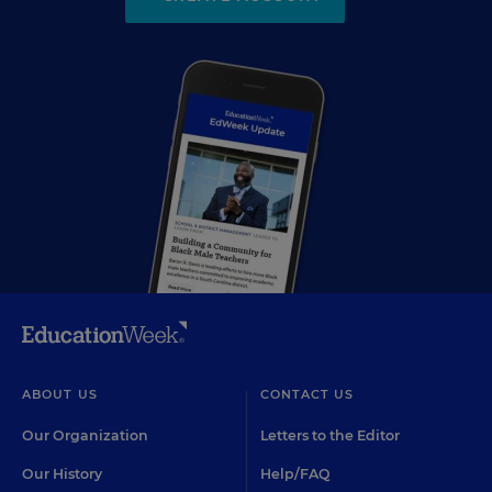
ABOUT US
CONTACT US
Our Organization
Letters to the Editor
Our History
Help/FAQ