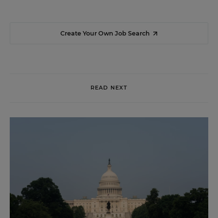
Create Your Own Job Search
READ NEXT