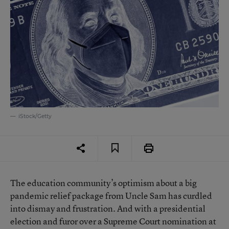
iStock/Getty
The education community’s optimism about a big
pandemic relief package from Uncle Sam has curdled
into dismay and frustration. And with a presidential
election and furor over a Supreme Court nomination at