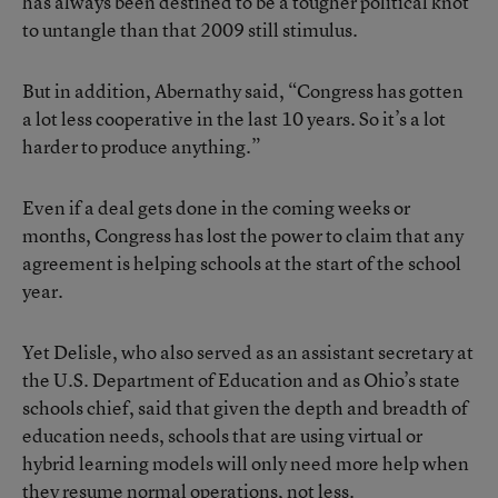
has always been destined to be a tougher political knot
to untangle than that 2009 still stimulus.
But in addition, Abernathy said, “Congress has gotten
a lot less cooperative in the last 10 years. So it’s a lot
harder to produce anything.”
Even if a deal gets done in the coming weeks or
months, Congress has lost the power to claim that any
agreement is helping schools at the start of the school
year.
Yet Delisle, who also served as an assistant secretary at
the U.S. Department of Education and as Ohio’s state
schools chief, said that given the depth and breadth of
education needs, schools that are using virtual or
hybrid learning models will only need more help when
they resume normal operations, not less.