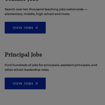
Search over ten thousand teaching jobs nationwide —
elementary, middle, high school and more.
VIEW JOBS
Principal Jobs
Find hundreds of jobs for principals, assistant principals, and
other school leadership roles.
VIEW JOBS