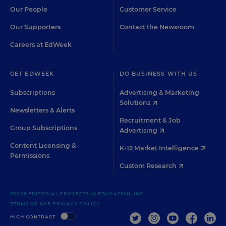
Our People
Customer Service
Our Supporters
Contact the Newsroom
Careers at EdWeek
GET EDWEEK
DO BUSINESS WITH US
Subscriptions
Advertising & Marketing
Solutions
Newsletters & Alerts
Recruitment & Job
Group Subscriptions
Advertising
Content Licensing &
K-12 Market Intelligence
Permissions
Custom Research
©2026 EDITORIAL PROJECTS IN EDUCATION, INC.
TERMS OF USE
PRIVACY POLICY
TWITTER
INSTAGRAM
YOUTUBE
FACEBOO
LIN
HIGH CONTRAST