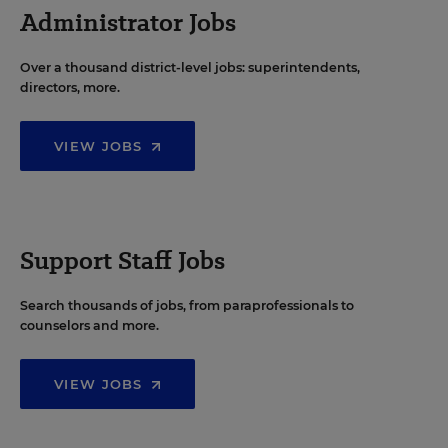
Administrator Jobs
Over a thousand district-level jobs: superintendents,
directors, more.
VIEW JOBS
Support Staff Jobs
Search thousands of jobs, from paraprofessionals to
counselors and more.
VIEW JOBS