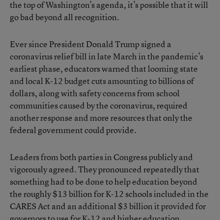
the top of Washington’s agenda, it’s possible that it will
go bad beyond all recognition.
Ever since President Donald Trump signed a
coronavirus relief bill in late March in the pandemic’s
earliest phase, educators warned that looming state
and local K-12 budget cuts amounting to billions of
dollars, along with safety concerns from school
communities caused by the coronavirus, required
another response and more resources that only the
federal government could provide.
Leaders from both parties in Congress publicly and
vigorously agreed. They pronounced repeatedly that
something had to be done to help education beyond
the roughly $13 billion for K-12 schools included in the
CARES Act and an additional $3 billion it provided for
governors to use for K-12 and higher education.