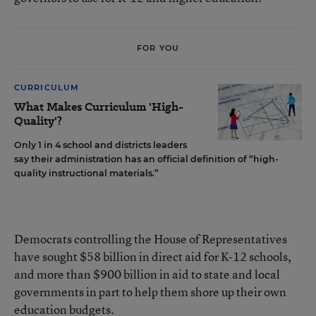
FOR YOU
CURRICULUM
What Makes Curriculum 'High-
Quality'?
Only 1 in 4 school and districts leaders
say their administration has an official definition of “high-
quality instructional materials.”
Democrats controlling the House of Representatives
have sought $58 billion in direct aid for K-12 schools,
and more than $900 billion in aid to state and local
governments in part to help them shore up their own
education budgets.