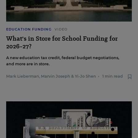
EDUCATION FUNDING
VIDEO
What's in Store for School Funding for
2026-27?
A new education tax credit, federal budget negotiations,
and more are in store.
Mark Lieberman
,
Marvin Joseph
&
Yi-Jo Shen
•
1 min read