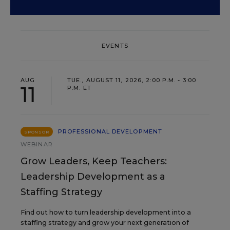
EVENTS
AUG
TUE., AUGUST 11, 2026, 2:00 P.M. - 3:00
11
P.M. ET
PROFESSIONAL DEVELOPMENT
SPONSOR
WEBINAR
Grow Leaders, Keep Teachers:
Leadership Development as a
Staffing Strategy
Find out how to turn leadership development into a
staffing strategy and grow your next generation of