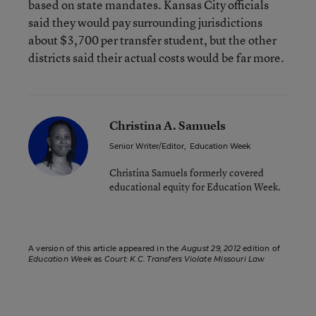
based on state mandates. Kansas City officials
said they would pay surrounding jurisdictions
about $3,700 per transfer student, but the other
districts said their actual costs would be far more.
Christina A. Samuels
Senior Writer/Editor
,
Education Week
Christina Samuels formerly covered
educational equity for Education Week.
A version of this article appeared in the
August 29, 2012
edition of
Education Week
as
Court: K.C. Transfers Violate Missouri Law