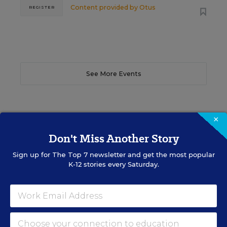
Content provided by
Otus
REGISTER
See More Events
×
EDWEEK TOP SCHOOL JOBS
Don't Miss Another Story
Sign up for
The Top 7
newsletter and get the most popular
K-12 stories every Saturday.
Teacher Jobs
Search over ten thousand teaching jobs nationwide —
elementary, middle, high school and more.