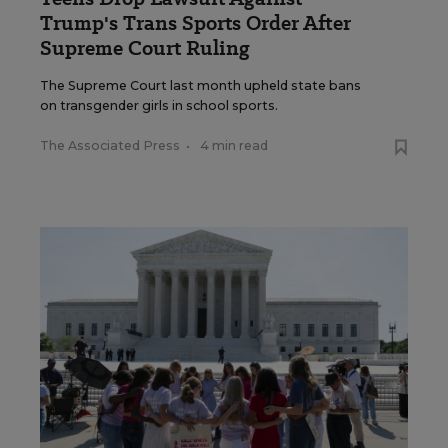
Trump's Trans Sports Order After
Supreme Court Ruling
The Supreme Court last month upheld state bans
on transgender girls in school sports.
The Associated Press
•
4 min read