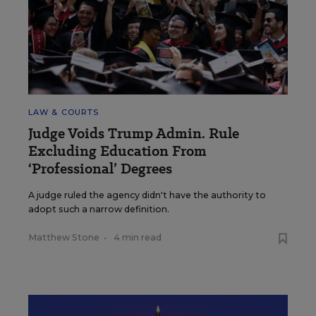
LAW & COURTS
Judge Voids Trump Admin. Rule
Excluding Education From
‘Professional’ Degrees
A judge ruled the agency didn't have the authority to
adopt such a narrow definition.
Matthew Stone
•
4 min read