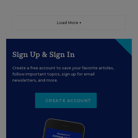
Load More ▼
Sign Up & Sign In
Create a free account to save your favorite articles,
follow important topics, sign up for email
newsletters, and more.
CREATE ACCOUNT