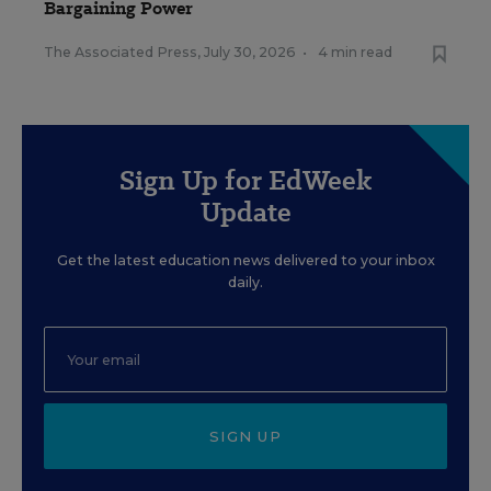
Bargaining Power
The Associated Press
,
July 30, 2026
•
4 min read
Sign Up for EdWeek
Update
Get the latest education news delivered to your inbox
daily.
SIGN UP