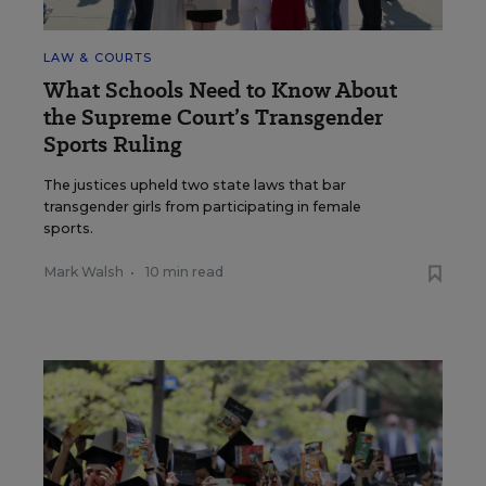
LAW & COURTS
What Schools Need to Know About
the Supreme Court’s Transgender
Sports Ruling
The justices upheld two state laws that bar
transgender girls from participating in female
sports.
Mark Walsh
•
10 min read