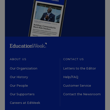
ABOUT US
CONTACT US
Our Organization
Letters to the Editor
Our History
Help/FAQ
Our People
Customer Service
Our Supporters
Contact the Newsroom
Careers at EdWeek