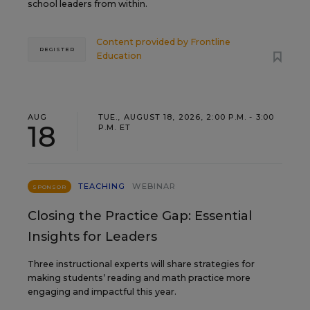
school leaders from within.
Content provided by
Frontline
REGISTER
Education
AUG
TUE., AUGUST 18, 2026, 2:00 P.M. - 3:00
18
P.M. ET
TEACHING
WEBINAR
SPONSOR
Closing the Practice Gap: Essential
Insights for Leaders
Three instructional experts will share strategies for
making students’ reading and math practice more
engaging and impactful this year.