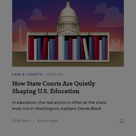
LAW & COURTS
OPINION
How State Courts Are Quietly
Shaping U.S. Education
In education, the real action is often at the state
level, not in Washington, explains Derek Black.
Rick Hess
•
8 min read