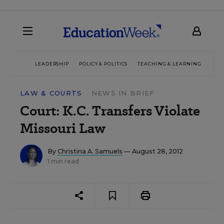
LEADERSHIP
POLICY & POLITICS
TEACHING & LEARNING
TEC
LAW & COURTS
NEWS IN BRIEF
Court: K.C. Transfers Violate
Missouri Law
By
Christina A. Samuels
— August 28, 2012
1 min read