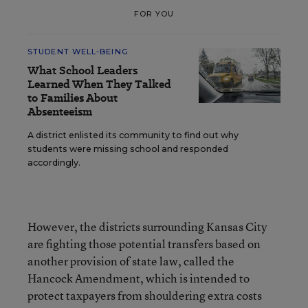
FOR YOU
STUDENT WELL-BEING
What School Leaders
Learned When They Talked
to Families About
Absenteeism
A district enlisted its community to find out why
students were missing school and responded
accordingly.
However, the districts surrounding Kansas City
are fighting those potential transfers based on
another provision of state law, called the
Hancock Amendment, which is intended to
protect taxpayers from shouldering extra costs