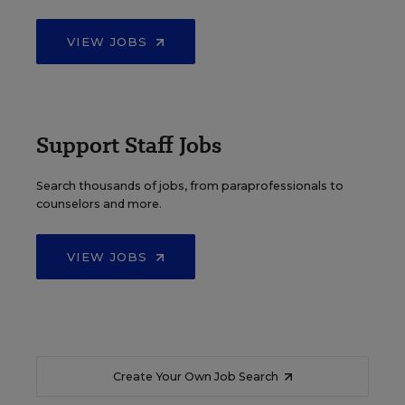
VIEW JOBS
Support Staff Jobs
Search thousands of jobs, from paraprofessionals to
counselors and more.
VIEW JOBS
Create Your Own Job Search