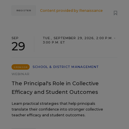
Content provided by
Renaissance
REGISTER
SEP
TUE., SEPTEMBER 29, 2026, 2:00 P.M. -
29
3:00 P.M. ET
SCHOOL & DISTRICT MANAGEMENT
SPONSOR
WEBINAR
The Principal's Role in Collective
Efficacy and Student Outcomes
Learn practical strategies that help principals
translate their confidence into stronger collective
teacher efficacy and student outcomes.