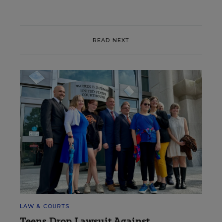
READ NEXT
LAW & COURTS
Teens Drop Lawsuit Against