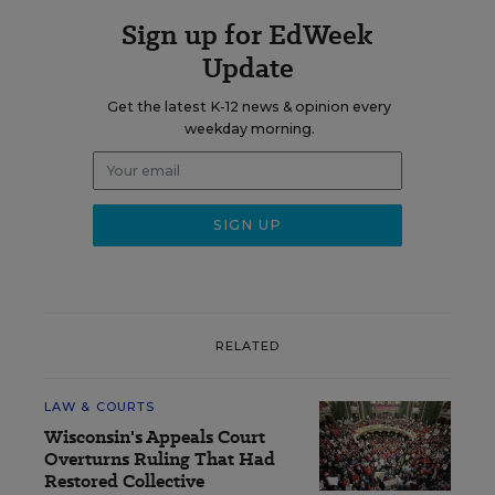
Sign up for EdWeek
Update
Get the latest K-12 news & opinion every
weekday morning.
RELATED
LAW & COURTS
Wisconsin's Appeals Court
Overturns Ruling That Had
Restored Collective