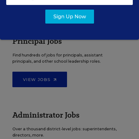
VIEW JOBS
Sign Up Now
Principal Jobs
Find hundreds of jobs for principals, assistant
principals, and other school leadership roles.
VIEW JOBS
Administrator Jobs
Over a thousand district-level jobs: superintendents,
directors, more.