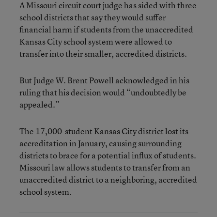
A Missouri circuit court judge has sided with three
school districts that say they would suffer
financial harm if students from the unaccredited
Kansas City school system were allowed to
transfer into their smaller, accredited districts.
But Judge W. Brent Powell acknowledged in his
ruling that his decision would “undoubtedly be
appealed.”
The 17,000-student Kansas City district lost its
accreditation in January, causing surrounding
districts to brace for a potential influx of students.
Missouri law allows students to transfer from an
unaccredited district to a neighboring, accredited
school system.