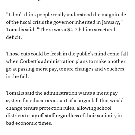
“I don’t think people really understood the magnitude
of the fiscal crisis the governor inherited in January,”
Tomalis said. “There was a $4.2 billion structural
deficit.”
Those cuts could be fresh in the public’s mind come fall
when Corbett’s administration plans to make another
go at passing merit pay, tenure changes and vouchers
in the fall.
Tomalis said the administration wants a merit pay
system for educators as part of a larger bill that would
change tenure protection rules, allowing school
districts to lay off staff regardless of their seniority in
bad economic times.