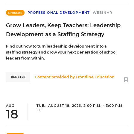
PROFESSIONAL DEVELOPMENT
WEBINAR
SPONSOR
Grow Leaders, Keep Teachers: Leadership
Development as a Staffing Strategy
Find out how to turn leadership development into a
staffing strategy and grow your next generation of school
leaders from within.
Content provided by
Frontline Education
REGISTER
AUG
TUE., AUGUST 18, 2026, 2:00 P.M. - 3:00 P.M.
18
ET