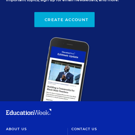
CREATE ACCOUNT
ABOUT US
CONTACT US