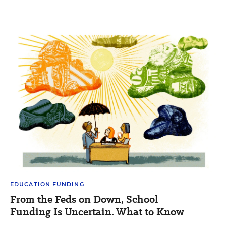
EDUCATION FUNDING
From the Feds on Down, School
Funding Is Uncertain. What to Know