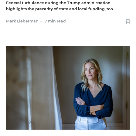
Federal turbulence during the Trump administration
highlights the precarity of state and local funding, too.
Mark Lieberman
•
7 min read