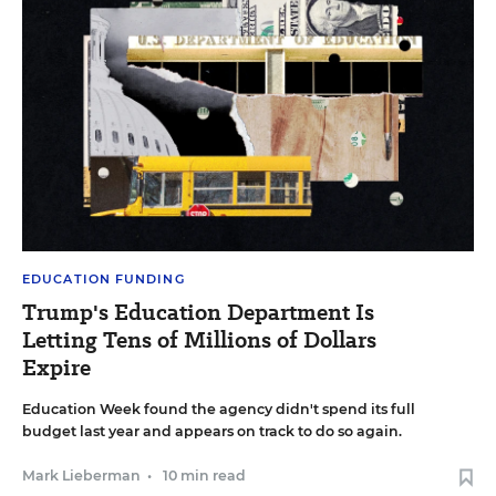
EDUCATION FUNDING
Trump's Education Department Is
Letting Tens of Millions of Dollars
Expire
Education Week found the agency didn't spend its full
budget last year and appears on track to do so again.
Mark Lieberman
•
10 min read