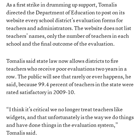
As a first strike in drumming up support, Tomalis
directed the Department of Education to post on its
website every school district’s evaluation forms for
teachers and administrators. The website does not list
teachers’ names, only the number of teachers in each
school and the final outcome of the evaluation.
Tomalis said state law now allows districts to fire
teachers who receive poor evaluations two years in a
row. The public will see that rarely or ever happens, he
said, because 99.4 percent of teachers in the state were
rated satisfactory in 2009-10.
“I think it’s critical we no longer treat teachers like
widgets, and that unfortunately is the way we do things
and have done things in the evaluation system,”
Tomalis said.