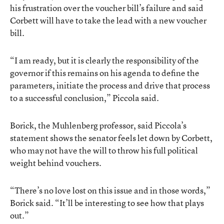
his frustration over the voucher bill’s failure and said
Corbett will have to take the lead with a new voucher
bill.
“I am ready, but it is clearly the responsibility of the
governor if this remains on his agenda to define the
parameters, initiate the process and drive that process
to a successful conclusion,” Piccola said.
Borick, the Muhlenberg professor, said Piccola’s
statement shows the senator feels let down by Corbett,
who may not have the will to throw his full political
weight behind vouchers.
“There’s no love lost on this issue and in those words,”
Borick said. “It’ll be interesting to see how that plays
out.”