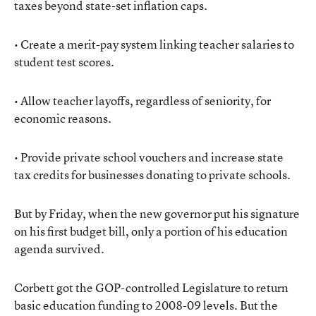
taxes beyond state-set inflation caps.
• Create a merit-pay system linking teacher salaries to
student test scores.
• Allow teacher layoffs, regardless of seniority, for
economic reasons.
• Provide private school vouchers and increase state
tax credits for businesses donating to private schools.
But by Friday, when the new governor put his signature
on his first budget bill, only a portion of his education
agenda survived.
Corbett got the GOP-controlled Legislature to return
basic education funding to 2008-09 levels. But the