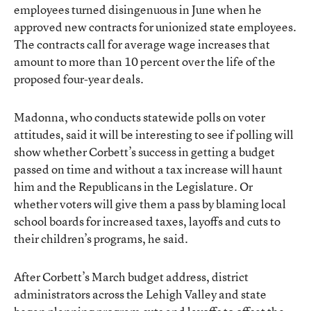
employees turned disingenuous in June when he
approved new contracts for unionized state employees.
The contracts call for average wage increases that
amount to more than 10 percent over the life of the
proposed four-year deals.
Madonna, who conducts statewide polls on voter
attitudes, said it will be interesting to see if polling will
show whether Corbett’s success in getting a budget
passed on time and without a tax increase will haunt
him and the Republicans in the Legislature. Or
whether voters will give them a pass by blaming local
school boards for increased taxes, layoffs and cuts to
their children’s programs, he said.
After Corbett’s March budget address, district
administrators across the Lehigh Valley and state