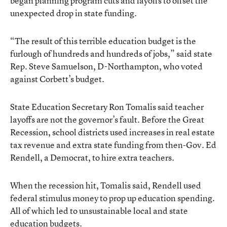
began planning program cuts and layoffs to offset the
unexpected drop in state funding.
“The result of this terrible education budget is the
furlough of hundreds and hundreds of jobs,” said state
Rep. Steve Samuelson, D-Northampton, who voted
against Corbett’s budget.
State Education Secretary Ron Tomalis said teacher
layoffs are not the governor’s fault. Before the Great
Recession, school districts used increases in real estate
tax revenue and extra state funding from then-Gov. Ed
Rendell, a Democrat, to hire extra teachers.
When the recession hit, Tomalis said, Rendell used
federal stimulus money to prop up education spending.
All of which led to unsustainable local and state
education budgets.