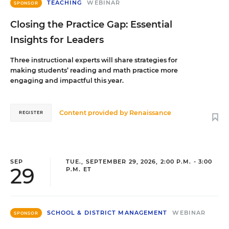
TEACHING
WEBINAR
SPONSOR
Closing the Practice Gap: Essential
Insights for Leaders
Three instructional experts will share strategies for
making students’ reading and math practice more
engaging and impactful this year.
Content provided by
Renaissance
REGISTER
SEP
TUE., SEPTEMBER 29, 2026, 2:00 P.M. - 3:00
29
P.M. ET
SCHOOL & DISTRICT MANAGEMENT
WEBINAR
SPONSOR