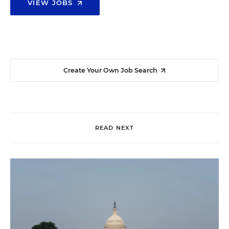
VIEW JOBS
Create Your Own Job Search
READ NEXT