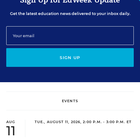
Get the latest education news delivered to your inbox daily.
SIGN UP
EVENTS
AUG
TUE., AUGUST 11, 2026, 2:00 P.M. - 3:00 P.M. ET
11