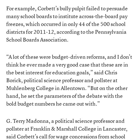
For example, Corbett’s bully pulpit failed to persuade
many school boards to institute across-the-board pay
freezes, which occurred in only 44 of the 500 school
districts for 2011-12, according to the Pennsylvania
School Boards Association.
“A lot of these were budget-driven reforms, and I don’t
think he ever made a very good case that these are in
the best interest for education goals,” said Chris
Borick, political science professor and pollster at
Muhlenberg College in Allentown. “But on the other
hand, he set the parameters of the debate with the
bold budget numbers he came out with.”
G. Terry Madonna, a political science professor and
pollster at Franklin & Marshall College in Lancaster,
said Corbett’s call for wage concessions from school