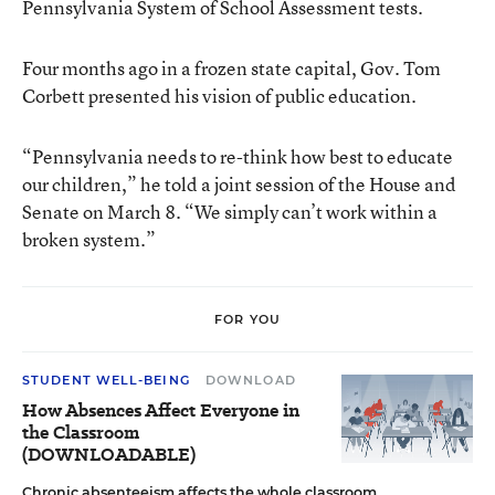
Pennsylvania System of School Assessment tests.
Four months ago in a frozen state capital, Gov. Tom
Corbett presented his vision of public education.
“Pennsylvania needs to re-think how best to educate
our children,” he told a joint session of the House and
Senate on March 8. “We simply can’t work within a
broken system.”
FOR YOU
STUDENT WELL-BEING
DOWNLOAD
How Absences Affect Everyone in
the Classroom
(DOWNLOADABLE)
Chronic absenteeism affects the whole classroom