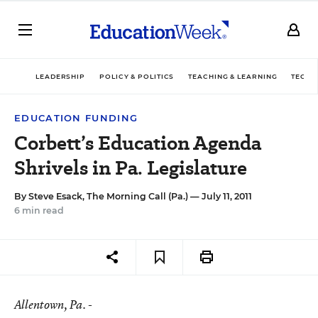
LEADERSHIP
POLICY & POLITICS
TEACHING & LEARNING
TECHN
EDUCATION FUNDING
Corbett’s Education Agenda
Shrivels in Pa. Legislature
By
Steve Esack, The Morning Call (Pa.)
— July 11, 2011
6 min read
Allentown
, Pa. -