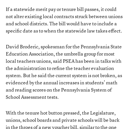
If a statewide merit pay or tenure bill passes, it could
not alter existing local contracts struck between unions
and school districts. The bill would have to include a
specific date as to when the statewide law takes effect.
David Broderic, spokesman for the Pennsylvania State
Education Association, the umbrella group for most
local teachers unions, said PSEA has been in talks with
the administration to refine the teacher evaluation
system. But he said the current system is not broken, as
evidenced by the annual increases in students’ math
and reading scores on the Pennsylvania System of
School Assessment tests.
With the tenure hot button pressed, the Legislature,
unions, school boards and private schools will be back
in the throes of a new voucher bill, similar to the one