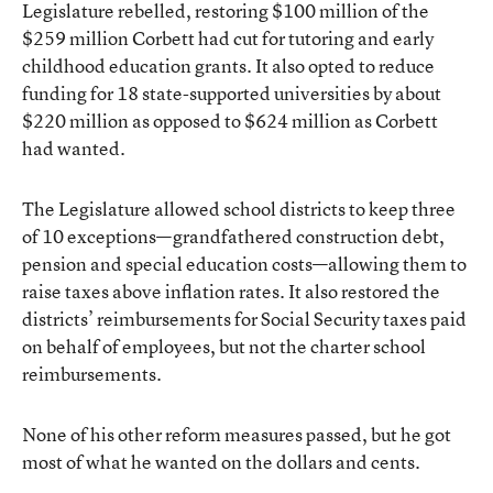
Legislature rebelled, restoring $100 million of the
$259 million Corbett had cut for tutoring and early
childhood education grants. It also opted to reduce
funding for 18 state-supported universities by about
$220 million as opposed to $624 million as Corbett
had wanted.
The Legislature allowed school districts to keep three
of 10 exceptions—grandfathered construction debt,
pension and special education costs—allowing them to
raise taxes above inflation rates. It also restored the
districts’ reimbursements for Social Security taxes paid
on behalf of employees, but not the charter school
reimbursements.
None of his other reform measures passed, but he got
most of what he wanted on the dollars and cents.