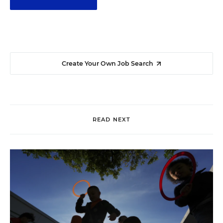
Create Your Own Job Search
READ NEXT