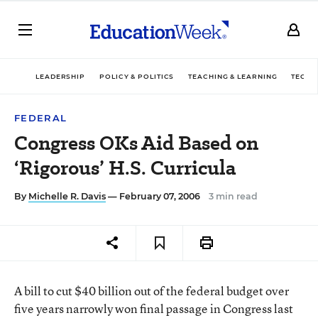
LEADERSHIP
POLICY & POLITICS
TEACHING & LEARNING
TECHN
FEDERAL
Congress OKs Aid Based on
‘Rigorous’ H.S. Curricula
By
Michelle R. Davis
— February 07, 2006
3 min read
A bill to cut $40 billion out of the federal budget over
five years narrowly won final passage in Congress last