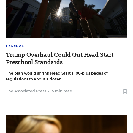
FEDERAL
Trump Overhaul Could Gut Head Start
Preschool Standards
The plan would shrink Head Start's 100-plus pages of
regulations to about a dozen.
The Associated Press
•
5 min read