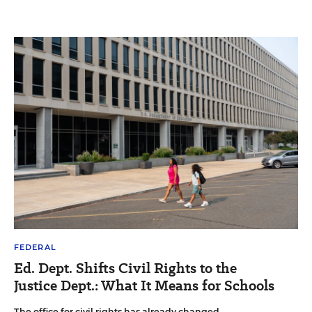
FEDERAL
Ed. Dept. Shifts Civil Rights to the
Justice Dept.: What It Means for Schools
The office for civil rights has already changed