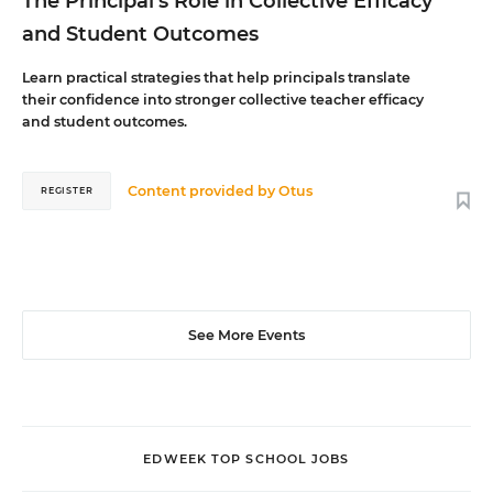
The Principal's Role in Collective Efficacy
and Student Outcomes
Learn practical strategies that help principals translate
their confidence into stronger collective teacher efficacy
and student outcomes.
Content provided by
Otus
REGISTER
See More Events
EDWEEK TOP SCHOOL JOBS