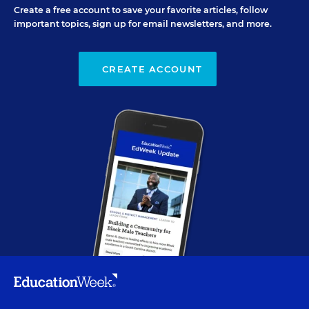
Create a free account to save your favorite articles, follow
important topics, sign up for email newsletters, and more.
CREATE ACCOUNT