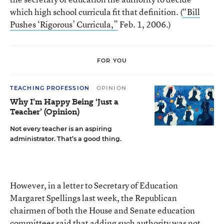
which high school curricula fit that definition. (
“Bill
Pushes ‘Rigorous’ Curricula,”
Feb. 1, 2006.)
FOR YOU
TEACHING PROFESSION
OPINION
Why I’m Happy Being ‘Just a
Teacher’ (Opinion)
Not every teacher is an aspiring
administrator. That’s a good thing.
However, in a letter to Secretary of Education
Margaret Spellings last week, the Republican
chairmen of both the House and Senate education
committees said that adding such authority was not