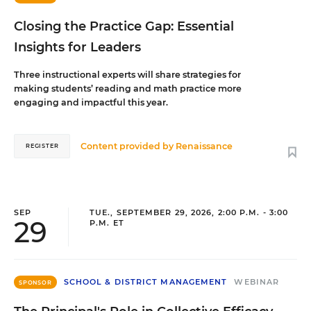
Closing the Practice Gap: Essential
Insights for Leaders
Three instructional experts will share strategies for
making students’ reading and math practice more
engaging and impactful this year.
Content provided by
Renaissance
REGISTER
SEP
TUE., SEPTEMBER 29, 2026, 2:00 P.M. - 3:00
29
P.M. ET
SCHOOL & DISTRICT MANAGEMENT
WEBINAR
SPONSOR