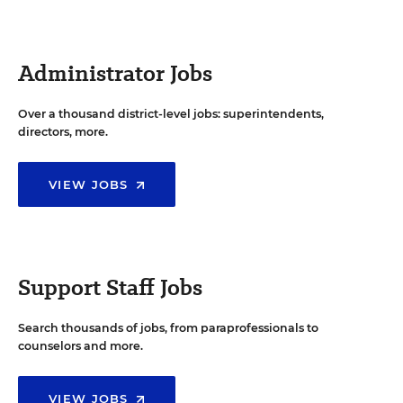
Administrator Jobs
Over a thousand district-level jobs: superintendents,
directors, more.
VIEW JOBS
Support Staff Jobs
Search thousands of jobs, from paraprofessionals to
counselors and more.
VIEW JOBS