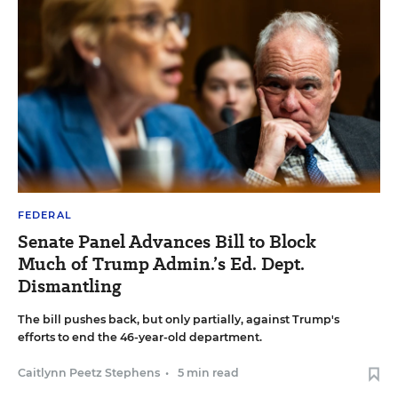
FEDERAL
Senate Panel Advances Bill to Block
Much of Trump Admin.’s Ed. Dept.
Dismantling
The bill pushes back, but only partially, against Trump's
efforts to end the 46-year-old department.
Caitlynn Peetz Stephens
•
5 min read