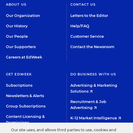
ABOUT US
CONTACT US
Our Organization
Letters to the Editor
Our History
Help/FAQ
Our People
Customer Service
Our Supporters
Contact the Newsroom
Careers at EdWeek
GET EDWEEK
DO BUSINESS WITH US
Subscriptions
Advertising & Marketing
Solutions
Newsletters & Alerts
Recruitment & Job
Group Subscriptions
Advertising
Content Licensing &
K-12 Market Intelligence
Permissions
Custom Research
Our site uses, and allows third parties to use, cookies and