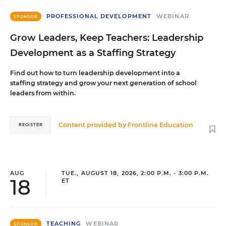
PROFESSIONAL DEVELOPMENT
WEBINAR
SPONSOR
Grow Leaders, Keep Teachers: Leadership
Development as a Staffing Strategy
Find out how to turn leadership development into a
staffing strategy and grow your next generation of school
leaders from within.
Content provided by
Frontline Education
REGISTER
AUG
TUE., AUGUST 18, 2026, 2:00 P.M. - 3:00 P.M.
18
ET
TEACHING
WEBINAR
SPONSOR