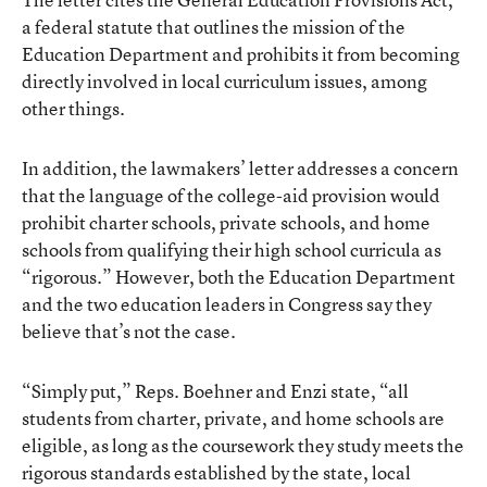
a federal statute that outlines the mission of the
Education Department and prohibits it from becoming
directly involved in local curriculum issues, among
other things.
In addition, the lawmakers’ letter addresses a concern
that the language of the college-aid provision would
prohibit charter schools, private schools, and home
schools from qualifying their high school curricula as
“rigorous.” However, both the Education Department
and the two education leaders in Congress say they
believe that’s not the case.
“Simply put,” Reps. Boehner and Enzi state, “all
students from charter, private, and home schools are
eligible, as long as the coursework they study meets the
rigorous standards established by the state, local