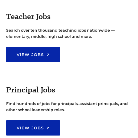
Teacher Jobs
Search over ten thousand teaching jobs nationwide —
elementary, middle, high school and more.
VIEW JOBS
Principal Jobs
Find hundreds of jobs for principals, assistant principals, and
other school leadership roles.
VIEW JOBS