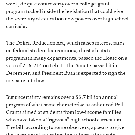
week, despite controversy over a college-grant
program tucked inside the legislation that could give
the secretary of education new powers over high school
curricula.
The Deficit Reduction Act, which raises interest rates
on federal student loans among a host of cuts to
programs in many departments, passed the House on a
vote of 216-214 on Feb. 1. The Senate passed it in
December, and President Bush is expected to sign the
measure into law.
But uncertainty remains over a $3.7 billion annual
program of what some characterize as enhanced Pell
Grants aimed at students from low-income families
who have taken a “rigorous” high school curriculum.
The bill, according to some observers, appears to give
the secretary of education the authority to decide