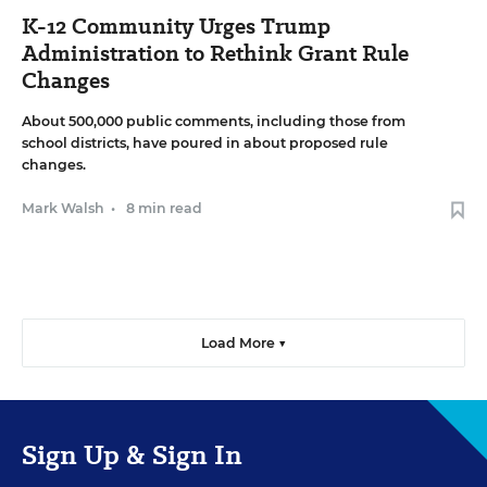
K-12 Community Urges Trump
Administration to Rethink Grant Rule
Changes
About 500,000 public comments, including those from
school districts, have poured in about proposed rule
changes.
Mark Walsh
•
8 min read
Load More ▼
Sign Up & Sign In