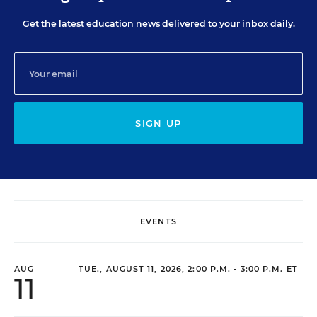
Get the latest education news delivered to your inbox daily.
SIGN UP
EVENTS
AUG
TUE., AUGUST 11, 2026, 2:00 P.M. - 3:00 P.M. ET
11