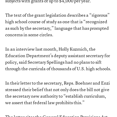
subjects with grants of up to $4,000 per year.
The text of the grant legislation describes a “rigorous”
high school course of study as one that is “recognized
as such by the secretary,” language that has prompted
concerns in some circles.
In an interview last month, Holly Kuzmich, the
Education Department’s deputy assistant secretary for
policy, said Secretary Spellings had no plans to sift
through the curricula of thousands of U.S. high schools.
In their letter to the secretary, Reps. Boehner and Enzi
stressed their belief that not only does the bill not give
the secretary new authority to “establish curriculum,
we assert that federal law prohibits this.”
The letter cites the General Education Provisions Act,