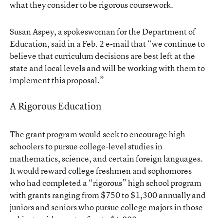
what they consider to be rigorous coursework.
Susan Aspey, a spokeswoman for the Department of
Education, said in a Feb. 2 e-mail that “we continue to
believe that curriculum decisions are best left at the
state and local levels and will be working with them to
implement this proposal.”
A Rigorous Education
The grant program would seek to encourage high
schoolers to pursue college-level studies in
mathematics, science, and certain foreign languages.
It would reward college freshmen and sophomores
who had completed a “rigorous” high school program
with grants ranging from $750 to $1,300 annually and
juniors and seniors who pursue college majors in those