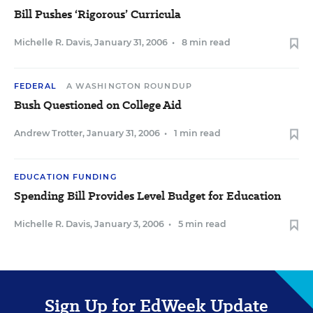
Bill Pushes ‘Rigorous’ Curricula
Michelle R. Davis
,
January 31, 2006
•
8 min read
FEDERAL
A WASHINGTON ROUNDUP
Bush Questioned on College Aid
Andrew Trotter
,
January 31, 2006
•
1 min read
EDUCATION FUNDING
Spending Bill Provides Level Budget for Education
Michelle R. Davis
,
January 3, 2006
•
5 min read
Sign Up for EdWeek Update