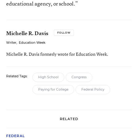
educational agency, or school.”
Michelle R. Davis
FOLLOW
Writer
,
Education Week
Michelle R. Davis formerly wrote for Education Week.
Related Tags:
High School
Congress
Paying for College
Federal Policy
RELATED
FEDERAL