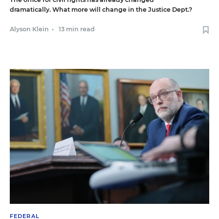
dramatically. What more will change in the Justice Dept.?
Alyson Klein
•
13 min read
FEDERAL