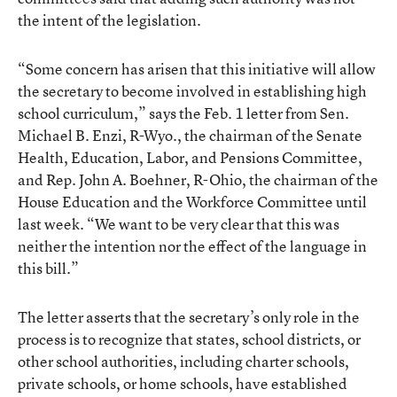
the intent of the legislation.
“Some concern has arisen that this initiative will allow
the secretary to become involved in establishing high
school curriculum,” says the Feb. 1 letter from Sen.
Michael B. Enzi, R-Wyo., the chairman of the Senate
Health, Education, Labor, and Pensions Committee,
and Rep. John A. Boehner, R-Ohio, the chairman of the
House Education and the Workforce Committee until
last week. “We want to be very clear that this was
neither the intention nor the effect of the language in
this bill.”
The letter asserts that the secretary’s only role in the
process is to recognize that states, school districts, or
other school authorities, including charter schools,
private schools, or home schools, have established