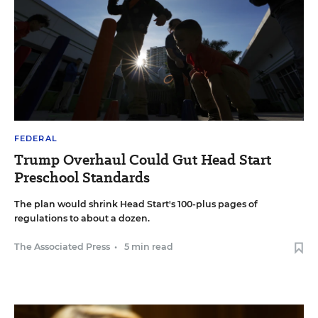
FEDERAL
Trump Overhaul Could Gut Head Start
Preschool Standards
The plan would shrink Head Start's 100-plus pages of
regulations to about a dozen.
The Associated Press
•
5 min read