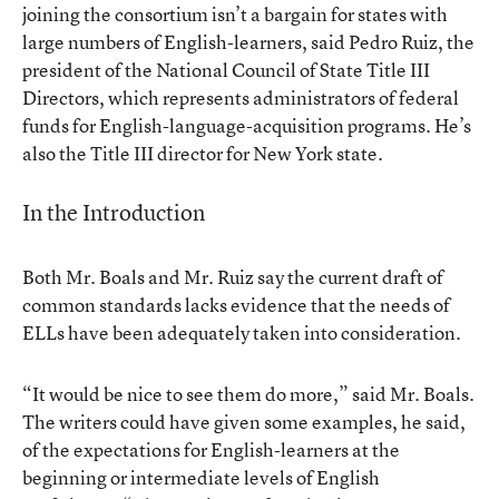
joining the consortium isn’t a bargain for states with
large numbers of English-learners, said Pedro Ruiz, the
president of the National Council of State Title III
Directors, which represents administrators of federal
funds for English-language-acquisition programs. He’s
also the Title III director for New York state.
In the Introduction
Both Mr. Boals and Mr. Ruiz say the current draft of
common standards lacks evidence that the needs of
ELLs have been adequately taken into consideration.
“It would be nice to see them do more,” said Mr. Boals.
The writers could have given some examples, he said,
of the expectations for English-learners at the
beginning or intermediate levels of English