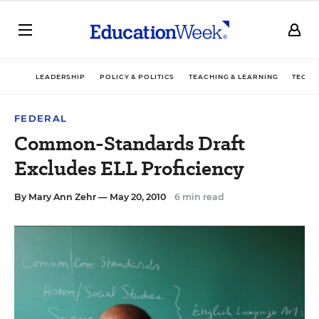
LEADERSHIP
POLICY & POLITICS
TEACHING & LEARNING
TECHN
FEDERAL
Common-Standards Draft
Excludes ELL Proficiency
By
Mary Ann Zehr
— May 20, 2010
6 min read