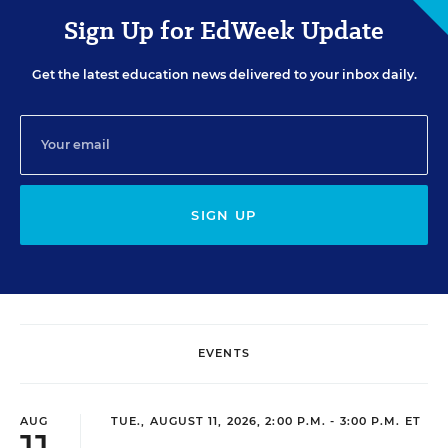
Sign Up for EdWeek Update
Get the latest education news delivered to your inbox daily.
SIGN UP
EVENTS
AUG
TUE., AUGUST 11, 2026, 2:00 P.M. - 3:00 P.M. ET