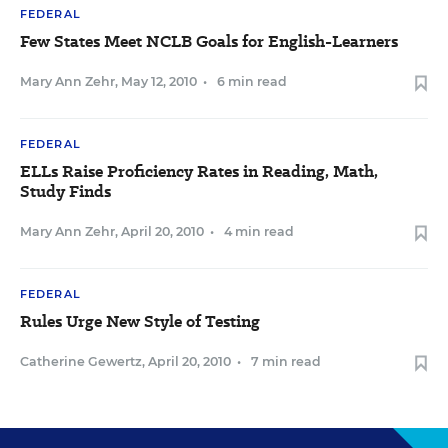
FEDERAL
Few States Meet NCLB Goals for English-Learners
Mary Ann Zehr
,
May 12, 2010
•
6 min read
FEDERAL
ELLs Raise Proficiency Rates in Reading, Math,
Study Finds
Mary Ann Zehr
,
April 20, 2010
•
4 min read
FEDERAL
Rules Urge New Style of Testing
Catherine Gewertz
,
April 20, 2010
•
7 min read