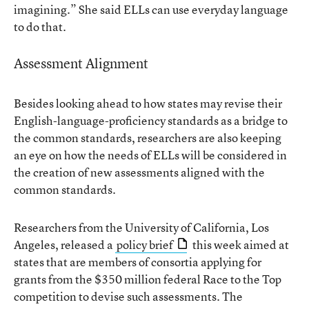
imagining.” She said ELLs can use everyday language
to do that.
Assessment Alignment
Besides looking ahead to how states may revise their
English-language-proficiency standards as a bridge to
the common standards, researchers are also keeping
an eye on how the needs of ELLs will be considered in
the creation of new assessments aligned with the
common standards.
Researchers from the University of California, Los
Angeles, released a
policy brief
this week aimed at
states that are members of consortia applying for
grants from the $350 million federal Race to the Top
competition to devise such assessments. The