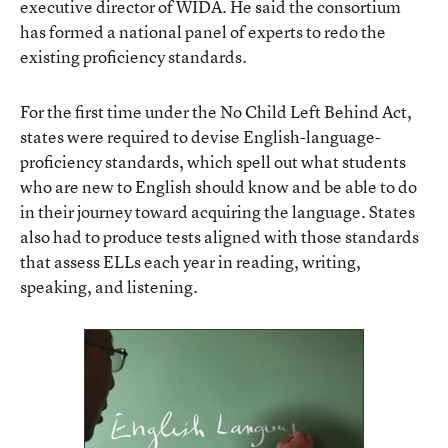
executive director of WIDA. He said the consortium
has formed a national panel of experts to redo the
existing proficiency standards.
For the first time under the No Child Left Behind Act,
states were required to devise English-language-
proficiency standards, which spell out what students
who are new to English should know and be able to do
in their journey toward acquiring the language. States
also had to produce tests aligned with those standards
that assess ELLs each year in reading, writing,
speaking, and listening.