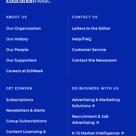
ABOUT US
CONTACT US
Our Organization
Letters to the Editor
Our History
Help/FAQ
Our People
Customer Service
Our Supporters
Contact the Newsroom
Careers at EdWeek
GET EDWEEK
DO BUSINESS WITH US
Subscriptions
Advertising & Marketing
Solutions
Newsletters & Alerts
Recruitment & Job
Group Subscriptions
Advertising
Content Licensing &
K-12 Market Intelligence