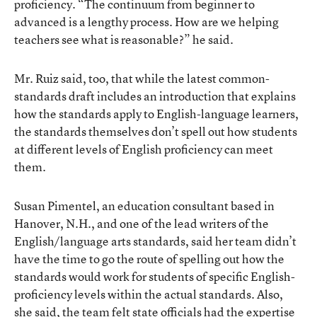
proficiency. “The continuum from beginner to
advanced is a lengthy process. How are we helping
teachers see what is reasonable?” he said.
Mr. Ruiz said, too, that while the latest common-
standards draft includes an introduction that explains
how the standards apply to English-language learners,
the standards themselves don’t spell out how students
at different levels of English proficiency can meet
them.
Susan Pimentel, an education consultant based in
Hanover, N.H., and one of the lead writers of the
English/language arts standards, said her team didn’t
have the time to go the route of spelling out how the
standards would work for students of specific English-
proficiency levels within the actual standards. Also,
she said, the team felt state officials had the expertise