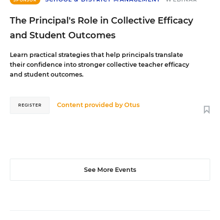
The Principal's Role in Collective Efficacy
and Student Outcomes
Learn practical strategies that help principals translate
their confidence into stronger collective teacher efficacy
and student outcomes.
Content provided by
Otus
REGISTER
See More Events