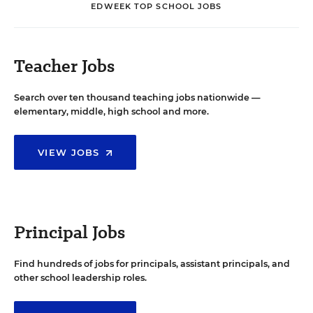
EDWEEK TOP SCHOOL JOBS
Teacher Jobs
Search over ten thousand teaching jobs nationwide —
elementary, middle, high school and more.
VIEW JOBS
Principal Jobs
Find hundreds of jobs for principals, assistant principals, and
other school leadership roles.