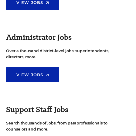
VIEW JOBS
Administrator Jobs
Over a thousand district-level jobs: superintendents,
directors, more.
VIEW JOBS
Support Staff Jobs
Search thousands of jobs, from paraprofessionals to
counselors and more.