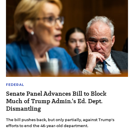
FEDERAL
Senate Panel Advances Bill to Block
Much of Trump Admin.’s Ed. Dept.
Dismantling
The bill pushes back, but only partially, against Trump's
efforts to end the 46-year-old department.