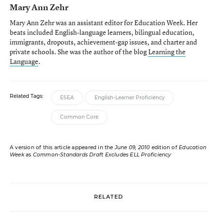
Mary Ann Zehr
Mary Ann Zehr was an assistant editor for Education Week. Her
beats included English-language learners, bilingual education,
immigrants, dropouts, achievement-gap issues, and charter and
private schools. She was the author of the blog
Learning the
Language
.
Related Tags:
ESEA
English-Learner Proficiency
Common Core
A version of this article appeared in the
June 09, 2010
edition of
Education
Week
as
Common-Standards Draft Excludes ELL Proficiency
RELATED