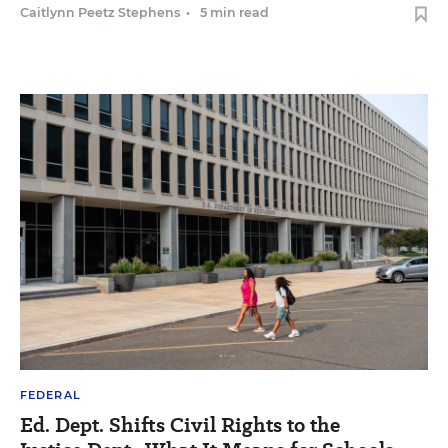
Caitlynn Peetz Stephens
•
5 min read
FEDERAL
Ed. Dept. Shifts Civil Rights to the