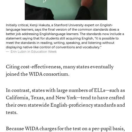
Initially critical, Kenji Hakuta, a Stanford University expert on English-
language learners, says the final version of the common standards does a
better job addressing Englishlanguage learners. The standards now include a
statement saying that for students still acquiring English, “it is possible to
meet the standards in reading, writing, speaking, and listening without
displaying native-like control of conventions and vocabulary.”
Erin Lubin in Education Week
Citing cost-effectiveness, many states eventually
joined the WIDA consortium.
In contrast, states with large numbers of ELLs—such as
California, Texas, and New York—tend to have crafted
their own statewide English-proficiency standards and
tests.
Because WIDA charges for the test on a per-pupil basis,