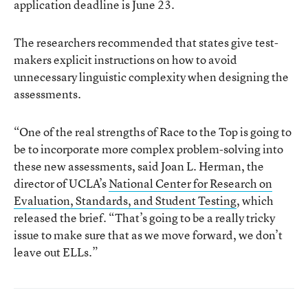
application deadline is June 23.
The researchers recommended that states give test-
makers explicit instructions on how to avoid
unnecessary linguistic complexity when designing the
assessments.
“One of the real strengths of Race to the Top is going to
be to incorporate more complex problem-solving into
these new assessments, said Joan L. Herman, the
director of UCLA’s
National Center for Research on
Evaluation, Standards, and Student Testing
, which
released the brief. “That’s going to be a really tricky
issue to make sure that as we move forward, we don’t
leave out ELLs.”