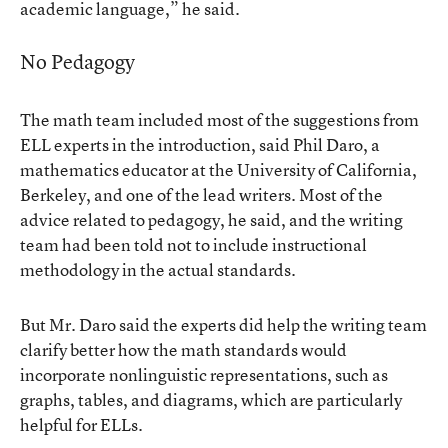
academic language,” he said.
No Pedagogy
The math team included most of the suggestions from
ELL experts in the introduction, said Phil Daro, a
mathematics educator at the University of California,
Berkeley, and one of the lead writers. Most of the
advice related to pedagogy, he said, and the writing
team had been told not to include instructional
methodology in the actual standards.
But Mr. Daro said the experts did help the writing team
clarify better how the math standards would
incorporate nonlinguistic representations, such as
graphs, tables, and diagrams, which are particularly
helpful for ELLs.