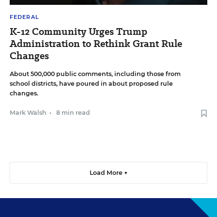
FEDERAL
K-12 Community Urges Trump
Administration to Rethink Grant Rule
Changes
About 500,000 public comments, including those from
school districts, have poured in about proposed rule
changes.
Mark Walsh
•
8 min read
Load More ▼