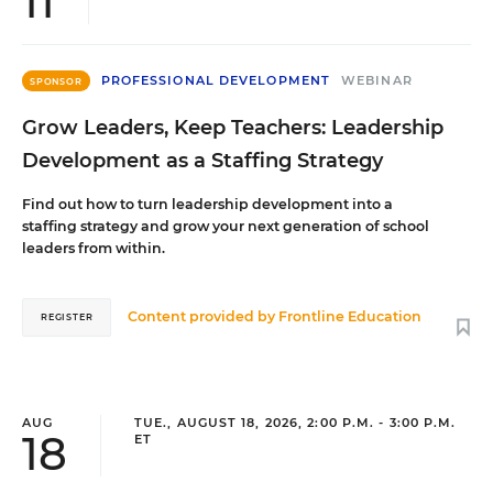
11
PROFESSIONAL DEVELOPMENT
WEBINAR
SPONSOR
Grow Leaders, Keep Teachers: Leadership
Development as a Staffing Strategy
Find out how to turn leadership development into a
staffing strategy and grow your next generation of school
leaders from within.
Content provided by
Frontline Education
REGISTER
AUG
TUE., AUGUST 18, 2026, 2:00 P.M. - 3:00 P.M.
18
ET