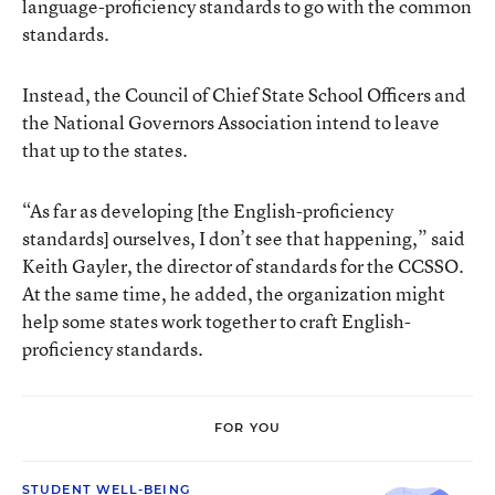
language-proficiency standards to go with the common
standards.
Instead, the Council of Chief State School Officers and
the National Governors Association intend to leave
that up to the states.
“As far as developing [the English-proficiency
standards] ourselves, I don’t see that happening,” said
Keith Gayler, the director of standards for the CCSSO.
At the same time, he added, the organization might
help some states work together to craft English-
proficiency standards.
FOR YOU
STUDENT WELL-BEING