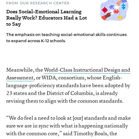
FROM OUR RESEARCH CENTER
Does Social-Emotional Learning
Really Work? Educators Had a Lot
to Say
The emphasis on teaching social-emotional skills continues
to expand across K-12 schools.
Meanwhile, the
World-Class Instructional Design and
Assessment
, or WIDA, consortium, whose English-
language-proficiency standards have been adopted by
23 states and the District of Columbia, is already
revising them to align with the common standards.
“We do feel a need to look at [our] standards and make
sure we are in sync with what is happening nationally
with the common core,” said Timothy Boals, the