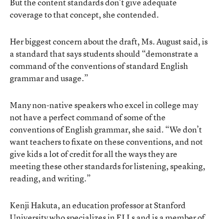
But the content standards don’t give adequate
coverage to that concept, she contended.
Her biggest concern about the draft, Ms. August said, is
a standard that says students should “demonstrate a
command of the conventions of standard English
grammar and usage.”
Many non-native speakers who excel in college may
not have a perfect command of some of the
conventions of English grammar, she said. “We don’t
want teachers to fixate on these conventions, and not
give kids a lot of credit for all the ways they are
meeting these other standards for listening, speaking,
reading, and writing.”
Kenji Hakuta, an education professor at Stanford
University who specializes in ELLs and is a member of