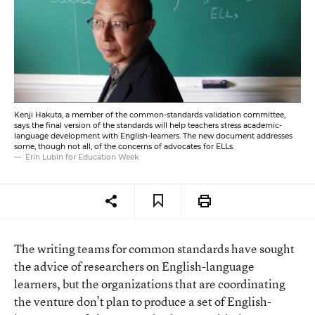
Kenji Hakuta, a member of the common-standards validation committee,
says the final version of the standards will help teachers stress academic-
language development with English-learners. The new document addresses
some, though not all, of the concerns of advocates for ELLs.
Erin Lubin for Education Week
The writing teams for common standards have sought
the advice of researchers on English-language
learners, but the organizations that are coordinating
the venture don’t plan to produce a set of English-