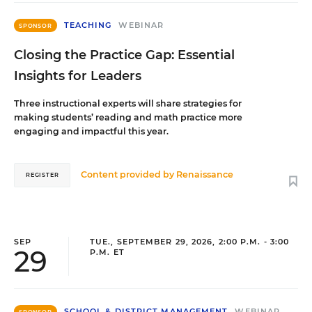
TEACHING
WEBINAR
SPONSOR
Closing the Practice Gap: Essential
Insights for Leaders
Three instructional experts will share strategies for
making students’ reading and math practice more
engaging and impactful this year.
Content provided by
Renaissance
REGISTER
SEP
TUE., SEPTEMBER 29, 2026, 2:00 P.M. - 3:00
29
P.M. ET
SCHOOL & DISTRICT MANAGEMENT
WEBINAR
SPONSOR