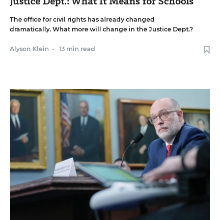
Justice Dept.: What It Means for Schools
The office for civil rights has already changed
dramatically. What more will change in the Justice Dept.?
Alyson Klein
•
13 min read