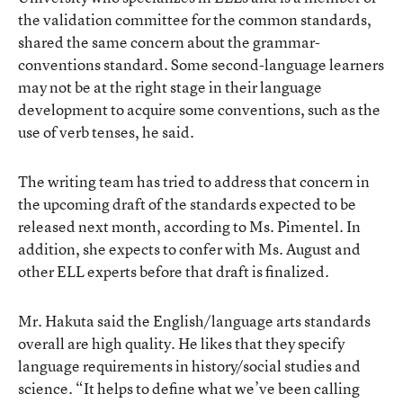
the validation committee for the common standards,
shared the same concern about the grammar-
conventions standard. Some second-language learners
may not be at the right stage in their language
development to acquire some conventions, such as the
use of verb tenses, he said.
The writing team has tried to address that concern in
the upcoming draft of the standards expected to be
released next month, according to Ms. Pimentel. In
addition, she expects to confer with Ms. August and
other ELL experts before that draft is finalized.
Mr. Hakuta said the English/language arts standards
overall are high quality. He likes that they specify
language requirements in history/social studies and
science. “It helps to define what we’ve been calling