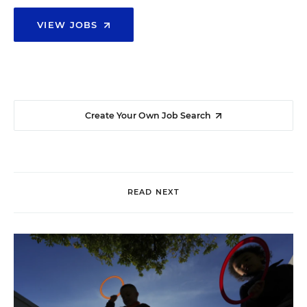
VIEW JOBS
Create Your Own Job Search
READ NEXT