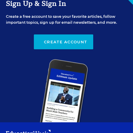
Sign Up & Sign In
Create a free account to save your favorite articles, follow
important topics, sign up for email newsletters, and more.
CREATE ACCOUNT