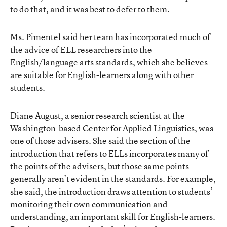
to do that, and it was best to defer to them.
Ms. Pimentel said her team has incorporated much of
the advice of ELL researchers into the
English/language arts standards, which she believes
are suitable for English-learners along with other
students.
Diane August, a senior research scientist at the
Washington-based Center for Applied Linguistics, was
one of those advisers. She said the section of the
introduction that refers to ELLs incorporates many of
the points of the advisers, but those same points
generally aren’t evident in the standards. For example,
she said, the introduction draws attention to students’
monitoring their own communication and
understanding, an important skill for English-learners.