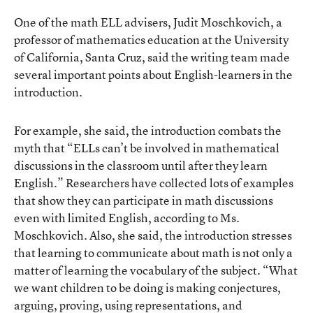
One of the math ELL advisers, Judit Moschkovich, a
professor of mathematics education at the University
of California, Santa Cruz, said the writing team made
several important points about English-learners in the
introduction.
For example, she said, the introduction combats the
myth that “ELLs can’t be involved in mathematical
discussions in the classroom until after they learn
English.” Researchers have collected lots of examples
that show they can participate in math discussions
even with limited English, according to Ms.
Moschkovich. Also, she said, the introduction stresses
that learning to communicate about math is not only a
matter of learning the vocabulary of the subject. “What
we want children to be doing is making conjectures,
arguing, proving, using representations, and