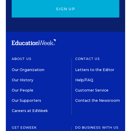
SIGN UP
ABOUT US
CONTACT US
Our Organization
Letters to the Editor
Our History
Help/FAQ
Our People
Customer Service
Our Supporters
Contact the Newsroom
Careers at EdWeek
GET EDWEEK
DO BUSINESS WITH US