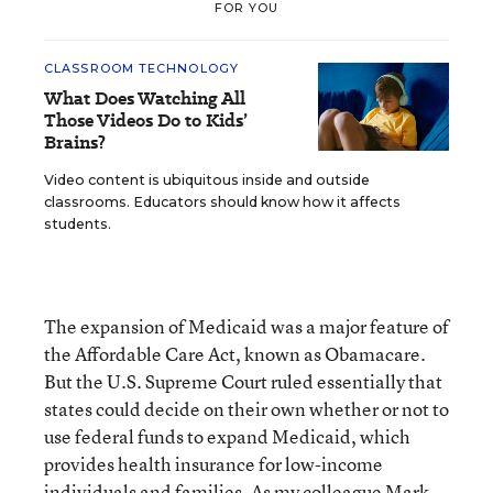
FOR YOU
CLASSROOM TECHNOLOGY
What Does Watching All
Those Videos Do to Kids’
Brains?
Video content is ubiquitous inside and outside
classrooms. Educators should know how it affects
students.
The expansion of Medicaid was a major feature of
the Affordable Care Act, known as Obamacare.
But the U.S. Supreme Court ruled essentially that
states could decide on their own whether or not to
use federal funds to expand Medicaid, which
provides health insurance for low-income
individuals and families. As my colleague Mark