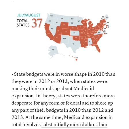
• State budgets were in worse shape in 2010 than
they were in 2012 or 2013, when states were
making their minds up about Medicaid
expansion. In theory, states were therefore more
desperate for any form of federal aid to shore up
any part of their budgets in 2010 than 2012 and
2013. At the same time, Medicaid expansion in
total involves
substantially more dollars than