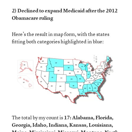
2) Declined to expand Medicaid after the 2012
Obamacare ruling
Here’s the result in map form, with the states
fitting both categories highlighted in blue:
The total by my count is
17: Alabama, Florida,
Georgia, Idaho, Indiana, Kansas, Louisiana,