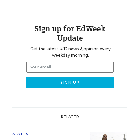
Sign up for EdWeek
Update
Get the latest K-12 news & opinion every
weekday morning.
RELATED
STATES