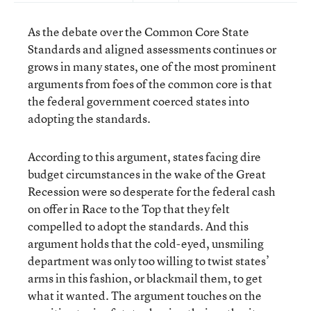
As the debate over the Common Core State
Standards and aligned assessments continues or
grows in many states, one of the most prominent
arguments from foes of the common core is that
the federal government coerced states into
adopting the standards.
According to this argument, states facing dire
budget circumstances in the wake of the Great
Recession were so desperate for the federal cash
on offer in Race to the Top that they felt
compelled to adopt the standards. And this
argument holds that the cold-eyed, unsmiling
department was only too willing to twist states’
arms in this fashion, or blackmail them, to get
what it wanted. The argument touches on the