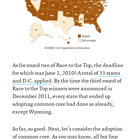
As for round two of Race to the Top, the deadline
for which was June 1, 2010? A total of
35 states
and D.C. applied
. By the time the third round of
Race to the Top winners were announced in
December 2011, every state that ended up
adopting common core had done so already,
except Wyoming.
So far, so good. Next, let’s consider the adoption
of common core. As you may know, all but four