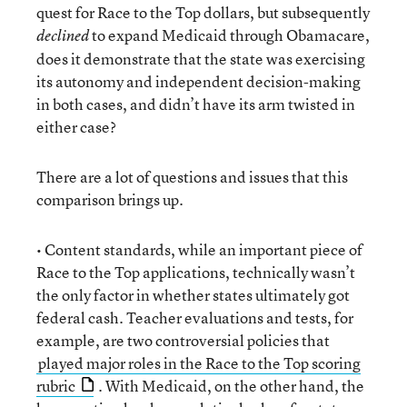
quest for Race to the Top dollars, but subsequently
to expand Medicaid through Obamacare,
declined
does it demonstrate that the state was exercising
its autonomy and independent decision-making
in both cases, and didn’t have its arm twisted in
either case?
There are a lot of questions and issues that this
comparison brings up.
• Content standards, while an important piece of
Race to the Top applications, technically wasn’t
the only factor in whether states ultimately got
federal cash. Teacher evaluations and tests, for
example, are two controversial policies that
played major roles in the Race to the Top scoring
rubric
. With Medicaid, on the other hand, the