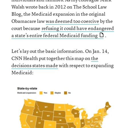
Walsh wrote back in 2012 on The School Law
Blog, the Medicaid expansion in the original
Obamacare law
was deemed too coercive
by the
court because
refusing it could have endangered
a state’s entire federal Medicaid funding
.
Let’s lay out the basic information. On Jan. 14,
CNN Health put together this map on
the
decisions states made
with respect to expanding
Medicaid: