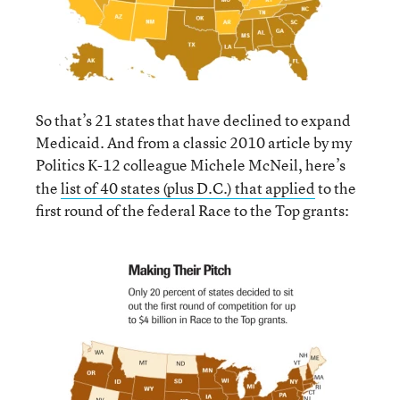
So that’s 21 states that have declined to expand
Medicaid. And from a classic 2010 article by my
Politics K-12
colleague Michele McNeil, here’s
the
list of 40 states (plus D.C.) that applied
to the
first round of the federal Race to the Top grants: