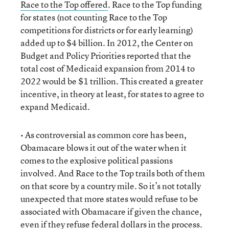
Race to the Top offered
. Race to the Top funding
for states (not counting Race to the Top
competitions for districts or for early learning)
added up to $4 billion. In 2012, the Center on
Budget and Policy Priorities reported that the
total cost of Medicaid expansion from 2014 to
2022 would be $1 trillion. This created a greater
incentive, in theory at least, for states to agree to
expand Medicaid.
• As controversial as common core has been,
Obamacare blows it out of the water when it
comes to the explosive political passions
involved. And Race to the Top trails both of them
on that score by a country mile. So it’s not totally
unexpected that more states would refuse to be
associated with Obamacare if given the chance,
even if they refuse federal dollars in the process.