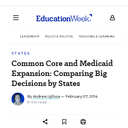
LEADERSHIP
POLICY & POLITICS
TEACHING & LEARNING
TEC
STATES
Common Core and Medicaid
Expansion: Comparing Big
Decisions by States
By
Andrew Ujifusa
— February 07, 2014
8 min read