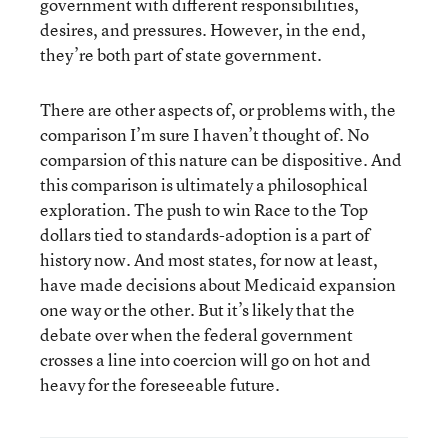
government with different responsibilities,
desires, and pressures. However, in the end,
they’re both part of state government.
There are other aspects of, or problems with, the
comparison I’m sure I haven’t thought of. No
comparsion of this nature can be dispositive. And
this comparison is ultimately a philosophical
exploration. The push to win Race to the Top
dollars tied to standards-adoption is a part of
history now. And most states, for now at least,
have made decisions about Medicaid expansion
one way or the other. But it’s likely that the
debate over when the federal government
crosses a line into coercion will go on hot and
heavy for the foreseeable future.