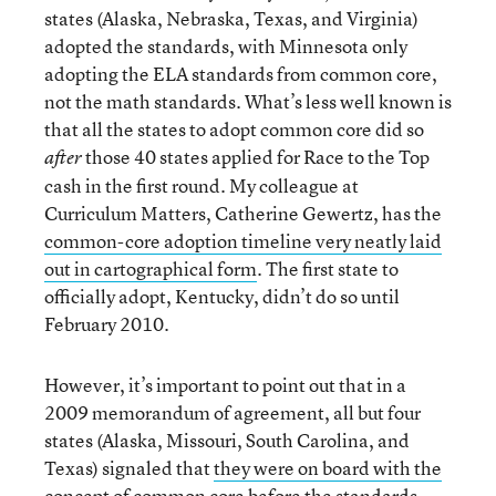
states (Alaska, Nebraska, Texas, and Virginia)
adopted the standards, with Minnesota only
adopting the ELA standards from common core,
not the math standards. What’s less well known is
that all the states to adopt common core did so
those 40 states applied for Race to the Top
after
cash in the first round. My colleague at
Curriculum Matters, Catherine Gewertz, has the
common-core adoption timeline very neatly laid
out in cartographical form
. The first state to
officially adopt, Kentucky, didn’t do so until
February 2010.
However, it’s important to point out that in a
2009 memorandum of agreement, all but four
states (Alaska, Missouri, South Carolina, and
Texas) signaled that
they were on board with the
concept of common core before the standards