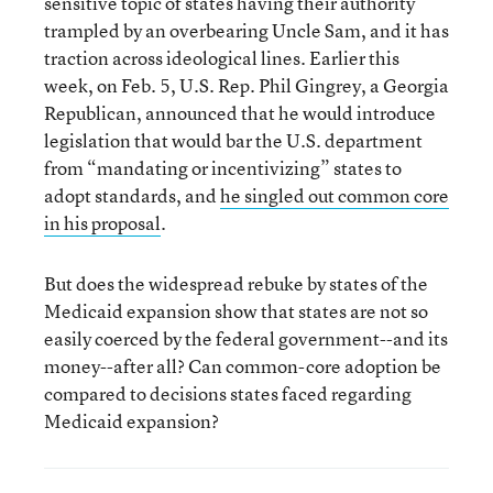
sensitive topic of states having their authority
trampled by an overbearing Uncle Sam, and it has
traction across ideological lines. Earlier this
week, on Feb. 5, U.S. Rep. Phil Gingrey, a Georgia
Republican, announced that he would introduce
legislation that would bar the U.S. department
from “mandating or incentivizing” states to
adopt standards, and
he singled out common core
in his proposal
.
But does the widespread rebuke by states of the
Medicaid expansion show that states are not so
easily coerced by the federal government--and its
money--after all? Can common-core adoption be
compared to decisions states faced regarding
Medicaid expansion?