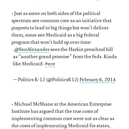
• Just as some on both sides of the political
spectrum see common core as an initiative that
purports to lead to big things but won’t deliver
them, some see Medicaid as a big federal
program that won’t hold up over time:
.
@SenAlexander
sees the Harkin preschool bill
as “another grand promise” from the feds. Kinda
like Medicaid.
#ece
— Politics K-12 (@PoliticsK12)
February 6, 2014
• Michael McShane at the American Enterprise
Institute has argued that the true costs of
implementing common core were not as clear as
the costs of implementing Medicaid for states,