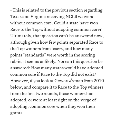
• This is related to the previous section regarding
Texas and Virginia receiving NCLB waivers
without common core. Could a state have won
Race to the Top without adopting common core?
Ultimately, that question can’t be answered now,
although given how few points separated Race to
the Top winners from losers, and how many
points “standards” were worth in the scoring
rubric, it seems unlikely. Nor can this question be
answered: How many states would have adopted
common core if Race to the Top did not exist?
However, if you look at Gewertz’s map from 2010
below, and compare it to Race to the Top winners
from the first two rounds, those winners had
adopted, or were at least right on the verge of
adopting, common core when they won their
grants.