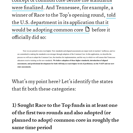
were finalized
. And Tennessee, for example, a
winner of Race to the Top’s opening round,
told
the U.S. department in its application that it
would be adopting common core
before it
officially did so:
What’s my point here? Let’s identify the states
that fit both these categories:
1) Sought Race to the Top funds in at least one
of the first two rounds and also adopted (or
planned to adopt) common core in roughly the
same time period