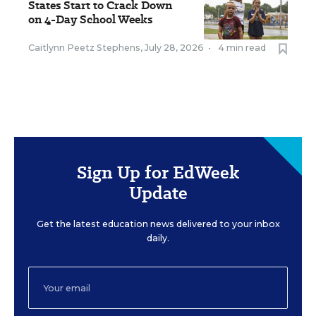
States Start to Crack Down
on 4-Day School Weeks
Caitlynn Peetz Stephens
,
July 28, 2026
•
4 min read
Sign Up for EdWeek
Update
Get the latest education news delivered to your inbox
daily.