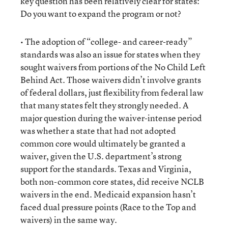
key question has been relatively clear for states:
Do you want to expand the program or not?
• The adoption of “college- and career-ready”
standards was also an issue for states when they
sought waivers from portions of the No Child Left
Behind Act. Those waivers didn’t involve grants
of federal dollars, just flexibility from federal law
that many states felt they strongly needed. A
major question during the waiver-intense period
was whether a state that had not adopted
common core would ultimately be granted a
waiver, given the U.S. department’s strong
support for the standards. Texas and Virginia,
both non-common core states, did receive NCLB
waivers in the end. Medicaid expansion hasn’t
faced dual pressure points (Race to the Top and
waivers) in the same way.