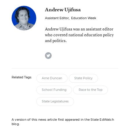
Andrew Ujifusa
Assistant Editor
,
Education Week
Andrew Ujifusa was an assistant editor
who covered national education policy
and politics.
twitter
Related Tags:
Arne Duncan
State Policy
School Funding
Race to the Top
State Legislatures
A version of this news article first appeared in the State EdWatch
blog.