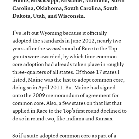
Maine, Mississippi, Missouri, Montana, North
Carolina, Oklahoma, South Carolina, South
Dakota, Utah, and Wisconsin
.
I’ve left out Wyoming because it officially
adopted the standards in June 2012, nearly two
years after the
round of Race to the Top
second
grants were awarded, by which time common-
core adoption had already taken place in roughly
three-quarters of all states. Of those 17 states I
listed, Maine was the last to adopt common core,
doing so in April 2011. But Maine had signed
onto the 2009 memorandum of agreement for
common core. Also, a few states on that list that
applied in Race to the Top’s first round declined to
do so in round two, like Indiana and Kansas.
So if a state adopted common core as part of a