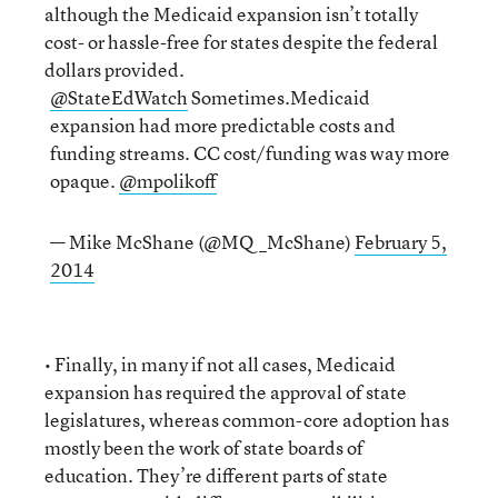
although the Medicaid expansion isn’t totally
cost- or hassle-free for states despite the federal
dollars provided.
@StateEdWatch
Sometimes.Medicaid
expansion had more predictable costs and
funding streams. CC cost/funding was way more
opaque.
@mpolikoff
— Mike McShane (@MQ_McShane)
February 5,
2014
• Finally, in many if not all cases, Medicaid
expansion has required the approval of state
legislatures, whereas common-core adoption has
mostly been the work of state boards of
education. They’re different parts of state