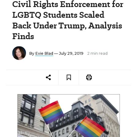
Civil Rights Enforcement for
LGBTQ Students Scaled
Back Under Trump, Analysis
Finds
By
Evie Blad
— July 29, 2019
2 min read