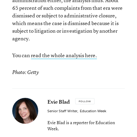
administration either, the analysis finds. About
65 percent of such complaints from that era were
dismissed or subject to administrative closure,
which means the case is dismissed because it is
subject to litigation or investigation by another
agency.
You can
read the whole analysis here.
Photo: Getty
Evie Blad
FOLLOW
Senior Staff Writer
,
Education Week
Evie Blad is a reporter for Education
Week.