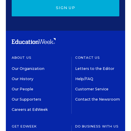
SIGN UP
ABOUT US
CONTACT US
Our Organization
Letters to the Editor
Our History
Help/FAQ
Our People
Customer Service
Our Supporters
Contact the Newsroom
Careers at EdWeek
GET EDWEEK
DO BUSINESS WITH US