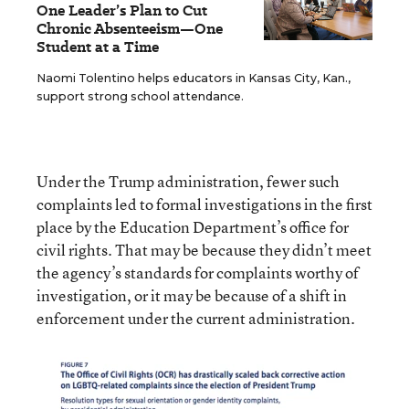
One Leader’s Plan to Cut
Chronic Absenteeism—One
Student at a Time
Naomi Tolentino helps educators in Kansas City, Kan.,
support strong school attendance.
Under the Trump administration, fewer such
complaints led to formal investigations in the first
place by the Education Department’s office for
civil rights. That may be because they didn’t meet
the agency’s standards for complaints worthy of
investigation, or it may be because of a shift in
enforcement under the current administration.