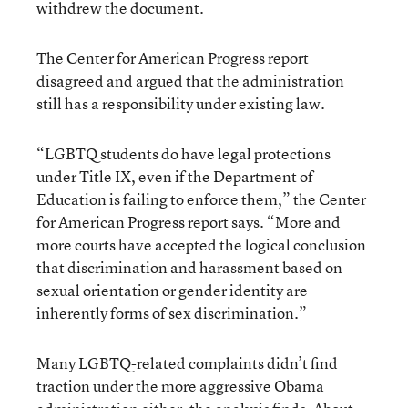
withdrew the document.
The Center for American Progress report
disagreed and argued that the administration
still has a responsibility under existing law.
“LGBTQ students do have legal protections
under Title IX, even if the Department of
Education is failing to enforce them,” the Center
for American Progress report says. “More and
more courts have accepted the logical conclusion
that discrimination and harassment based on
sexual orientation or gender identity are
inherently forms of sex discrimination.”
Many LGBTQ-related complaints didn’t find
traction under the more aggressive Obama