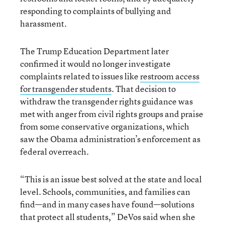
responding to complaints of bullying and
harassment.
The Trump Education Department later
confirmed it would no longer investigate
complaints related to issues like
restroom access
for transgender students
. That decision to
withdraw the transgender rights guidance was
met with anger from civil rights groups and praise
from some conservative organizations, which
saw the Obama administration’s enforcement as
federal overreach.
“This is an issue best solved at the state and local
level. Schools, communities, and families can
find—and in many cases have found—solutions
that protect all students,” DeVos said when she