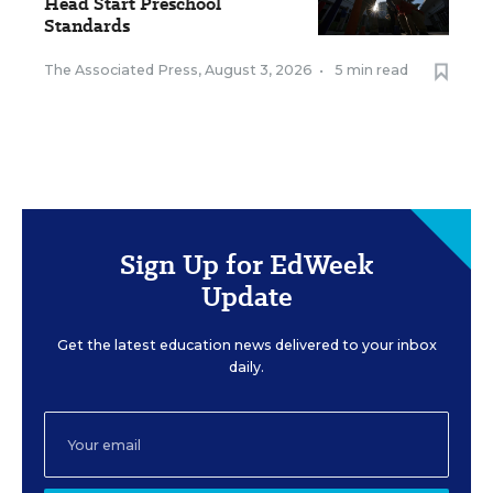
Head Start Preschool
Standards
The Associated Press
,
August 3, 2026
•
5 min read
Sign Up for EdWeek
Update
Get the latest education news delivered to your inbox
daily.