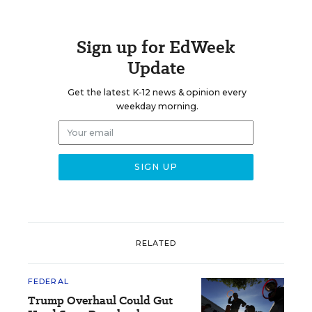
Sign up for EdWeek
Update
Get the latest K-12 news & opinion every
weekday morning.
RELATED
FEDERAL
Trump Overhaul Could Gut