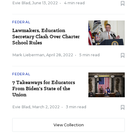
Evie Blad
,
June 13, 2022
•
4 min read
FEDERAL
Lawmakers, Education
Secretary Clash Over Charter
School Rules
Mark Lieberman
,
April 28, 2022
•
5 min read
FEDERAL
7 Takeaways for Educators
From Biden's State of the
Union
Evie Blad
,
March 2, 2022
•
3 min read
View Collection