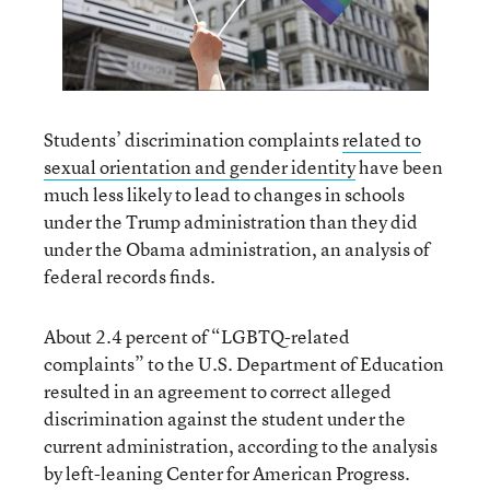
Students’ discrimination complaints
related to
sexual orientation and gender identity
have been
much less likely to lead to changes in schools
under the Trump administration than they did
under the Obama administration, an analysis of
federal records finds.
About 2.4 percent of “LGBTQ-related
complaints” to the U.S. Department of Education
resulted in an agreement to correct alleged
discrimination against the student under the
current administration, according to the analysis
by left-leaning Center for American Progress.