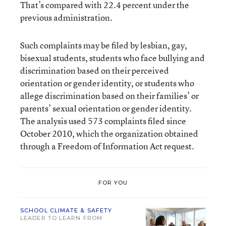
That’s compared with 22.4 percent under the
previous administration.
Such complaints may be filed by lesbian, gay,
bisexual students, students who face bullying and
discrimination based on their perceived
orientation or gender identity, or students who
allege discrimination based on their families’ or
parents’ sexual orientation or gender identity.
The analysis used 573 complaints filed since
October 2010, which the organization obtained
through a Freedom of Information Act request.
FOR YOU
SCHOOL CLIMATE & SAFETY
LEADER TO LEARN FROM