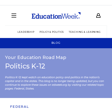
LEADERSHIP
POLICY & POLITICS
TEACHING & LEARNING
TEC
BLOG
Your Education Road Map
Politics K-12
Politics K-12 kept watch on education policy and politics in the nation’s
capital and in the states. This blog is no longer being updated, but you can
continue to explore these issues on edweek.org by visiting our related topic
pages:
Federal
,
States
.
FEDERAL