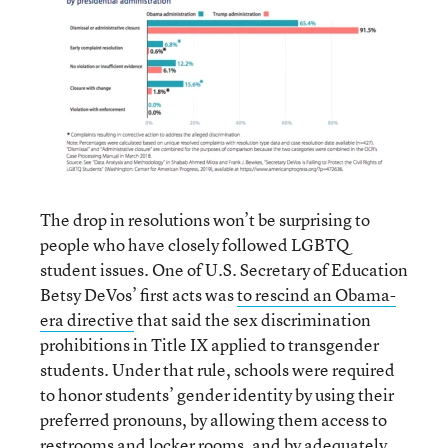
The drop in resolutions won’t be surprising to
people who have closely followed LGBTQ
student issues. One of U.S. Secretary of Education
Betsy DeVos’ first acts was
to rescind an Obama-
era directive
that said the sex discrimination
prohibitions in Title IX applied to transgender
students. Under that rule, schools were required
to honor students’ gender identity by using their
preferred pronouns, by allowing them access to
restrooms and locker rooms, and by adequately