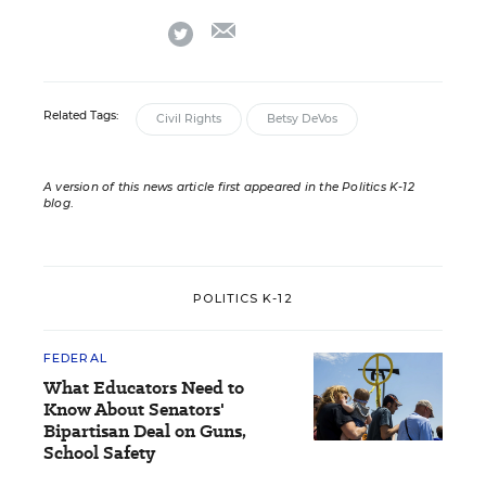
email
twitter
Related Tags:
Civil Rights
Betsy DeVos
A version of this news article first appeared in the Politics K-12
blog
.
POLITICS K-12
FEDERAL
What Educators Need to
Know About Senators'
Bipartisan Deal on Guns,
School Safety