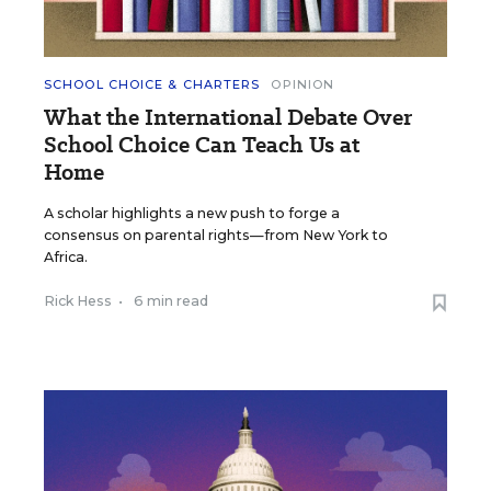
SCHOOL CHOICE & CHARTERS
OPINION
What the International Debate Over
School Choice Can Teach Us at
Home
A scholar highlights a new push to forge a
consensus on parental rights—from New York to
Africa.
Rick Hess
•
6 min read