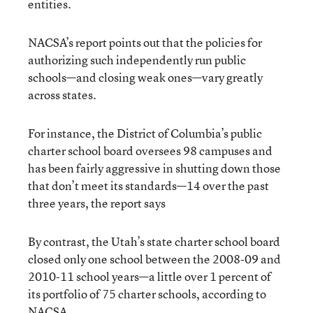
entities.
NACSA’s report points out that the policies for
authorizing such independently run public
schools—and closing weak ones—vary greatly
across states.
For instance, the District of Columbia’s public
charter school board oversees 98 campuses and
has been fairly aggressive in shutting down those
that don’t meet its standards—14 over the past
three years, the report says
By contrast, the Utah’s state charter school board
closed only one school between the 2008-09 and
2010-11 school years—a little over 1 percent of
its portfolio of 75 charter schools, according to
NACSA.