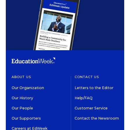
ABOUT US
CONTACT US
Our Organization
Letters to the Editor
Our History
Help/FAQ
Our People
Customer Service
Our Supporters
Contact the Newsroom
Careers at EdWeek