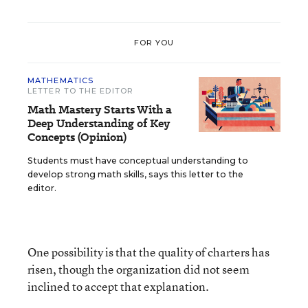
FOR YOU
MATHEMATICS
LETTER TO THE EDITOR
Math Mastery Starts With a
Deep Understanding of Key
Concepts (Opinion)
Students must have conceptual understanding to
develop strong math skills, says this letter to the
editor.
One possibility is that the quality of charters has
risen, though the organization did not seem
inclined to accept that explanation.