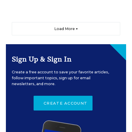
Load More ▼
Sign Up & Sign In
Create a free account to save your favorite articles,
follow important topics, sign up for email
newsletters, and more.
CREATE ACCOUNT