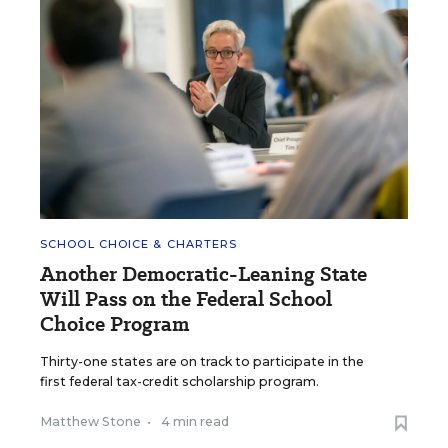
SCHOOL CHOICE & CHARTERS
Another Democratic-Leaning State
Will Pass on the Federal School
Choice Program
Thirty-one states are on track to participate in the
first federal tax-credit scholarship program.
Matthew Stone
•
4 min read