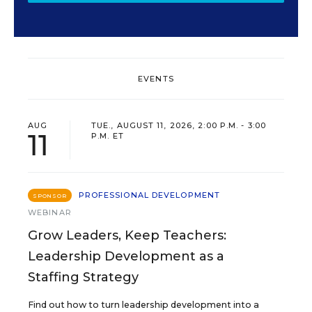
EVENTS
AUG
TUE., AUGUST 11, 2026, 2:00 P.M. - 3:00
11
P.M. ET
PROFESSIONAL DEVELOPMENT
SPONSOR
WEBINAR
Grow Leaders, Keep Teachers:
Leadership Development as a
Staffing Strategy
Find out how to turn leadership development into a