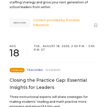
staffing strategy and grow your next generation of
school leaders from within.
Content provided by
Frontline
REGISTER
Education
AUG
TUE., AUGUST 18, 2026, 2:00 P.M. - 3:00
18
P.M. ET
TEACHING
WEBINAR
SPONSOR
Closing the Practice Gap: Essential
Insights for Leaders
Three instructional experts will share strategies for
making students’ reading and math practice more
engaging and impactful this year.