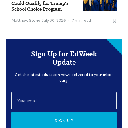
Could Qualify for Trump's
School Choice Program
Matthew Stone
,
July 30, 2026
•
7 min read
Sign Up for EdWeek
Update
Get the latest education news delivered to your inbox
daily.
SIGN UP