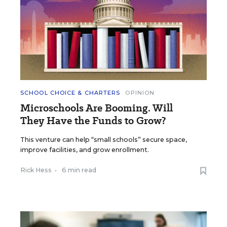
SCHOOL CHOICE & CHARTERS
OPINION
Microschools Are Booming. Will
They Have the Funds to Grow?
This venture can help “small schools” secure space,
improve facilities, and grow enrollment.
Rick Hess
•
6 min read