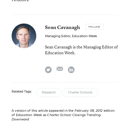
Sean Cavanagh
FOLLOW
Managing Editor, Education Week
Sean Cavanagh is the Managing Editor of
Education Week.
email
twitter
linkedin
Related Tags:
Research
Charter Schools
A version of this article appeared in the
February 08, 2012
edition
of
Education Week
as
Charter School Closings Trending
Downward