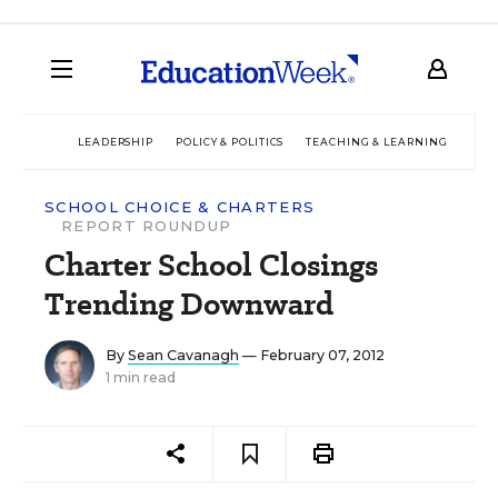
LEADERSHIP
POLICY & POLITICS
TEACHING & LEARNING
TEC
SCHOOL CHOICE & CHARTERS
REPORT ROUNDUP
Charter School Closings
Trending Downward
By
Sean Cavanagh
— February 07, 2012
1 min read