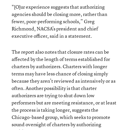
"[O]ur experience suggests that authorizing
agencies should be closing more, rather than
fewer, poor-performing schools,” Greg
Richmond, NACSA’s president and chief
executive officer, said in a statement.
The report also notes that closure rates can be
affected by the length of terms established for
charters by authorizers. Charters with longer
terms may have less chance of closing simply
because they aren’t reviewed as intensively or as
often. Another possibility is that charter
authorizers are trying to shut down low
performers but are meeting resistance, or at least
the process is taking longer, suggests the
Chicago-based group, which seeks to promote
sound oversight of charters by authorizing