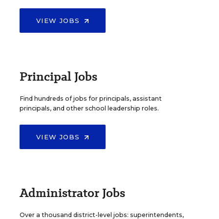
VIEW JOBS
Principal Jobs
Find hundreds of jobs for principals, assistant
principals, and other school leadership roles.
VIEW JOBS
Administrator Jobs
Over a thousand district-level jobs: superintendents,