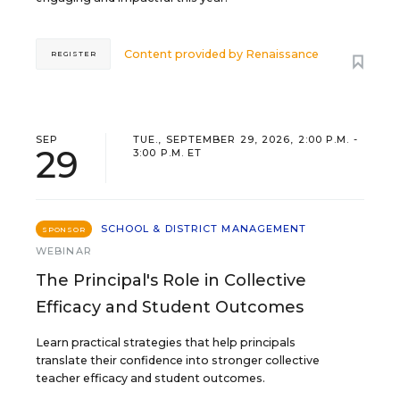
Content provided by
Renaissance
REGISTER
SEP
TUE., SEPTEMBER 29, 2026, 2:00 P.M. -
29
3:00 P.M. ET
SCHOOL & DISTRICT MANAGEMENT
SPONSOR
WEBINAR
The Principal's Role in Collective
Efficacy and Student Outcomes
Learn practical strategies that help principals
translate their confidence into stronger collective
teacher efficacy and student outcomes.