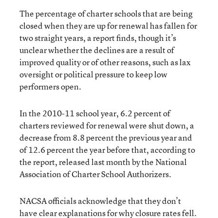
The percentage of charter schools that are being
closed when they are up for renewal has fallen for
two straight years, a
report
finds, though it’s
unclear whether the declines are a result of
improved quality or of other reasons, such as lax
oversight or political pressure to keep low
performers open.
In the 2010-11 school year, 6.2 percent of
charters reviewed for renewal were shut down, a
decrease from 8.8 percent the previous year and
of 12.6 percent the year before that, according to
the report, released last month by the National
Association of Charter School Authorizers.
NACSA officials acknowledge that they don’t
have clear explanations for why closure rates fell.