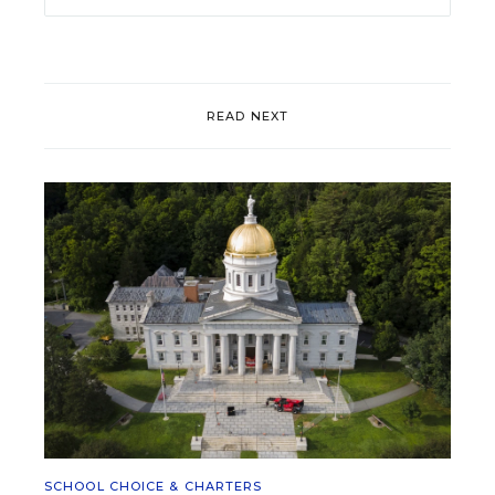
READ NEXT
SCHOOL CHOICE & CHARTERS