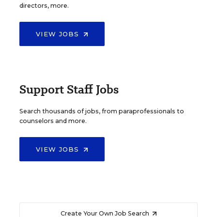
directors, more.
VIEW JOBS
Support Staff Jobs
Search thousands of jobs, from paraprofessionals to
counselors and more.
VIEW JOBS
Create Your Own Job Search