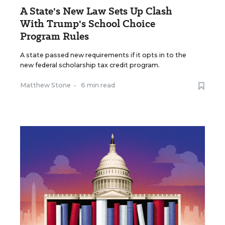
A State's New Law Sets Up Clash
With Trump's School Choice
Program Rules
A state passed new requirements if it opts in to the
new federal scholarship tax credit program.
Matthew Stone
•
6 min read