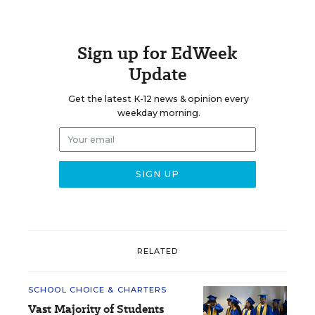
Sign up for EdWeek
Update
Get the latest K-12 news & opinion every
weekday morning.
RELATED
SCHOOL CHOICE & CHARTERS
Vast Majority of Students