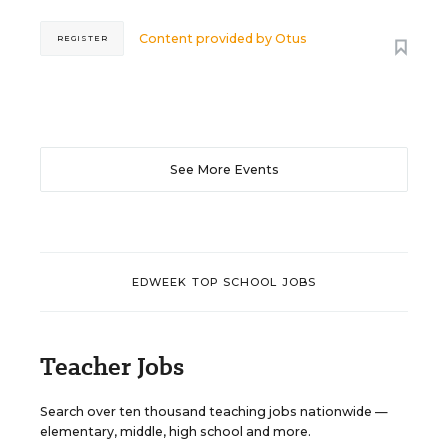
Content provided by
Otus
REGISTER
See More Events
EDWEEK TOP SCHOOL JOBS
Teacher Jobs
Search over ten thousand teaching jobs nationwide —
elementary, middle, high school and more.