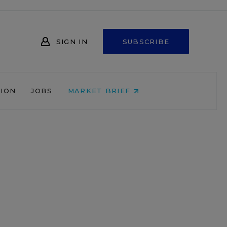
SIGN IN
SUBSCRIBE
NION
JOBS
MARKET BRIEF