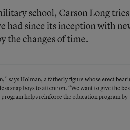
ilitary school, Carson Long tries
e had since its inception with n
y the changes of time.
,” says Holman, a fatherly figure whose erect beari
ess snap boys to attention. “We want to give the bes
y program helps reinforce the education program by