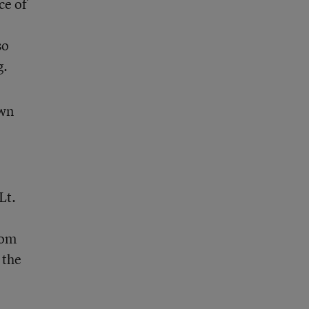
ce of
so
g.
own
Lt.
rom
 the