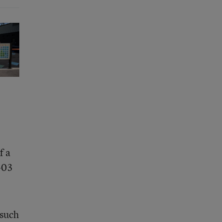
f a
-03
 such