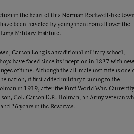
tion in the heart of this Norman Rockwell-like town
 have been traveled by young men from all over the
Long Military Institute.
wn, Carson Long is a traditional military school,
boys have faced since its inception in 1837 with ne
nges of time. Although the all-male institute is one 
he nation, it first added military training to the
lman in 1919, after the First World War. Currently
his son, Col. Carson E.R. Holman, an Army veteran w
 and 26 years in the Reserves.