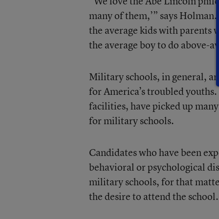
“We love the Abe Lincoln phil
many of them,’” says Holman. “
the average kids with parents 
the average boy to do above-a
Military schools, in general, a
for America’s troubled youths.
facilities, have picked up man
for military schools.
Candidates who have been expel
behavioral or psychological di
military schools, for that mat
the desire to attend the school.