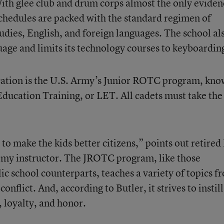
With glee club and drum corps almost the only eviden
schedules are packed with the standard regimen of
udies, English, and foreign languages. The school al
uage and limits its technology courses to keyboardin
ucation is the U.S. Army’s Junior ROTC program, kn
ducation Training, or LET. All cadets must take the
to make the kids better citizens,” points out retired 
Army instructor. The JROTC program, like those
lic school counterparts, teaches a variety of topics f
nflict. And, according to Butler, it strives to instill
, loyalty, and honor.