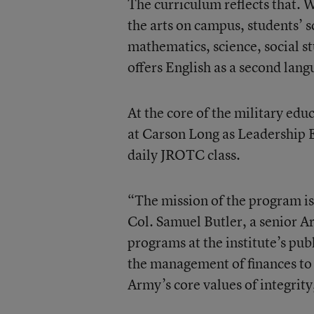
The curriculum reflects that. 
the arts on campus, students’ 
mathematics, science, social st
offers English as a second lang
At the core of the military ed
at Carson Long as Leadership E
daily JROTC class.
“The mission of the program is 
Col. Samuel Butler, a senior 
programs at the institute’s pub
the management of finances to co
Army’s core values of integrity