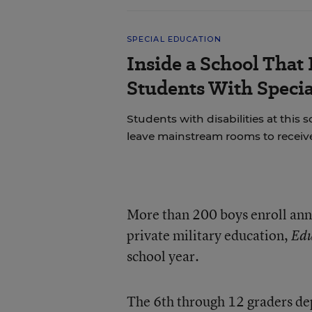
SPECIAL EDUCATION
Inside a School That 
Students With Speci
Students with disabilities at this s
leave mainstream rooms to receive
More than 200 boys enroll ann
private military education,
Edu
school year.
The 6th through 12 graders dep