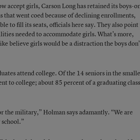
ow accept girls, Carson Long has retained its boys-o
ns that went coed because of declining enrollments,
 to fill its seats, officials here say. They also point
cilities needed to accommodate girls. What’s more,
ke believe girls would be a distraction the boys don’
uates attend college. Of the 14 seniors in the smalle
ent to college; about 85 percent of a graduating clas
or the military,” Holman says adamantly. “We are
 school.”