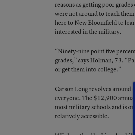
reasons as getting poor grades
were not around to teach them a
here to New Bloomfield to lear
interested in the military.
“Ninety-nine point five percent
grades,” says Holman, 73. “Pare
or get them into college.”
Carson Long revolves around th
everyone. The $12,900 annual pr
most military schools and is on
relatively accessible.