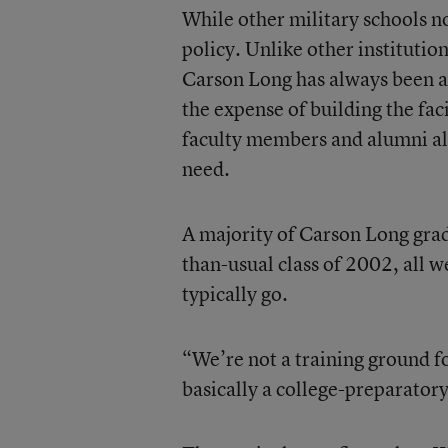
While other military schools n
policy. Unlike other institutio
Carson Long has always been able
the expense of building the fa
faculty members and alumni ali
need.
A majority of Carson Long grad
than-usual class of 2002, all w
typically go.
“We’re not a training ground f
basically a college-preparatory