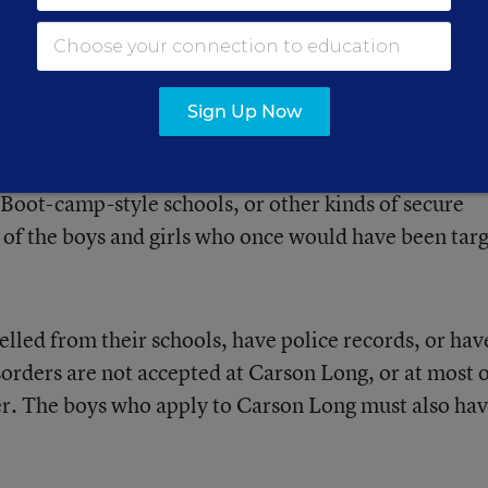
osophy, ‘God loves the average man because he made
We’ve always tried to provide a quality education f
who have an average income, ... and we want to inspi
verage work.”
Sign Up Now
re quick to point out that they are not dumping groun
 Boot-camp-style schools, or other kinds of secure
y of the boys and girls who once would have been tar
led from their schools, have police records, or hav
sorders are not accepted at Carson Long, or at most 
ter. The boys who apply to Carson Long must also ha