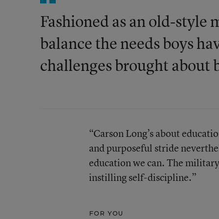
Fashioned as an old-style m
balance the needs boys hav
challenges brought about b
“Carson Long’s about education
and purposeful stride neverthel
education we can. The militar
instilling self-discipline.”
FOR YOU