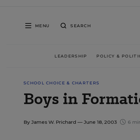
MENU
SEARCH
LEADERSHIP
POLICY & POLITI
SCHOOL CHOICE & CHARTERS
Boys in Format
By
James W. Prichard
— June 18, 2003
6 mi