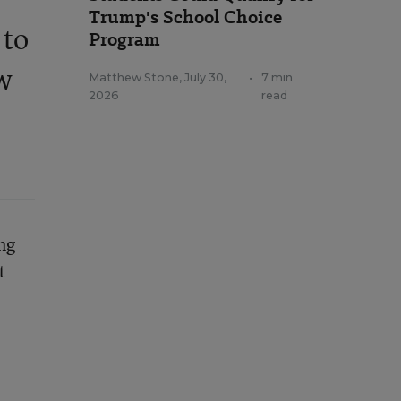
Trump's School Choice
 to
Program
ew
Matthew Stone
,
July 30,
•
7 min
2026
read
ng
t