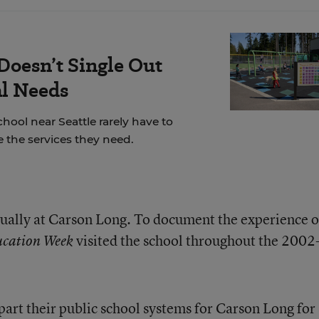
Doesn’t Single Out
al Needs
chool near Seattle rarely have to
 the services they need.
ually at Carson Long. To document the experience o
visited the school throughout the 2002
cation Week
art their public school systems for Carson Long for