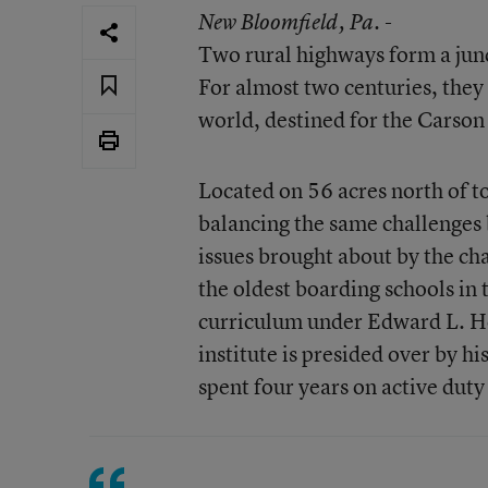
New Bloomfield
, Pa. -
Two rural highways form a junc
For almost two centuries, they
world, destined for the Carson 
Located on 56 acres north of to
balancing the same challenges 
issues brought about by the cha
the oldest boarding schools in t
curriculum under Edward L. Ho
institute is presided over by 
spent four years on active duty