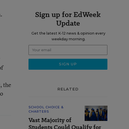
Sign up for EdWeek
.
Update
Get the latest K-12 news & opinion every
weekday morning.
w
of
, the
RELATED
ho
SCHOOL CHOICE &
CHARTERS
Vast Majority of
Students Could Qualify for