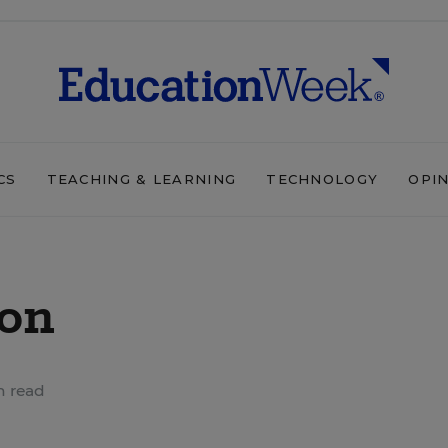
CS
TEACHING & LEARNING
TECHNOLOGY
OPI
ion
n read