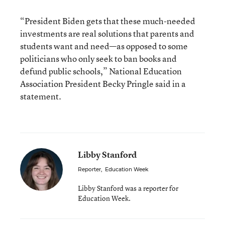
“President Biden gets that these much-needed
investments are real solutions that parents and
students want and need—as opposed to some
politicians who only seek to ban books and
defund public schools,” National Education
Association President Becky Pringle said in a
statement.
Libby Stanford
Reporter
,
Education Week
Libby Stanford was a reporter for
Education Week.