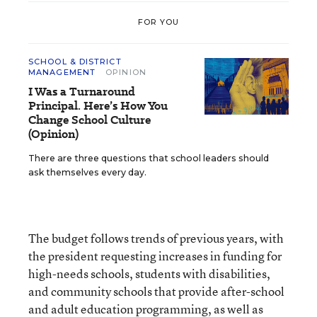
FOR YOU
SCHOOL & DISTRICT
MANAGEMENT
OPINION
I Was a Turnaround
Principal. Here’s How You
Change School Culture
(Opinion)
There are three questions that school leaders should
ask themselves every day.
The budget follows trends of previous years, with
the president requesting increases in funding for
high-needs schools, students with disabilities,
and community schools that provide after-school
and adult education programming, as well as