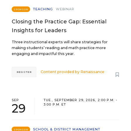
TEACHING
WEBINAR
SPONSOR
Closing the Practice Gap: Essential
Insights for Leaders
Three instructional experts will share strategies for
making students’ reading and math practice more
engaging and impactful this year.
Content provided by
Renaissance
REGISTER
SEP
TUE., SEPTEMBER 29, 2026, 2:00 P.M. -
29
3:00 P.M. ET
SCHOOL & DISTRICT MANAGEMENT
SPONSOR