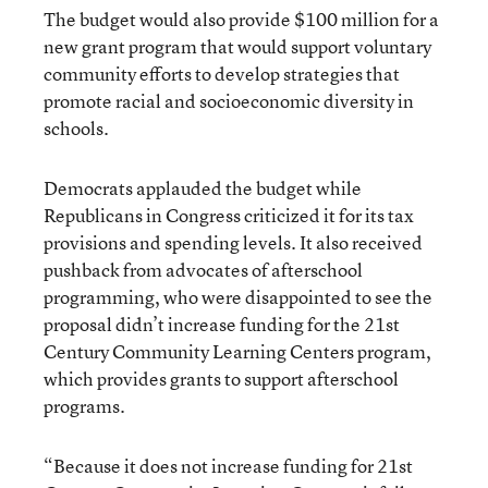
The budget would also provide $100 million for a
new grant program that would support voluntary
community efforts to develop strategies that
promote racial and socioeconomic diversity in
schools.
Democrats applauded the budget while
Republicans in Congress criticized it for its tax
provisions and spending levels. It also received
pushback from advocates of afterschool
programming, who were disappointed to see the
proposal didn’t increase funding for the 21st
Century Community Learning Centers program,
which provides grants to support afterschool
programs.
“Because it does not increase funding for 21st