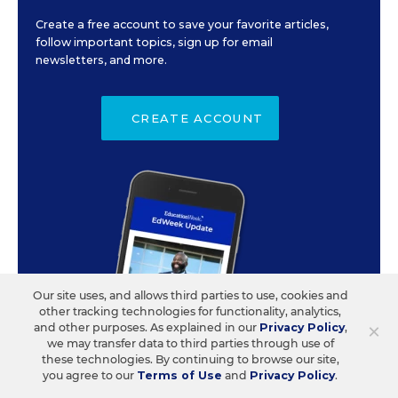
Create a free account to save your favorite articles,
follow important topics, sign up for email
newsletters, and more.
CREATE ACCOUNT
Our site uses, and allows third parties to use, cookies and
other tracking technologies for functionality, analytics,
×
and other purposes. As explained in our
Privacy Policy
,
we may transfer data to third parties through use of
these technologies. By continuing to browse our site,
you agree to our
Terms of Use
and
Privacy Policy
.