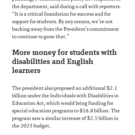
the department, said during a call with reporters.
“It is a critical foundation for success and for
support for students. By any means, we’re not
backing away from the President’s commitment
to continue to grow that.”
More money for students with
disabilities and English
learners
The president also proposed an additional $2.1
billion under the Individuals with Disabilities in
Education Act, which would bring funding for
special education programs to $16.8 billion. The
program saw a similar increase of $2.5 billion in
the 2023 budget.