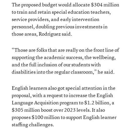
The proposed budget would allocate $304 million
to train and retain special education teachers,
service providers, and early intervention
personnel, doubling previous investments in
those areas, Rodriguez said.
“Those are folks that are really on the front line of
supporting the academic success, the wellbeing,
and the full inclusion of our students with
disabilities into the regular classroom,” he said.
English learners also got special attention in the
proposal, with a request to increase the English
Language Acquisition program to $1.2 billion, a
$305 million boost over 2023 levels. It also
proposes $100 million to support English learner
staffing challenges.