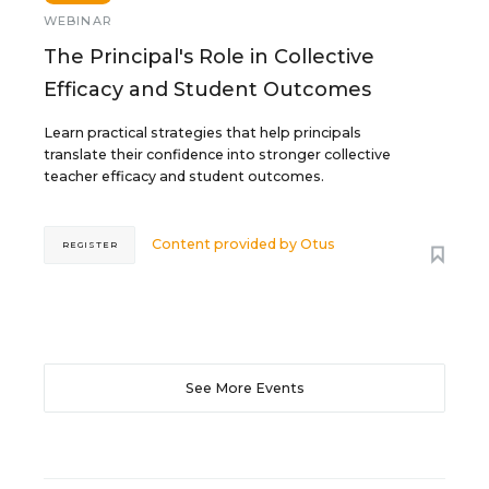
WEBINAR
The Principal's Role in Collective
Efficacy and Student Outcomes
Learn practical strategies that help principals
translate their confidence into stronger collective
teacher efficacy and student outcomes.
Content provided by
Otus
REGISTER
See More Events