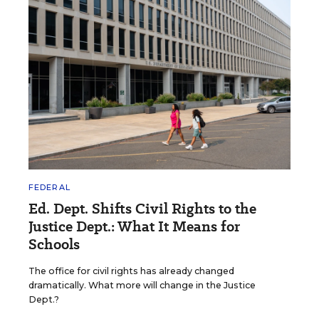
FEDERAL
Ed. Dept. Shifts Civil Rights to the
Justice Dept.: What It Means for
Schools
The office for civil rights has already changed
dramatically. What more will change in the Justice
Dept.?