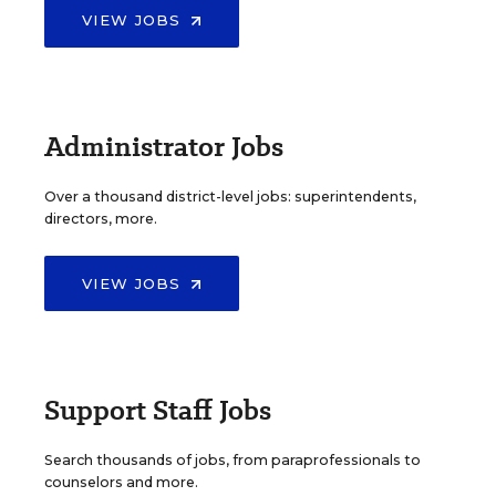
VIEW JOBS
Administrator Jobs
Over a thousand district-level jobs: superintendents,
directors, more.
VIEW JOBS
Support Staff Jobs
Search thousands of jobs, from paraprofessionals to
counselors and more.