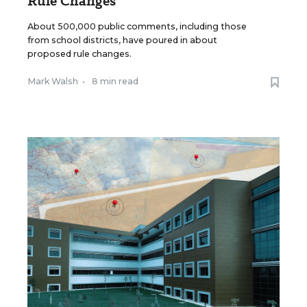
Rule Changes
About 500,000 public comments, including those
from school districts, have poured in about
proposed rule changes.
Mark Walsh
•
8 min read