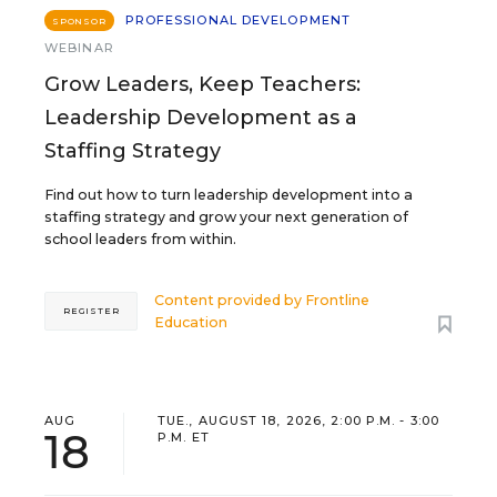
PROFESSIONAL DEVELOPMENT
SPONSOR
WEBINAR
Grow Leaders, Keep Teachers:
Leadership Development as a
Staffing Strategy
Find out how to turn leadership development into a
staffing strategy and grow your next generation of
school leaders from within.
Content provided by
Frontline
REGISTER
Education
AUG
TUE., AUGUST 18, 2026, 2:00 P.M. - 3:00
18
P.M. ET