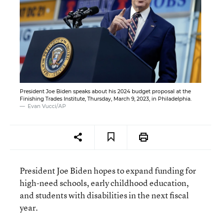
President Joe Biden speaks about his 2024 budget proposal at the
Finishing Trades Institute, Thursday, March 9, 2023, in Philadelphia.
Evan Vucci/AP
President Joe Biden hopes to expand funding for
high-need schools, early childhood education,
and students with disabilities in the next fiscal
year.