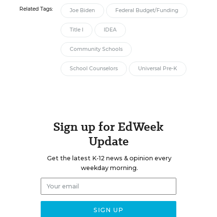
Related Tags:
Joe Biden
Federal Budget/Funding
Title I
IDEA
Community Schools
School Counselors
Universal Pre-K
Sign up for EdWeek
Update
Get the latest K-12 news & opinion every
weekday morning.