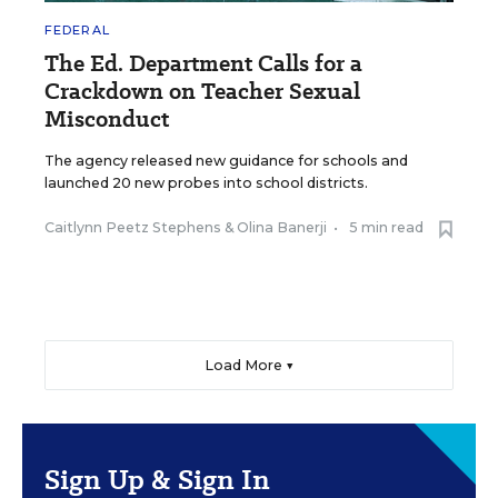
FEDERAL
The Ed. Department Calls for a
Crackdown on Teacher Sexual
Misconduct
The agency released new guidance for schools and
launched 20 new probes into school districts.
Caitlynn Peetz Stephens
&
Olina Banerji
•
5 min read
Load More ▼
Sign Up & Sign In