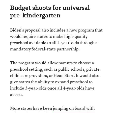
Budget shoots for universal
pre-kindergarten
Biden’s proposal also includes a new program that
would require states to make high-quality
preschool available to all 4-year-olds through a
mandatory federal-state partnership.
The program would allow parents to choose a
preschool setting, such as public schools, private
child care providers, or Head Start. It would also
give states the ability to expand preschool to
include 3-year-olds once all 4-year-olds have
access.
More states have been
jumping on board with