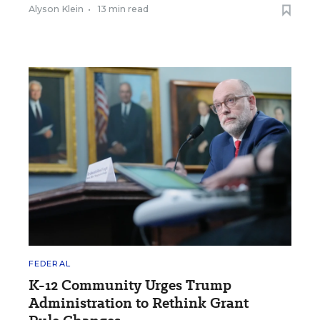
Alyson Klein
•
13 min read
FEDERAL
K-12 Community Urges Trump
Administration to Rethink Grant