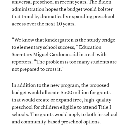
universal preschool
in recent years
.
The Biden
administration hopes the budget would bolster
that trend by dramatically expanding preschool
access over the next 10 years.
“We know that kindergarten is the sturdy bridge
to elementary school success,” Education
Secretary Miguel Cardona said in a call with
reporters. “The problem is too many students are
not prepared to cross it.”
In addition to the new program, the proposed
budget would allocate $500 million for grants
that would create or expand free, high-quality
preschool for children eligible to attend Title I
schools. The grants would apply to both in-school
and community-based preschool options.