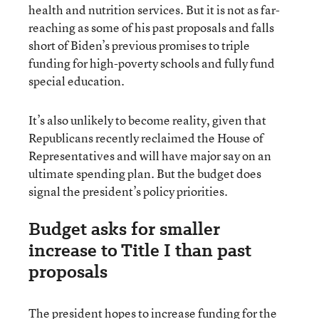
health and nutrition services. But it is not as far-
reaching as some of his past proposals and falls
short of Biden’s previous promises to triple
funding for high-poverty schools and fully fund
special education.
It’s also unlikely to become reality, given that
Republicans recently reclaimed the House of
Representatives and will have major say on an
ultimate spending plan. But the budget does
signal the president’s policy priorities.
Budget asks for smaller
increase to Title I than past
proposals
The president hopes to increase funding for the