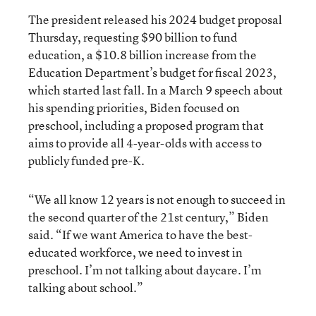
The president released his 2024 budget proposal
Thursday, requesting $90 billion to fund
education, a $10.8 billion increase from the
Education Department’s budget for fiscal 2023,
which started last fall. In a March 9 speech about
his spending priorities, Biden focused on
preschool, including a proposed program that
aims to provide all 4-year-olds with access to
publicly funded pre-K.
“We all know 12 years is not enough to succeed in
the second quarter of the 21st century,” Biden
said. “If we want America to have the best-
educated workforce, we need to invest in
preschool. I’m not talking about daycare. I’m
talking about school.”