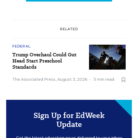
RELATED
FEDERAL
Trump Overhaul Could Gut
Head Start Preschool
Standards
The Associated Press
,
August 3, 2026
•
5 min read
Sign Up for EdWeek
Update
Get the latest education news delivered to your inbox