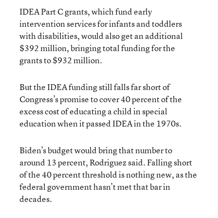
IDEA Part C grants, which fund early
intervention services for infants and toddlers
with disabilities, would also get an additional
$392 million, bringing total funding for the
grants to $932 million.
But the IDEA funding still falls far short of
Congress’s promise to cover 40 percent of the
excess cost of educating a child in special
education when it passed IDEA in the 1970s.
Biden’s budget would bring that number to
around 13 percent, Rodriguez said. Falling short
of the 40 percent threshold is nothing new, as the
federal government hasn’t met that bar in
decades.