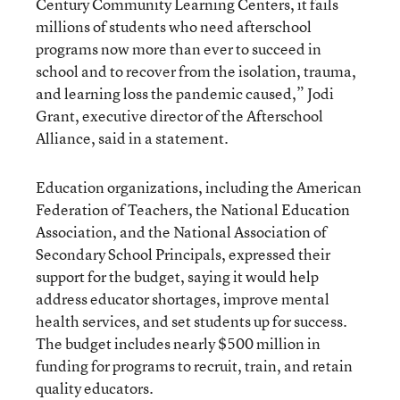
Century Community Learning Centers, it fails
millions of students who need afterschool
programs now more than ever to succeed in
school and to recover from the isolation, trauma,
and learning loss the pandemic caused,” Jodi
Grant, executive director of the Afterschool
Alliance, said in a statement.
Education organizations, including the American
Federation of Teachers, the National Education
Association, and the National Association of
Secondary School Principals, expressed their
support for the budget, saying it would help
address educator shortages, improve mental
health services, and set students up for success.
The budget includes nearly $500 million in
funding for programs to recruit, train, and retain
quality educators.