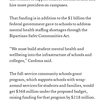
hire more providers on campuses.
That funding is in addition to the $1 billion the
federal government gave to schools to address
mental health staffing shortages through the
Bipartisan Safer Communities Act.
“We must build student mental health and
wellbeing into the infrastructure of schools and
colleges,” Cardona said.
The full-service community schools grant
program, which supports schools with wrap-
around services for students and families, would
get $368 million under the proposed budget,
raising funding for that program by $218 million.