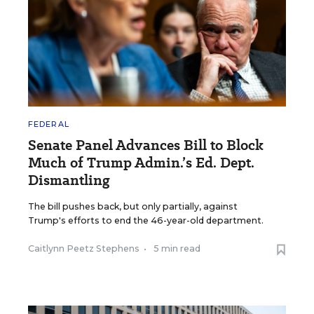
FEDERAL
Senate Panel Advances Bill to Block
Much of Trump Admin.’s Ed. Dept.
Dismantling
The bill pushes back, but only partially, against
Trump's efforts to end the 46-year-old department.
Caitlynn Peetz Stephens
•
5 min read