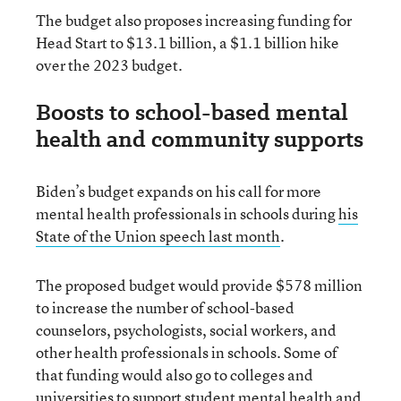
The budget also proposes increasing funding for
Head Start to $13.1 billion, a $1.1 billion hike
over the 2023 budget.
Boosts to school-based mental
health and community supports
Biden’s budget expands on his call for more
mental health professionals in schools during
his
State of the Union speech last month
.
The proposed budget would provide $578 million
to increase the number of school-based
counselors, psychologists, social workers, and
other health professionals in schools. Some of
that funding would also go to colleges and
universities to support student mental health and