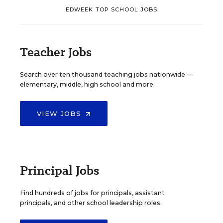
EDWEEK TOP SCHOOL JOBS
Teacher Jobs
Search over ten thousand teaching jobs nationwide —
elementary, middle, high school and more.
VIEW JOBS
Principal Jobs
Find hundreds of jobs for principals, assistant
principals, and other school leadership roles.