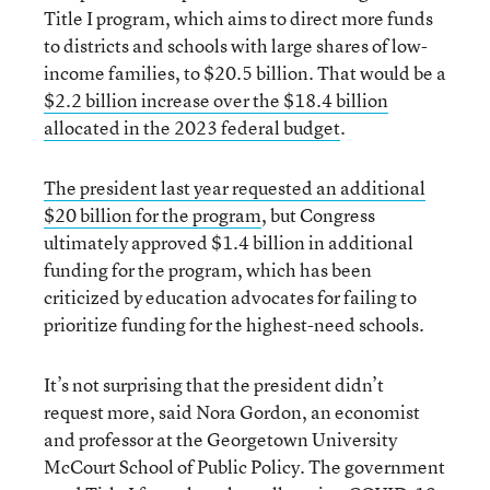
Title I program, which aims to direct more funds
to districts and schools with large shares of low-
income families, to $20.5 billion. That would be a
$2.2 billion increase over the $18.4 billion
allocated in the 2023 federal budget
.
T
he president
last year
requested an additional
$20 billion for the program
, but Congress
ultimately approved $1.4 billion in additional
funding for the program, which has been
criticized by education advocates for failing to
prioritize funding for the highest-need schools.
It’s not surprising that the president didn’t
request more, said Nora Gordon, an economist
and professor at the Georgetown University
McCourt School of Public Policy. The government