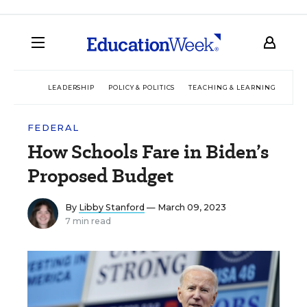
LEADERSHIP
POLICY & POLITICS
TEACHING & LEARNING
TEC
FEDERAL
How Schools Fare in Biden’s
Proposed Budget
By
Libby Stanford
— March 09, 2023
7 min read