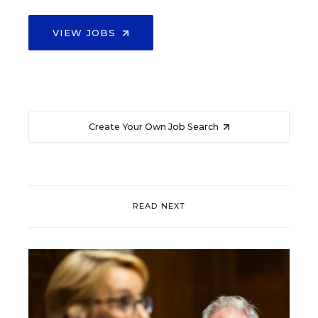
VIEW JOBS
Create Your Own Job Search
READ NEXT