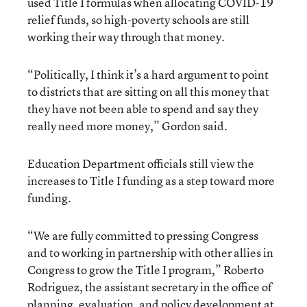
used Title I formulas when allocating COVID-19
relief funds, so high-poverty schools are still
working their way through that money.
“Politically, I think it’s a hard argument to point
to districts that are sitting on all this money that
they have not been able to spend and say they
really need more money,” Gordon said.
Education Department officials still view the
increases to Title I funding as a step toward more
funding.
“We are fully committed to pressing Congress
and to working in partnership with other allies in
Congress to grow the Title I program,” Roberto
Rodriguez, the assistant secretary in the office of
planning, evaluation, and policy development at