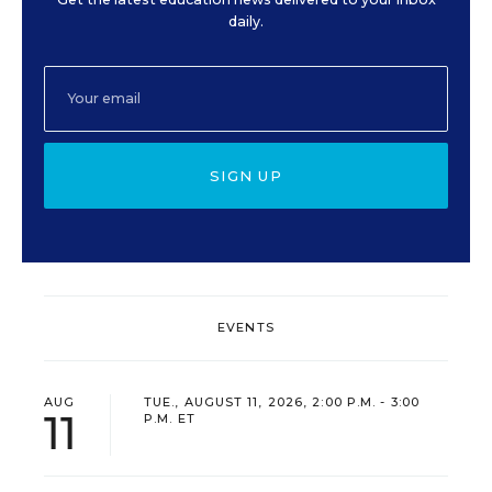
daily.
SIGN UP
EVENTS
AUG
TUE., AUGUST 11, 2026, 2:00 P.M. - 3:00
11
P.M. ET