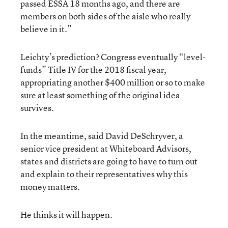
passed ESSA 18 months ago, and there are
members on both sides of the aisle who really
believe in it.”
Leichty’s prediction? Congress eventually “level-
funds” Title IV for the 2018 fiscal year,
appropriating another $400 million or so to make
sure at least something of the original idea
survives.
In the meantime, said David DeSchryver, a
senior vice president at Whiteboard Advisors,
states and districts are going to have to turn out
and explain to their representatives why this
money matters.
He thinks it will happen.