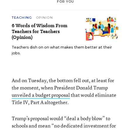
FOR YOU
TEACHING
OPINION
6 Words of Wisdom From
Teachers for Teachers
(Opinion)
Teachers dish on on what makes them better at their
jobs.
And on Tuesday, the bottom fell out, at least for
the moment, when President Donald Trump
unveiled a budget proposal
that would eliminate
Title IV, Part A altogether.
Trump’s proposal would “deal a body blow” to
schools and mean “no dedicated investment for