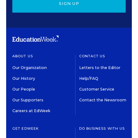
SIGN UP
ABOUT US
CONTACT US
Our Organization
Letters to the Editor
Our History
Help/FAQ
Our People
Customer Service
Our Supporters
Contact the Newsroom
Careers at EdWeek
GET EDWEEK
DO BUSINESS WITH US