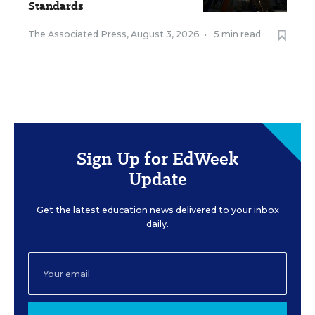
Standards
The Associated Press
,
August 3, 2026
•
5 min read
Sign Up for EdWeek
Update
Get the latest education news delivered to your inbox
daily.