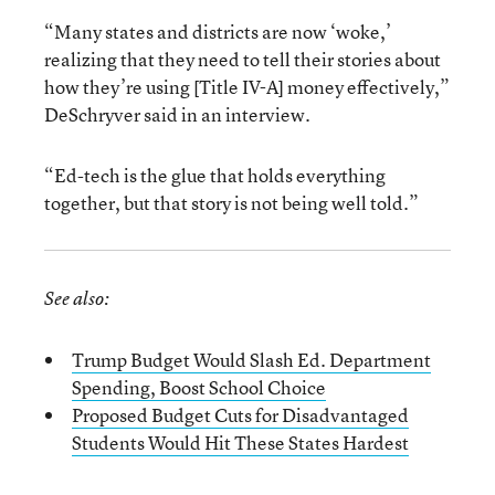
“Many states and districts are now ‘woke,’
realizing that they need to tell their stories about
how they’re using [Title IV-A] money effectively,”
DeSchryver said in an interview.
“Ed-tech is the glue that holds everything
together, but that story is not being well told.”
See also:
Trump Budget Would Slash Ed. Department
Spending, Boost School Choice
Proposed Budget Cuts for Disadvantaged
Students Would Hit These States Hardest