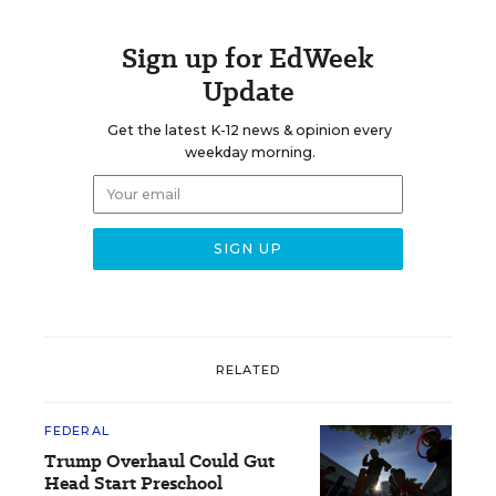
Sign up for EdWeek
Update
Get the latest K-12 news & opinion every
weekday morning.
RELATED
FEDERAL
Trump Overhaul Could Gut
Head Start Preschool