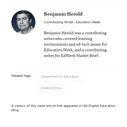
Benjamin Herold
Contributing Writer
,
Education Week
Benjamin Herold was a contributing
writer who covered learning
environments and ed-tech issues for
Education Week, and a contributing
writer for EdWeek Market Brief.
Related Tags:
Department of Education
Federal Policy
A version of this news article first appeared in the Digital Education
blog.