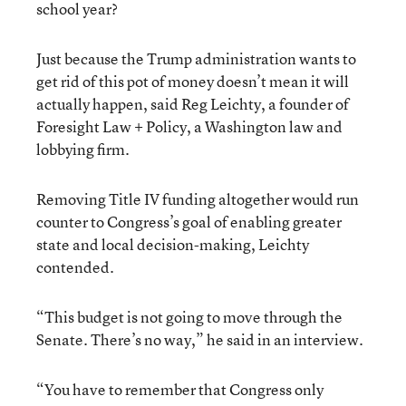
school year?
Just because the Trump administration wants to
get rid of this pot of money doesn’t mean it will
actually happen, said Reg Leichty, a founder of
Foresight Law + Policy, a Washington law and
lobbying firm.
Removing Title IV funding altogether would run
counter to Congress’s goal of enabling greater
state and local decision-making, Leichty
contended.
“This budget is not going to move through the
Senate. There’s no way,” he said in an interview.
“You have to remember that Congress only