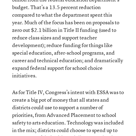
budget. That’s a 13.5 percent
reduction
compared to
what the department spent this
year. Much of the focus has been on proposals to
zero out $2.1 billion in Title II funding (used to
reduce class sizes and support teacher
development); reduce funding for things like
special education, after-school programs, and
career and technical education; and dramatically
expand federal support for school choice
initiatives.
As for Title IV, Congress’s intent with ESSA was to
create a big pot of money that all states and
districts could use to support a number of
priorities, from Advanced Placement to school
safety to arts education. Technology was included
in the mix; districts could choose to spend up to