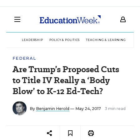
LEADERSHIP
POLICY & POLITICS
TEACHING & LEARNING
TEC
FEDERAL
Are Trump’s Proposed Cuts
to Title IV Really a ‘Body
Blow’ to K-12 Ed-Tech?
By
Benjamin Herold
— May 24, 2017
3 min read