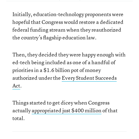
Initially, education-technology proponents were
hopeful that Congress would restore a dedicated
federal funding stream when they reauthorized
the country’s flagship education law.
Then, they decided they were happy enough with
ed-tech being included as one of a handful of
priorities in a $1.6 billion pot of money
authorized under the
Every Student Succeeds
Act
.
Things started to get dicey when Congress
actually
appropriated just $400 million
of that
total.