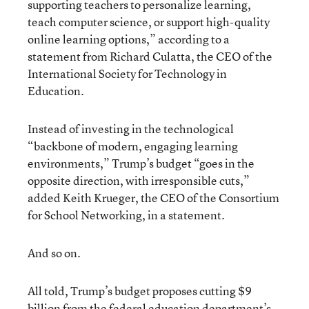
supporting teachers to personalize learning,
teach computer science, or support high-quality
online learning options,” according to a
statement from Richard Culatta, the CEO of the
International Society for Technology in
Education.
Instead of investing in the technological
“backbone of modern, engaging learning
environments,” Trump’s budget “goes in the
opposite direction, with irresponsible cuts,”
added Keith Krueger, the CEO of the Consortium
for School Networking, in a statement.
And so on.
All told, Trump’s budget proposes cutting $9
billion from the federal education department’s