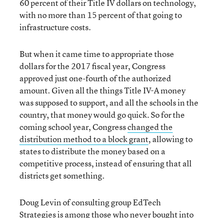
60 percent of their Title IV dollars on technology,
with no more than 15 percent of that going to
infrastructure costs.
But when it came time to appropriate those
dollars for the 2017 fiscal year, Congress
approved just one-fourth of the authorized
amount. Given all the things Title IV-A money
was supposed to support, and all the schools in the
country, that money would go quick. So for the
coming school year, Congress
changed the
distribution method to a block grant
, allowing to
states to distribute the money based on a
competitive process, instead of ensuring that all
districts get something.
Doug Levin of consulting group EdTech
Strategies is among those who never bought into