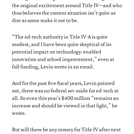
the original excitement around Title IV—and who
thus believes the current situation isn’t quite as
dire as some make it out to be.
“The ed-tech authority in Title IV-A is quite
modest, and I have been quite skeptical of its
potential impact on technology-enabled
innovation and school improvement,” even at
full funding, Levin wrote in an email.
And for the past five fiscal years, Levin pointed
out, there was no federal set-aside for ed-tech at
all. So even this year’s $400 million “remains an
increase and should be viewed in that light,” he
wrote.
But will there be any money for Title IV after next