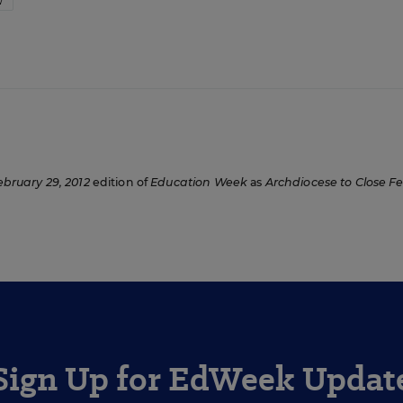
W
ebruary 29, 2012
edition of
Education Week
as
Archdiocese to Close F
Sign Up for EdWeek Updat