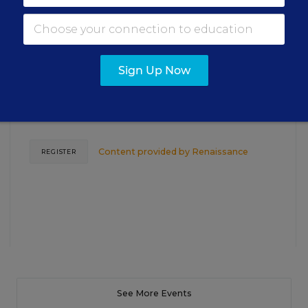
TEACHING
WEBINAR
SPONSOR
Closing the Practice Gap: Essential
Insights for Leaders
Sign Up Now
Three instructional experts will share strategies for
making students’ reading and math practice more
engaging and impactful this year.
Content provided by
Renaissance
REGISTER
See More Events