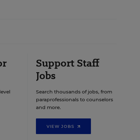
or
Support Staff
Jobs
level
Search thousands of jobs, from
paraprofessionals to counselors
and more.
VIEW JOBS