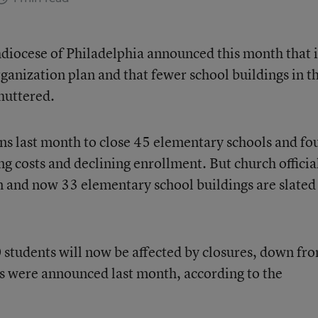
hdiocese of Philadelphia announced this month that it
ganization plan and that fewer school buildings in t
huttered.
ns last month to close 45 elementary schools and fo
ing costs and declining enrollment. But church officia
an and now 33 elementary school buildings are slated
students will now be affected by closures, down fr
s were announced last month, according to the