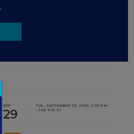
.
SEP
TUE., SEPTEMBER 29, 2026, 2:00 P.M.
29
- 3:00 P.M. ET