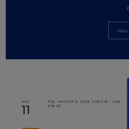
AUG
TUE., AUGUST 11, 2026, 2:00 P.M. - 3:00
11
P.M. ET