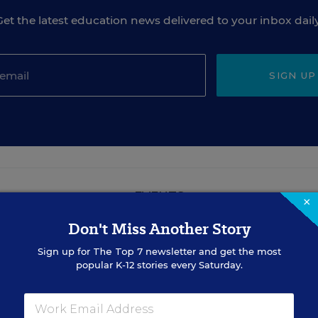
Get the latest education news delivered to your inbox daily
SIGN UP
EVENTS
×
Don't Miss Another Story
AUG
Sign up for
The Top 7
TUE., AUGUST 18, 2026, 2:00 P.M. - 3:00
newsletter and get the most
18
P.M. ET
popular K-12 stories every Saturday.