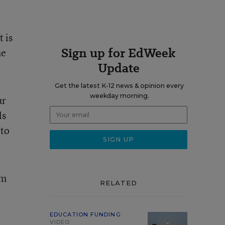
 is
Sign up for EdWeek
he
Update
Get the latest K-12 news & opinion every
weekday morning.
ur
ls
 to
om
RELATED
EDUCATION FUNDING
VIDEO