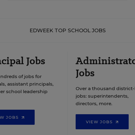
EDWEEK TOP SCHOOL JOBS
cipal Jobs
Administrat
Jobs
ndreds of jobs for
ls, assistant principals,
Over a thousand district-
er school leadership
jobs: superintendents,
directors, more.
EW JOBS
VIEW JOBS