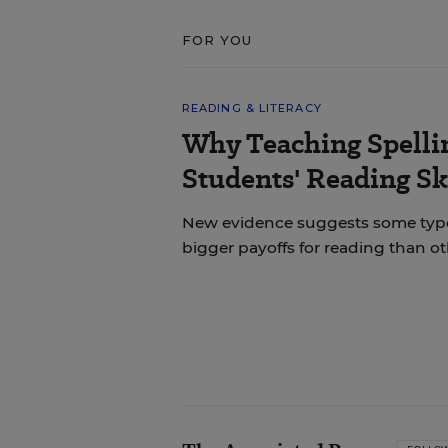
FOR YOU
READING & LITERACY
Why Teaching Spelli
Students' Reading Sk
New evidence suggests some types 
bigger payoffs for reading than ot