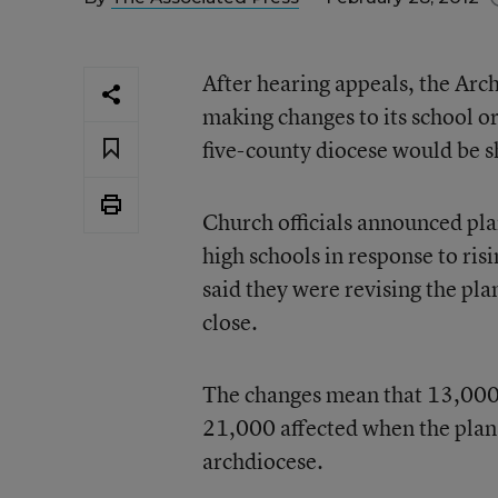
After hearing appeals, the Arc
making changes to its school or
five-county diocese would be s
Church officials announced pla
high schools in response to ris
said they were revising the pl
close.
The changes mean that 13,000 
21,000 affected when the plan
archdiocese.