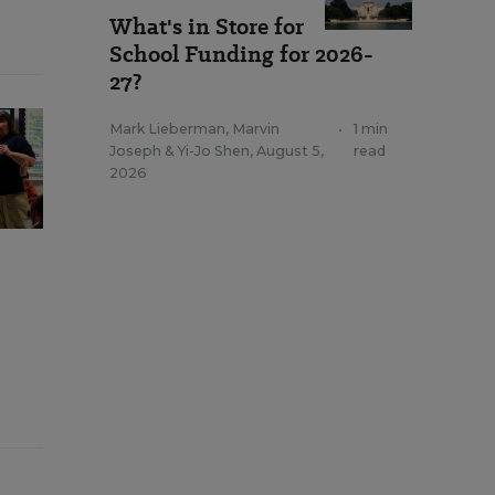
What's in Store for
School Funding for 2026-
27?
Mark Lieberman
,
Marvin
•
1 min
Joseph
&
Yi-Jo Shen
,
August 5,
read
2026