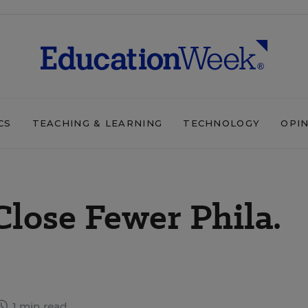
CS
TEACHING & LEARNING
TECHNOLOGY
OPI
Close Fewer Phila.
1 min read