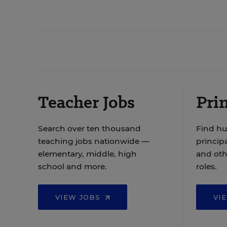
Teacher Jobs
Prin
Search over ten thousand
Find hu
teaching jobs nationwide —
principa
elementary, middle, high
and oth
school and more.
roles.
VIEW JOBS
VI