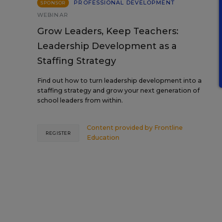
PROFESSIONAL DEVELOPMENT
SPONSOR
WEBINAR
Grow Leaders, Keep Teachers:
Leadership Development as a
Staffing Strategy
Find out how to turn leadership development into a
staffing strategy and grow your next generation of
school leaders from within.
Content provided by
Frontline
REGISTER
Education