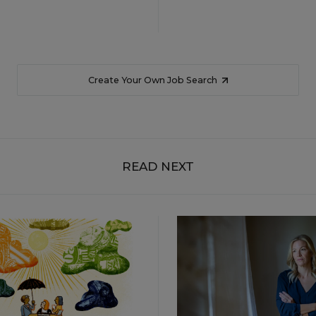
Create Your Own Job Search
READ NEXT