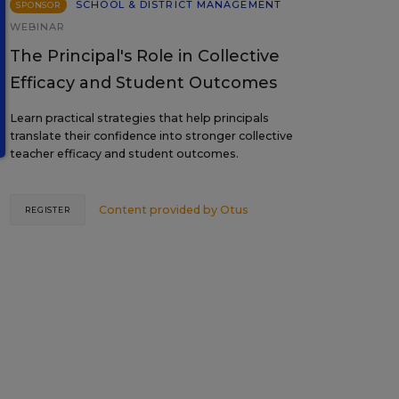
SCHOOL & DISTRICT MANAGEMENT
SPONSOR
WEBINAR
The Principal's Role in Collective
Efficacy and Student Outcomes
Learn practical strategies that help principals
translate their confidence into stronger collective
teacher efficacy and student outcomes.
Content provided by
Otus
REGISTER