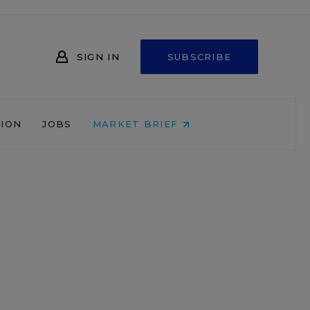
SIGN IN
SUBSCRIBE
NION
JOBS
MARKET BRIEF