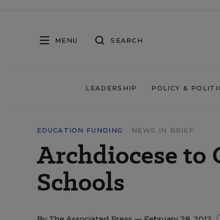
MENU
SEARCH
LEADERSHIP
POLICY & POLITI
EDUCATION FUNDING
NEWS IN BRIEF
Archdiocese to 
Schools
By
The Associated Press
— February 28, 2012