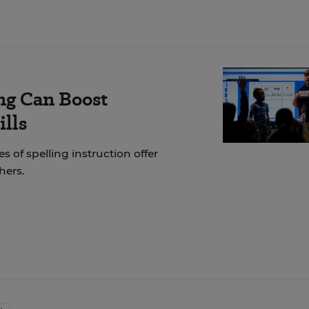
ng Can Boost
ills
of spelling instruction offer
hers.