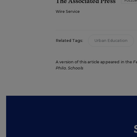
The Associated Press
FOLLO
Wire Service
Related Tags:
Urban Education
A version of this article appeared in the
F
Phila. Schools