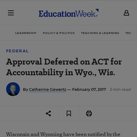
LEADERSHIP
POLICY & POLITICS
TEACHING & LEARNING
TECHN
FEDERAL
Approval Deferred on ACT for
Accountability in Wyo., Wis.
By
Catherine Gewertz
— February 07, 2017
2 min read
Wisconsin and Wyoming have been notified by the