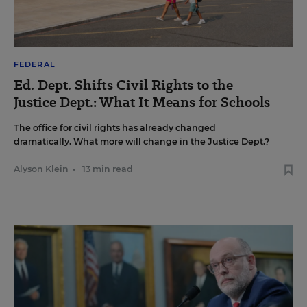
FEDERAL
Ed. Dept. Shifts Civil Rights to the
Justice Dept.: What It Means for Schools
The office for civil rights has already changed
dramatically. What more will change in the Justice Dept.?
Alyson Klein
•
13 min read