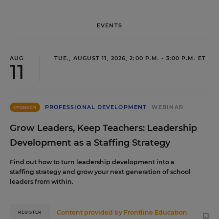
EVENTS
AUG
TUE., AUGUST 11, 2026, 2:00 P.M. - 3:00 P.M. ET
11
PROFESSIONAL DEVELOPMENT
WEBINAR
SPONSOR
Grow Leaders, Keep Teachers: Leadership
Development as a Staffing Strategy
Find out how to turn leadership development into a
staffing strategy and grow your next generation of school
leaders from within.
Content provided by
Frontline Education
REGISTER