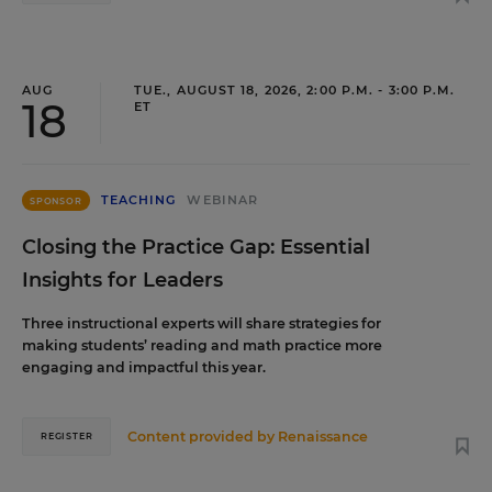
AUG
TUE., AUGUST 18, 2026, 2:00 P.M. - 3:00 P.M.
18
ET
TEACHING
WEBINAR
SPONSOR
Closing the Practice Gap: Essential
Insights for Leaders
Three instructional experts will share strategies for
making students’ reading and math practice more
engaging and impactful this year.
Content provided by
Renaissance
REGISTER