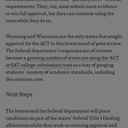
requirements. They, too, must submit more evidence
to win full approval, but they can continue using the
tests while they do so.
Wyoming and Wisconsin are the only states that sought
approval for the ACT in this latest round of peer review.
The federal department’s responses are of interest
because
a growing number of states are using the ACT
or SAT college-admissions tests
as a way of gauging
students’ mastery of academic standards, including
the common core.
Next Steps
The letters said the federal department will place
conditions on part of the states’ federal Title I funding
allocations while they work on winning approval and