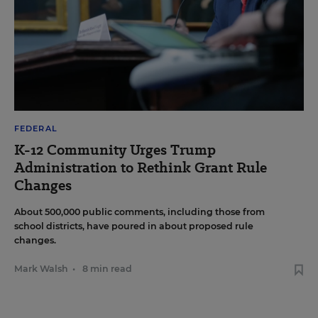
FEDERAL
K-12 Community Urges Trump
Administration to Rethink Grant Rule
Changes
About 500,000 public comments, including those from
school districts, have poured in about proposed rule
changes.
Mark Walsh
•
8 min read