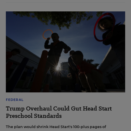
FEDERAL
Trump Overhaul Could Gut Head Start
Preschool Standards
The plan would shrink Head Start's 100-plus pages of