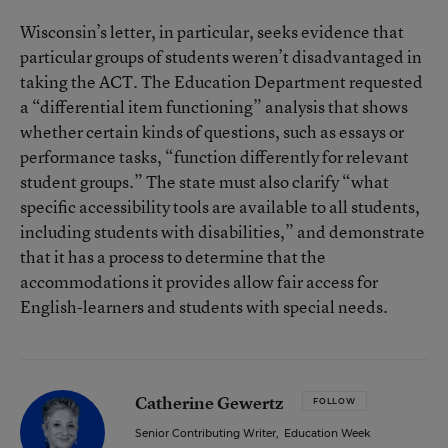
Wisconsin’s letter, in particular, seeks evidence that
particular groups of students weren’t disadvantaged in
taking the ACT. The Education Department requested
a “differential item functioning” analysis that shows
whether certain kinds of questions, such as essays or
performance tasks, “function differently for relevant
student groups.” The state must also clarify “what
specific accessibility tools are available to all students,
including students with disabilities,” and demonstrate
that it has a process to determine that the
accommodations it provides allow fair access for
English-learners and students with special needs.
Catherine Gewertz
FOLLOW
Senior Contributing Writer
,
Education Week