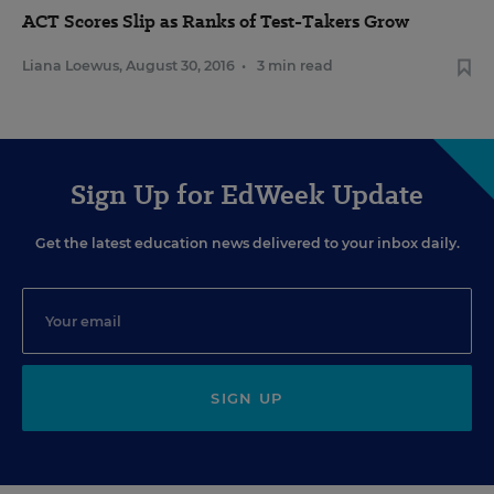
ACT Scores Slip as Ranks of Test-Takers Grow
Liana Loewus
,
August 30, 2016
•
3 min read
Sign Up for EdWeek Update
Get the latest education news delivered to your inbox daily.
SIGN UP