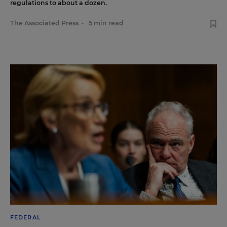
regulations to about a dozen.
The Associated Press
•
5 min read
FEDERAL