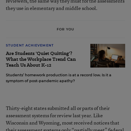
reviewers, the same way they must for the assessments
they use in elementary and middle school.
FOR YOU
STUDENT ACHIEVEMENT
Are Students 'Quiet Quitting'?
What the Workplace Trend Can
Teach Us About K-12
Students’ homework production is at a record low. Is it a
symptom of post-pandemic apathy?
Thirty-eight states submitted all or parts of their
assessment systems for review last year. Like
Wisconsin and Wyoming, most received notices that
their assessment systems only “partially meet” federal