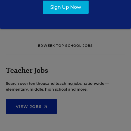
Sign Up Now
See More Events
EDWEEK TOP SCHOOL JOBS
Teacher Jobs
Search over ten thousand teaching jobs nationwide —
elementary, middle, high school and more.
VIEW JOBS