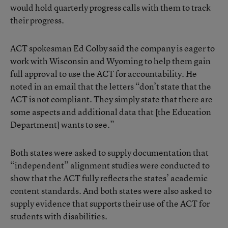
would hold quarterly progress calls with them to track
their progress.
ACT spokesman Ed Colby said the company is eager to
work with Wisconsin and Wyoming to help them gain
full approval to use the ACT for accountability. He
noted in an email that the letters “don’t state that the
ACT is not compliant. They simply state that there are
some aspects and additional data that [the Education
Department] wants to see.”
Both states were asked to supply documentation that
“independent” alignment studies were conducted to
show that the ACT fully reflects the states’ academic
content standards. And both states were also asked to
supply evidence that supports their use of the ACT for
students with disabilities.