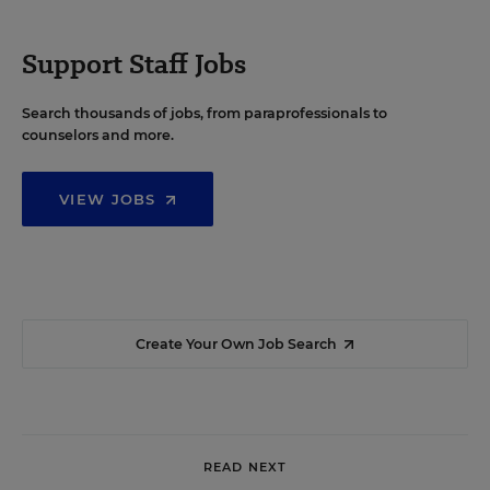
Support Staff Jobs
Search thousands of jobs, from paraprofessionals to
counselors and more.
VIEW JOBS
Create Your Own Job Search
READ NEXT