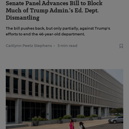
Senate Panel Advances Bill to Block
Much of Trump Admin.’s Ed. Dept.
Dismantling
The bill pushes back, but only partially, against Trump's
efforts to end the 46-year-old department.
Caitlynn Peetz Stephens
•
5 min read