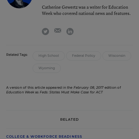
Catherine Gewertz was a writer for Education
Week who covered national news and features.
email
twitter
linkedin
Related Tags:
High School
Federal Policy
Wisconsin
Wyoming
A version of this article appeared in the
February 08, 2017
edition of
Education Week
as
Feds: States Must Make Case for ACT
RELATED
COLLEGE & WORKFORCE READINESS