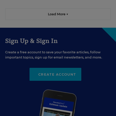
Load More ▼
Sign Up & Sign In
Create a free account to save your favorite articles, follow
important topics, sign up for email newsletters, and more.
CREATE ACCOUNT