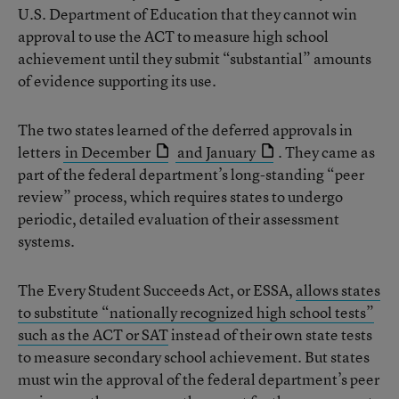
U.S. Department of Education that they cannot win
approval to use the ACT to measure high school
achievement until they submit “substantial” amounts
of evidence supporting its use.
The two states learned of the deferred approvals in
letters
in December
and January
. They came as
part of the federal department’s long-standing “peer
review” process, which requires states to undergo
periodic, detailed evaluation of their assessment
systems.
The Every Student Succeeds Act, or ESSA,
allows states
to substitute “nationally recognized high school tests”
such as the ACT or SAT
instead of their own state tests
to measure secondary school achievement. But states
must win the approval of the federal department’s peer