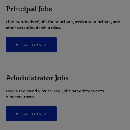
Principal Jobs
Find hundreds of jobs for principals, assistant principals, and
other school leadership roles.
VIEW JOBS
Administrator Jobs
Over a thousand district-level jobs: superintendents,
directors, more.
VIEW JOBS