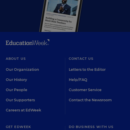
ABOUT US
CONTACT US
Our Organization
Letters to the Editor
Our History
Help/FAQ
Our People
Customer Service
Our Supporters
Contact the Newsroom
Careers at EdWeek
GET EDWEEK
DO BUSINESS WITH US