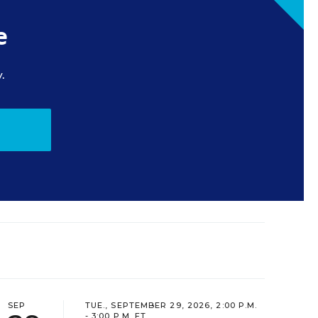
e
.
SEP
TUE., SEPTEMBER 29, 2026, 2:00 P.M.
- 3:00 P.M. ET