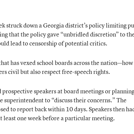
ek struck down a Georgia district’s policy limiting pu
ling that the policy gave “unbridled discretion” to th
uld lead to censorship of potential critics.
 that has vexed school boards across the nation—how
rs civil but also respect free-speech rights.
d prospective speakers at board meetings or plannin
he superintendent to “discuss their concerns.” The
ed to report back within 10 days. Speakers then ha
 at least one week before a particular meeting.