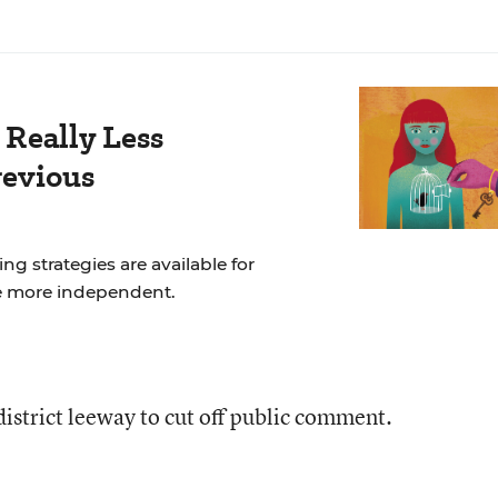
 Really Less
revious
ng strategies are available for
e more independent.
 district leeway to cut off public comment.