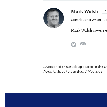
Mark Walsh
F
Contributing Writer
,
Ed
Mark Walsh covers e
email
twitter
A version of this article appeared in the
O
Rules for Speakers at Board Meetings