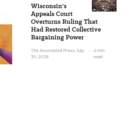
Wisconsin's
Appeals Court
Overturns Ruling That
Had Restored Collective
Bargaining Power
The Associated Press
,
July
•
4 min
30, 2026
read