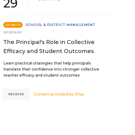
29
SCHOOL & DISTRICT MANAGEMENT
SPONSOR
WEBINAR
The Principal's Role in Collective
Efficacy and Student Outcomes
Learn practical strategies that help principals
translate their confidence into stronger collective
teacher efficacy and student outcomes.
Content provided by
Otus
REGISTER