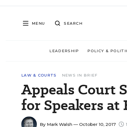
MENU
SEARCH
LEADERSHIP
POLICY & POLITI
LAW & COURTS
NEWS IN BRIEF
Appeals Court 
for Speakers at
By
Mark Walsh
— October 10, 2017