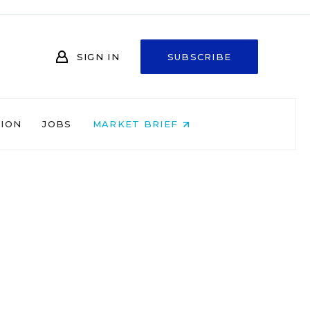
SIGN IN
SUBSCRIBE
NION
JOBS
MARKET BRIEF