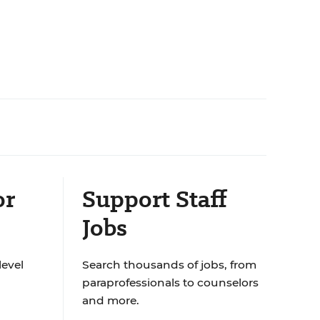
or
Support Staff
Jobs
level
Search thousands of jobs, from
paraprofessionals to counselors
and more.