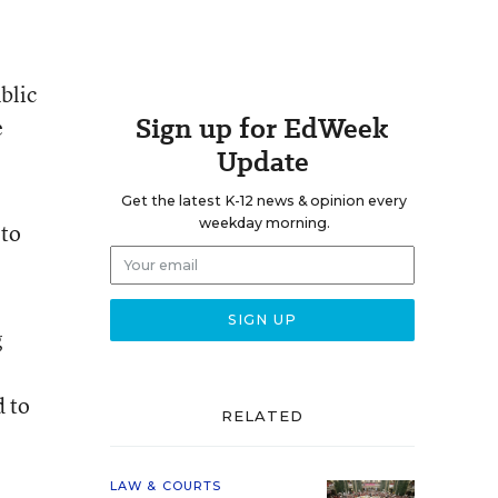
blic
Sign up for EdWeek
e
Update
Get the latest K-12 news & opinion every
weekday morning.
 to
g
d to
RELATED
LAW & COURTS