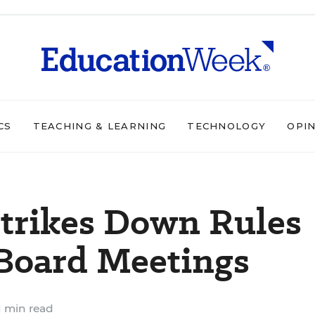
CS
TEACHING & LEARNING
TECHNOLOGY
OPI
Strikes Down Rules
 Board Meetings
1 min read