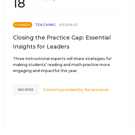
18
TEACHING
WEBINAR
SPONSOR
Closing the Practice Gap: Essential
Insights for Leaders
Three instructional experts will share strategies for
making students’ reading and math practice more
engaging and impactful this year.
Content provided by
Renaissance
REGISTER