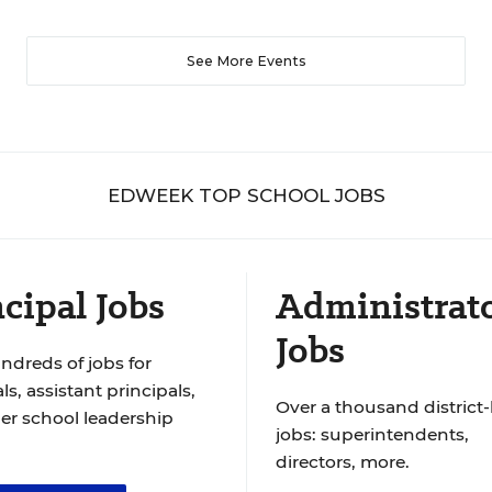
See More Events
EDWEEK TOP SCHOOL JOBS
cipal Jobs
Administrat
Jobs
ndreds of jobs for
ls, assistant principals,
Over a thousand district-
er school leadership
jobs: superintendents,
directors, more.