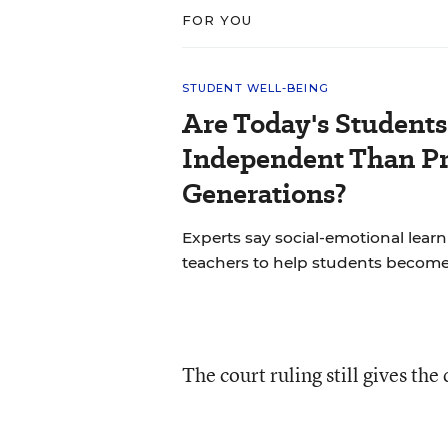
FOR YOU
STUDENT WELL-BEING
Are Today's Students
Independent Than P
Generations?
Experts say social-emotional learni
teachers to help students becom
The court ruling still gives the