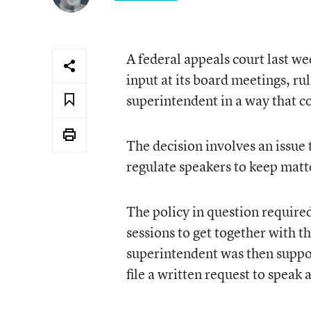
A federal appeals court last we
input at its board meetings, ru
superintendent in a way that co
The decision involves an issue
regulate speakers to keep matte
The policy in question require
sessions to get together with t
superintendent was then suppos
file a written request to speak