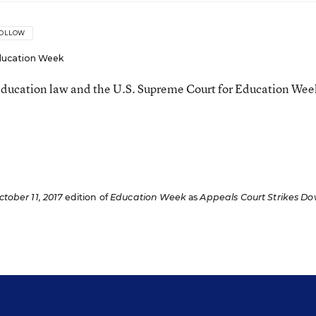
OLLOW
ucation Week
ducation law and the U.S. Supreme Court for Education Wee
ctober 11, 2017
edition of
Education Week
as
Appeals Court Strikes D