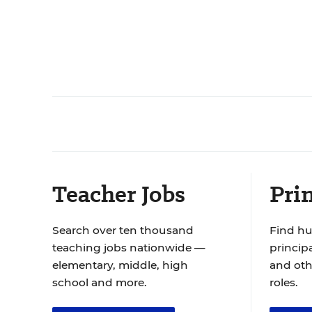
Teacher Jobs
Prin
Search over ten thousand
Find hu
teaching jobs nationwide —
principa
elementary, middle, high
and oth
school and more.
roles.