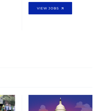
VIEW JOBS