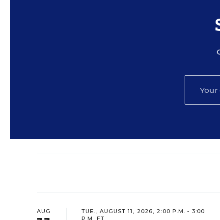
AUG
TUE., AUGUST 11, 2026, 2:00 P.M. - 3:00
P.M. ET