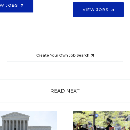
EW JOBS
VIEW JOBS
Create Your Own Job Search
READ NEXT