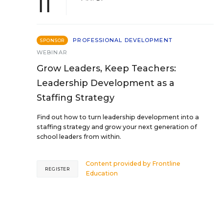
11
PROFESSIONAL DEVELOPMENT
SPONSOR
WEBINAR
Grow Leaders, Keep Teachers:
Leadership Development as a
Staffing Strategy
Find out how to turn leadership development into a
staffing strategy and grow your next generation of
school leaders from within.
Content provided by
Frontline
REGISTER
Education