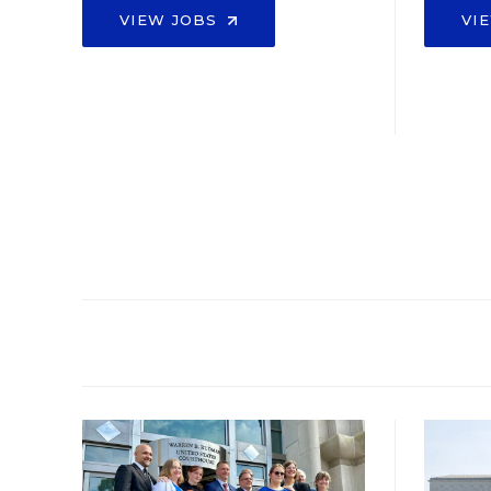
VIEW JOBS
VI