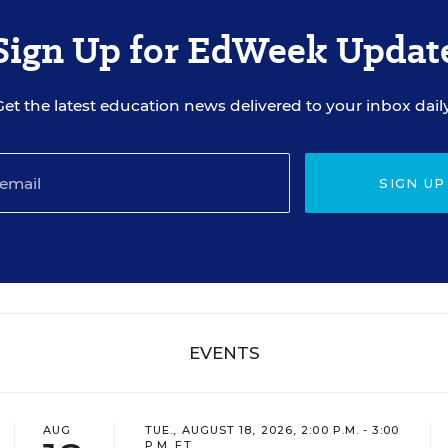
Sign Up for EdWeek Updat
Get the latest education news delivered to your inbox daily
SIGN UP
EVENTS
AUG
TUE., AUGUST 18, 2026, 2:00 P.M. - 3:00
P.M. ET