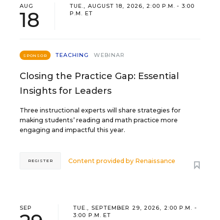
AUG
TUE., AUGUST 18, 2026, 2:00 P.M. - 3:00
18
P.M. ET
TEACHING
WEBINAR
SPONSOR
Closing the Practice Gap: Essential
Insights for Leaders
Three instructional experts will share strategies for
making students’ reading and math practice more
engaging and impactful this year.
Content provided by
Renaissance
REGISTER
SEP
TUE., SEPTEMBER 29, 2026, 2:00 P.M. -
3:00 P.M. ET