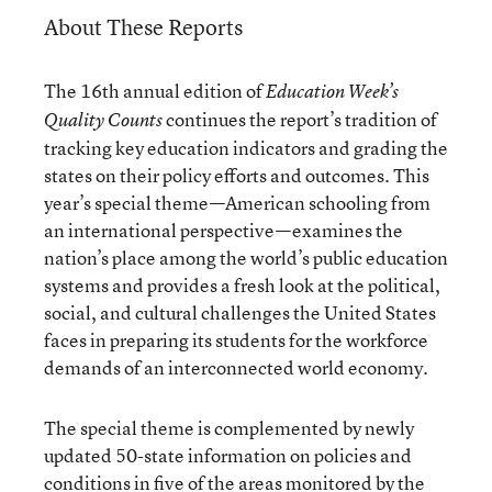
About These Reports
The 16th annual edition of
Education Week’s
continues the report’s tradition of
Quality Counts
tracking key education indicators and grading the
states on their policy efforts and outcomes. This
year’s special theme—American schooling from
an international perspective—examines the
nation’s place among the world’s public education
systems and provides a fresh look at the political,
social, and cultural challenges the United States
faces in preparing its students for the workforce
demands of an interconnected world economy.
The special theme is complemented by newly
updated 50-state information on policies and
conditions in five of the areas monitored by the