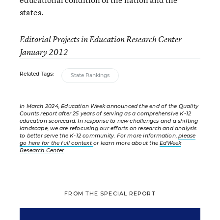
states.
Editorial Projects in Education Research Center
January 2012
Related Tags:
State Rankings
In March 2024, Education Week announced the end of the Quality
Counts report after 25 years of serving as a comprehensive K-12
education scorecard. In response to new challenges and a shifting
landscape, we are refocusing our efforts on research and analysis
to better serve the K-12 community. For more information,
please
go here for the full context
or learn more about the
EdWeek
Research Center
.
FROM THE SPECIAL REPORT