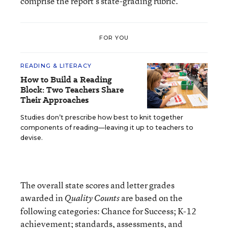
comprise the report’s state-grading rubric.
FOR YOU
READING & LITERACY
How to Build a Reading
Block: Two Teachers Share
Their Approaches
Studies don’t prescribe how best to knit together
components of reading—leaving it up to teachers to
devise.
The overall state scores and letter grades
awarded in
are based on the
Quality Counts
following categories: Chance for Success; K-12
achievement; standards, assessments, and