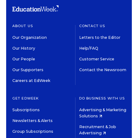
ABOUT US
CONTACT US
Our Organization
Letters to the Editor
Our History
Help/FAQ
Our People
Customer Service
Our Supporters
Contact the Newsroom
Careers at EdWeek
GET EDWEEK
DO BUSINESS WITH US
Subscriptions
Advertising & Marketing
Solutions
Newsletters & Alerts
Recruitment & Job
Group Subscriptions
Advertising