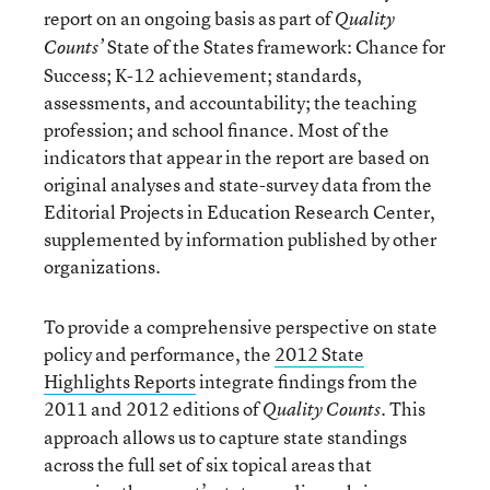
report on an ongoing basis as part of
Quality
State of the States framework: Chance for
Counts’
Success; K-12 achievement; standards,
assessments, and accountability; the teaching
profession; and school finance. Most of the
indicators that appear in the report are based on
original analyses and state-survey data from the
Editorial Projects in Education Research Center,
supplemented by information published by other
organizations.
To provide a comprehensive perspective on state
policy and performance, the
2012 State
Highlights Reports
integrate findings from the
2011 and 2012 editions of
. This
Quality Counts
approach allows us to capture state standings
across the full set of six topical areas that