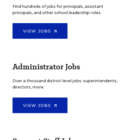
Find hundreds of jobs for principals, assistant
principals, and other school leadership roles.
VIEW JOBS
Administrator Jobs
Over a thousand district-level jobs: superintendents,
directors, more.
VIEW JOBS