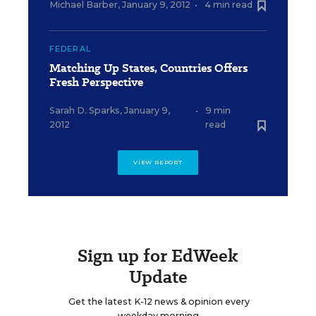
Michael Barber
,
January 9, 2012
•
4 min read
FEDERAL
Matching Up States, Countries Offers
Fresh Perspective
Sarah D. Sparks
,
January 9,
•
9 min
2012
read
VIEW REPORT
Sign up for EdWeek
Update
Get the latest K-12 news & opinion every
weekday morning.