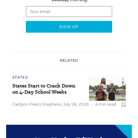
RELATED
STATES
States Start to Crack Down
on 4-Day School Weeks
Caitlynn Peetz Stephens
,
July 28, 2026
•
4 min read