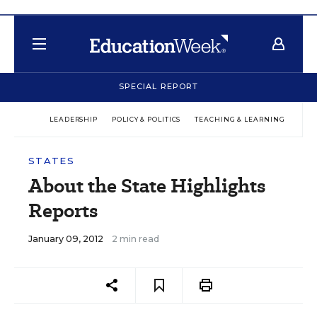
SPECIAL REPORT
LEADERSHIP
POLICY & POLITICS
TEACHING & LEARNING
TEC
STATES
About the State Highlights
Reports
January 09, 2012
2 min read