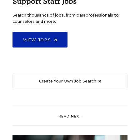
Support Staff Jobs
Search thousands of jobs, from paraprofessionals to
counselors and more.
VIEW JOBS
Create Your Own Job Search
READ NEXT