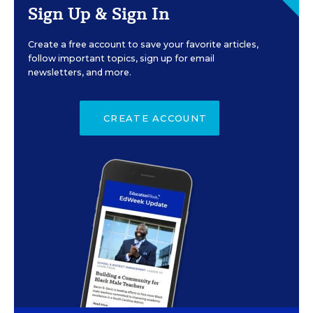
Sign Up & Sign In
Create a free account to save your favorite articles,
follow important topics, sign up for email
newsletters, and more.
CREATE ACCOUNT