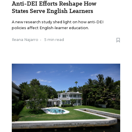
Anti-DEI Efforts Reshape How
States Serve English Learners
A new research study shed light on how anti-DEI
policies affect English-learner education.
Ileana Najarro
•
5 min read