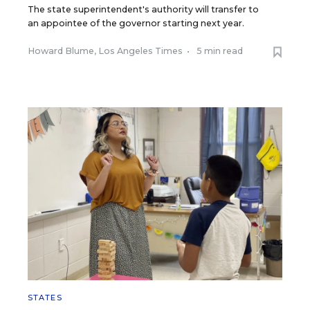
The state superintendent's authority will transfer to
an appointee of the governor starting next year.
Howard Blume, Los Angeles Times
•
5 min read
STATES