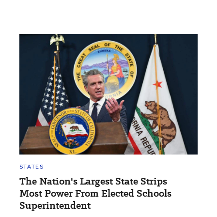
STATES
The Nation's Largest State Strips
Most Power From Elected Schools
Superintendent