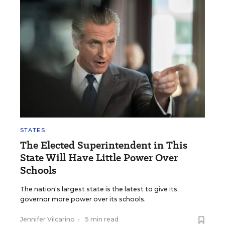
STATES
The Elected Superintendent in This
State Will Have Little Power Over
Schools
The nation's largest state is the latest to give its
governor more power over its schools.
Jennifer Vilcarino
•
5 min read