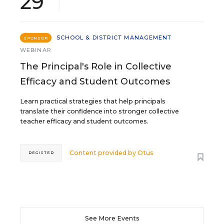
29
SCHOOL & DISTRICT MANAGEMENT
SPONSOR
WEBINAR
The Principal's Role in Collective
Efficacy and Student Outcomes
Learn practical strategies that help principals
translate their confidence into stronger collective
teacher efficacy and student outcomes.
Content provided by
Otus
REGISTER
See More Events