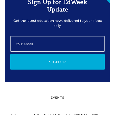
Sign Up for EdWeek
Update
Get the latest education news delivered to your inbox
daily.
SIGN UP
EVENTS
AUG
TUE., AUGUST 11, 2026, 2:00 P.M. - 3:00