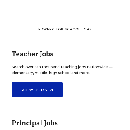
EDWEEK TOP SCHOOL JOBS
Teacher Jobs
Search over ten thousand teaching jobs nationwide —
elementary, middle, high school and more.
VIEW JOBS
Principal Jobs