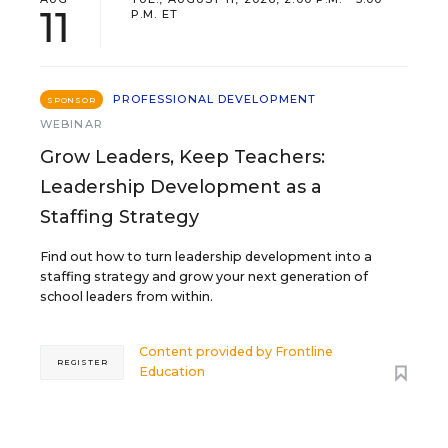
11
P.M. ET
PROFESSIONAL DEVELOPMENT
SPONSOR
WEBINAR
Grow Leaders, Keep Teachers:
Leadership Development as a
Staffing Strategy
Find out how to turn leadership development into a
staffing strategy and grow your next generation of
school leaders from within.
Content provided by
Frontline
REGISTER
Education