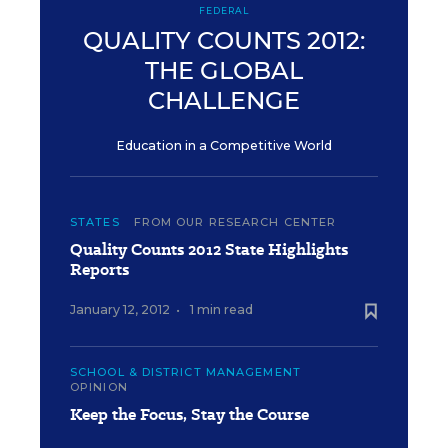
FEDERAL
QUALITY COUNTS 2012:
THE GLOBAL
CHALLENGE
Education in a Competitive World
STATES
FROM OUR RESEARCH CENTER
Quality Counts 2012 State Highlights
Reports
January 12, 2012
•
1 min read
SCHOOL & DISTRICT MANAGEMENT
OPINION
Keep the Focus, Stay the Course