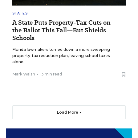
STATES
A State Puts Property-Tax Cuts on
the Ballot This Fall—But Shields
Schools
Florida lawmakers turned down a more sweeping
property-tax reduction plan, leaving school taxes
alone.
Mark Walsh
•
3 min read
Load More ▼