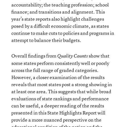
accountability; the teaching profession; school
finance; and transitions and alignment. This
year’s state reports also highlight challenges
posed by a difficult economic climate, as states
continue to make cuts to policies and programs in
attempt to balance their budgets.
Overall findings from
show that
Quality Counts
some states perform consistently well or poorly
across the full range of graded categories.
However, a closer examination of the results
reveals that most states post a strong showing in
at least one area. This suggests that while broad
evaluations of state rankings and performance
can be useful, a deeper reading of the results
presented in this State Highlights Report will
provide a more nuanced perspective on the
educational condition of the nation and the