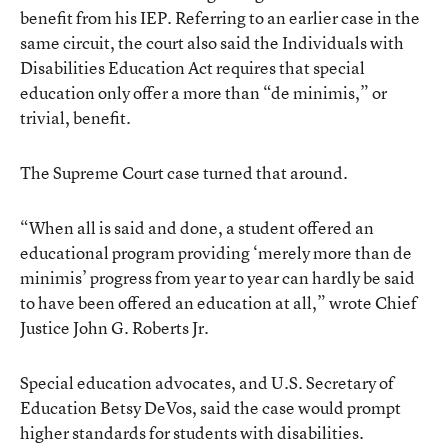
benefit from his IEP. Referring to an earlier case in the
same circuit, the court also said the Individuals with
Disabilities Education Act requires that special
education only offer a more than “de minimis,” or
trivial, benefit.
The Supreme Court case turned that around.
“When all is said and done, a student offered an
educational program providing ‘merely more than de
minimis’ progress from year to year can hardly be said
to have been offered an education at all,” wrote Chief
Justice John G. Roberts Jr.
Special education advocates, and U.S. Secretary of
Education Betsy DeVos, said the case would prompt
higher standards for students with disabilities.