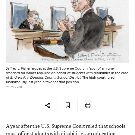
Jeffrey L. Fisher argues at the U.S. Supreme Court in favor of a higher
standard for what’s required on behalf of students with disabilities in the case
of
Endrew F.
v.
Douglas County School District.
The high court ruled
unanimously last year in favor of that position.
Art Lien
A year after the U.S. Supreme Court ruled that schools
must offer students with disabilities an education