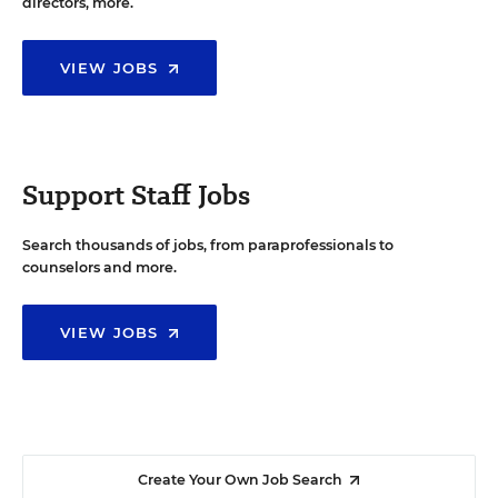
directors, more.
VIEW JOBS
Support Staff Jobs
Search thousands of jobs, from paraprofessionals to
counselors and more.
VIEW JOBS
Create Your Own Job Search