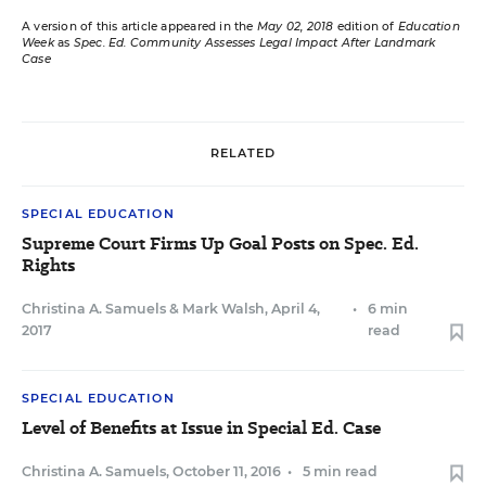
A version of this article appeared in the
May 02, 2018
edition of
Education
Week
as
Spec. Ed. Community Assesses Legal Impact After Landmark
Case
RELATED
SPECIAL EDUCATION
Supreme Court Firms Up Goal Posts on Spec. Ed.
Rights
Christina A. Samuels
&
Mark Walsh
,
April 4,
•
6 min
2017
read
SPECIAL EDUCATION
Level of Benefits at Issue in Special Ed. Case
Christina A. Samuels
,
October 11, 2016
•
5 min read