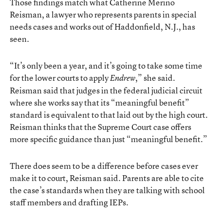
Those findings match what Catherine Merino
Reisman, a lawyer who represents parents in special
needs cases and works out of Haddonfield, N.J., has
seen.
“It’s only been a year, and it’s going to take some time
for the lower courts to apply
,” she said.
Endrew
Reisman said that judges in the federal judicial circuit
where she works say that its “meaningful benefit”
standard is equivalent to that laid out by the high court.
Reisman thinks that the Supreme Court case offers
more specific guidance than just “meaningful benefit.”
There does seem to be a difference before cases ever
make it to court, Reisman said. Parents are able to cite
the case’s standards when they are talking with school
staff members and drafting IEPs.