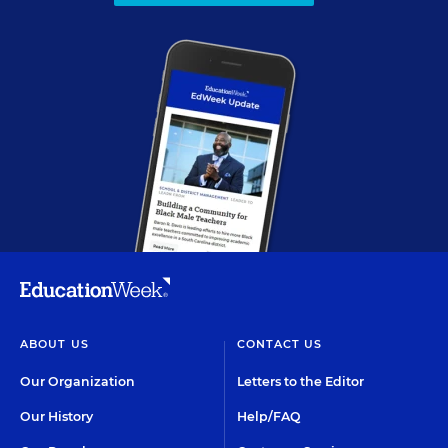
ABOUT US
CONTACT US
Our Organization
Letters to the Editor
Our History
Help/FAQ