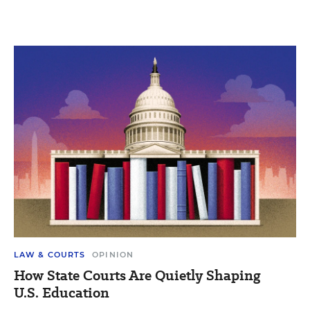
LAW & COURTS
OPINION
How State Courts Are Quietly Shaping
U.S. Education