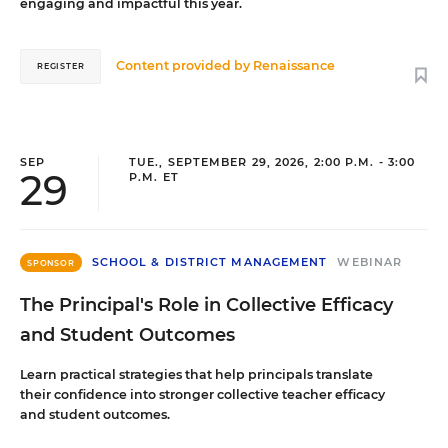
engaging and impactful this year.
Content provided by
Renaissance
REGISTER
SEP
TUE., SEPTEMBER 29, 2026, 2:00 P.M. - 3:00
29
P.M. ET
SCHOOL & DISTRICT MANAGEMENT
WEBINAR
SPONSOR
The Principal's Role in Collective Efficacy
and Student Outcomes
Learn practical strategies that help principals translate
their confidence into stronger collective teacher efficacy
and student outcomes.