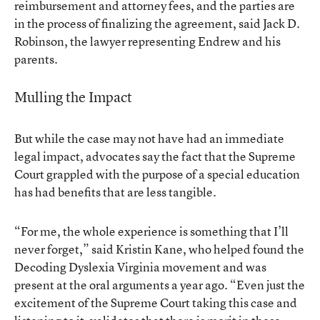
reimbursement and attorney fees, and the parties are
in the process of finalizing the agreement, said Jack D.
Robinson, the lawyer representing Endrew and his
parents.
Mulling the Impact
But while the case may not have had an immediate
legal impact, advocates say the fact that the Supreme
Court grappled with the purpose of a special education
has had benefits that are less tangible.
“For me, the whole experience is something that I’ll
never forget,” said Kristin Kane, who helped found the
Decoding Dyslexia Virginia movement and was
present at the oral arguments a year ago. “Even just the
excitement of the Supreme Court taking this case and