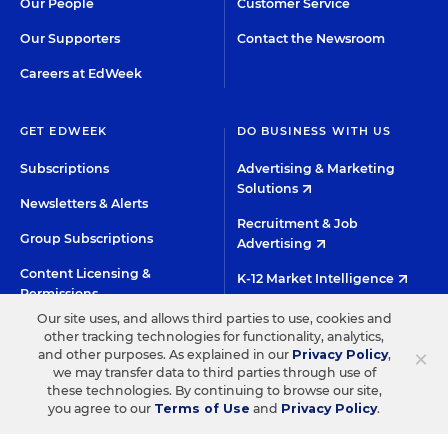
Our People
Customer Service
Our Supporters
Contact the Newsroom
Careers at EdWeek
GET EDWEEK
DO BUSINESS WITH US
Subscriptions
Advertising & Marketing
Solutions
Newsletters & Alerts
Recruitment & Job
Group Subscriptions
Advertising
Content Licensing &
K-12 Market Intelligence
Permissions
Custom Research
Our site uses, and allows third parties to use, cookies and
other tracking technologies for functionality, analytics,
×
and other purposes. As explained in our
Privacy Policy
,
©2026 EDITORIAL PROJECTS IN EDUCATION, INC.
we may transfer data to third parties through use of
these technologies. By continuing to browse our site,
TERMS OF USE
PRIVACY POLICY
you agree to our
Terms of Use
and
Privacy Policy
.
TWITTER
INSTAGRAM
YOUTUBE
FACEBOO
LIN
HIGH CONTRAST