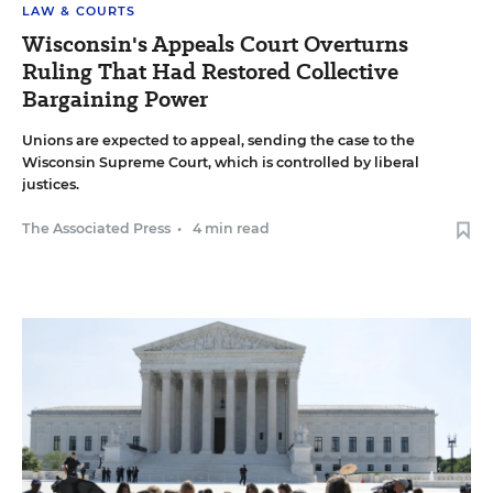
LAW & COURTS
Wisconsin's Appeals Court Overturns
Ruling That Had Restored Collective
Bargaining Power
Unions are expected to appeal, sending the case to the
Wisconsin Supreme Court, which is controlled by liberal
justices.
The Associated Press
•
4 min read