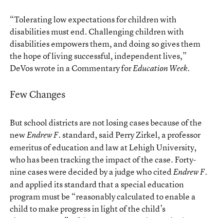
“Tolerating low expectations for children with
disabilities must end. Challenging children with
disabilities empowers them, and doing so gives them
the hope of living successful, independent lives,”
DeVos wrote in a Commentary for
.
Education Week
Few Changes
But school districts are not losing cases because of the
new
standard, said Perry Zirkel, a professor
Endrew F.
emeritus of education and law at Lehigh University,
who has been tracking the impact of the case. Forty-
nine cases were decided by a judge who cited
Endrew F.
and applied its standard that a special education
program must be “reasonably calculated to enable a
child to make progress in light of the child’s