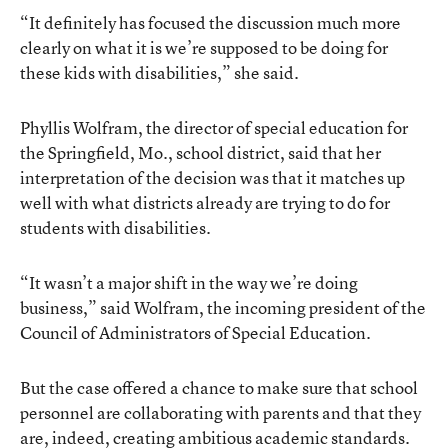
“It definitely has focused the discussion much more
clearly on what it is we’re supposed to be doing for
these kids with disabilities,” she said.
Phyllis Wolfram, the director of special education for
the Springfield, Mo., school district, said that her
interpretation of the decision was that it matches up
well with what districts already are trying to do for
students with disabilities.
“It wasn’t a major shift in the way we’re doing
business,” said Wolfram, the incoming president of the
Council of Administrators of Special Education.
But the case offered a chance to make sure that school
personnel are collaborating with parents and that they
are, indeed, creating ambitious academic standards.