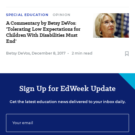
SPECIAL EDUCATION
OPINION
A Commentary by Betsy DeVos:
'Tolerating Low Expectations for
Children With Disabilities Must
End'
Betsy DeVos
,
December 8, 2017
•
2 min read
Sign Up for EdWeek Update
Get the latest education news delivered to your inbox daily.