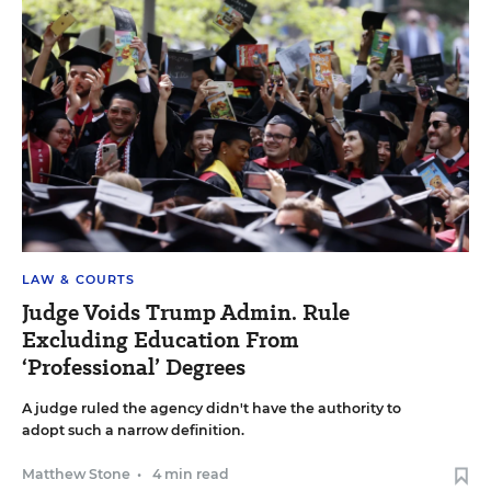
LAW & COURTS
Judge Voids Trump Admin. Rule
Excluding Education From
‘Professional’ Degrees
A judge ruled the agency didn't have the authority to
adopt such a narrow definition.
Matthew Stone
•
4 min read