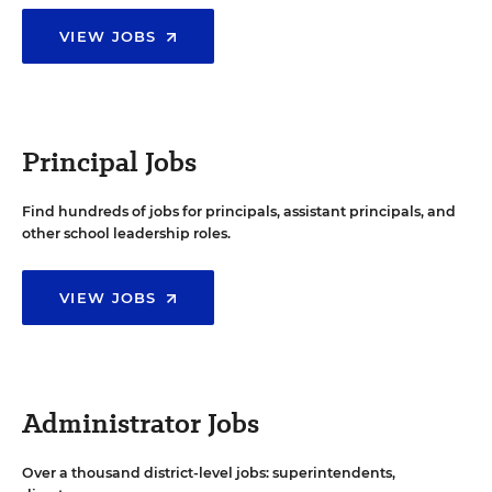
VIEW JOBS
Principal Jobs
Find hundreds of jobs for principals, assistant principals, and
other school leadership roles.
VIEW JOBS
Administrator Jobs
Over a thousand district-level jobs: superintendents,