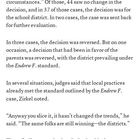
circumstances.” Of those, 44 saw no change in the
decision, and in 37 of those cases, the decision was for
the school district. In two cases, the case was sent back
for further evaluation.
In three cases, the decision was reversed. But on one
occasion, a decision that had been in favor of the
parents was reversed, with the district prevailing under
the
standard.
Endrew F.
In several situations, judges said that local practices
already met the standard outlined by the
Endrew F.
case, Zirkel noted.
“Anyway you slice it, it hasn’t changed the trends,” he
said. “The same folks are still winning—the districts.”