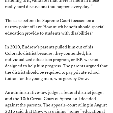
listening to it, validates that there is merit in these
really hard discussions that happen every day.”
The case before the Supreme Court focused on a
narrow point of law: How much benefit should special
education provide to students with disabilities?
In 2010, Endrew’s parents pulled him out of his
Colorado district because, they contended, his
individualized education program, or IEP, was not
designed to help him progress. The parents argued that
the district should be required to pay private school
tuition for the young man, who goes by Drew.
An administrative-law judge, a federal district judge,
and the 10th Circuit Court of Appeals all decided
against the parents. The appeals-court ruling in August
2015 said that Drew was gaining “some” educational