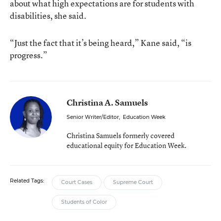
about what high expectations are for students with
disabilities, she said.
“Just the fact that it’s being heard,” Kane said, “is
progress.”
Christina A. Samuels
Senior Writer/Editor
,
Education Week
Christina Samuels formerly covered
educational equity for Education Week.
Related Tags:
Court Cases
Supreme Court
Students of Color