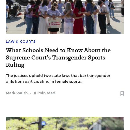
LAW & COURTS
What Schools Need to Know About the
Supreme Court’s Transgender Sports
Ruling
The justices upheld two state laws that bar transgender
girls from participating in female sports.
Mark Walsh
•
10 min read