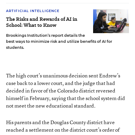
ARTIFICIAL INTELLIGENCE
The Risks and Rewards of AI in
School: What to Know
Brookings Institution’s report details the
best ways to minimize risk and utilize benefits of AI for
students.
The
high court’s unanimous decision
sent Endrew’s
case back to a lower court, and the judge that had
decided in favor of the Colorado district reversed
himself in February, saying that the school system did
not meet the new educational standard.
His parents and the Douglas County district have
reached a settlement on the district court’s order of