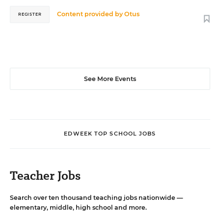
Content provided by
Otus
REGISTER
See More Events
EDWEEK TOP SCHOOL JOBS
Teacher Jobs
Search over ten thousand teaching jobs nationwide —
elementary, middle, high school and more.