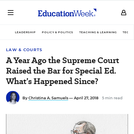
LEADERSHIP
POLICY & POLITICS
TEACHING & LEARNING
TECHN
LAW & COURTS
A Year Ago the Supreme Court
Raised the Bar for Special Ed.
What’s Happened Since?
By
Christina A. Samuels
— April 27, 2018
5 min read