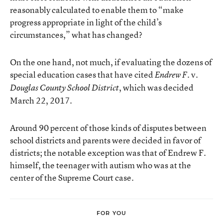
reasonably calculated to enable them to “make
progress appropriate in light of the child’s
circumstances,” what has changed?
On the one hand, not much, if evaluating the dozens of
special education cases that have cited
v.
Endrew F.
, which was decided
Douglas County School District
March 22, 2017.
Around 90 percent of those kinds of disputes between
school districts and parents were decided in favor of
districts; the notable exception was that of Endrew F.
himself, the teenager with autism who was at the
center of the Supreme Court case.
FOR YOU