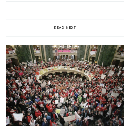
READ NEXT