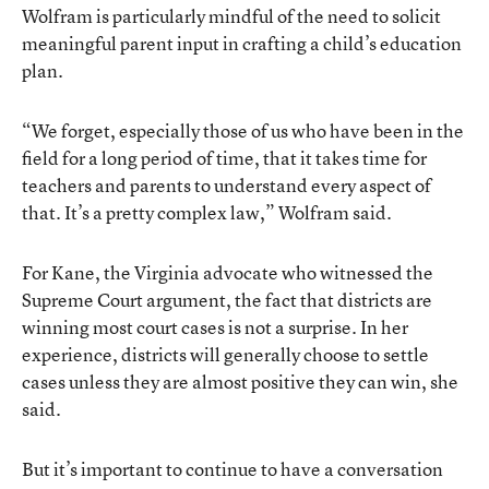
Wolfram is particularly mindful of the need to solicit
meaningful parent input in crafting a child’s education
plan.
“We forget, especially those of us who have been in the
field for a long period of time, that it takes time for
teachers and parents to understand every aspect of
that. It’s a pretty complex law,” Wolfram said.
For Kane, the Virginia advocate who witnessed the
Supreme Court argument, the fact that districts are
winning most court cases is not a surprise. In her
experience, districts will generally choose to settle
cases unless they are almost positive they can win, she
said.
But it’s important to continue to have a conversation