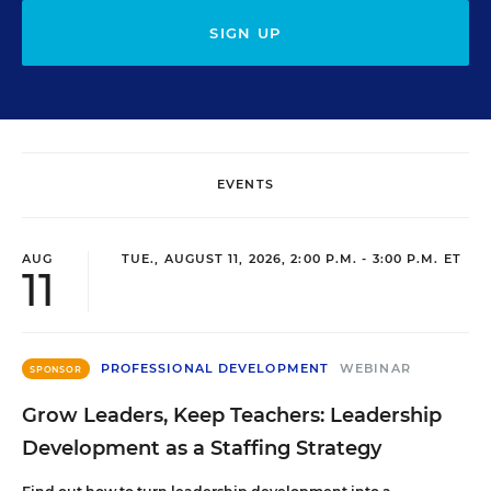
SIGN UP
EVENTS
AUG
TUE., AUGUST 11, 2026, 2:00 P.M. - 3:00 P.M. ET
11
PROFESSIONAL DEVELOPMENT
WEBINAR
SPONSOR
Grow Leaders, Keep Teachers: Leadership
Development as a Staffing Strategy