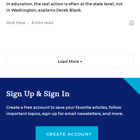
In education, the real action is often at the state level, not
in Washington, explains Derek Black.
Rick Hess
•
8 min read
Load More ▼
Sign Up & Sign In
Create a free account to save your favorite articles, follow
important topics, sign up for email newsletters, and more.
CREATE ACCOUNT