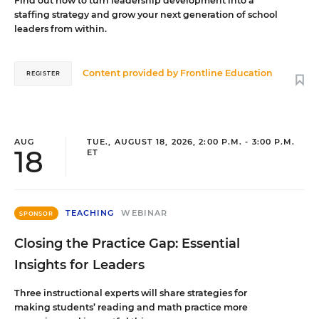
Find out how to turn leadership development into a
staffing strategy and grow your next generation of school
leaders from within.
Content provided by
Frontline Education
REGISTER
AUG
TUE., AUGUST 18, 2026, 2:00 P.M. - 3:00 P.M.
18
ET
TEACHING
WEBINAR
SPONSOR
Closing the Practice Gap: Essential
Insights for Leaders
Three instructional experts will share strategies for
making students’ reading and math practice more