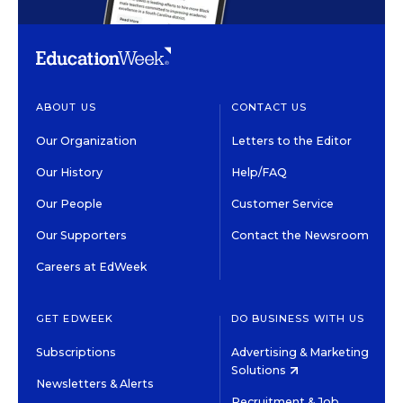
ABOUT US
CONTACT US
Our Organization
Letters to the Editor
Our History
Help/FAQ
Our People
Customer Service
Our Supporters
Contact the Newsroom
Careers at EdWeek
GET EDWEEK
DO BUSINESS WITH US
Subscriptions
Advertising & Marketing
Solutions
Newsletters & Alerts
Recruitment & Job