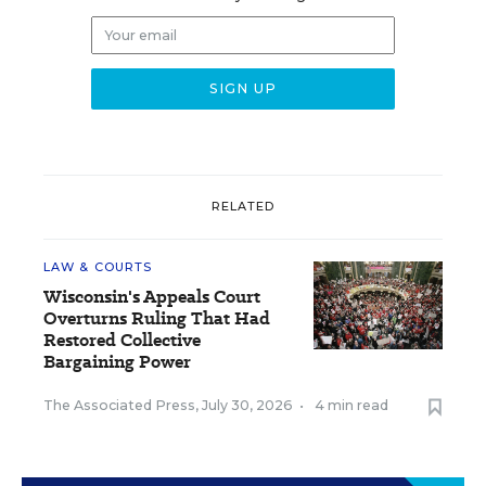
RELATED
LAW & COURTS
Wisconsin's Appeals Court
Overturns Ruling That Had
Restored Collective
Bargaining Power
The Associated Press
,
July 30, 2026
•
4 min read