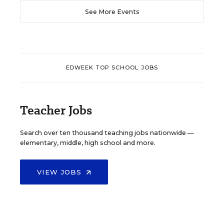
See More Events
EDWEEK TOP SCHOOL JOBS
Teacher Jobs
Search over ten thousand teaching jobs nationwide —
elementary, middle, high school and more.
VIEW JOBS