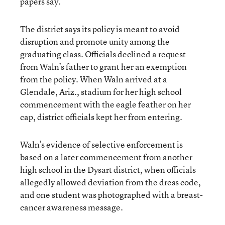
papers say.
The district says its policy is meant to avoid
disruption and promote unity among the
graduating class. Officials declined a request
from Waln’s father to grant her an exemption
from the policy. When Waln arrived at a
Glendale, Ariz., stadium for her high school
commencement with the eagle feather on her
cap, district officials kept her from entering.
Waln’s evidence of selective enforcement is
based on a later commencement from another
high school in the Dysart district, when officials
allegedly allowed deviation from the dress code,
and one student was photographed with a breast-
cancer awareness message.