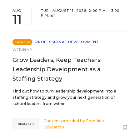
AUG
TUE., AUGUST 11, 2026, 2:00 P.M. - 3:00
11
P.M. ET
PROFESSIONAL DEVELOPMENT
SPONSOR
WEBINAR
Grow Leaders, Keep Teachers:
Leadership Development as a
Staffing Strategy
Find out how to turn leadership development into a
staffing strategy and grow your next generation of
school leaders from within.
Content provided by
Frontline
REGISTER
Education