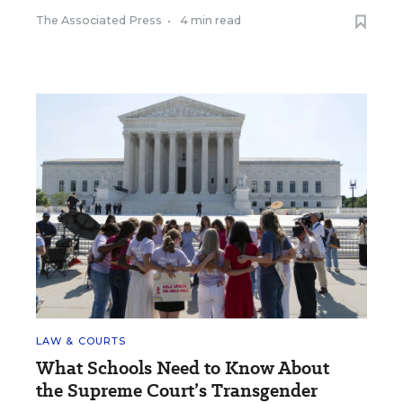
The Associated Press
•
4 min read
LAW & COURTS
What Schools Need to Know About
the Supreme Court’s Transgender