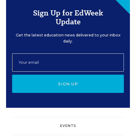
Sign Up for EdWeek
Update
Get the latest education news delivered to your inbox
daily.
SIGN UP
EVENTS