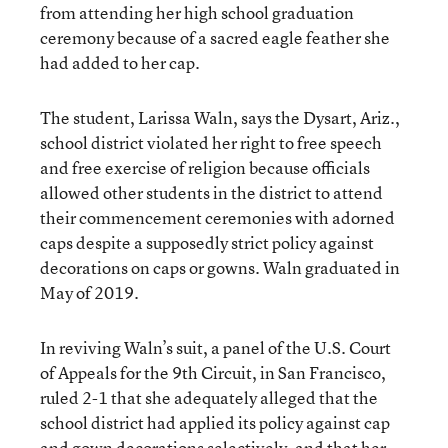
from attending her high school graduation
ceremony because of a sacred eagle feather she
had added to her cap.
The student, Larissa Waln, says the Dysart, Ariz.,
school district violated her right to free speech
and free exercise of religion because officials
allowed other students in the district to attend
their commencement ceremonies with adorned
caps despite a supposedly strict policy against
decorations on caps or gowns. Waln graduated in
May of 2019.
In reviving Waln’s suit, a panel of the U.S. Court
of Appeals for the 9th Circuit, in San Francisco,
ruled 2-1 that she adequately alleged that the
school district had applied its policy against cap
and gown decorations selectively, and that her