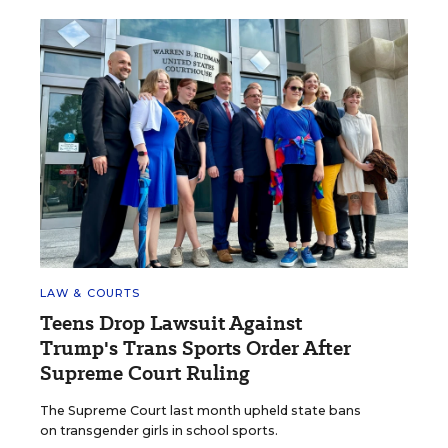
LAW & COURTS
Teens Drop Lawsuit Against
Trump's Trans Sports Order After
Supreme Court Ruling
The Supreme Court last month upheld state bans
on transgender girls in school sports.