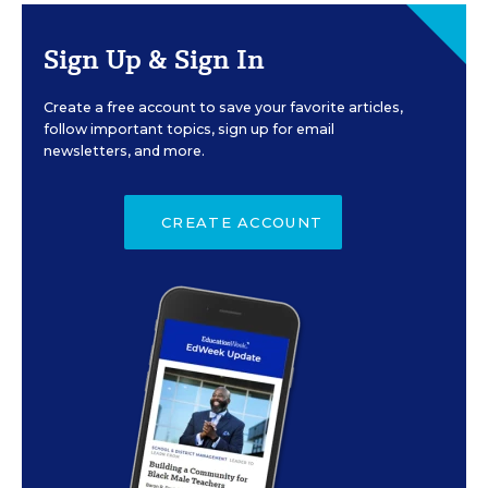
Sign Up & Sign In
Create a free account to save your favorite articles,
follow important topics, sign up for email
newsletters, and more.
CREATE ACCOUNT