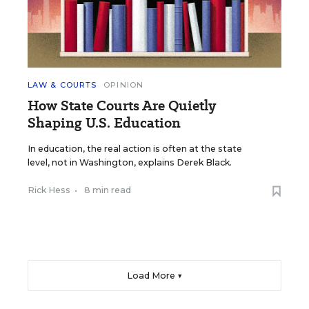
LAW & COURTS
OPINION
How State Courts Are Quietly
Shaping U.S. Education
In education, the real action is often at the state
level, not in Washington, explains Derek Black.
Rick Hess
•
8 min read
Load More ▼