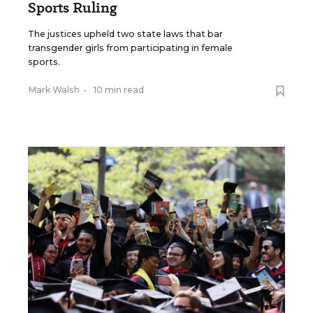
Sports Ruling
The justices upheld two state laws that bar
transgender girls from participating in female
sports.
Mark Walsh
•
10 min read