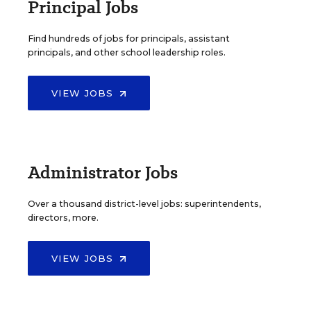
Principal Jobs
Find hundreds of jobs for principals, assistant
principals, and other school leadership roles.
VIEW JOBS
Administrator Jobs
Over a thousand district-level jobs: superintendents,
directors, more.
VIEW JOBS