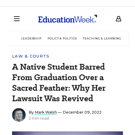
LEADERSHIP
POLICY & POLITICS
TEACHING & LEARNING
TEC
LAW & COURTS
A Native Student Barred
From Graduation Over a
Sacred Feather: Why Her
Lawsuit Was Revived
By
Mark Walsh
— December 09, 2022
2 min read