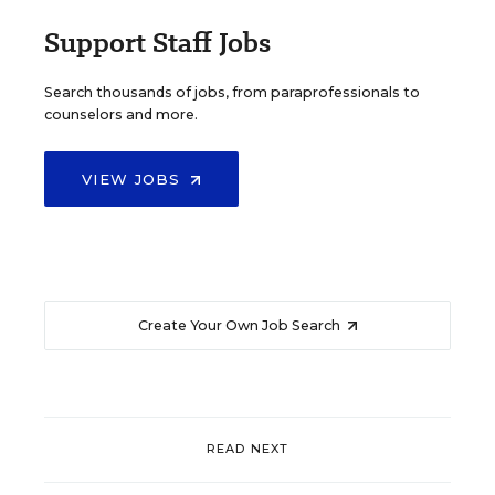
Support Staff Jobs
Search thousands of jobs, from paraprofessionals to
counselors and more.
VIEW JOBS
Create Your Own Job Search
READ NEXT