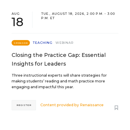
AUG
TUE., AUGUST 18, 2026, 2:00 P.M. - 3:00
18
P.M. ET
TEACHING
WEBINAR
SPONSOR
Closing the Practice Gap: Essential
Insights for Leaders
Three instructional experts will share strategies for
making students’ reading and math practice more
engaging and impactful this year.
Content provided by
Renaissance
REGISTER