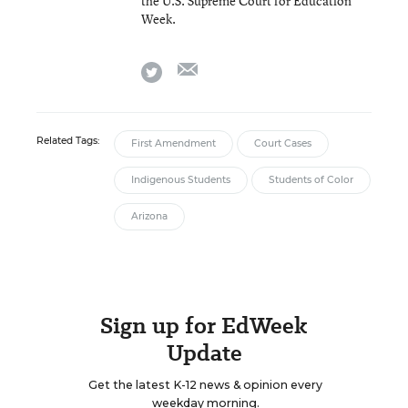
the U.S. Supreme Court for Education
Week.
email
twitter
Related Tags:
First Amendment
Court Cases
Indigenous Students
Students of Color
Arizona
Sign up for EdWeek
Update
Get the latest K-12 news & opinion every
weekday morning.