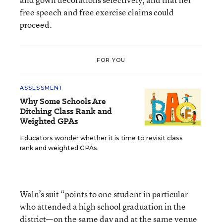
free speech and free exercise claims could
proceed.
FOR YOU
ASSESSMENT
Why Some Schools Are
Ditching Class Rank and
Weighted GPAs
Educators wonder whether it is time to revisit class
rank and weighted GPAs.
Waln’s suit “points to one student in particular
who attended a high school graduation in the
district—on the same day and at the same venue