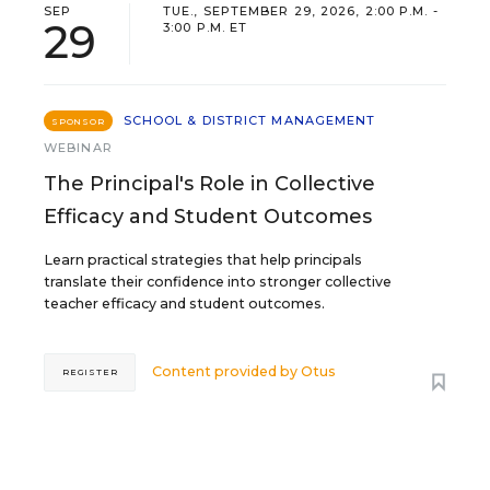
SEP
TUE., SEPTEMBER 29, 2026, 2:00 P.M. -
29
3:00 P.M. ET
SCHOOL & DISTRICT MANAGEMENT
SPONSOR
WEBINAR
The Principal's Role in Collective
Efficacy and Student Outcomes
Learn practical strategies that help principals
translate their confidence into stronger collective
teacher efficacy and student outcomes.
Content provided by
Otus
REGISTER