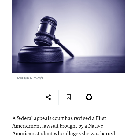
Marilyn Nieves/E+
A federal appeals court has revived a First
Amendment lawsuit brought by a Native
American student who alleges she was barred