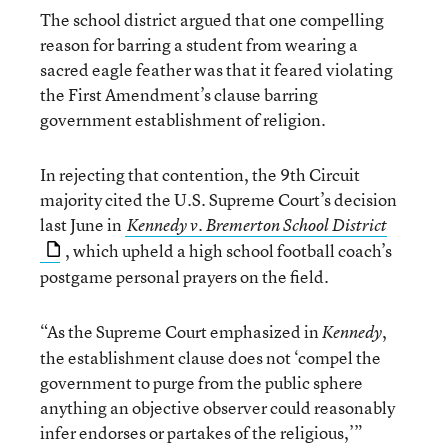
The school district argued that one compelling
reason for barring a student from wearing a
sacred eagle feather was that it feared violating
the First Amendment’s clause barring
government establishment of religion.
In rejecting that contention, the 9th Circuit
majority cited the U.S. Supreme Court’s decision
last June in
Kennedy v. Bremerton School District
, which upheld a high school football coach’s
postgame personal prayers on the field.
“As the Supreme Court emphasized in
,
Kennedy
the establishment clause does not ‘compel the
government to purge from the public sphere
anything an objective observer could reasonably
infer endorses or partakes of the religious,’”