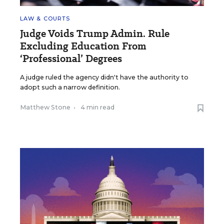
LAW & COURTS
Judge Voids Trump Admin. Rule
Excluding Education From
‘Professional’ Degrees
A judge ruled the agency didn't have the authority to
adopt such a narrow definition.
Matthew Stone
•
4 min read