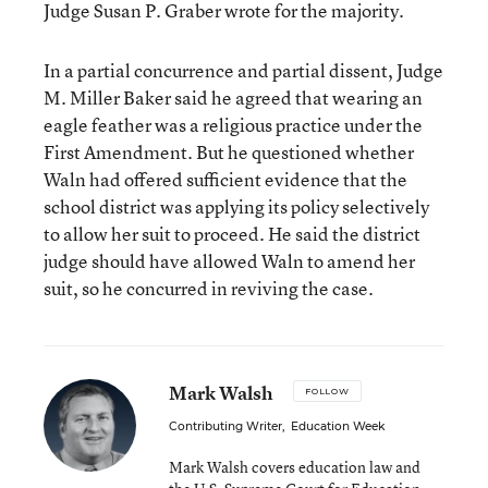
Judge Susan P. Graber wrote for the majority.
In a partial concurrence and partial dissent, Judge
M. Miller Baker said he agreed that wearing an
eagle feather was a religious practice under the
First Amendment. But he questioned whether
Waln had offered sufficient evidence that the
school district was applying its policy selectively
to allow her suit to proceed. He said the district
judge should have allowed Waln to amend her
suit, so he concurred in reviving the case.
Mark Walsh
FOLLOW
Contributing Writer
,
Education Week
Mark Walsh covers education law and