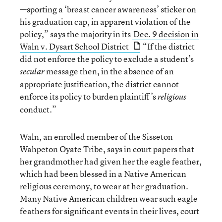
—sporting a ‘breast cancer awareness’ sticker on
his graduation cap, in apparent violation of the
policy,” says the majority in its
Dec. 9 decision in
Waln v. Dysart School District
“If the district
did not enforce the policy to exclude a student’s
message then, in the absence of an
secular
appropriate justification, the district cannot
enforce its policy to burden plaintiff’s
religious
conduct.”
Waln, an enrolled member of the Sisseton
Wahpeton Oyate Tribe, says in court papers that
her grandmother had given her the eagle feather,
which had been blessed in a Native American
religious ceremony, to wear at her graduation.
Many Native American children wear such eagle
feathers for significant events in their lives, court