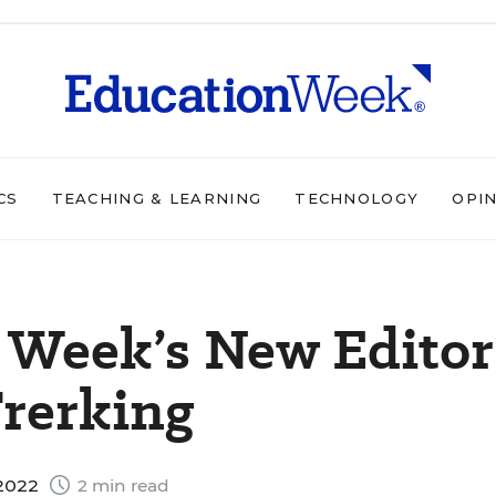
CS
TEACHING & LEARNING
TECHNOLOGY
OPI
 Week’s New Editor
Frerking
 2022
2 min read