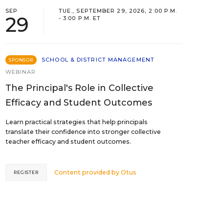
SEP
TUE., SEPTEMBER 29, 2026, 2:00 P.M.
29
- 3:00 P.M. ET
SCHOOL & DISTRICT MANAGEMENT
SPONSOR
WEBINAR
The Principal's Role in Collective
Efficacy and Student Outcomes
Learn practical strategies that help principals
translate their confidence into stronger collective
teacher efficacy and student outcomes.
Content provided by
Otus
REGISTER