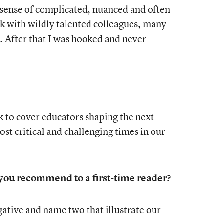
 sense of complicated, nuanced and often
k with wildly talented colleagues, many
 After that I was hooked and never
 to cover educators shaping the next
st critical and challenging times in our
ou recommend to a first-time reader?
ogative and name two that illustrate our