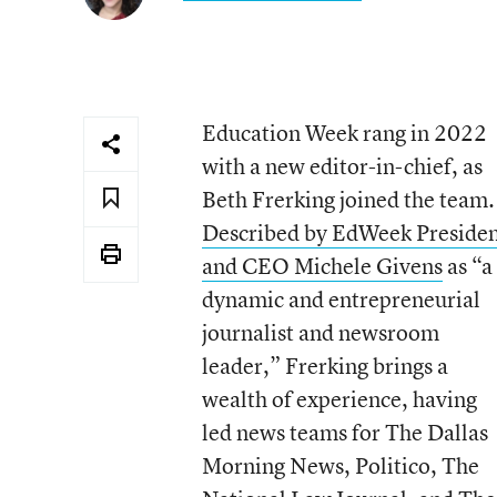
Education Week rang in 2022
with a new editor-in-chief, as
Beth Frerking joined the team.
Described by EdWeek Preside
and CEO Michele Givens
as “a
dynamic and entrepreneurial
journalist and newsroom
leader,” Frerking brings a
wealth of experience, having
led news teams for The Dallas
Morning News, Politico, The