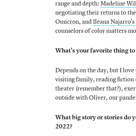
range and depth:
Madeline Wil
negotiating their returns to the
Omicron, and
Ileana Najarro’s
counselors of color matters mo
What’s your favorite thing to
Depends on the day, but I love
visiting family, reading fiction 
theater (remember that?), exer
outside with Oliver, our pand
What big story or stories do
2022?