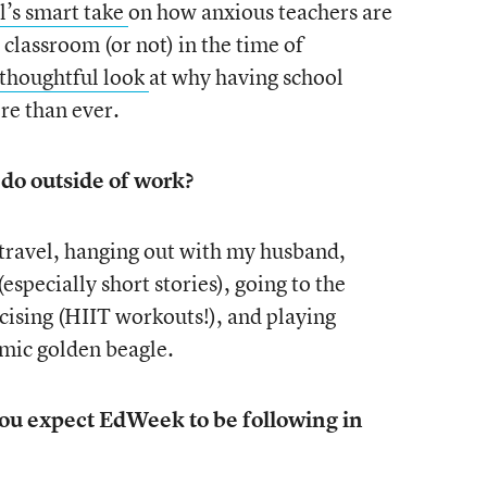
l’s smart take
on how anxious teachers are
 classroom (or not) in the time of
 thoughtful look
at why having school
re than ever.
 do outside of work?
 travel, hanging out with my husband,
(especially short stories), going to the
cising (HIIT workouts!), and playing
emic golden beagle.
 you expect EdWeek to be following in