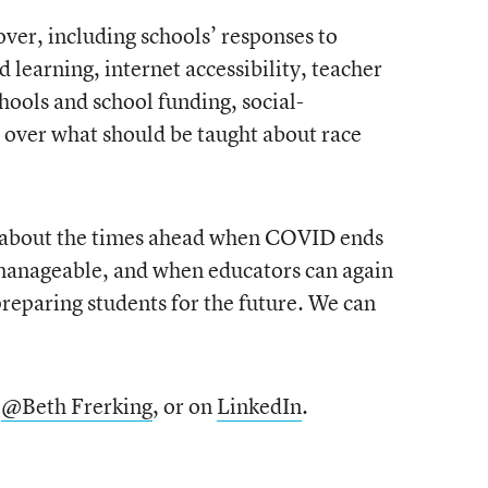
cover, including schools’ responses to
learning, internet accessibility, teacher
chools and school funding, social-
 over what should be taught about race
s about the times ahead when COVID ends
 manageable, and when educators can again
preparing students for the future. We can
,
@Beth Frerking
, or on
LinkedIn
.