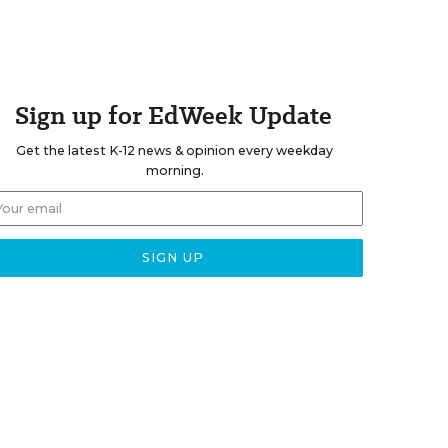
Sign up for EdWeek Update
Get the latest K-12 news & opinion every weekday
morning.