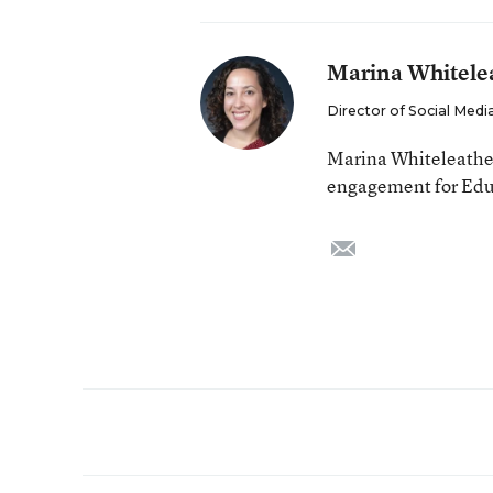
Marina Whitele
Director of Social Me
Marina Whiteleather 
engagement for Edu
email