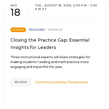
AUG
TUE., AUGUST 18, 2026, 2:00 P.M. - 3:00
18
P.M. ET
TEACHING
WEBINAR
SPONSOR
Closing the Practice Gap: Essential
Insights for Leaders
Three instructional experts will share strategies for
making students’ reading and math practice more
engaging and impactful this year.
Content provided by
Renaissance
REGISTER