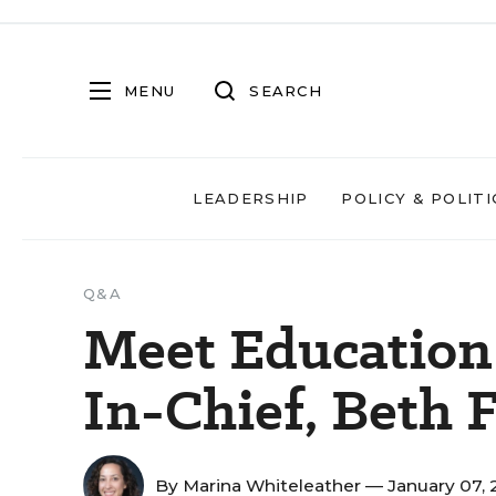
MENU
SEARCH
LEADERSHIP
POLICY & POLITI
Q&A
Meet Education
In-Chief, Beth 
By
Marina Whiteleather
— January 07,