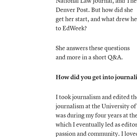
National Law Journal, and The
Denver Post. But how did she
get her start, and what drew he
to EdWeek?
She answers these questions
and more in a short Q&A.
How did you get into journal
I took journalism and edited th
journalism at the University of
was during my four years at t
which I eventually led as edito
passion and community. I loved