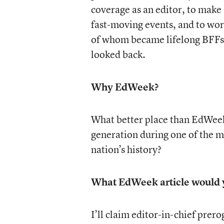
coverage as an editor, to make
fast-moving events, and to wor
of whom became lifelong BFFs.
looked back.
Why EdWeek?
What better place than EdWeek
generation during one of the mo
nation’s history?
What EdWeek article would y
I’ll claim editor-in-chief prer