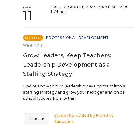
AUG
TUE., AUGUST 11, 2026, 2:00 P.M. - 3:00
11
P.M. ET
PROFESSIONAL DEVELOPMENT
SPONSOR
WEBINAR
Grow Leaders, Keep Teachers:
Leadership Development as a
Staffing Strategy
Find out how to turn leadership development into a
staffing strategy and grow your next generation of
school leaders from within.
Content provided by
Frontline
REGISTER
Education