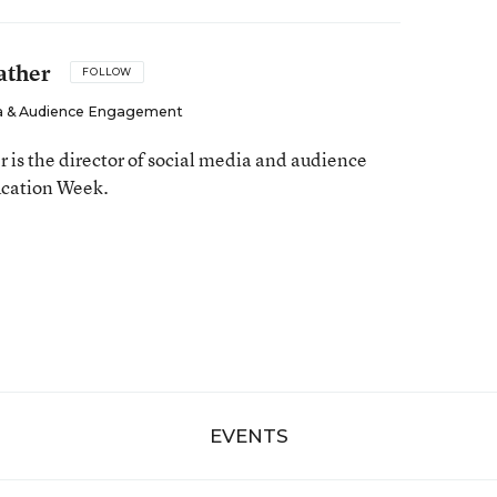
ather
FOLLOW
dia & Audience Engagement
is the director of social media and audience
cation Week.
EVENTS