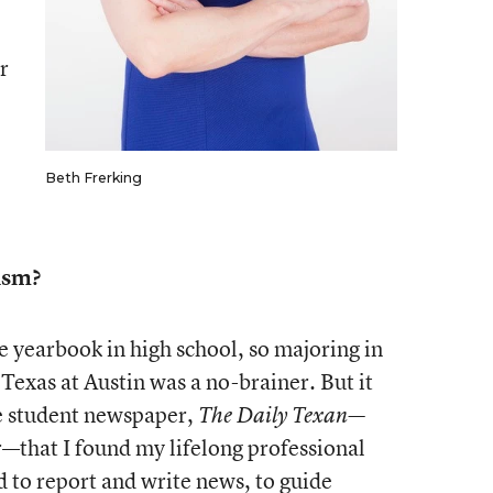
r
Beth Frerking
ism?
e yearbook in high school, so majoring in
 Texas at Austin was a no-brainer. But it
he student newspaper,
The Daily Texan—
r—that I found my lifelong professional
 to report and write news, to guide