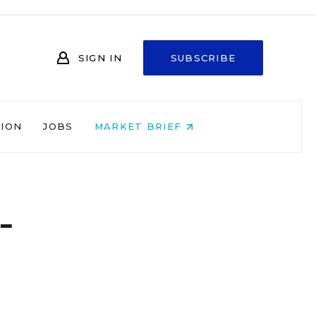
SIGN IN
SUBSCRIBE
NION
JOBS
MARKET BRIEF
-