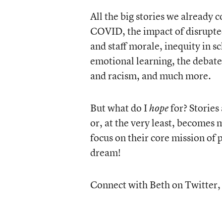
All the big stories we already 
COVID, the impact of disrupted 
and staff morale, inequity in s
emotional learning, the debate
and racism, and much more.
But what do I
for? Storie
hope
or, at the very least, becomes
focus on their core mission of 
dream!
Connect with Beth on Twitter